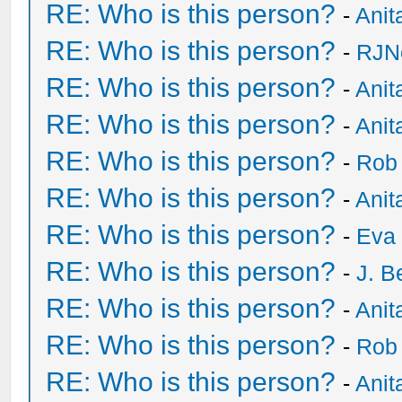
RE: Who is this person?
-
Anit
RE: Who is this person?
-
RJN
RE: Who is this person?
-
Anit
RE: Who is this person?
-
Anit
RE: Who is this person?
-
Rob
RE: Who is this person?
-
Anit
RE: Who is this person?
-
Eva 
RE: Who is this person?
-
J. B
RE: Who is this person?
-
Anit
RE: Who is this person?
-
Rob
RE: Who is this person?
-
Anit