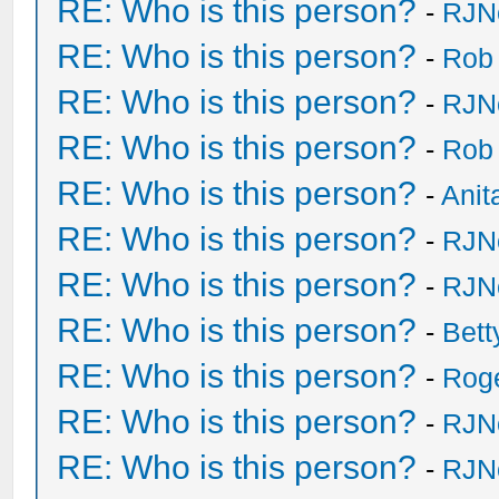
RE: Who is this person?
-
RJN
RE: Who is this person?
-
Rob
RE: Who is this person?
-
RJN
RE: Who is this person?
-
Rob
RE: Who is this person?
-
Anit
RE: Who is this person?
-
RJN
RE: Who is this person?
-
RJN
RE: Who is this person?
-
Bet
RE: Who is this person?
-
Rog
RE: Who is this person?
-
RJN
RE: Who is this person?
-
RJN