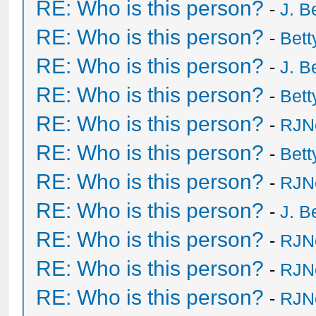
RE: Who is this person?
-
J. B
RE: Who is this person?
-
Bet
RE: Who is this person?
-
J. B
RE: Who is this person?
-
Bet
RE: Who is this person?
-
RJN
RE: Who is this person?
-
Bet
RE: Who is this person?
-
RJN
RE: Who is this person?
-
J. B
RE: Who is this person?
-
RJN
RE: Who is this person?
-
RJN
RE: Who is this person?
-
RJN