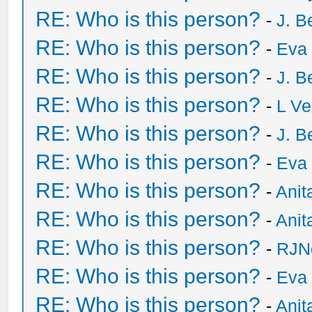
RE: Who is this person?
-
J. B
RE: Who is this person?
-
Eva 
RE: Who is this person?
-
J. B
RE: Who is this person?
-
L Ve
RE: Who is this person?
-
J. B
RE: Who is this person?
-
Eva 
RE: Who is this person?
-
Anit
RE: Who is this person?
-
Anit
RE: Who is this person?
-
RJN
RE: Who is this person?
-
Eva 
RE: Who is this person?
-
Anit