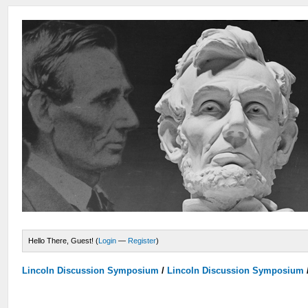
Hello There, Guest! (
Login
—
Register
)
Lincoln Discussion Symposium
/
Lincoln Discussion Symposium