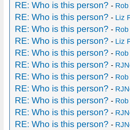
RE: Who is this person?
-
Rob
RE: Who is this person?
-
Liz 
RE: Who is this person?
-
Rob
RE: Who is this person?
-
Liz 
RE: Who is this person?
-
Rob
RE: Who is this person?
-
RJN
RE: Who is this person?
-
Rob
RE: Who is this person?
-
RJN
RE: Who is this person?
-
Rob
RE: Who is this person?
-
RJN
RE: Who is this person?
-
RJN