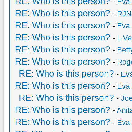
RE: Who is this person?
-
Eva 
RE: Who is this person?
-
RJN
RE: Who is this person?
-
Eva 
RE: Who is this person?
-
L Ve
RE: Who is this person?
-
Bet
RE: Who is this person?
-
Rog
RE: Who is this person?
-
Eva
RE: Who is this person?
-
Eva 
RE: Who is this person?
-
Joe
RE: Who is this person?
-
Anit
RE: Who is this person?
-
Eva 