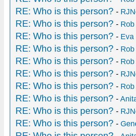
RE: Who is this person?
-
RJN
RE: Who is this person?
-
Rob
RE: Who is this person?
-
Eva 
RE: Who is this person?
-
Rob
RE: Who is this person?
-
Rob
RE: Who is this person?
-
RJN
RE: Who is this person?
-
Rob
RE: Who is this person?
-
Anit
RE: Who is this person?
-
RJN
RE: Who is this person?
-
Gen
RE: Who is this person?