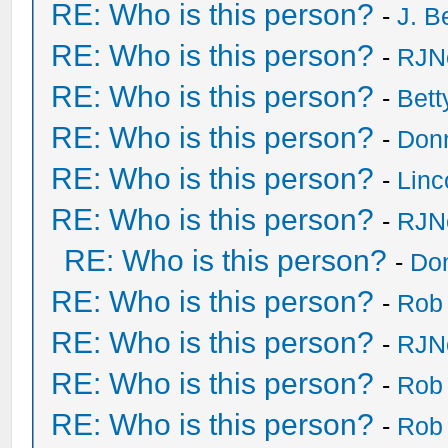
RE: Who is this person?
-
J. B
RE: Who is this person?
-
RJN
RE: Who is this person?
-
Bet
RE: Who is this person?
-
Don
RE: Who is this person?
-
Lin
RE: Who is this person?
-
RJN
RE: Who is this person?
-
Do
RE: Who is this person?
-
Rob
RE: Who is this person?
-
RJN
RE: Who is this person?
-
Rob
RE: Who is this person?
-
Rob