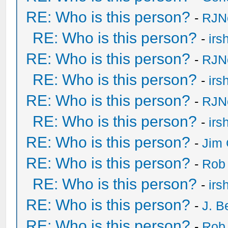
RE: Who is this person?
-
RJN
RE: Who is this person?
-
irs
RE: Who is this person?
-
RJN
RE: Who is this person?
-
irs
RE: Who is this person?
-
RJN
RE: Who is this person?
-
irs
RE: Who is this person?
-
Jim 
RE: Who is this person?
-
Rob
RE: Who is this person?
-
irs
RE: Who is this person?
-
J. B
RE: Who is this person?
-
Rob