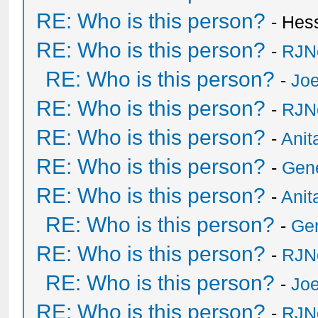
RE: Who is this person?
- Hes
RE: Who is this person?
-
RJN
RE: Who is this person?
-
Joe
RE: Who is this person?
-
RJN
RE: Who is this person?
-
Anit
RE: Who is this person?
-
Gen
RE: Who is this person?
-
Anit
RE: Who is this person?
-
Ge
RE: Who is this person?
-
RJN
RE: Who is this person?
-
Joe
RE: Who is this person?
-
RJN