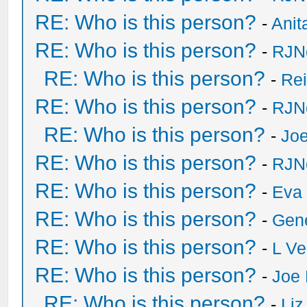
RE: Who is this person?
-
Anit
RE: Who is this person?
-
RJN
RE: Who is this person?
-
Re
RE: Who is this person?
-
RJN
RE: Who is this person?
-
Joe
RE: Who is this person?
-
RJN
RE: Who is this person?
-
Eva 
RE: Who is this person?
-
Gen
RE: Who is this person?
-
L Ve
RE: Who is this person?
-
Joe 
RE: Who is this person?
-
Liz