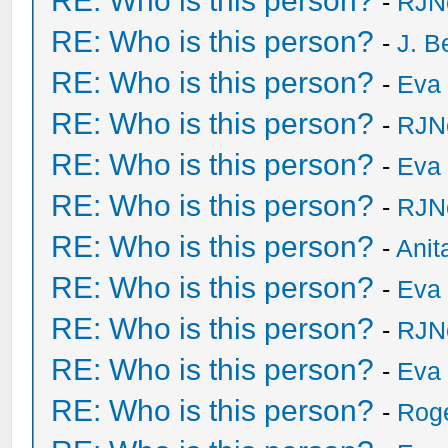
RE: Who is this person?
-
RJN
RE: Who is this person?
-
J. B
RE: Who is this person?
-
Eva 
RE: Who is this person?
-
RJN
RE: Who is this person?
-
Eva 
RE: Who is this person?
-
RJN
RE: Who is this person?
-
Anit
RE: Who is this person?
-
Eva 
RE: Who is this person?
-
RJN
RE: Who is this person?
-
Eva 
RE: Who is this person?
-
Rog