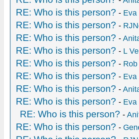
-
Anit
RE: Who is this person?
-
Eva 
RE: Who is this person?
-
RJN
RE: Who is this person?
-
Anit
RE: Who is this person?
-
L Ve
RE: Who is this person?
-
Rob
RE: Who is this person?
-
Eva 
RE: Who is this person?
-
Anit
RE: Who is this person?
-
Eva 
RE: Who is this person?
-
Ani
RE: Who is this person?
-
Gen