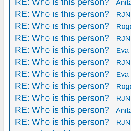
RE: Who is this person?
-
Anit
RE: Who is this person?
-
RJN
RE: Who is this person?
-
Rog
RE: Who is this person?
-
RJN
RE: Who is this person?
-
Eva 
RE: Who is this person?
-
RJN
RE: Who is this person?
-
Eva 
RE: Who is this person?
-
Rog
RE: Who is this person?
-
RJN
RE: Who is this person?
-
Anit
RE: Who is this person?
-
RJN