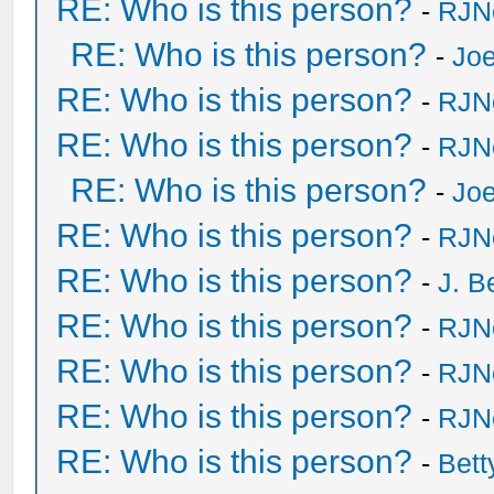
RE: Who is this person?
-
RJN
RE: Who is this person?
-
Joe
RE: Who is this person?
-
RJN
RE: Who is this person?
-
RJN
RE: Who is this person?
-
Joe
RE: Who is this person?
-
RJN
RE: Who is this person?
-
J. B
RE: Who is this person?
-
RJN
RE: Who is this person?
-
RJN
RE: Who is this person?
-
RJN
RE: Who is this person?
-
Bet