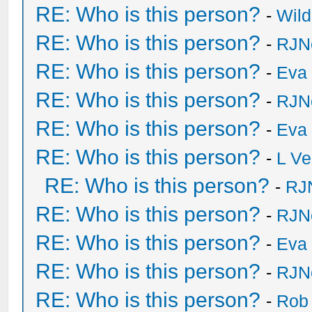
RE: Who is this person?
-
Wild
RE: Who is this person?
-
RJN
RE: Who is this person?
-
Eva 
RE: Who is this person?
-
RJN
RE: Who is this person?
-
Eva 
RE: Who is this person?
-
L Ve
RE: Who is this person?
-
RJ
RE: Who is this person?
-
RJN
RE: Who is this person?
-
Eva 
RE: Who is this person?
-
RJN
RE: Who is this person?
-
Rob