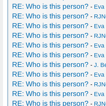
RE: Who is this person?
-
Eva 
RE: Who is this person?
-
RJN
RE: Who is this person?
-
Eva 
RE: Who is this person?
-
RJN
RE: Who is this person?
-
Eva 
RE: Who is this person?
-
Eva 
RE: Who is this person?
-
J. B
RE: Who is this person?
-
Eva 
RE: Who is this person?
-
RJN
RE: Who is this person?
-
Eva 
RE: Who is this person?
-
RJN