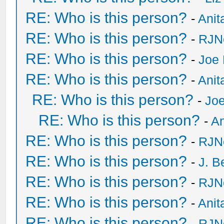
RE: Who is this person?
-
Anit
RE: Who is this person?
-
RJN
RE: Who is this person?
-
Joe 
RE: Who is this person?
-
Anit
RE: Who is this person?
-
Joe
RE: Who is this person?
-
An
RE: Who is this person?
-
RJN
RE: Who is this person?
-
J. B
RE: Who is this person?
-
RJN
RE: Who is this person?
-
Anit
RE: Who is this person?
-
RJN