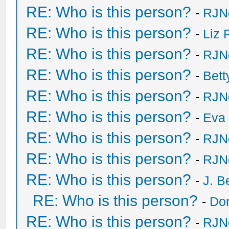
RE: Who is this person?
-
RJN
RE: Who is this person?
-
Liz 
RE: Who is this person?
-
RJN
RE: Who is this person?
-
Bet
RE: Who is this person?
-
RJN
RE: Who is this person?
-
Eva 
RE: Who is this person?
-
RJN
RE: Who is this person?
-
RJN
RE: Who is this person?
-
J. B
RE: Who is this person?
-
Do
RE: Who is this person?
-
RJN