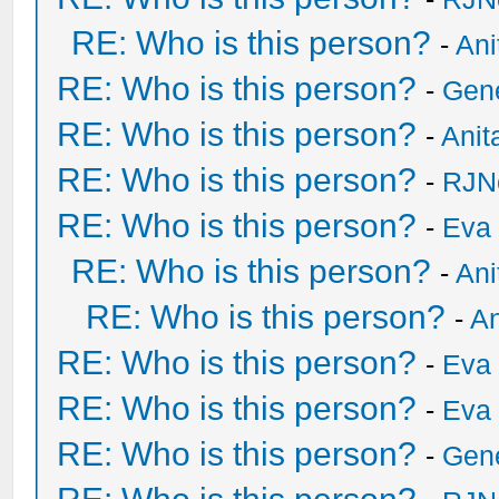
RE: Who is this person?
-
Ani
RE: Who is this person?
-
Gen
RE: Who is this person?
-
Anit
RE: Who is this person?
-
RJN
RE: Who is this person?
-
Eva 
RE: Who is this person?
-
Ani
RE: Who is this person?
-
An
RE: Who is this person?
-
Eva 
RE: Who is this person?
-
Eva 
RE: Who is this person?
-
Gen