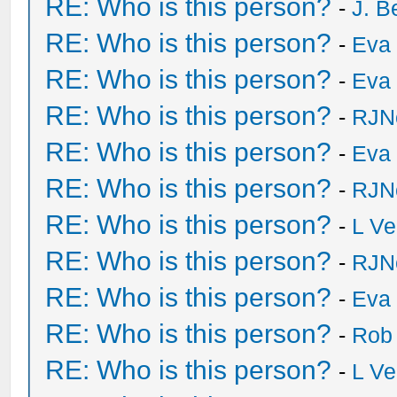
RE: Who is this person?
-
J. B
RE: Who is this person?
-
Eva 
RE: Who is this person?
-
Eva 
RE: Who is this person?
-
RJN
RE: Who is this person?
-
Eva 
RE: Who is this person?
-
RJN
RE: Who is this person?
-
L Ve
RE: Who is this person?
-
RJN
RE: Who is this person?
-
Eva 
RE: Who is this person?
-
Rob
RE: Who is this person?
-
L Ve