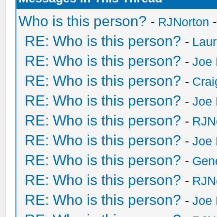
Who is this person?
-
RJNorton
-
RE: Who is this person?
-
Laur
RE: Who is this person?
-
Joe 
RE: Who is this person?
-
Crai
RE: Who is this person?
-
Joe 
RE: Who is this person?
-
RJN
RE: Who is this person?
-
Joe 
RE: Who is this person?
-
Gen
RE: Who is this person?
-
RJN
RE: Who is this person?
-
Joe 