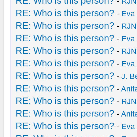
RE: Who is this person?
-
RJN
RE: Who is this person?
-
Eva 
RE: Who is this person?
-
RJN
RE: Who is this person?
-
Eva 
RE: Who is this person?
-
RJN
RE: Who is this person?
-
Eva 
RE: Who is this person?
-
J. B
RE: Who is this person?
-
Anit
RE: Who is this person?
-
RJN
RE: Who is this person?
-
Anit
RE: Who is this person?
-
Eva 