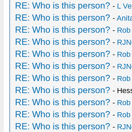
RE: Who is this person?
-
L Ve
RE: Who is this person?
-
Anit
RE: Who is this person?
-
Rob
RE: Who is this person?
-
RJN
RE: Who is this person?
-
Rob
RE: Who is this person?
-
RJN
RE: Who is this person?
-
Rob
RE: Who is this person?
- Hes
RE: Who is this person?
-
Rob
RE: Who is this person?
-
Rob
RE: Who is this person?
-
RJN