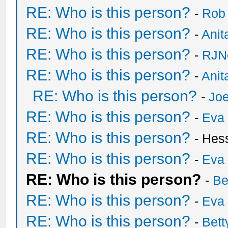
RE: Who is this person?
-
Rob
RE: Who is this person?
-
Anit
RE: Who is this person?
-
RJN
RE: Who is this person?
-
Anit
RE: Who is this person?
-
Joe
RE: Who is this person?
-
Eva 
RE: Who is this person?
- Hes
RE: Who is this person?
-
Eva 
RE: Who is this person?
-
Be
RE: Who is this person?
-
Eva 
RE: Who is this person?
-
Bet