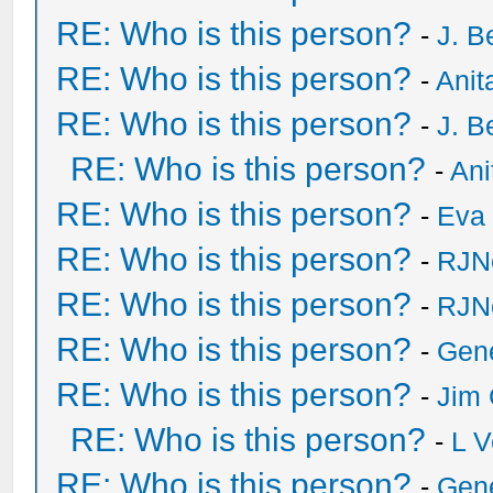
RE: Who is this person?
-
J. B
RE: Who is this person?
-
Anit
RE: Who is this person?
-
J. B
RE: Who is this person?
-
Ani
RE: Who is this person?
-
Eva 
RE: Who is this person?
-
RJN
RE: Who is this person?
-
RJN
RE: Who is this person?
-
Gen
RE: Who is this person?
-
Jim 
RE: Who is this person?
-
L V
RE: Who is this person?
-
Gen