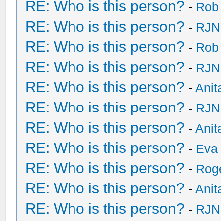
RE: Who is this person?
-
Rob
RE: Who is this person?
-
RJN
RE: Who is this person?
-
Rob
RE: Who is this person?
-
RJN
RE: Who is this person?
-
Anit
RE: Who is this person?
-
RJN
RE: Who is this person?
-
Anit
RE: Who is this person?
-
Eva 
RE: Who is this person?
-
Rog
RE: Who is this person?
-
Anit
RE: Who is this person?
-
RJN