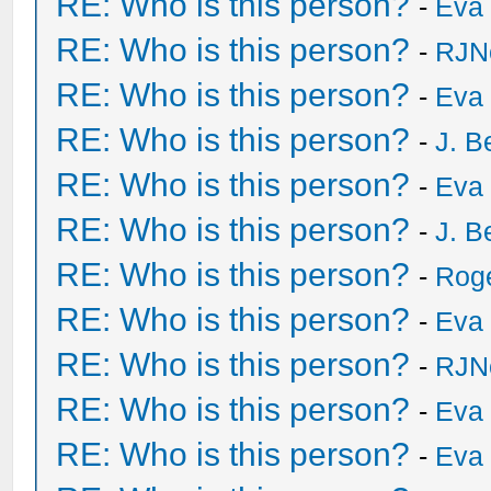
RE: Who is this person?
-
Eva 
RE: Who is this person?
-
RJN
RE: Who is this person?
-
Eva 
RE: Who is this person?
-
J. B
RE: Who is this person?
-
Eva 
RE: Who is this person?
-
J. B
RE: Who is this person?
-
Rog
RE: Who is this person?
-
Eva 
RE: Who is this person?
-
RJN
RE: Who is this person?
-
Eva 
RE: Who is this person?
-
Eva 