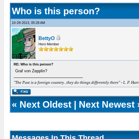
Who is this person?
10-28-2013, 05:28 AM
BettyO
Hero Member
RE: Who is this person?
Graf von Zepplin?
"The Past is a foreign country...they do things differently there" - L. P. Har
«
Next Oldest
|
Next Newest
Messages In This Thread