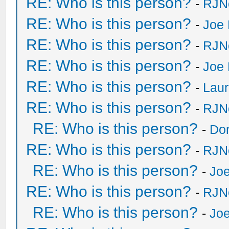
RE: Who is this person?
-
RJN
RE: Who is this person?
-
Joe 
RE: Who is this person?
-
RJN
RE: Who is this person?
-
Joe 
RE: Who is this person?
-
Laur
RE: Who is this person?
-
RJN
RE: Who is this person?
-
Do
RE: Who is this person?
-
RJN
RE: Who is this person?
-
Joe
RE: Who is this person?
-
RJN
RE: Who is this person?
-
Joe