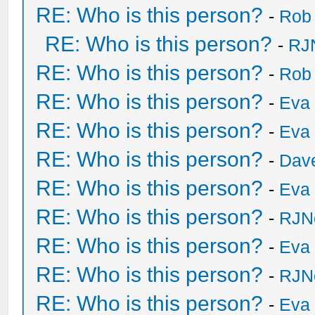
RE: Who is this person?
-
Rob
RE: Who is this person?
-
RJ
RE: Who is this person?
-
Rob
RE: Who is this person?
-
Eva 
RE: Who is this person?
-
Eva 
RE: Who is this person?
-
Dave
RE: Who is this person?
-
Eva 
RE: Who is this person?
-
RJN
RE: Who is this person?
-
Eva 
RE: Who is this person?
-
RJN
RE: Who is this person?
-
Eva 