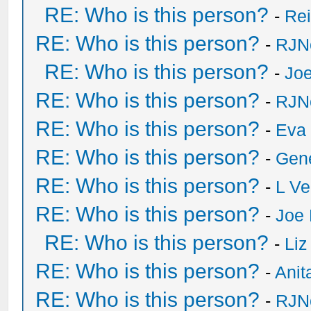
RE: Who is this person?
-
Re
RE: Who is this person?
-
RJN
RE: Who is this person?
-
Joe
RE: Who is this person?
-
RJN
RE: Who is this person?
-
Eva 
RE: Who is this person?
-
Gen
RE: Who is this person?
-
L Ve
RE: Who is this person?
-
Joe 
RE: Who is this person?
-
Liz
RE: Who is this person?
-
Anit
RE: Who is this person?
-
RJN