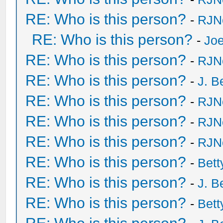
RE: Who is this person?
-
RJN
RE: Who is this person?
-
Joe
RE: Who is this person?
-
RJN
RE: Who is this person?
-
J. B
RE: Who is this person?
-
RJN
RE: Who is this person?
-
RJN
RE: Who is this person?
-
RJN
RE: Who is this person?
-
Bet
RE: Who is this person?
-
J. B
RE: Who is this person?
-
Bet