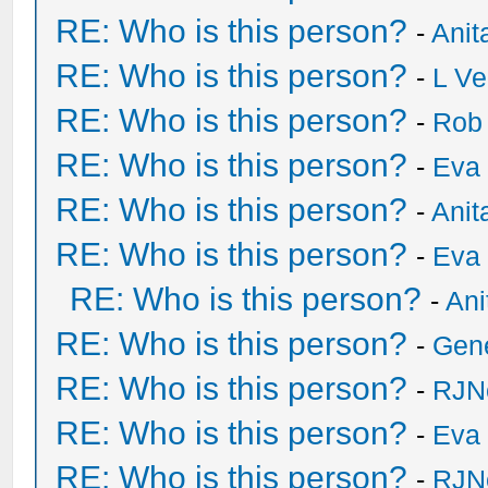
RE: Who is this person?
-
Anit
RE: Who is this person?
-
L Ve
RE: Who is this person?
-
Rob
RE: Who is this person?
-
Eva 
RE: Who is this person?
-
Anit
RE: Who is this person?
-
Eva 
RE: Who is this person?
-
Ani
RE: Who is this person?
-
Gen
RE: Who is this person?
-
RJN
RE: Who is this person?
-
Eva 
RE: Who is this person?
-
RJN