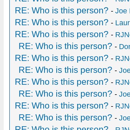
RE: Who is this person?
-
Joe 
RE: Who is this person?
-
Laur
RE: Who is this person?
-
RJN
RE: Who is this person?
-
Do
RE: Who is this person?
-
RJN
RE: Who is this person?
-
Joe
RE: Who is this person?
-
RJN
RE: Who is this person?
-
Joe
RE: Who is this person?
-
RJN
RE: Who is this person?
-
Joe
RE: Who is this person?
-
RJN