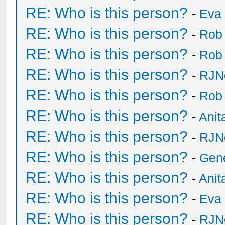
RE: Who is this person?
-
Eva 
RE: Who is this person?
-
Rob
RE: Who is this person?
-
Rob
RE: Who is this person?
-
RJN
RE: Who is this person?
-
Rob
RE: Who is this person?
-
Anit
RE: Who is this person?
-
RJN
RE: Who is this person?
-
Gen
RE: Who is this person?
-
Anit
RE: Who is this person?
-
Eva 
RE: Who is this person?
-
RJN