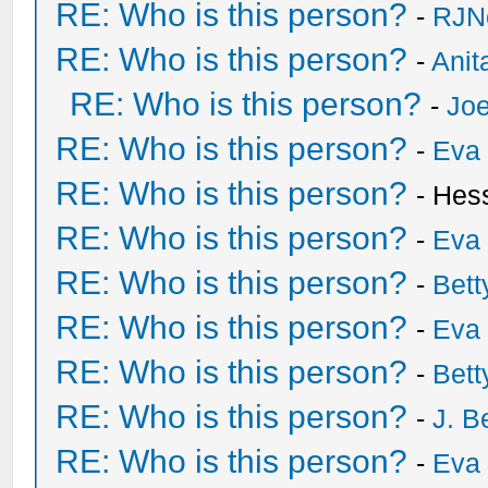
RE: Who is this person?
-
RJN
RE: Who is this person?
-
Anit
RE: Who is this person?
-
Joe
RE: Who is this person?
-
Eva 
RE: Who is this person?
- Hes
RE: Who is this person?
-
Eva 
RE: Who is this person?
-
Bet
RE: Who is this person?
-
Eva 
RE: Who is this person?
-
Bet
RE: Who is this person?
-
J. B
RE: Who is this person?
-
Eva 