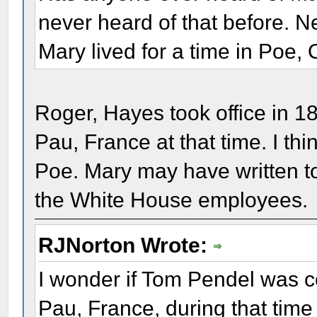
never heard of that before. N
Mary lived for a time in Poe, 
Roger, Hayes took office in 1
Pau, France at that time. I th
Poe. Mary may have written t
the White House employees.
RJNorton Wrote:
I wonder if Tom Pendel was co
Pau, France, during that time