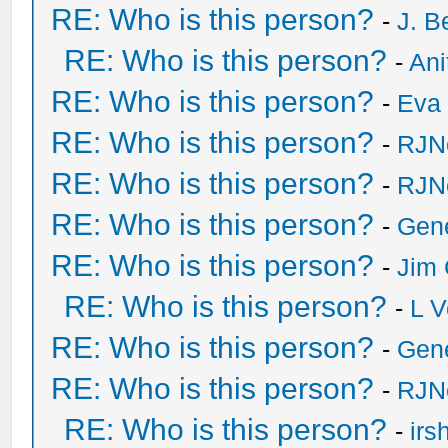
RE: Who is this person?
-
J. B
RE: Who is this person?
-
Ani
RE: Who is this person?
-
Eva 
RE: Who is this person?
-
RJN
RE: Who is this person?
-
RJN
RE: Who is this person?
-
Gen
RE: Who is this person?
-
Jim 
RE: Who is this person?
-
L V
RE: Who is this person?
-
Gen
RE: Who is this person?
-
RJN
RE: Who is this person?
-
irs