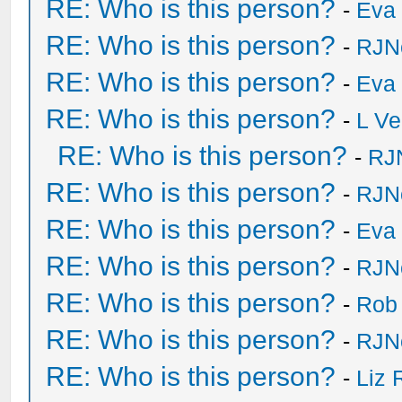
RE: Who is this person?
-
Eva 
RE: Who is this person?
-
RJN
RE: Who is this person?
-
Eva 
RE: Who is this person?
-
L Ve
RE: Who is this person?
-
RJ
RE: Who is this person?
-
RJN
RE: Who is this person?
-
Eva 
RE: Who is this person?
-
RJN
RE: Who is this person?
-
Rob
RE: Who is this person?
-
RJN
RE: Who is this person?
-
Liz 