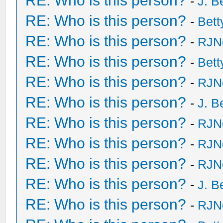
RE: Who is this person?
-
J. B
RE: Who is this person?
-
Bet
RE: Who is this person?
-
RJN
RE: Who is this person?
-
Bet
RE: Who is this person?
-
RJN
RE: Who is this person?
-
J. B
RE: Who is this person?
-
RJN
RE: Who is this person?
-
RJN
RE: Who is this person?
-
RJN
RE: Who is this person?
-
J. B
RE: Who is this person?
-
RJN