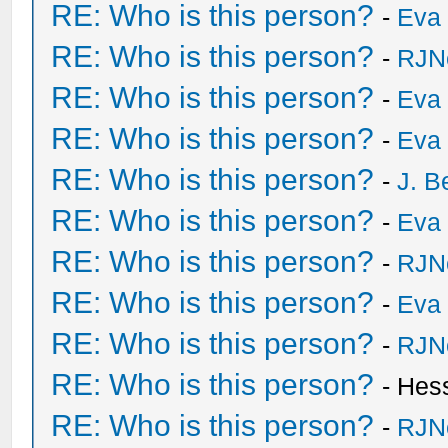
RE: Who is this person?
-
Eva 
RE: Who is this person?
-
RJN
RE: Who is this person?
-
Eva 
RE: Who is this person?
-
Eva 
RE: Who is this person?
-
J. B
RE: Who is this person?
-
Eva 
RE: Who is this person?
-
RJN
RE: Who is this person?
-
Eva 
RE: Who is this person?
-
RJN
RE: Who is this person?
- Hes
RE: Who is this person?
-
RJN