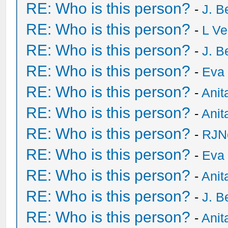
RE: Who is this person?
-
J. B
RE: Who is this person?
-
L Ve
RE: Who is this person?
-
J. B
RE: Who is this person?
-
Eva 
RE: Who is this person?
-
Anit
RE: Who is this person?
-
Anit
RE: Who is this person?
-
RJN
RE: Who is this person?
-
Eva 
RE: Who is this person?
-
Anit
RE: Who is this person?
-
J. B
RE: Who is this person?
-
Anit