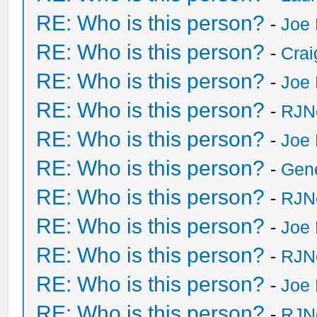
RE: Who is this person?
-
Joe 
RE: Who is this person?
-
Crai
RE: Who is this person?
-
Joe 
RE: Who is this person?
-
RJN
RE: Who is this person?
-
Joe 
RE: Who is this person?
-
Gen
RE: Who is this person?
-
RJN
RE: Who is this person?
-
Joe 
RE: Who is this person?
-
RJN
RE: Who is this person?
-
Joe 
RE: Who is this person?
-
RJN