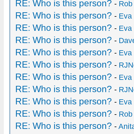
RE: Who is this person?
-
Rob
RE: Who is this person?
-
Eva 
RE: Who is this person?
-
Eva 
RE: Who is this person?
-
Dave
RE: Who is this person?
-
Eva 
RE: Who is this person?
-
RJN
RE: Who is this person?
-
Eva 
RE: Who is this person?
-
RJN
RE: Who is this person?
-
Eva 
RE: Who is this person?
-
Rob
RE: Who is this person?
-
Anit