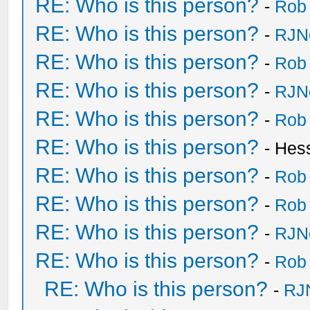
RE: Who is this person?
-
Rob
RE: Who is this person?
-
RJN
RE: Who is this person?
-
Rob
RE: Who is this person?
-
RJN
RE: Who is this person?
-
Rob
RE: Who is this person?
- Hes
RE: Who is this person?
-
Rob
RE: Who is this person?
-
Rob
RE: Who is this person?
-
RJN
RE: Who is this person?
-
Rob
RE: Who is this person?
-
RJ