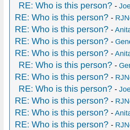
RE: Who is this person?
-
Joe
RE: Who is this person?
-
RJN
RE: Who is this person?
-
Anit
RE: Who is this person?
-
Gen
RE: Who is this person?
-
Anit
RE: Who is this person?
-
Ge
RE: Who is this person?
-
RJN
RE: Who is this person?
-
Joe
RE: Who is this person?
-
RJN
RE: Who is this person?
-
Anit
RE: Who is this person?
-
RJN