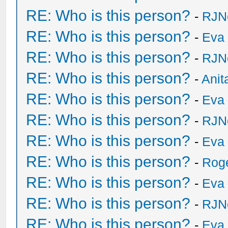
RE: Who is this person?
-
RJN
RE: Who is this person?
-
Eva 
RE: Who is this person?
-
RJN
RE: Who is this person?
-
Anit
RE: Who is this person?
-
Eva 
RE: Who is this person?
-
RJN
RE: Who is this person?
-
Eva 
RE: Who is this person?
-
Rog
RE: Who is this person?
-
Eva 
RE: Who is this person?
-
RJN
RE: Who is this person?
-
Eva 