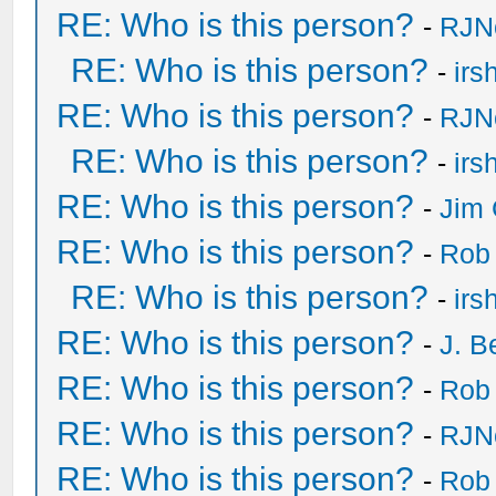
RE: Who is this person?
-
RJN
RE: Who is this person?
-
irs
RE: Who is this person?
-
RJN
RE: Who is this person?
-
irs
RE: Who is this person?
-
Jim 
RE: Who is this person?
-
Rob
RE: Who is this person?
-
irs
RE: Who is this person?
-
J. B
RE: Who is this person?
-
Rob
RE: Who is this person?
-
RJN
RE: Who is this person?
-
Rob