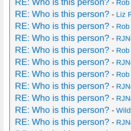
RE: Who is this person?
-
Rob
RE: Who is this person?
-
Liz 
RE: Who is this person?
-
Rob
RE: Who is this person?
-
RJN
RE: Who is this person?
-
Rob
RE: Who is this person?
-
RJN
RE: Who is this person?
-
Rob
RE: Who is this person?
-
RJN
RE: Who is this person?
-
RJN
RE: Who is this person?
-
Wild
RE: Who is this person?
-
RJN