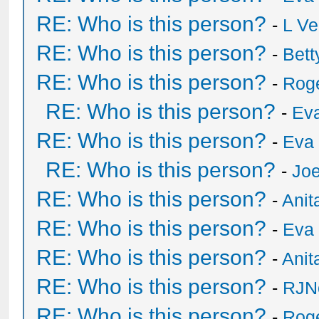
RE: Who is this person?
-
L Ve
RE: Who is this person?
-
Bet
RE: Who is this person?
-
Rog
RE: Who is this person?
-
Eva
RE: Who is this person?
-
Eva 
RE: Who is this person?
-
Joe
RE: Who is this person?
-
Anit
RE: Who is this person?
-
Eva 
RE: Who is this person?
-
Anit
RE: Who is this person?
-
RJN
RE: Who is this person?
-
Rog