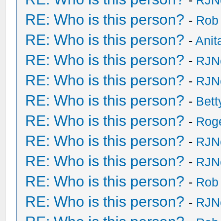
-
RJN
RE: Who is this person?
-
Rob
RE: Who is this person?
-
Anit
RE: Who is this person?
-
RJN
RE: Who is this person?
-
RJN
RE: Who is this person?
-
Bet
RE: Who is this person?
-
Rog
RE: Who is this person?
-
RJN
RE: Who is this person?
-
RJN
RE: Who is this person?
-
Rob
RE: Who is this person?
-
RJN