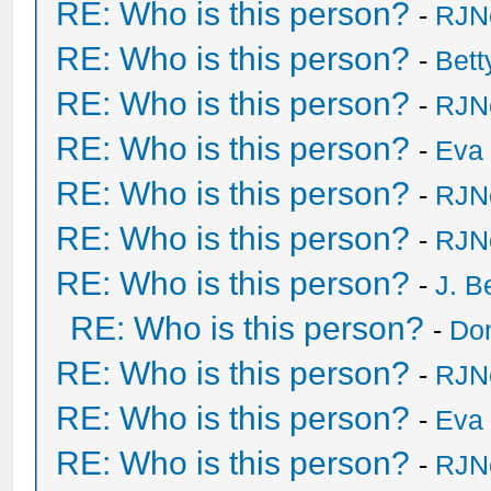
RE: Who is this person?
-
RJN
RE: Who is this person?
-
Bet
RE: Who is this person?
-
RJN
RE: Who is this person?
-
Eva 
RE: Who is this person?
-
RJN
RE: Who is this person?
-
RJN
RE: Who is this person?
-
J. B
RE: Who is this person?
-
Do
RE: Who is this person?
-
RJN
RE: Who is this person?
-
Eva 
RE: Who is this person?
-
RJN