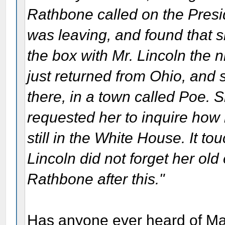
Rathbone called on the Presid
was leaving, and found that 
the box with Mr. Lincoln the
just returned from Ohio, and s
there, in a town called Poe. S
requested her to inquire how
still in the White House. It t
Lincoln did not forget her ol
Rathbone after this."
Has anyone ever heard of Mary