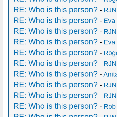
RE: Who is this person?
-
RJN
RE: Who is this person?
-
Eva 
RE: Who is this person?
-
RJN
RE: Who is this person?
-
Eva 
RE: Who is this person?
-
Rog
RE: Who is this person?
-
RJN
RE: Who is this person?
-
Anit
RE: Who is this person?
-
RJN
RE: Who is this person?
-
RJN
RE: Who is this person?
-
Rob
RE: Who is this person?