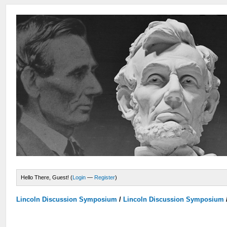
Hello There, Guest! (
Login
—
Register
)
Lincoln Discussion Symposium
/
Lincoln Discussion Symposium