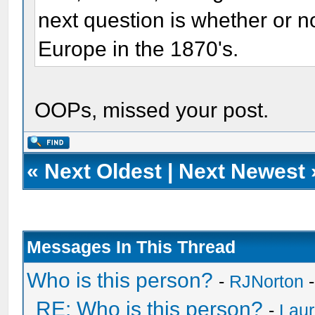
next question is whether or n
Europe in the 1870's.
OOPs, missed your post.
«
Next Oldest
|
Next Newest
Messages In This Thread
Who is this person?
-
RJNorton
-
RE: Who is this person?
-
Laur