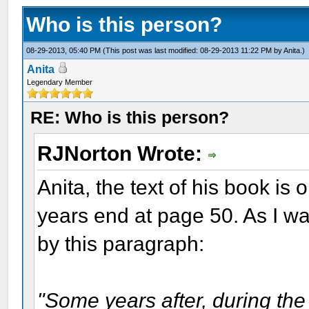
Who is this person?
08-29-2013, 05:40 PM
(This post was last modified: 08-29-2013 11:22 PM by
Anita
.)
Anita
Legendary Member
RE: Who is this person?
RJNorton Wrote:
Anita, the text of his book is 
years end at page 50. As I wa
by this paragraph:
"Some years after, during the