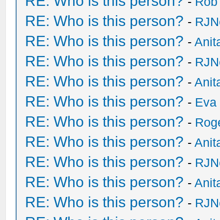
RE: Who is this person?
-
Rob
RE: Who is this person?
-
RJN
RE: Who is this person?
-
Anit
RE: Who is this person?
-
RJN
RE: Who is this person?
-
Anit
RE: Who is this person?
-
Eva 
RE: Who is this person?
-
Rog
RE: Who is this person?
-
Anit
RE: Who is this person?
-
RJN
RE: Who is this person?
-
Anit
RE: Who is this person?
-
RJN