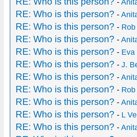
RE: Who is this person?
-
Anit
RE: Who is this person?
-
Anit
RE: Who is this person?
-
Rob
RE: Who is this person?
-
Anit
RE: Who is this person?
-
Eva 
RE: Who is this person?
-
J. B
RE: Who is this person?
-
Anit
RE: Who is this person?
-
Rob
RE: Who is this person?
-
Anit
RE: Who is this person?
-
L Ve
RE: Who is this person?
-
Anit