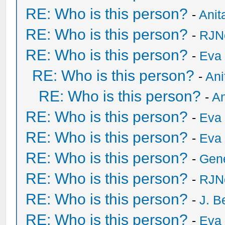
RE: Who is this person?
-
Anit
RE: Who is this person?
-
RJN
RE: Who is this person?
-
Eva 
RE: Who is this person?
-
Ani
RE: Who is this person?
-
An
RE: Who is this person?
-
Eva 
RE: Who is this person?
-
Eva 
RE: Who is this person?
-
Gen
RE: Who is this person?
-
RJN
RE: Who is this person?
-
J. B
RE: Who is this person?
-
Eva 