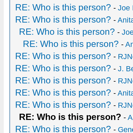
RE: Who is this person?
-
Joe 
RE: Who is this person?
-
Anit
RE: Who is this person?
-
Joe
RE: Who is this person?
-
An
RE: Who is this person?
-
RJN
RE: Who is this person?
-
J. B
RE: Who is this person?
-
RJN
RE: Who is this person?
-
Anit
RE: Who is this person?
-
RJN
RE: Who is this person?
-
A
RE: Who is this person?
-
Gen