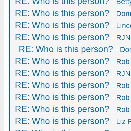
RE: Who is this person?
-
Bet
RE: Who is this person?
-
Don
RE: Who is this person?
-
Lin
RE: Who is this person?
-
RJN
RE: Who is this person?
-
Do
RE: Who is this person?
-
Rob
RE: Who is this person?
-
RJN
RE: Who is this person?
-
Rob
RE: Who is this person?
-
Rob
RE: Who is this person?
-
Rob
RE: Who is this person?
-
Liz 