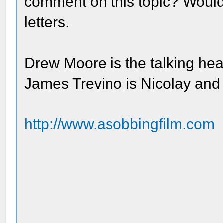
comment on this topic? Would 
letters.
Drew Moore is the talking he
James Trevino is Nicolay and
http://www.asobbingfilm.com