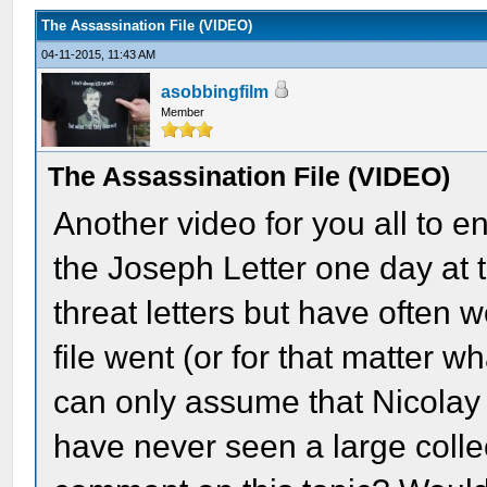
The Assassination File (VIDEO)
04-11-2015, 11:43 AM
asobbingfilm
Member
The Assassination File (VIDEO)
Another video for you all to e
the Joseph Letter one day at 
threat letters but have often
file went (or for that matter wh
can only assume that Nicolay 
have never seen a large colle