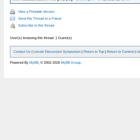
View a Printable Version
Send this Thread to a Friend
Subscribe to this thread
User(s) browsing this thread: 1 Guest(s)
Contact Us
|
Lincoln Discussion Symposium
|
Return to Top
|
Return to Content
|
Li
Powered By
MyBB
, © 2002-2026
MyBB Group
.