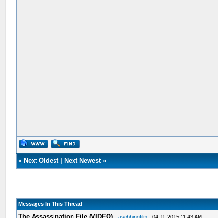
«
Next Oldest
|
Next Newest
»
Messages In This Thread
The Assassination File (VIDEO)
-
asobbingfilm
- 04-11-2015 11:43 AM