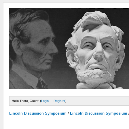
Hello There, Guest! (
Login
—
Register
)
Lincoln Discussion Symposium
/
Lincoln Discussion Symposium