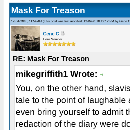
Mask For Treason
12-04-2018, 11:54 AM
(This post was last modified: 12-04-2018 12:12 PM by
Gene 
Gene C
Hero Member
RE: Mask For Treason
mikegriffith1 Wrote:
You, on the other hand, slavis
tale to the point of laughable 
even bring yourself to admit 
redaction of the diary were 