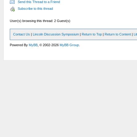
Send this Thread to a Friend
Subscribe to this thread
User(s) browsing this thread: 2 Guest(s)
Contact Us
|
Lincoln Discussion Symposium
|
Return to Top
|
Return to Content
|
Li
Powered By
MyBB
, © 2002-2026
MyBB Group
.