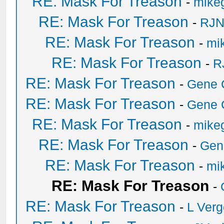
RE: Mask For Treason
-
mikeg
RE: Mask For Treason
-
RJN
RE: Mask For Treason
-
mik
RE: Mask For Treason
-
R
RE: Mask For Treason
-
Gene 
RE: Mask For Treason
-
Gene 
RE: Mask For Treason
-
mikeg
RE: Mask For Treason
-
Gen
RE: Mask For Treason
-
mik
RE: Mask For Treason
-
RE: Mask For Treason
-
L Ver