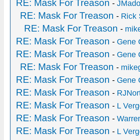
RE: Mask For Treason
-
JMad
RE: Mask For Treason
-
Rick
RE: Mask For Treason
-
mike
RE: Mask For Treason
-
Gene 
RE: Mask For Treason
-
Gene 
RE: Mask For Treason
-
mikeg
RE: Mask For Treason
-
Gene 
RE: Mask For Treason
-
RJNor
RE: Mask For Treason
-
L Ver
RE: Mask For Treason
-
Warre
RE: Mask For Treason
-
L Ver