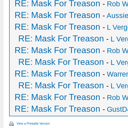
RE: Mask For Treason
-
Rob W
RE: Mask For Treason
-
Aussi
RE: Mask For Treason
-
L Ver
RE: Mask For Treason
-
L Ve
RE: Mask For Treason
-
Rob W
RE: Mask For Treason
-
L Ve
RE: Mask For Treason
-
Warre
RE: Mask For Treason
-
L Ve
RE: Mask For Treason
-
Rob W
RE: Mask For Treason
-
GustD
View a Printable Version