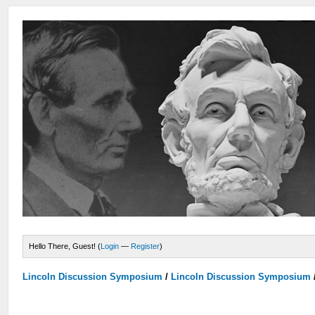
Hello There, Guest! (
Login
—
Register
)
Lincoln Discussion Symposium
/
Lincoln Discussion Symposium