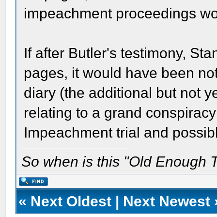
impeachment proceedings wo
If after Butler's testimony, S
pages, it would have been not
diary (the additional but not 
relating to a grand conspirac
Impeachment trial and possibly 
So when is this "Old Enough T
«
Next Oldest
|
Next Newest