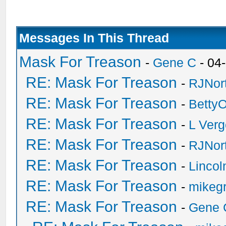
Messages In This Thread
Mask For Treason
-
Gene C
- 04
RE: Mask For Treason
-
RJNor
RE: Mask For Treason
-
Betty
RE: Mask For Treason
-
L Ver
RE: Mask For Treason
-
RJNor
RE: Mask For Treason
-
Linco
RE: Mask For Treason
-
mikegr
RE: Mask For Treason
-
Gene 