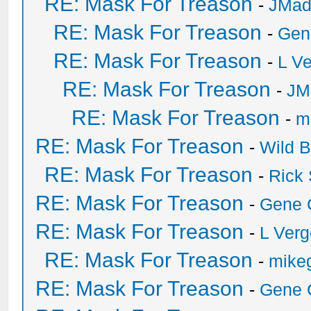
RE: Mask For Treason
-
JMad
RE: Mask For Treason
-
Gen
RE: Mask For Treason
-
L V
RE: Mask For Treason
-
JM
RE: Mask For Treason
-
mi
RE: Mask For Treason
-
Wild Bi
RE: Mask For Treason
-
Rick
RE: Mask For Treason
-
Gene 
RE: Mask For Treason
-
L Ver
RE: Mask For Treason
-
mikeg
RE: Mask For Treason
-
Gene 