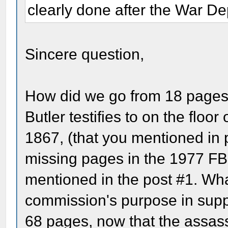
clearly done after the War De
Sincere question,
How did we go from 18 pages c
Butler testifies to on the floo
1867, (that you mentioned in
missing pages in the 1977 FBI
mentioned in the post #1. Wha
commission's purpose in supp
68 pages, now that the assass