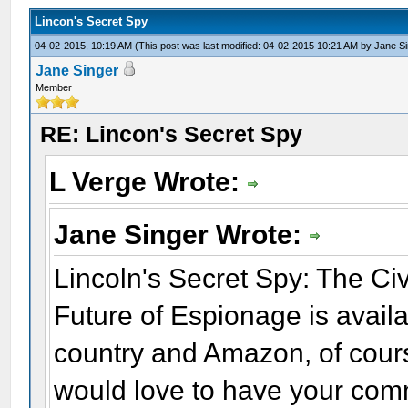
Lincon's Secret Spy
04-02-2015, 10:19 AM
(This post was last modified: 04-02-2015 10:21 AM by
Jane Si
Jane Singer
Member
RE: Lincon's Secret Spy
L Verge Wrote:
Jane Singer Wrote:
Lincoln's Secret Spy: The C
Future of Espionage is availa
country and Amazon, of course.
would love to have your comm