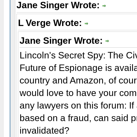
Jane Singer Wrote:
L Verge Wrote:
Jane Singer Wrote:
Lincoln's Secret Spy: The C
Future of Espionage is availa
country and Amazon, of course
would love to have your com
any lawyers on this forum: I
based on a fraud, can said 
invalidated?