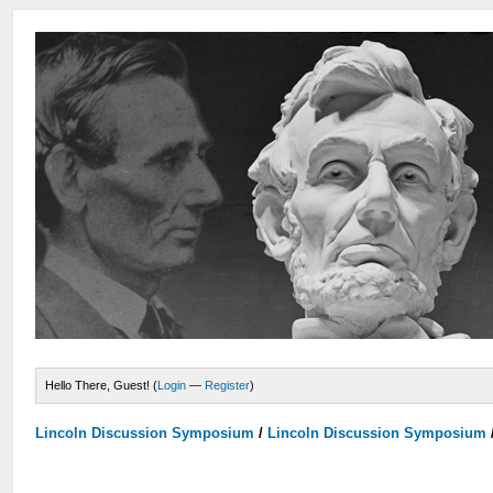
Hello There, Guest! (
Login
—
Register
)
Lincoln Discussion Symposium
/
Lincoln Discussion Symposium