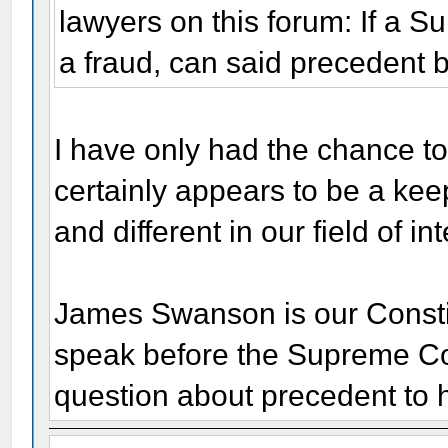
lawyers on this forum: If a 
a fraud, can said precedent 
I have only had the chance to 
certainly appears to be a kee
and different in our field of int
James Swanson is our Constit
speak before the Supreme Cou
question about precedent to 