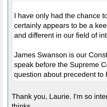
I have only had the chance to 
certainly appears to be a ke
and different in our field of in
James Swanson is our Constit
speak before the Supreme Cou
question about precedent to 
Thank you, Laurie. I'm so int
thinks.