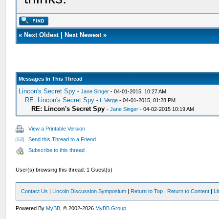
«
Next Oldest
|
Next Newest
»
Messages In This Thread
Lincon's Secret Spy
-
Jane Singer
- 04-01-2015, 10:27 AM
RE: Lincon's Secret Spy
-
L Verge
- 04-01-2015, 01:28 PM
RE: Lincon's Secret Spy
-
Jane Singer
- 04-02-2015 10:19 AM
View a Printable Version
Send this Thread to a Friend
Subscribe to this thread
User(s) browsing this thread: 1 Guest(s)
Contact Us
|
Lincoln Discussion Symposium
|
Return to Top
|
Return to Content
|
Li
Powered By
MyBB
, © 2002-2026
MyBB Group
.