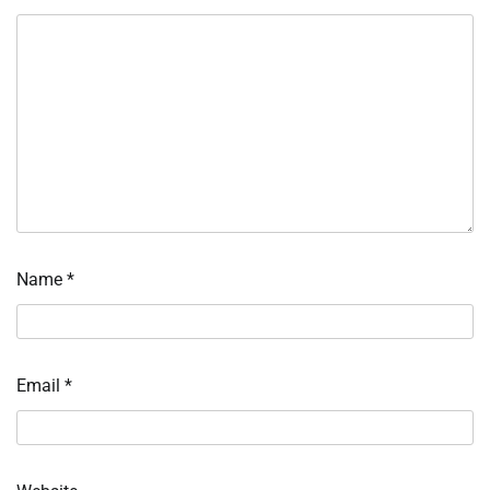
Name
*
Email
*