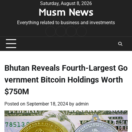
Skip
Saturday, August 8, 2026
Musm News
to
content
Everything related to business and investments
Home
Terms
Privacy
Contact
&
Policy
Us
Conditions
Bhutan Reveals Fourth-Largest Go
vernment Bitcoin Holdings Worth
$750M
Posted on
September 18, 2024
by
admin