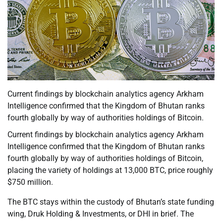
Current findings by blockchain analytics agency Arkham
Intelligence confirmed that the Kingdom of Bhutan ranks
fourth globally by way of authorities holdings of Bitcoin.
Current findings by blockchain analytics agency Arkham
Intelligence confirmed that the Kingdom of Bhutan ranks
fourth globally by way of authorities holdings of Bitcoin,
placing the variety of holdings at 13,000 BTC, price roughly
$750 million.
The BTC stays within the custody of Bhutan’s state funding
wing, Druk Holding & Investments, or DHI in brief. The