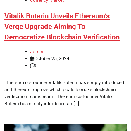
Currency Market
Vitalik Buterin Unveils Ethereum’s
Verge Upgrade Aiming To
Democratize Blockchain Verification
admin
October 25, 2024
0
Ethereum co-founder Vitalik Buterin has simply introduced
an Ethereum improve which goals to make blockchain
verification mainstream. Ethereum co-founder Vitalik
Buterin has simply introduced an […]