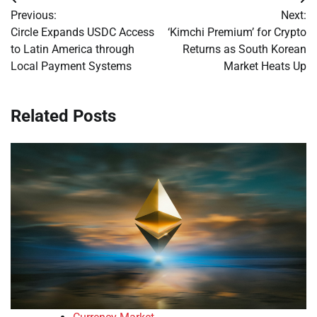
Post
Previous:
Next:
navigation
Circle Expands USDC Access
‘Kimchi Premium’ for Crypto
to Latin America through
Returns as South Korean
Local Payment Systems
Market Heats Up
Related Posts