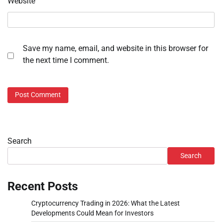
Website
Save my name, email, and website in this browser for
the next time I comment.
Search
Search
Recent Posts
Cryptocurrency Trading in 2026: What the Latest
Developments Could Mean for Investors