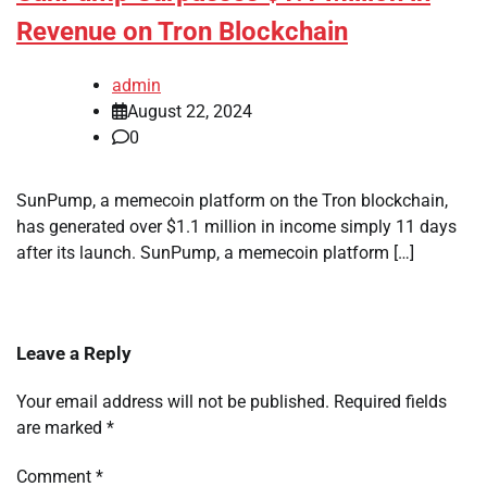
Revenue on Tron Blockchain
admin
August 22, 2024
0
SunPump, a memecoin platform on the Tron blockchain,
has generated over $1.1 million in income simply 11 days
after its launch. SunPump, a memecoin platform […]
Leave a Reply
Your email address will not be published.
Required fields
are marked
*
Comment
*