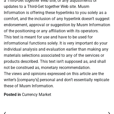
a Third-Get together Web site, or any adjustments or
updates to a Third-Get together Web site. Musm
Information is offering these hyperlinks to you solely as a
comfort, and the inclusion of any hyperlink doesn’t suggest
endorsement, approval or suggestion by Musm Information
of the positioning or any affiliation with its operators.
This text is meant for use and have to be used for
informational functions solely. It is very important do your
individual analysis and evaluation earlier than making any
materials selections associated to any of the services or
products described. This text isn’t supposed as, and shall
not be construed as, monetary recommendation.
The views and opinions expressed on this article are the
writer’s [company’s] personal and don’t essentially replicate
these of Musm Information.
Posted in
Currency Market