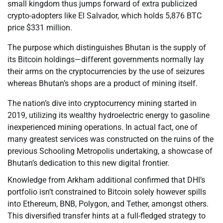
small kingdom thus jumps forward of extra publicized
crypto-adopters like El Salvador, which holds 5,876 BTC
price $331 million.
The purpose which distinguishes Bhutan is the supply of
its Bitcoin holdings—different governments normally lay
their arms on the cryptocurrencies by the use of seizures
whereas Bhutan’s shops are a product of mining itself.
The nation’s dive into cryptocurrency mining started in
2019, utilizing its wealthy hydroelectric energy to gasoline
inexperienced mining operations. In actual fact, one of
many greatest services was constructed on the ruins of the
previous Schooling Metropolis undertaking, a showcase of
Bhutan’s dedication to this new digital frontier.
Knowledge from Arkham additional confirmed that DHI’s
portfolio isn’t constrained to Bitcoin solely however spills
into Ethereum, BNB, Polygon, and Tether, amongst others.
This diversified transfer hints at a full-fledged strategy to