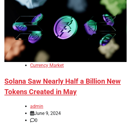
Currency Market
Solana Saw Nearly Half a Billion New
Tokens Created in May
admin
June 9, 2024
0