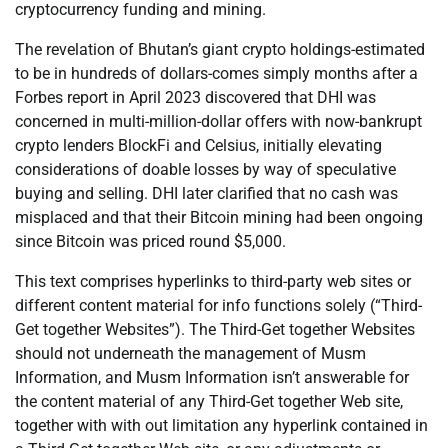
cryptocurrency funding and mining.
The revelation of Bhutan’s giant crypto holdings-estimated
to be in hundreds of dollars-comes simply months after a
Forbes report in April 2023 discovered that DHI was
concerned in multi-million-dollar offers with now-bankrupt
crypto lenders BlockFi and Celsius, initially elevating
considerations of doable losses by way of speculative
buying and selling. DHI later clarified that no cash was
misplaced and that their Bitcoin mining had been ongoing
since Bitcoin was priced round $5,000.
This text comprises hyperlinks to third-party web sites or
different content material for info functions solely (“Third-
Get together Websites”). The Third-Get together Websites
should not underneath the management of Musm
Information, and Musm Information isn’t answerable for
the content material of any Third-Get together Web site,
together with with out limitation any hyperlink contained in