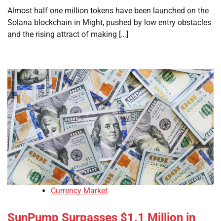
Almost half one million tokens have been launched on the
Solana blockchain in Might, pushed by low entry obstacles
and the rising attract of making […]
Currency Market
SunPump Surpasses $1.1 Million in