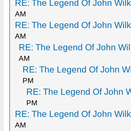
RE: The Legend Of John Wil
AM
RE: The Legend Of John Wil
AM
RE: The Legend Of John Wil
AM
RE: The Legend Of John Wi
PM
RE: The Legend Of John W
PM
RE: The Legend Of John Wil
AM