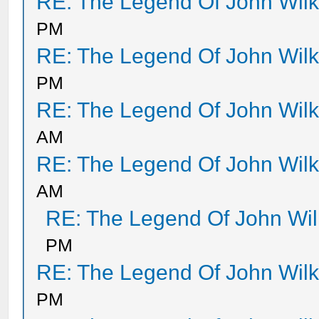
RE: The Legend Of John Wil
PM
RE: The Legend Of John Wil
PM
RE: The Legend Of John Wil
AM
RE: The Legend Of John Wil
AM
RE: The Legend Of John Wil
PM
RE: The Legend Of John Wil
PM