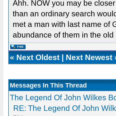
Ahh. NOW you may be closer on
than an ordinary search would
met a man with last name of G
abundance of them in the old
«
Next Oldest
|
Next Newest
Messages In This Thread
The Legend Of John Wilkes B
RE: The Legend Of John Wil