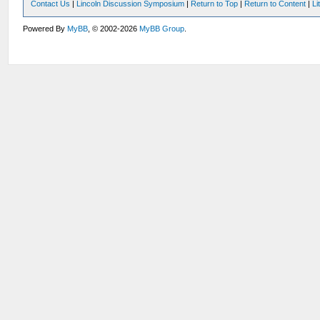
Contact Us
|
Lincoln Discussion Symposium
|
Return to Top
|
Return to Content
|
Li
Powered By
MyBB
, © 2002-2026
MyBB Group
.