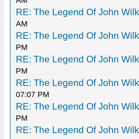
AM
RE: The Legend Of John Wil
AM
RE: The Legend Of John Wil
PM
RE: The Legend Of John Wil
PM
RE: The Legend Of John Wil
07:07 PM
RE: The Legend Of John Wil
PM
RE: The Legend Of John Wil