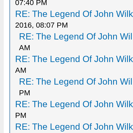
07:40 PM
RE: The Legend Of John Wil
2016, 08:07 PM
RE: The Legend Of John Wil
AM
RE: The Legend Of John Wil
AM
RE: The Legend Of John Wil
PM
RE: The Legend Of John Wil
PM
RE: The Legend Of John Wil