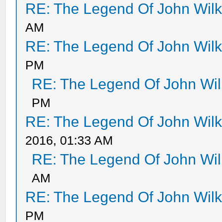
RE: The Legend Of John Wil
AM
RE: The Legend Of John Wil
PM
RE: The Legend Of John Wil
PM
RE: The Legend Of John Wil
2016, 01:33 AM
RE: The Legend Of John Wil
AM
RE: The Legend Of John Wil
PM