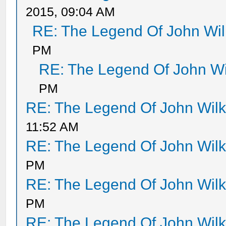
2015, 09:04 AM
RE: The Legend Of John Wil
PM
RE: The Legend Of John Wi
PM
RE: The Legend Of John Wil
11:52 AM
RE: The Legend Of John Wil
PM
RE: The Legend Of John Wil
PM
RE: The Legend Of John Wil