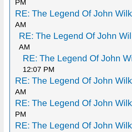
PM
RE: The Legend Of John Wil
AM
RE: The Legend Of John Wil
AM
RE: The Legend Of John Wi
12:07 PM
RE: The Legend Of John Wil
AM
RE: The Legend Of John Wil
PM
RE: The Legend Of John Wil