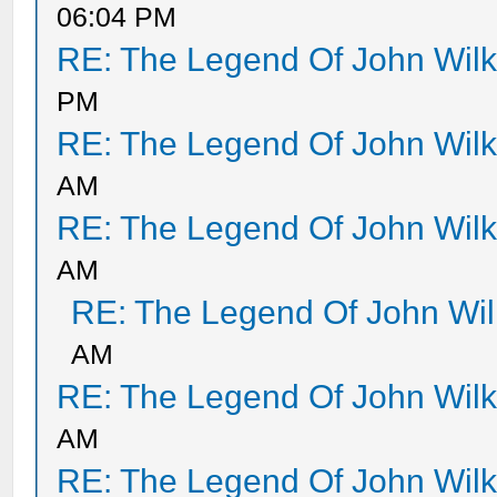
06:04 PM
RE: The Legend Of John Wil
PM
RE: The Legend Of John Wil
AM
RE: The Legend Of John Wil
AM
RE: The Legend Of John Wil
AM
RE: The Legend Of John Wil
AM
RE: The Legend Of John Wil