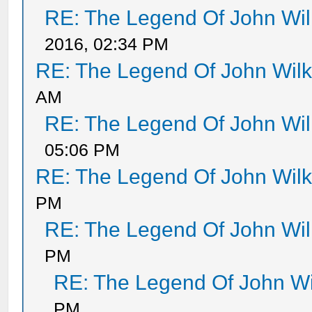
RE: The Legend Of John Wil
2016, 02:34 PM
RE: The Legend Of John Wil
AM
RE: The Legend Of John Wil
05:06 PM
RE: The Legend Of John Wil
PM
RE: The Legend Of John Wil
PM
RE: The Legend Of John Wi
PM