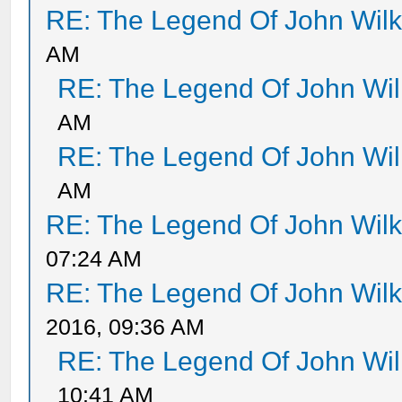
RE: The Legend Of John Wil
AM
RE: The Legend Of John Wil
AM
RE: The Legend Of John Wil
AM
RE: The Legend Of John Wil
07:24 AM
RE: The Legend Of John Wil
2016, 09:36 AM
RE: The Legend Of John Wil
10:41 AM