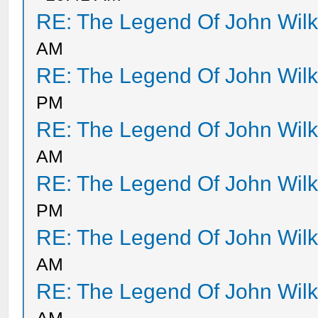
RE: The Legend Of John Wil
AM
RE: The Legend Of John Wil
PM
RE: The Legend Of John Wil
AM
RE: The Legend Of John Wil
PM
RE: The Legend Of John Wil
AM
RE: The Legend Of John Wil