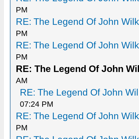
PM
RE: The Legend Of John Wil
PM
RE: The Legend Of John Wil
PM
RE: The Legend Of John Wi
AM
RE: The Legend Of John Wil
07:24 PM
RE: The Legend Of John Wil
PM