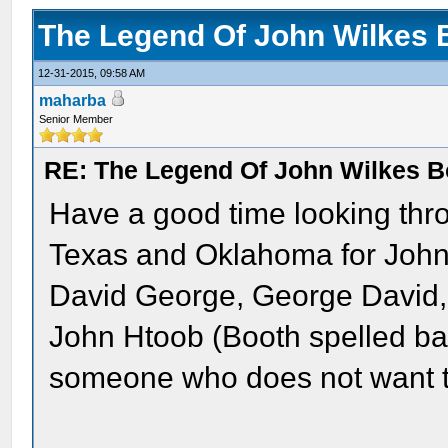
The Legend Of John Wilkes 
12-31-2015, 09:58 AM
maharba
Senior Member
RE: The Legend Of John Wilkes B
Have a good time looking thr
Texas and Oklahoma for John
David George, George David,
John Htoob (Booth spelled b
someone who does not want t