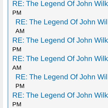
RE: The Legend Of John Wil
PM
RE: The Legend Of John Wil
AM
RE: The Legend Of John Wil
PM
RE: The Legend Of John Wil
AM
RE: The Legend Of John Wil
PM
RE: The Legend Of John Wil
PM