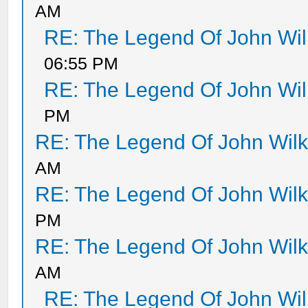
AM
RE: The Legend Of John Wil
06:55 PM
RE: The Legend Of John Wil
PM
RE: The Legend Of John Wil
AM
RE: The Legend Of John Wil
PM
RE: The Legend Of John Wil
AM
RE: The Legend Of John Wil