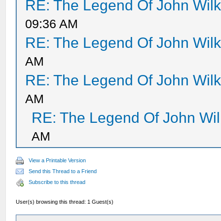
RE: The Legend Of John Wil
09:36 AM
RE: The Legend Of John Wil
AM
RE: The Legend Of John Wil
AM
RE: The Legend Of John Wil
AM
View a Printable Version
Send this Thread to a Friend
Subscribe to this thread
User(s) browsing this thread: 1 Guest(s)