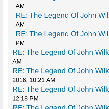
AM
RE: The Legend Of John Wil
AM
RE: The Legend Of John Wil
PM
RE: The Legend Of John Wil
AM
RE: The Legend Of John Wil
2016, 10:21 AM
RE: The Legend Of John Wil
12:18 PM
RE: The Legend Of John Wil