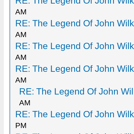
RE: The Legend Of John Wil
AM
RE: The Legend Of John Wil
AM
RE: The Legend Of John Wil
AM
RE: The Legend Of John Wil
AM
RE: The Legend Of John Wil
AM
RE: The Legend Of John Wil
PM