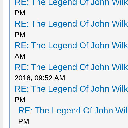
RE: The Legend Of John Wil
PM
RE: The Legend Of John Wil
PM
RE: The Legend Of John Wil
AM
RE: The Legend Of John Wil
2016, 09:52 AM
RE: The Legend Of John Wil
PM
RE: The Legend Of John Wil
PM