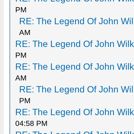
PM
RE: The Legend Of John Wil
AM
RE: The Legend Of John Wil
PM
RE: The Legend Of John Wil
AM
RE: The Legend Of John Wil
PM
RE: The Legend Of John Wil
04:58 PM