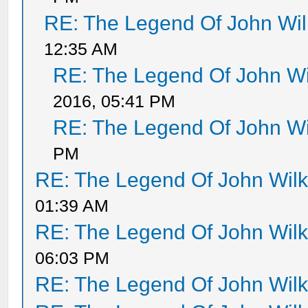
RE: The Legend Of John Wil
12:35 AM
RE: The Legend Of John Wi
2016, 05:41 PM
RE: The Legend Of John Wi
PM
RE: The Legend Of John Wil
01:39 AM
RE: The Legend Of John Wil
06:03 PM
RE: The Legend Of John Wil