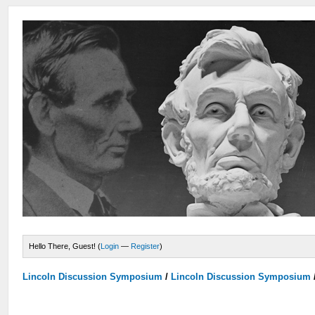
Hello There, Guest! (
Login
—
Register
)
Lincoln Discussion Symposium
/
Lincoln Discussion Symposium