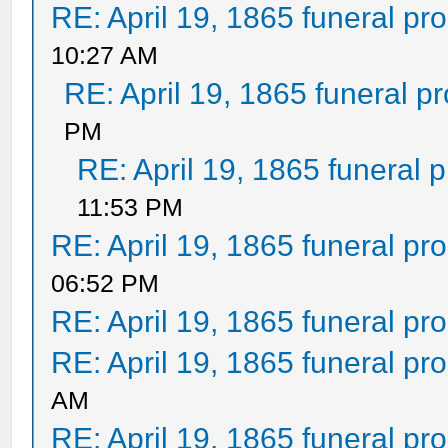
RE: April 19, 1865 funeral pr
10:27 AM
RE: April 19, 1865 funeral p
PM
RE: April 19, 1865 funeral 
11:53 PM
RE: April 19, 1865 funeral pr
06:52 PM
RE: April 19, 1865 funeral pr
RE: April 19, 1865 funeral pr
AM
RE: April 19, 1865 funeral pr