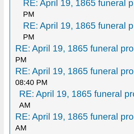
RE: April 19, 1865 funeral 
PM
RE: April 19, 1865 funeral 
PM
RE: April 19, 1865 funeral pr
PM
RE: April 19, 1865 funeral pr
08:40 PM
RE: April 19, 1865 funeral p
AM
RE: April 19, 1865 funeral pr
AM