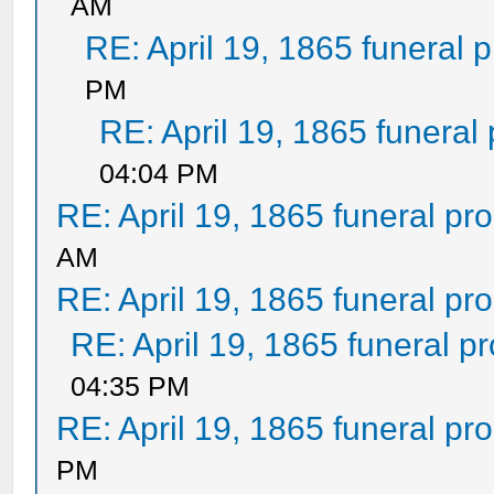
AM
RE: April 19, 1865 funeral 
PM
RE: April 19, 1865 funeral
04:04 PM
RE: April 19, 1865 funeral pr
AM
RE: April 19, 1865 funeral pr
RE: April 19, 1865 funeral p
04:35 PM
RE: April 19, 1865 funeral pr
PM