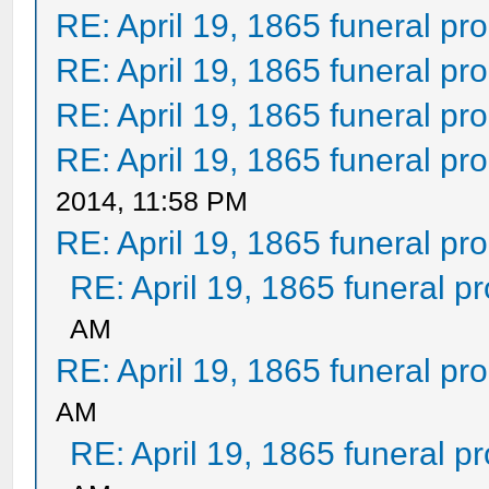
RE: April 19, 1865 funeral pr
RE: April 19, 1865 funeral pr
RE: April 19, 1865 funeral pr
RE: April 19, 1865 funeral pr
2014, 11:58 PM
RE: April 19, 1865 funeral pr
RE: April 19, 1865 funeral p
AM
RE: April 19, 1865 funeral pr
AM
RE: April 19, 1865 funeral p