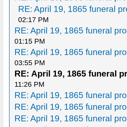
RE: April 19, 1865 funeral p
02:17 PM
RE: April 19, 1865 funeral pr
01:15 PM
RE: April 19, 1865 funeral pr
03:55 PM
RE: April 19, 1865 funeral 
11:26 PM
RE: April 19, 1865 funeral pr
RE: April 19, 1865 funeral pr
RE: April 19, 1865 funeral pr