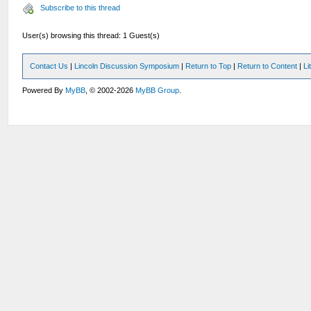
Subscribe to this thread
User(s) browsing this thread: 1 Guest(s)
Contact Us
|
Lincoln Discussion Symposium
|
Return to Top
|
Return to Content
|
Li
Powered By
MyBB
, © 2002-2026
MyBB Group
.