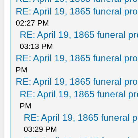
RE: April 19, 1865 funeral pr
02:27 PM
RE: April 19, 1865 funeral p
03:13 PM
RE: April 19, 1865 funeral pr
PM
RE: April 19, 1865 funeral pr
RE: April 19, 1865 funeral p
PM
RE: April 19, 1865 funeral 
03:29 PM