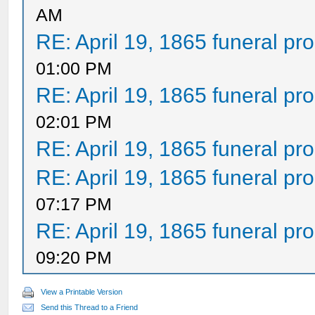
AM
RE: April 19, 1865 funeral pr
01:00 PM
RE: April 19, 1865 funeral pr
02:01 PM
RE: April 19, 1865 funeral pr
RE: April 19, 1865 funeral pr
07:17 PM
RE: April 19, 1865 funeral pr
09:20 PM
View a Printable Version
Send this Thread to a Friend