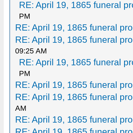
RE: April 19, 1865 funeral p
PM
RE: April 19, 1865 funeral pr
RE: April 19, 1865 funeral pr
09:25 AM
RE: April 19, 1865 funeral p
PM
RE: April 19, 1865 funeral pr
RE: April 19, 1865 funeral pr
AM
RE: April 19, 1865 funeral pr
RE: April 19, 1865 funeral pr