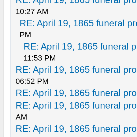
10:27 AM
RE: April 19, 1865 funeral p
PM
RE: April 19, 1865 funeral 
11:53 PM
RE: April 19, 1865 funeral pr
06:52 PM
RE: April 19, 1865 funeral pr
RE: April 19, 1865 funeral pr
AM
RE: April 19, 1865 funeral pr