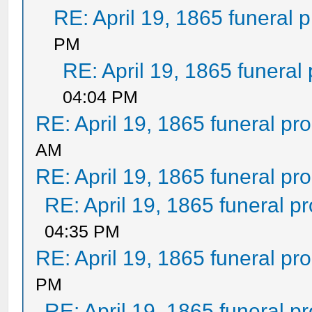
RE: April 19, 1865 funeral 
PM
RE: April 19, 1865 funeral
04:04 PM
RE: April 19, 1865 funeral pr
AM
RE: April 19, 1865 funeral pr
RE: April 19, 1865 funeral p
04:35 PM
RE: April 19, 1865 funeral pr
PM
RE: April 19, 1865 funeral p