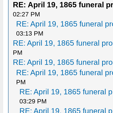
RE: April 19, 1865 funeral 
02:27 PM
RE: April 19, 1865 funeral p
03:13 PM
RE: April 19, 1865 funeral pr
PM
RE: April 19, 1865 funeral pr
RE: April 19, 1865 funeral p
PM
RE: April 19, 1865 funeral 
03:29 PM
RE: April 19, 1865 funeral 