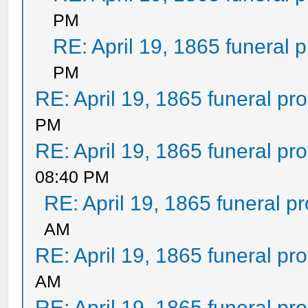
PM
RE: April 19, 1865 funeral 
PM
RE: April 19, 1865 funeral pr
PM
RE: April 19, 1865 funeral pr
08:40 PM
RE: April 19, 1865 funeral p
AM
RE: April 19, 1865 funeral pr
AM
RE: April 19, 1865 funeral pr