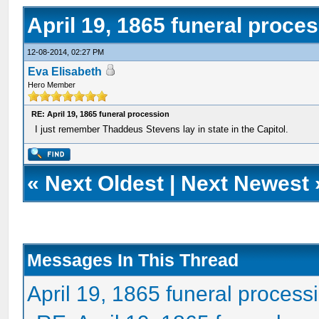
April 19, 1865 funeral proce
12-08-2014, 02:27 PM
Eva Elisabeth
Hero Member
RE: April 19, 1865 funeral procession
I just remember Thaddeus Stevens lay in state in the Capitol.
«
Next Oldest
|
Next Newest
Messages In This Thread
April 19, 1865 funeral process