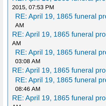
2015, 07:53 PM
RE: April 19, 1865 funeral p
AM
RE: April 19, 1865 funeral pr
AM
RE: April 19, 1865 funeral p
03:08 AM
RE: April 19, 1865 funeral pr
RE: April 19, 1865 funeral p
08:46 AM
RE: April 19, 1865 funeral pr