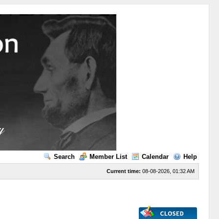
Search
Member List
Calendar
Help
Current time:
08-08-2026, 01:32 AM