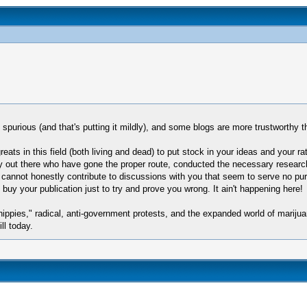
 spurious (and that's putting it mildly), and some blogs are more trustworthy t
reats in this field (both living and dead) to put stock in your ideas and your r
 out there who have gone the proper route, conducted the necessary research 
 cannot honestly contribute to discussions with you that seem to serve no pu
 buy your publication just to try and prove you wrong. It ain't happening here!
hippies," radical, anti-government protests, and the expanded world of mariju
ll today.