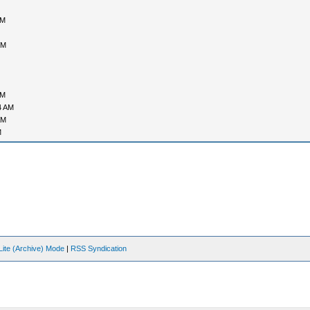
PM
PM
AM
4 AM
AM
M
Lite (Archive) Mode
|
RSS Syndication