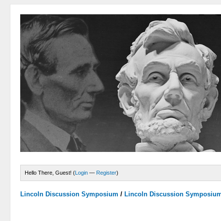
Hello There, Guest! (
Login
—
Register
)
Lincoln Discussion Symposium
/
Lincoln Discussion Symposiu