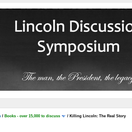
m
/
Books - over 15,000 to discuss
/
Killing Lincoln: The Real Story