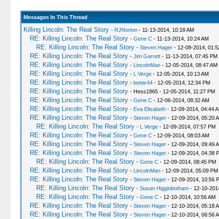
Messages In This Thread
Killing Lincoln: The Real Story
-
RJNorton
- 11-13-2014, 10:18 AM
RE: Killing Lincoln: The Real Story
-
Gene C
- 11-13-2014, 10:24 AM
RE: Killing Lincoln: The Real Story
-
Steven Hager
- 12-08-2014, 01:
RE: Killing Lincoln: The Real Story
-
Jim Garrett
- 11-13-2014, 07:45 PM
RE: Killing Lincoln: The Real Story
-
LincolnMan
- 12-05-2014, 08:47 AM
RE: Killing Lincoln: The Real Story
-
L Verge
- 12-05-2014, 10:13 AM
RE: Killing Lincoln: The Real Story
-
loetar44
- 12-05-2014, 12:34 PM
RE: Killing Lincoln: The Real Story
- Hess1865 - 12-05-2014, 11:27 PM
RE: Killing Lincoln: The Real Story
-
Gene C
- 12-06-2014, 08:32 AM
RE: Killing Lincoln: The Real Story
-
Eva Elisabeth
- 12-09-2014, 04:44 
RE: Killing Lincoln: The Real Story
-
Steven Hager
- 12-09-2014, 05:20 
RE: Killing Lincoln: The Real Story
-
L Verge
- 12-09-2014, 07:57 PM
RE: Killing Lincoln: The Real Story
-
Gene C
- 12-09-2014, 08:03 AM
RE: Killing Lincoln: The Real Story
-
Steven Hager
- 12-09-2014, 09:49 
RE: Killing Lincoln: The Real Story
-
Steven Hager
- 12-09-2014, 04:38 
RE: Killing Lincoln: The Real Story
-
Gene C
- 12-09-2014, 08:45 PM
RE: Killing Lincoln: The Real Story
-
LincolnMan
- 12-09-2014, 05:09 PM
RE: Killing Lincoln: The Real Story
-
Steven Hager
- 12-09-2014, 10:56 
RE: Killing Lincoln: The Real Story
-
Susan Higginbotham
- 12-10-201
RE: Killing Lincoln: The Real Story
-
Gene C
- 12-10-2014, 10:56 AM
RE: Killing Lincoln: The Real Story
-
Steven Hager
- 12-10-2014, 05:18 
RE: Killing Lincoln: The Real Story
-
Steven Hager
- 12-10-2014, 06:56 