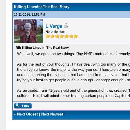
Killing Lincoln: The Real Story
12-11-2014, 12:51 PM
L Verge
Hero Member
RE: Killing Lincoln: The Real Story
Well, well, we agree on two things: Ray Neff's material is extremely
As for the rest of your thoughts, I have dealt with too many of the g
the universe knows the material the way you do. There are so many
and documenting the evidence that has come from all levels, that I
trying your best to get people curious enough - or angry enough - to
As an aside, I am 71-years-old and of the generation that created "
culture... But, I will admit to not trusting certain people on Capitol Hi
«
Next Oldest
|
Next Newest
»