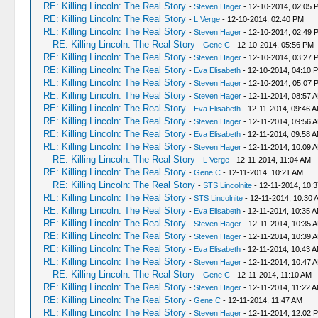
RE: Killing Lincoln: The Real Story
-
Steven Hager
- 12-10-2014, 02:05 
RE: Killing Lincoln: The Real Story
-
L Verge
- 12-10-2014, 02:40 PM
RE: Killing Lincoln: The Real Story
-
Steven Hager
- 12-10-2014, 02:49 
RE: Killing Lincoln: The Real Story
-
Gene C
- 12-10-2014, 05:56 PM
RE: Killing Lincoln: The Real Story
-
Steven Hager
- 12-10-2014, 03:27 
RE: Killing Lincoln: The Real Story
-
Eva Elisabeth
- 12-10-2014, 04:10 
RE: Killing Lincoln: The Real Story
-
Steven Hager
- 12-10-2014, 05:07 
RE: Killing Lincoln: The Real Story
-
Steven Hager
- 12-11-2014, 08:57 
RE: Killing Lincoln: The Real Story
-
Eva Elisabeth
- 12-11-2014, 09:46 
RE: Killing Lincoln: The Real Story
-
Steven Hager
- 12-11-2014, 09:56 
RE: Killing Lincoln: The Real Story
-
Eva Elisabeth
- 12-11-2014, 09:58 
RE: Killing Lincoln: The Real Story
-
Steven Hager
- 12-11-2014, 10:09 
RE: Killing Lincoln: The Real Story
-
L Verge
- 12-11-2014, 11:04 AM
RE: Killing Lincoln: The Real Story
-
Gene C
- 12-11-2014, 10:21 AM
RE: Killing Lincoln: The Real Story
-
STS Lincolnite
- 12-11-2014, 10:
RE: Killing Lincoln: The Real Story
-
STS Lincolnite
- 12-11-2014, 10:30 
RE: Killing Lincoln: The Real Story
-
Eva Elisabeth
- 12-11-2014, 10:35 
RE: Killing Lincoln: The Real Story
-
Steven Hager
- 12-11-2014, 10:35 
RE: Killing Lincoln: The Real Story
-
Steven Hager
- 12-11-2014, 10:39 
RE: Killing Lincoln: The Real Story
-
Eva Elisabeth
- 12-11-2014, 10:43 
RE: Killing Lincoln: The Real Story
-
Steven Hager
- 12-11-2014, 10:47 
RE: Killing Lincoln: The Real Story
-
Gene C
- 12-11-2014, 11:10 AM
RE: Killing Lincoln: The Real Story
-
Steven Hager
- 12-11-2014, 11:22 
RE: Killing Lincoln: The Real Story
-
Gene C
- 12-11-2014, 11:47 AM
RE: Killing Lincoln: The Real Story
-
Steven Hager
- 12-11-2014, 12:02 