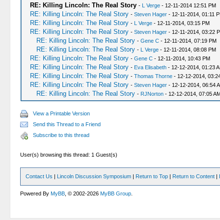
RE: Killing Lincoln: The Real Story
-
L Verge
- 12-11-2014 12:51 PM
RE: Killing Lincoln: The Real Story
-
Steven Hager
- 12-11-2014, 01:11 
RE: Killing Lincoln: The Real Story
-
L Verge
- 12-11-2014, 03:15 PM
RE: Killing Lincoln: The Real Story
-
Steven Hager
- 12-11-2014, 03:22 
RE: Killing Lincoln: The Real Story
-
Gene C
- 12-11-2014, 07:19 PM
RE: Killing Lincoln: The Real Story
-
L Verge
- 12-11-2014, 08:08 PM
RE: Killing Lincoln: The Real Story
-
Gene C
- 12-11-2014, 10:43 PM
RE: Killing Lincoln: The Real Story
-
Eva Elisabeth
- 12-12-2014, 01:23 
RE: Killing Lincoln: The Real Story
-
Thomas Thorne
- 12-12-2014, 03:2
RE: Killing Lincoln: The Real Story
-
Steven Hager
- 12-12-2014, 06:54 
RE: Killing Lincoln: The Real Story
-
RJNorton
- 12-12-2014, 07:05 A
View a Printable Version
Send this Thread to a Friend
Subscribe to this thread
User(s) browsing this thread: 1 Guest(s)
Contact Us
|
Lincoln Discussion Symposium
|
Return to Top
|
Return to Content
|
Powered By
MyBB
, © 2002-2026
MyBB Group
.