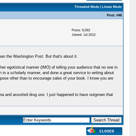
Threaded Mode
|
Linear Mode
Post:
#48
Posts: 9,092
Joined: Jul 2012
han the Washington Post. But that's about it.
ather egotistical manner (IMO) of telling your audience that no one in
in a scholarly manner, and done a great service to writing about
rpose other than to encourage sales of your book. I know you are
ana and assorted drug use. I just happened to have outgrown that