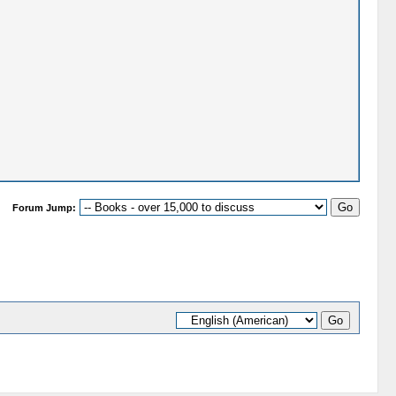
Forum Jump: