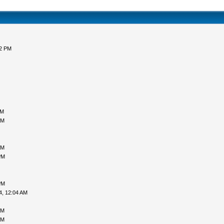
52 PM
AM
AM
AM
PM
PM
4, 12:04 AM
AM
AM