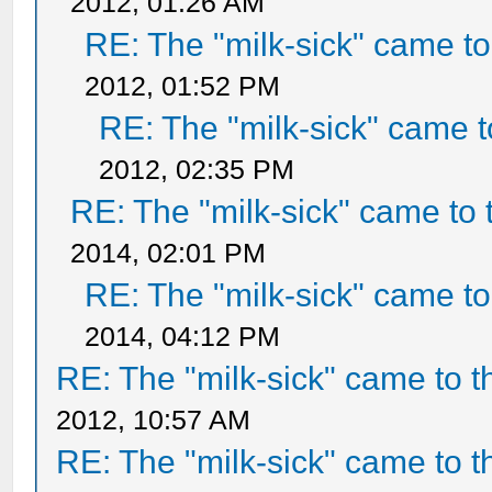
2012, 01:26 AM
RE: The "milk-sick" came to
2012, 01:52 PM
RE: The "milk-sick" came t
2012, 02:35 PM
RE: The "milk-sick" came to 
2014, 02:01 PM
RE: The "milk-sick" came to
2014, 04:12 PM
RE: The "milk-sick" came to t
2012, 10:57 AM
RE: The "milk-sick" came to t