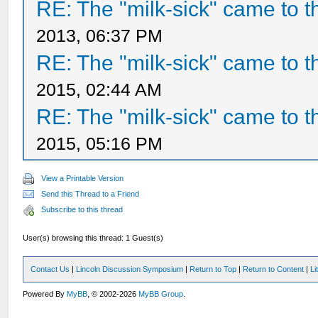
RE: The "milk-sick" came to t
2013, 06:37 PM
RE: The "milk-sick" came to t
2015, 02:44 AM
RE: The "milk-sick" came to t
2015, 05:16 PM
View a Printable Version
Send this Thread to a Friend
Subscribe to this thread
User(s) browsing this thread: 1 Guest(s)
Contact Us
|
Lincoln Discussion Symposium
|
Return to Top
|
Return to Content
|
Li
Powered By
MyBB
, © 2002-2026
MyBB Group
.