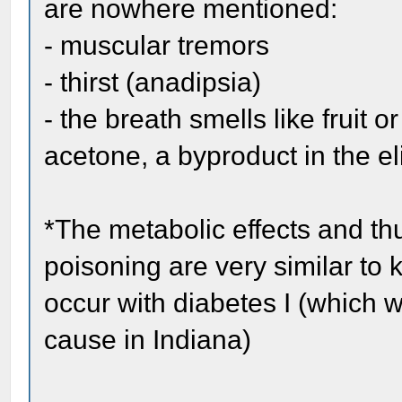
are nowhere mentioned:
- muscular tremors
- thirst (anadipsia)
- the breath smells like fruit o
acetone, a byproduct in the el
*The metabolic effects and t
poisoning are very similar to 
occur with diabetes I (which w
cause in Indiana)