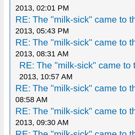
2013, 02:01 PM
RE: The "milk-sick" came to t
2013, 05:43 PM
RE: The "milk-sick" came to t
2013, 08:31 AM
RE: The "milk-sick" came to 
2013, 10:57 AM
RE: The "milk-sick" came to t
08:58 AM
RE: The "milk-sick" came to t
2013, 09:30 AM
RE: The "milk-sick" came to t