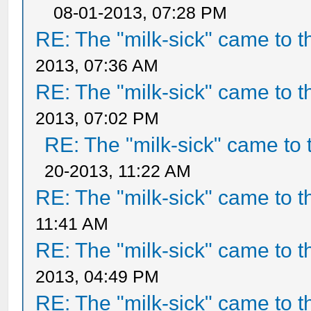
08-01-2013, 07:28 PM
RE: The "milk-sick" came to t
2013, 07:36 AM
RE: The "milk-sick" came to t
2013, 07:02 PM
RE: The "milk-sick" came to 
20-2013, 11:22 AM
RE: The "milk-sick" came to t
11:41 AM
RE: The "milk-sick" came to t
2013, 04:49 PM
RE: The "milk-sick" came to t