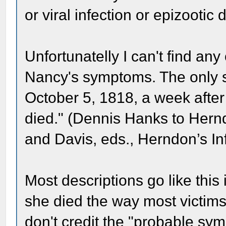
or viral infection or epizootic
Unfortunatelly I can't find any
Nancy's symptoms. The only s
October 5, 1818, a week after
died." (Dennis Hanks to Hern
and Davis, eds., Herndon’s In
Most descriptions go like this i
she died the way most victims
don't credit the "probable symp