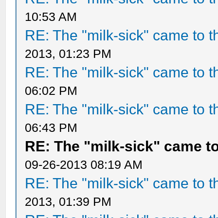
10:53 AM
RE: The "milk-sick" came to t
2013, 01:23 PM
RE: The "milk-sick" came to t
06:02 PM
RE: The "milk-sick" came to t
06:43 PM
RE: The "milk-sick" came to
09-26-2013 08:19 AM
RE: The "milk-sick" came to t
2013, 01:39 PM