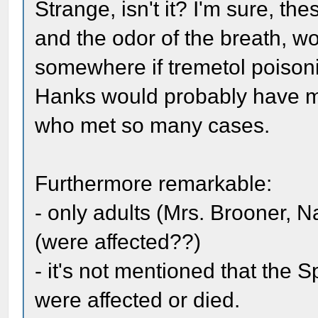
Strange, isn't it? I'm sure, th
and the odor of the breath, 
somewhere if tremetol poison
Hanks would probably have me
who met so many cases.
Furthermore remarkable:
- only adults (Mrs. Brooner,
(were affected??)
- it's not mentioned that the 
were affected or died.