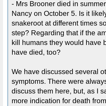
- Mrs Brooner died in summer
Nancy on October 5. Is it likel
snakeroot at different times s
step? Regarding that if the am
kill humans they would have 
have died, too?
We have discussed several ot
symptoms. There were always 
discuss them here, but, as I s
more indication for death from 