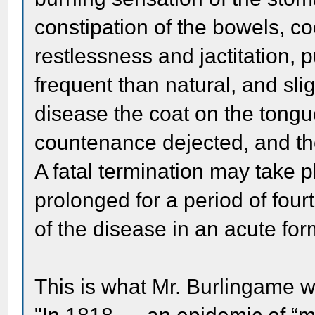
constipation of the bowels, co
restlessness and jactitation,
frequent than natural, and sli
disease the coat on the tong
countenance dejected, and the 
A fatal termination may take pl
prolonged for a period of fo
of the disease in an acute for
This is what Mr. Burlingame w