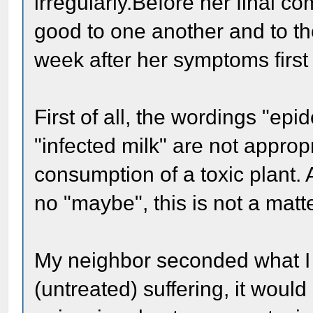
irregularly.Before her final 
good to one another and to the
week after her symptoms first
First of all, the wordings "epi
"infected milk" are not approp
consumption of a toxic plant. 
no "maybe", this is not a matte
My neighbor seconded what I
(untreated) suffering, it woul