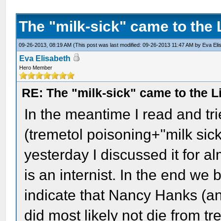
The "milk-sick" came to the 
09-26-2013, 08:19 AM
(This post was last modified: 09-26-2013 11:47 AM by
Eva Eli
Eva Elisabeth
Hero Member
RE: The "milk-sick" came to the L
In the meantime I read and tri
(tremetol poisoning+"milk sic
yesterday I discussed it for 
is an internist. In the end we
indicate that Nancy Hanks (a
did most likely not die from t