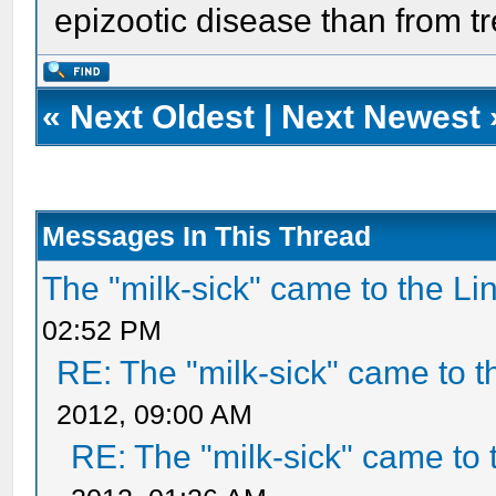
epizootic disease than from t
«
Next Oldest
|
Next Newest
Messages In This Thread
The "milk-sick" came to the Li
02:52 PM
RE: The "milk-sick" came to t
2012, 09:00 AM
RE: The "milk-sick" came to 