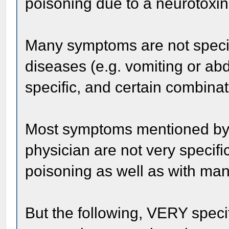
poisoning due to a neurotoxin
Many symptoms are not specifi
diseases (e.g. vomiting or a
specific, and certain combinat
Most symptoms mentioned by
physician are not very specifi
poisoning as well as with man
But the following, VERY speci