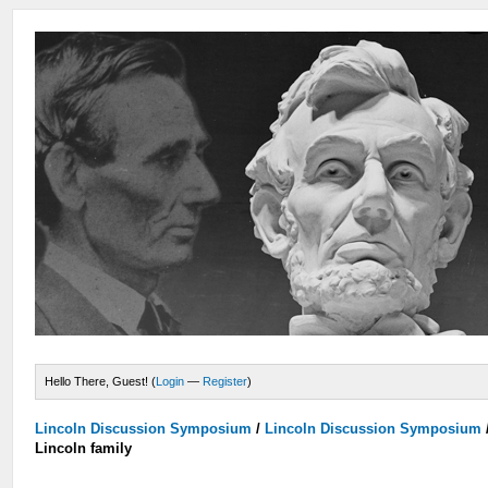
Hello There, Guest! (
Login
—
Register
)
Lincoln Discussion Symposium
/
Lincoln Discussion Symposium
Lincoln family