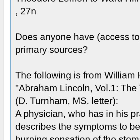
, 27n
Does anyone have (access to) 
primary sources?
The following is from Willia
"Abraham Lincoln, Vol.1: The T
(D. Turnham, MS. letter):
A physician, who has in his p
describes the symptoms to be 
burning sensation of the stom