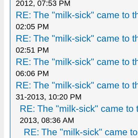
2012, 07:53 PM
RE: The "milk-sick" came to t
02:05 PM
RE: The "milk-sick" came to t
02:51 PM
RE: The "milk-sick" came to t
06:06 PM
RE: The "milk-sick" came to t
31-2013, 10:20 PM
RE: The "milk-sick" came to 
2013, 08:36 AM
RE: The "milk-sick" came to