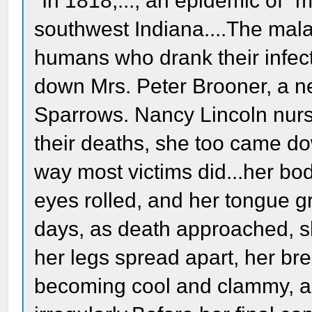
"In 1818,..., an epidemic of “
southwest Indiana....The malad
humans who drank their infect
down Mrs. Peter Brooner, a ne
Sparrows. Nancy Lincoln nursed
their deaths, she too came do
way most victims did...her b
eyes rolled, and her tongue g
days, as death approached, sh
her legs spread apart, her bre
becoming cool and clammy, a