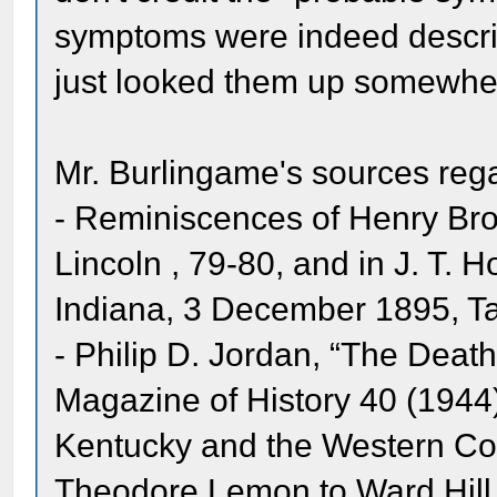
symptoms were indeed describe
just looked them up somewhe
Mr. Burlingame's sources rega
- Reminiscences of Henry Bro
Lincoln , 79-80, and in J. T. 
Indiana, 3 December 1895, Ta
- Philip D. Jordan, “The Deat
Magazine of History 40 (1944)
Kentucky and the Western Coun
Theodore Lemon to Ward Hill 