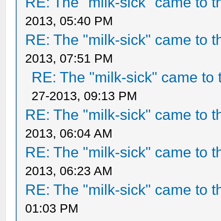
RE: The "milk-sick" came to t
2013, 05:40 PM
RE: The "milk-sick" came to t
2013, 07:51 PM
RE: The "milk-sick" came to 
27-2013, 09:13 PM
RE: The "milk-sick" came to t
2013, 06:04 AM
RE: The "milk-sick" came to t
2013, 06:23 AM
RE: The "milk-sick" came to t
01:03 PM