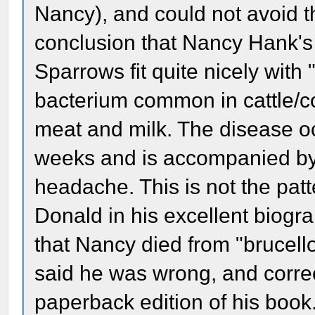
Nancy), and could not avoid t
conclusion that Nancy Hank's
Sparrows fit quite nicely with
bacterium common in cattle/c
meat and milk. The disease oc
weeks and is accompanied by 
headache. This is not the patt
Donald in his excellent biogr
that Nancy died from "brucel
said he was wrong, and correc
paperback edition of his book.