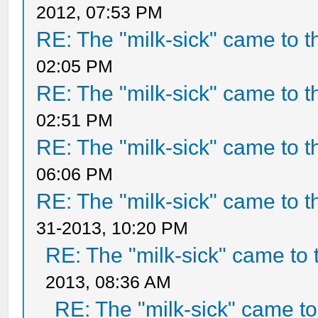
2012, 07:53 PM
RE: The "milk-sick" came to t
02:05 PM
RE: The "milk-sick" came to t
02:51 PM
RE: The "milk-sick" came to t
06:06 PM
RE: The "milk-sick" came to t
31-2013, 10:20 PM
RE: The "milk-sick" came to 
2013, 08:36 AM
RE: The "milk-sick" came to