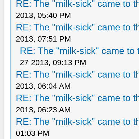
RE: The "milk-sick" came to t
2013, 05:40 PM
RE: The "milk-sick" came to t
2013, 07:51 PM
RE: The "milk-sick" came to 
27-2013, 09:13 PM
RE: The "milk-sick" came to t
2013, 06:04 AM
RE: The "milk-sick" came to t
2013, 06:23 AM
RE: The "milk-sick" came to t
01:03 PM