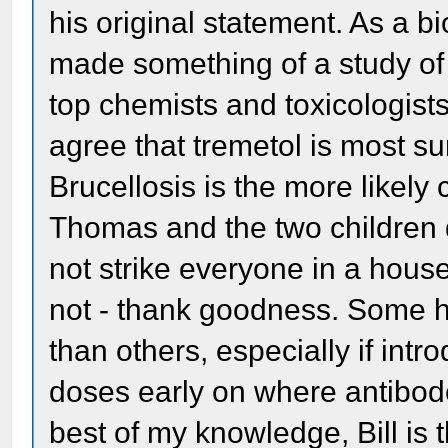
his original statement. As a b
made something of a study of 
top chemists and toxicologist
agree that tremetol is most su
Brucellosis is the more likely
Thomas and the two children d
not strike everyone in a hous
not - thank goodness. Some h
than others, especially if intr
doses early on where antibode
best of my knowledge, Bill is t