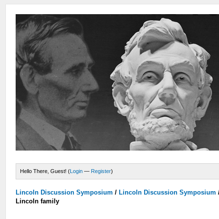
Hello There, Guest! (
Login
—
Register
)
Lincoln Discussion Symposium
/
Lincoln Discussion Symposium
Lincoln family