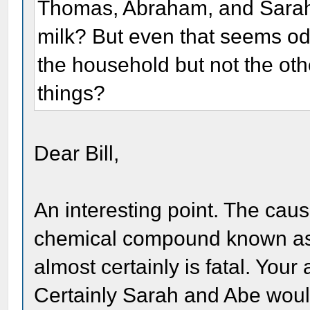
Thomas, Abraham, and Sarah? 
milk? But even that seems od
the household but not the ot
things?
Dear Bill,
An interesting point. The causi
chemical compound known as "t
almost certainly is fatal. Your
Certainly Sarah and Abe would