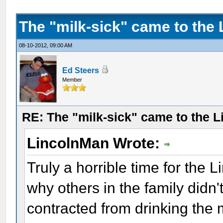
The "milk-sick" came to the 
08-10-2012, 09:00 AM
Ed Steers
Member
RE: The "milk-sick" came to the L
LincolnMan Wrote:
Truly a horrible time for the 
why others in the family didn't
contracted from drinking the 