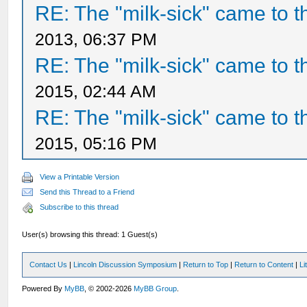
RE: The "milk-sick" came to t
2013, 06:37 PM
RE: The "milk-sick" came to t
2015, 02:44 AM
RE: The "milk-sick" came to t
2015, 05:16 PM
View a Printable Version
Send this Thread to a Friend
Subscribe to this thread
User(s) browsing this thread: 1 Guest(s)
Contact Us
|
Lincoln Discussion Symposium
|
Return to Top
|
Return to Content
|
Li
Powered By
MyBB
, © 2002-2026
MyBB Group
.