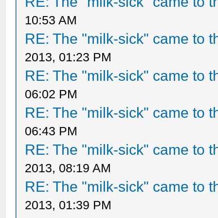
RE: The "milk-sick" came to t
10:53 AM
RE: The "milk-sick" came to t
2013, 01:23 PM
RE: The "milk-sick" came to t
06:02 PM
RE: The "milk-sick" came to t
06:43 PM
RE: The "milk-sick" came to t
2013, 08:19 AM
RE: The "milk-sick" came to t
2013, 01:39 PM