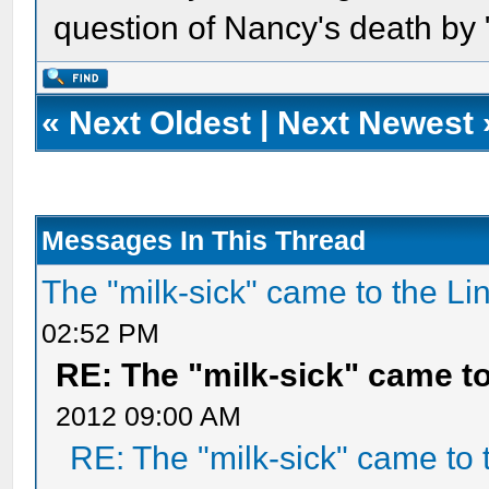
question of Nancy's death by 
«
Next Oldest
|
Next Newest
Messages In This Thread
The "milk-sick" came to the Li
02:52 PM
RE: The "milk-sick" came to
2012 09:00 AM
RE: The "milk-sick" came to 