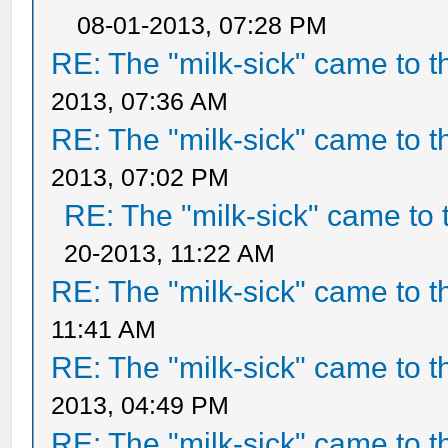
08-01-2013, 07:28 PM
RE: The "milk-sick" came to t
2013, 07:36 AM
RE: The "milk-sick" came to t
2013, 07:02 PM
RE: The "milk-sick" came to 
20-2013, 11:22 AM
RE: The "milk-sick" came to t
11:41 AM
RE: The "milk-sick" came to t
2013, 04:49 PM
RE: The "milk-sick" came to t