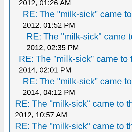
2012, 01:26 AM
RE: The "milk-sick" came to
2012, 01:52 PM
RE: The "milk-sick" came t
2012, 02:35 PM
RE: The "milk-sick" came to 
2014, 02:01 PM
RE: The "milk-sick" came to
2014, 04:12 PM
RE: The "milk-sick" came to t
2012, 10:57 AM
RE: The "milk-sick" came to t