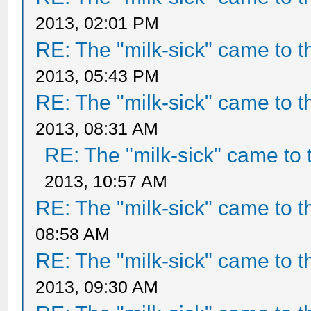
2013, 02:01 PM
RE: The "milk-sick" came to t
2013, 05:43 PM
RE: The "milk-sick" came to t
2013, 08:31 AM
RE: The "milk-sick" came to 
2013, 10:57 AM
RE: The "milk-sick" came to t
08:58 AM
RE: The "milk-sick" came to t
2013, 09:30 AM