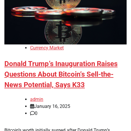
Currency Market
Donald Trump’s Inauguration Raises
Questions About Bitcoin’s Sell-the-
News Potential, Says K33
admin
January 16, 2025
0
Bitcoin’s worth initially surged after Donald Trump’s