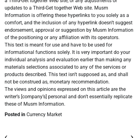
a Third-Get together Web site, or any adjustments or
updates to a Third-Get together Web site. Musm
Information is offering these hyperlinks to you solely as a
comfort, and the inclusion of any hyperlink doesn’t suggest
endorsement, approval or suggestion by Musm Information
of the positioning or any affiliation with its operators.
This text is meant for use and have to be used for
informational functions solely. It is very important do your
individual analysis and evaluation earlier than making any
materials selections associated to any of the services or
products described. This text isn’t supposed as, and shall
not be construed as, monetary recommendation.
The views and opinions expressed on this article are the
writer’s [company’s] personal and don’t essentially replicate
these of Musm Information.
Posted in
Currency Market