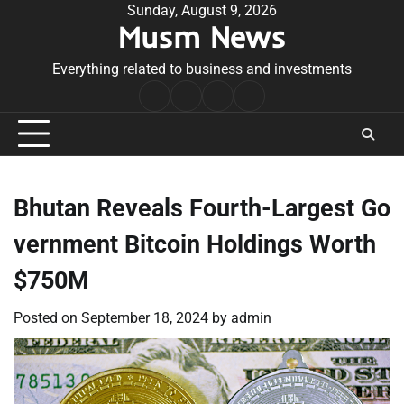
Skip
Sunday, August 9, 2026
Musm News
to
content
Everything related to business and investments
Home
Terms
Privacy
Contact
&
Policy
Us
Conditions
Bhutan Reveals Fourth-Largest Go
vernment Bitcoin Holdings Worth
$750M
Posted on
September 18, 2024
by
admin