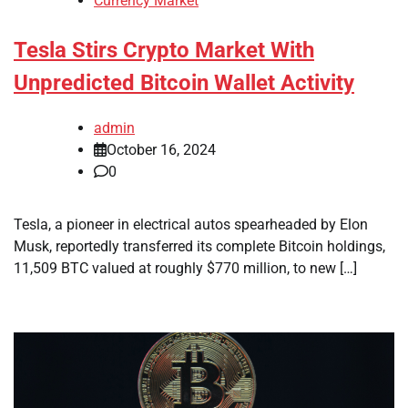
Currency Market
Tesla Stirs Crypto Market With
Unpredicted Bitcoin Wallet Activity
admin
October 16, 2024
0
Tesla, a pioneer in electrical autos spearheaded by Elon
Musk, reportedly transferred its complete Bitcoin holdings,
11,509 BTC valued at roughly $770 million, to new […]