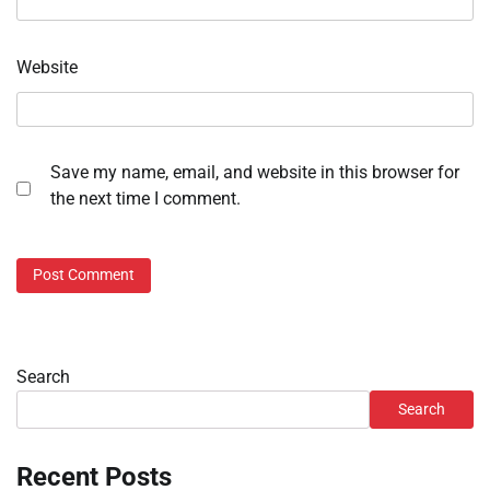
Website
Save my name, email, and website in this browser for
the next time I comment.
Search
Search
Recent Posts