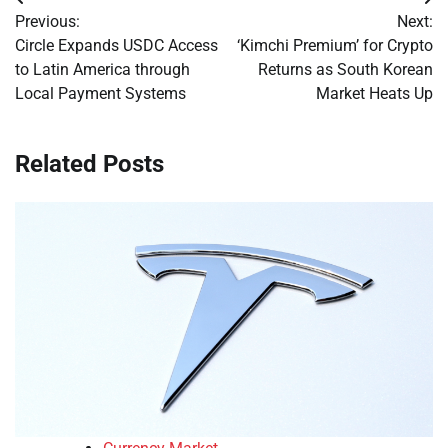
Post
Previous:
Next:
navigation
Circle Expands USDC Access
‘Kimchi Premium’ for Crypto
to Latin America through
Returns as South Korean
Local Payment Systems
Market Heats Up
Related Posts