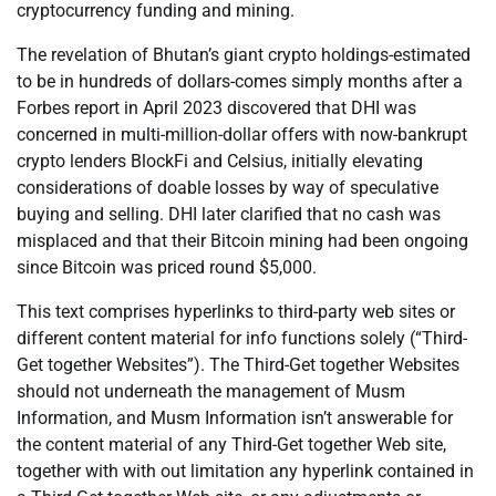
cryptocurrency funding and mining.
The revelation of Bhutan’s giant crypto holdings-estimated
to be in hundreds of dollars-comes simply months after a
Forbes report in April 2023 discovered that DHI was
concerned in multi-million-dollar offers with now-bankrupt
crypto lenders BlockFi and Celsius, initially elevating
considerations of doable losses by way of speculative
buying and selling. DHI later clarified that no cash was
misplaced and that their Bitcoin mining had been ongoing
since Bitcoin was priced round $5,000.
This text comprises hyperlinks to third-party web sites or
different content material for info functions solely (“Third-
Get together Websites”). The Third-Get together Websites
should not underneath the management of Musm
Information, and Musm Information isn’t answerable for
the content material of any Third-Get together Web site,
together with with out limitation any hyperlink contained in