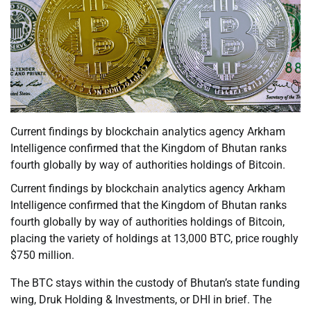
Current findings by blockchain analytics agency Arkham
Intelligence confirmed that the Kingdom of Bhutan ranks
fourth globally by way of authorities holdings of Bitcoin.
Current findings by blockchain analytics agency Arkham
Intelligence confirmed that the Kingdom of Bhutan ranks
fourth globally by way of authorities holdings of Bitcoin,
placing the variety of holdings at 13,000 BTC, price roughly
$750 million.
The BTC stays within the custody of Bhutan’s state funding
wing, Druk Holding & Investments, or DHI in brief. The