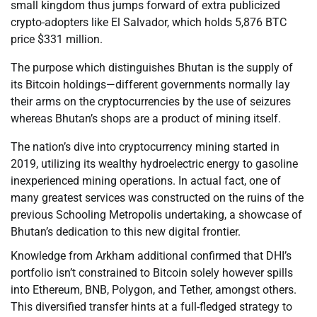
small kingdom thus jumps forward of extra publicized
crypto-adopters like El Salvador, which holds 5,876 BTC
price $331 million.
The purpose which distinguishes Bhutan is the supply of
its Bitcoin holdings—different governments normally lay
their arms on the cryptocurrencies by the use of seizures
whereas Bhutan’s shops are a product of mining itself.
The nation’s dive into cryptocurrency mining started in
2019, utilizing its wealthy hydroelectric energy to gasoline
inexperienced mining operations. In actual fact, one of
many greatest services was constructed on the ruins of the
previous Schooling Metropolis undertaking, a showcase of
Bhutan’s dedication to this new digital frontier.
Knowledge from Arkham additional confirmed that DHI’s
portfolio isn’t constrained to Bitcoin solely however spills
into Ethereum, BNB, Polygon, and Tether, amongst others.
This diversified transfer hints at a full-fledged strategy to