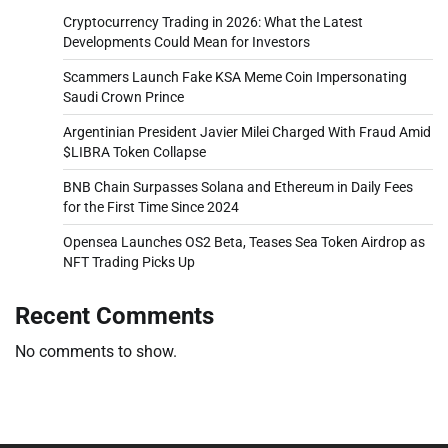
Cryptocurrency Trading in 2026: What the Latest
Developments Could Mean for Investors
Scammers Launch Fake KSA Meme Coin Impersonating
Saudi Crown Prince
Argentinian President Javier Milei Charged With Fraud Amid
$LIBRA Token Collapse
BNB Chain Surpasses Solana and Ethereum in Daily Fees
for the First Time Since 2024
Opensea Launches OS2 Beta, Teases Sea Token Airdrop as
NFT Trading Picks Up
Recent Comments
No comments to show.