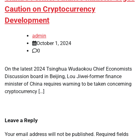
Caution on Cryptocurrency
Development
admin
October 1, 2024
0
On the latest 2024 Tsinghua Wudaokou Chief Economists
Discussion board in Beijing, Lou Jiwei-former finance
minister of China requires warning to be taken concerning
cryptocurrency […]
Leave a Reply
Your email address will not be published.
Required fields