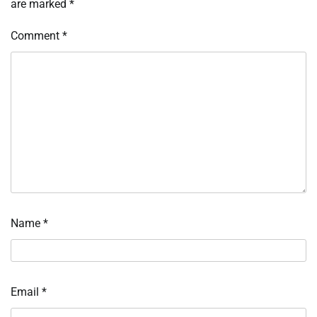
are marked
*
Comment
*
Name
*
Email
*