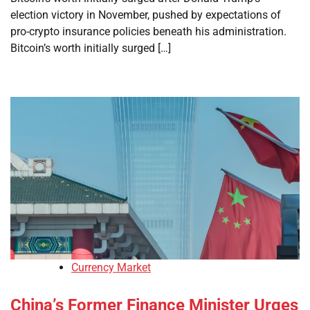
election victory in November, pushed by expectations of
pro-crypto insurance policies beneath his administration.
Bitcoin’s worth initially surged […]
Currency Market
China’s Former Finance Minister Urges