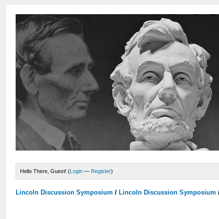
Hello There, Guest! (
Login
—
Register
)
Lincoln Discussion Symposium
/
Lincoln Discussion Symposium