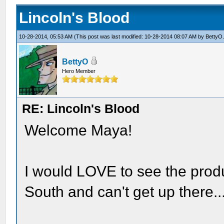
Lincoln's Blood
10-28-2014, 05:53 AM
(This post was last modified: 10-28-2014 08:07 AM by
BettyO
BettyO
Hero Member
RE: Lincoln's Blood
Welcome Maya!
I would LOVE to see the produc
South and can't get up there...