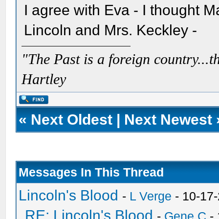
I agree with Eva - I thought 
Lincoln and Mrs. Keckley -
"The Past is a foreign country...th
Hartley
«
Next Oldest
|
Next Newest
Messages In This Thread
Lincoln's Blood
-
L Verge
- 10-17
RE: Lincoln's Blood
-
Gene C
- 