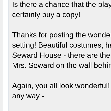
Is there a chance that the pl
certainly buy a copy!
Thanks for posting the wonder
setting! Beautiful costumes, ha
Seward House - there are the 
Mrs. Seward on the wall behin
Again, you all look wonderful!
any way -