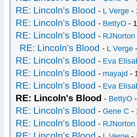
RE: Lincoln's Blood
-
L Verge
- 
RE: Lincoln's Blood
-
BettyO
- 
RE: Lincoln's Blood
-
RJNorton
RE: Lincoln's Blood
-
L Verge
-
RE: Lincoln's Blood
-
Eva Elisa
RE: Lincoln's Blood
-
mayajd
- 
RE: Lincoln's Blood
-
Eva Elisa
RE: Lincoln's Blood
-
BettyO
-
RE: Lincoln's Blood
-
Gene C
- 
RE: Lincoln's Blood
-
RJNorton
RE: Lincoln's Blood
-
L Verge
- 