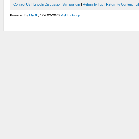
Contact Us
|
Lincoln Discussion Symposium
|
Return to Top
|
Return to Content
|
Li
Powered By
MyBB
, © 2002-2026
MyBB Group
.