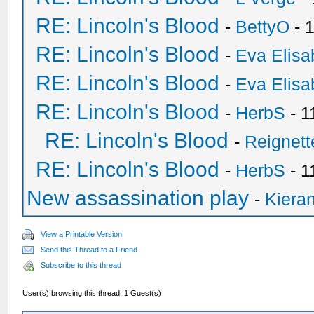
RE: Lincoln's Blood
-
BettyO
- 
RE: Lincoln's Blood
-
Eva Elisa
RE: Lincoln's Blood
-
Eva Elisa
RE: Lincoln's Blood
-
HerbS
- 1
RE: Lincoln's Blood
-
Reignet
RE: Lincoln's Blood
-
HerbS
- 1
New assassination play
-
Kieran
View a Printable Version
Send this Thread to a Friend
Subscribe to this thread
User(s) browsing this thread: 1 Guest(s)