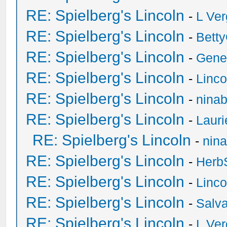
RE: Spielberg's Lincoln
-
L Ve
RE: Spielberg's Lincoln
-
Bett
RE: Spielberg's Lincoln
-
Gene
RE: Spielberg's Lincoln
-
Linc
RE: Spielberg's Lincoln
-
nina
RE: Spielberg's Lincoln
-
Lauri
RE: Spielberg's Lincoln
-
nin
RE: Spielberg's Lincoln
-
Herb
RE: Spielberg's Lincoln
-
Linc
RE: Spielberg's Lincoln
-
Salva
RE: Spielberg's Lincoln
-
L Ve