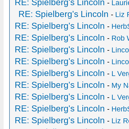
RE: Spielberg's Lincoln
-
Lauri
RE: Spielberg's Lincoln
-
Liz 
RE: Spielberg's Lincoln
-
Herb
RE: Spielberg's Lincoln
-
Rob 
RE: Spielberg's Lincoln
-
Linc
RE: Spielberg's Lincoln
-
Linc
RE: Spielberg's Lincoln
-
L Ve
RE: Spielberg's Lincoln
-
My N
RE: Spielberg's Lincoln
-
L Ve
RE: Spielberg's Lincoln
-
Herb
RE: Spielberg's Lincoln
-
Liz R