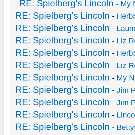
RE: Spielberg's Lincoln
-
My 
RE: Spielberg's Lincoln
-
Herb
RE: Spielberg's Lincoln
-
Lauri
RE: Spielberg's Lincoln
-
Liz R
RE: Spielberg's Lincoln
-
Herb
RE: Spielberg's Lincoln
-
Liz R
RE: Spielberg's Lincoln
-
My N
RE: Spielberg's Lincoln
-
Jim 
RE: Spielberg's Lincoln
-
Jim 
RE: Spielberg's Lincoln
-
Linc
RE: Spielberg's Lincoln
-
Bett