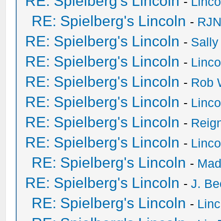
RE: Spielberg's Lincoln
-
Linc
RE: Spielberg's Lincoln
-
RJN
RE: Spielberg's Lincoln
-
Sally
RE: Spielberg's Lincoln
-
Linc
RE: Spielberg's Lincoln
-
Rob 
RE: Spielberg's Lincoln
-
Linc
RE: Spielberg's Lincoln
-
Reig
RE: Spielberg's Lincoln
-
Linc
RE: Spielberg's Lincoln
-
Mad
RE: Spielberg's Lincoln
-
J. Be
RE: Spielberg's Lincoln
-
Lin