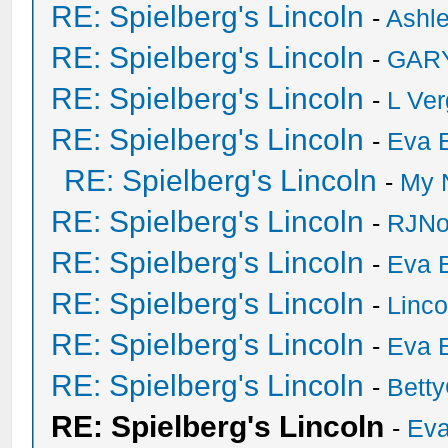
RE: Spielberg's Lincoln
-
Ashl
RE: Spielberg's Lincoln
-
GAR
RE: Spielberg's Lincoln
-
L Ve
RE: Spielberg's Lincoln
-
Eva E
RE: Spielberg's Lincoln
-
My 
RE: Spielberg's Lincoln
-
RJNo
RE: Spielberg's Lincoln
-
Eva E
RE: Spielberg's Lincoln
-
Linc
RE: Spielberg's Lincoln
-
Eva E
RE: Spielberg's Lincoln
-
Bett
RE: Spielberg's Lincoln
-
Eva