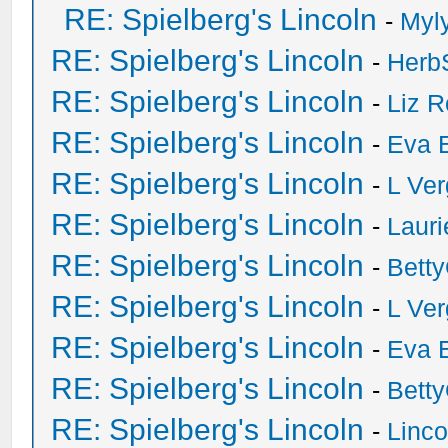
RE: Spielberg's Lincoln
-
Myl
RE: Spielberg's Lincoln
-
Herb
RE: Spielberg's Lincoln
-
Liz R
RE: Spielberg's Lincoln
-
Eva E
RE: Spielberg's Lincoln
-
L Ve
RE: Spielberg's Lincoln
-
Lauri
RE: Spielberg's Lincoln
-
Bett
RE: Spielberg's Lincoln
-
L Ve
RE: Spielberg's Lincoln
-
Eva E
RE: Spielberg's Lincoln
-
Bett
RE: Spielberg's Lincoln
-
Linc