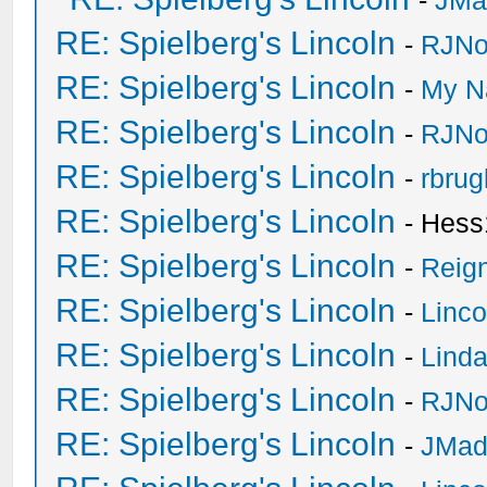
-
JMa
RE: Spielberg's Lincoln
-
RJNo
RE: Spielberg's Lincoln
-
My N
RE: Spielberg's Lincoln
-
RJNo
RE: Spielberg's Lincoln
-
rbrug
RE: Spielberg's Lincoln
- Hess
RE: Spielberg's Lincoln
-
Reig
RE: Spielberg's Lincoln
-
Linc
RE: Spielberg's Lincoln
-
Lind
RE: Spielberg's Lincoln
-
RJNo
RE: Spielberg's Lincoln
-
JMad