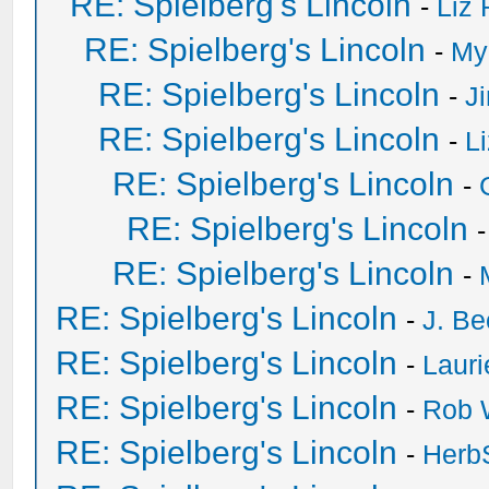
RE: Spielberg's Lincoln
-
Liz 
RE: Spielberg's Lincoln
-
My
RE: Spielberg's Lincoln
-
J
RE: Spielberg's Lincoln
-
L
RE: Spielberg's Lincoln
-
RE: Spielberg's Lincoln
RE: Spielberg's Lincoln
-
RE: Spielberg's Lincoln
-
J. Be
RE: Spielberg's Lincoln
-
Lauri
RE: Spielberg's Lincoln
-
Rob 
RE: Spielberg's Lincoln
-
Herb