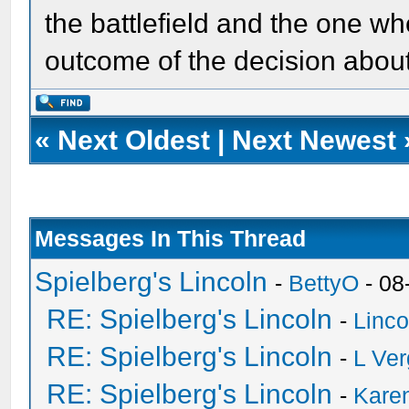
the battlefield and the one w
outcome of the decision abo
«
Next Oldest
|
Next Newest
Messages In This Thread
Spielberg's Lincoln
-
BettyO
- 08
RE: Spielberg's Lincoln
-
Linc
RE: Spielberg's Lincoln
-
L Ve
RE: Spielberg's Lincoln
-
Kare