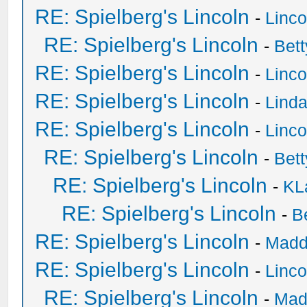
RE: Spielberg's Lincoln
-
Linc
RE: Spielberg's Lincoln
-
Bet
RE: Spielberg's Lincoln
-
Linc
RE: Spielberg's Lincoln
-
Lind
RE: Spielberg's Lincoln
-
Linc
RE: Spielberg's Lincoln
-
Bet
RE: Spielberg's Lincoln
-
KL
RE: Spielberg's Lincoln
-
B
RE: Spielberg's Lincoln
-
Madd
RE: Spielberg's Lincoln
-
Linc
RE: Spielberg's Lincoln
-
Mad