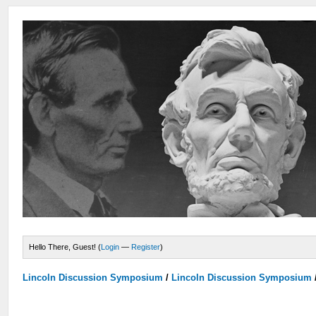
Hello There, Guest! (
Login
—
Register
)
Lincoln Discussion Symposium
/
Lincoln Discussion Symposium