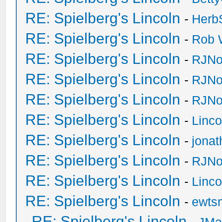
RE: Spielberg's Lincoln
-
Herb
RE: Spielberg's Lincoln
-
Rob 
RE: Spielberg's Lincoln
-
RJNo
RE: Spielberg's Lincoln
-
RJNo
RE: Spielberg's Lincoln
-
RJNo
RE: Spielberg's Lincoln
-
Linc
RE: Spielberg's Lincoln
-
jona
RE: Spielberg's Lincoln
-
RJNo
RE: Spielberg's Lincoln
-
Linc
RE: Spielberg's Lincoln
-
ewts
RE: Spielberg's Lincoln