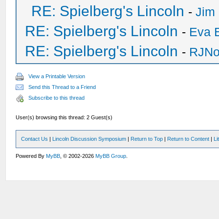
RE: Spielberg's Lincoln
-
Jim 
RE: Spielberg's Lincoln
-
Eva E
RE: Spielberg's Lincoln
-
RJNo
View a Printable Version
Send this Thread to a Friend
Subscribe to this thread
User(s) browsing this thread: 2 Guest(s)
Contact Us
|
Lincoln Discussion Symposium
|
Return to Top
|
Return to Content
|
Li
Powered By
MyBB
, © 2002-2026
MyBB Group
.