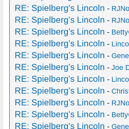
RE: Spielberg's Lincoln
-
RJNo
RE: Spielberg's Lincoln
-
RJNo
RE: Spielberg's Lincoln
-
Bett
RE: Spielberg's Lincoln
-
Linc
RE: Spielberg's Lincoln
-
Gene
RE: Spielberg's Lincoln
-
Joe D
RE: Spielberg's Lincoln
-
Linc
RE: Spielberg's Lincoln
-
Chris
RE: Spielberg's Lincoln
-
RJNo
RE: Spielberg's Lincoln
-
Bett
RE: Spielberg's Lincoln
-
Gene