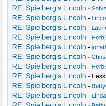
RE: Spielberg's Lincoln
-
Salva
RE: Spielberg's Lincoln
-
Linc
RE: Spielberg's Lincoln
-
Lauri
RE: Spielberg's Lincoln
-
Herb
RE: Spielberg's Lincoln
-
jona
RE: Spielberg's Lincoln
-
Chris
RE: Spielberg's Lincoln
-
Herb
RE: Spielberg's Lincoln
- Hess
RE: Spielberg's Lincoln
-
Bett
RE: Spielberg's Lincoln
-
Lind
RE: Spielberg's Lincoln
-
Bett