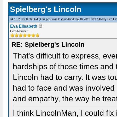
Spielberg's Lincoln
04-16-2013, 08:03 AM
(This post was last modified: 04-16-2013 08:17 AM by
Eva Eli
Eva Elisabeth
Hero Member
RE: Spielberg's Lincoln
That's difficult to express, e
hardships of those times and t
Lincoln had to carry. It was to
had to face and was involved 
and empathy, the way he treat
I think LincolnMan, I could fix