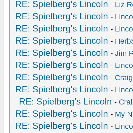
RE: Spielberg's Lincoln
-
Liz R
RE: Spielberg's Lincoln
-
Linc
RE: Spielberg's Lincoln
-
Linc
RE: Spielberg's Lincoln
-
Herb
RE: Spielberg's Lincoln
-
Jim 
RE: Spielberg's Lincoln
-
Linc
RE: Spielberg's Lincoln
-
Craig
RE: Spielberg's Lincoln
-
Linc
RE: Spielberg's Lincoln
-
Crai
RE: Spielberg's Lincoln
-
My N
RE: Spielberg's Lincoln
-
Linc