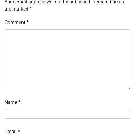
Your email address will not be published.
Required fields
are marked
*
Comment
*
Name
*
Email
*