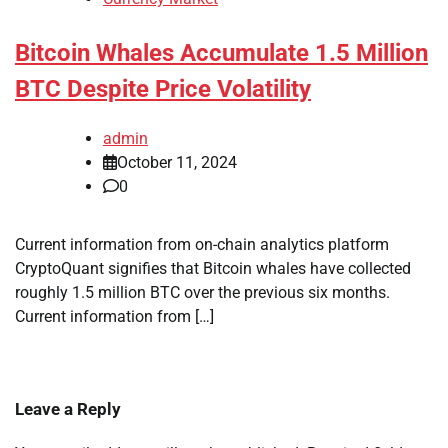
Bitcoin Whales Accumulate 1.5 Million
BTC Despite Price Volatility
admin
October 11, 2024
0
Current information from on-chain analytics platform
CryptoQuant signifies that Bitcoin whales have collected
roughly 1.5 million BTC over the previous six months.
Current information from […]
Leave a Reply