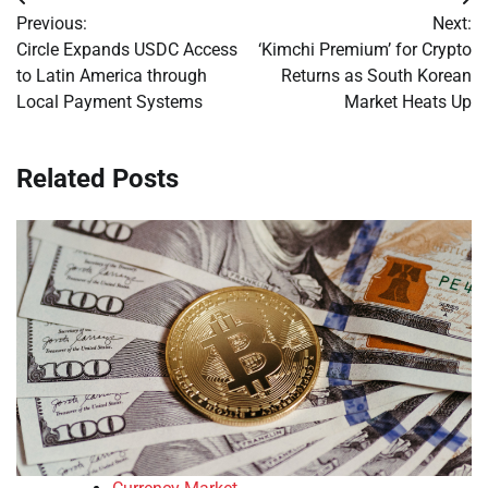
Post
Previous:
Next:
navigation
Circle Expands USDC Access
‘Kimchi Premium’ for Crypto
to Latin America through
Returns as South Korean
Local Payment Systems
Market Heats Up
Related Posts