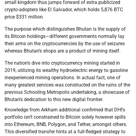
small kingdom thus jumps forward of extra publicized
crypto-adopters like El Salvador, which holds 5,876 BTC
price $331 million.
The purpose which distinguishes Bhutan is the supply of
its Bitcoin holdings—different governments normally lay
their arms on the cryptocurrencies by the use of seizures
whereas Bhutan’s shops are a product of mining itself.
The nation’s dive into cryptocurrency mining started in
2019, utilizing its wealthy hydroelectric energy to gasoline
inexperienced mining operations. In actual fact, one of
many greatest services was constructed on the ruins of the
previous Schooling Metropolis undertaking, a showcase of
Bhutan’s dedication to this new digital frontier.
Knowledge from Arkham additional confirmed that DHI’s
portfolio isn’t constrained to Bitcoin solely however spills
into Ethereum, BNB, Polygon, and Tether, amongst others.
This diversified transfer hints at a full-fledged strategy to