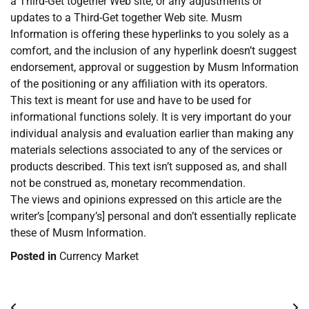
a Third-Get together Web site, or any adjustments or
updates to a Third-Get together Web site. Musm
Information is offering these hyperlinks to you solely as a
comfort, and the inclusion of any hyperlink doesn’t suggest
endorsement, approval or suggestion by Musm Information
of the positioning or any affiliation with its operators.
This text is meant for use and have to be used for
informational functions solely. It is very important do your
individual analysis and evaluation earlier than making any
materials selections associated to any of the services or
products described. This text isn’t supposed as, and shall
not be construed as, monetary recommendation.
The views and opinions expressed on this article are the
writer’s [company’s] personal and don’t essentially replicate
these of Musm Information.
Posted in
Currency Market