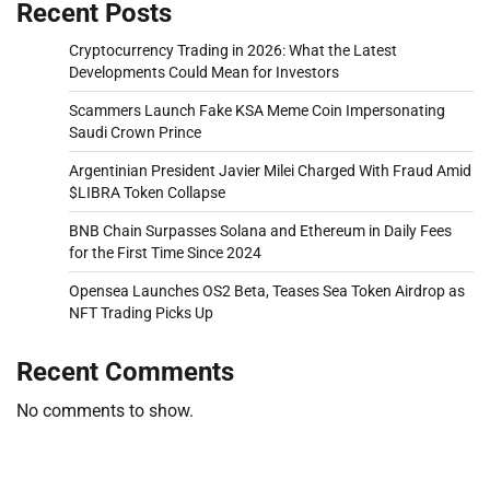
Recent Posts
Cryptocurrency Trading in 2026: What the Latest
Developments Could Mean for Investors
Scammers Launch Fake KSA Meme Coin Impersonating
Saudi Crown Prince
Argentinian President Javier Milei Charged With Fraud Amid
$LIBRA Token Collapse
BNB Chain Surpasses Solana and Ethereum in Daily Fees
for the First Time Since 2024
Opensea Launches OS2 Beta, Teases Sea Token Airdrop as
NFT Trading Picks Up
Recent Comments
No comments to show.