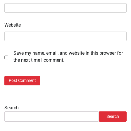
Website
Save my name, email, and website in this browser for
the next time I comment.
Search
Search