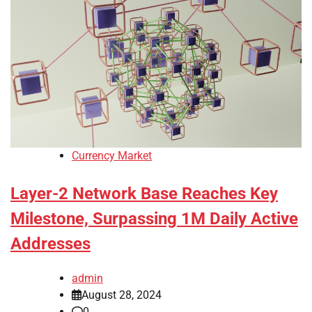
Currency Market
Layer-2 Network Base Reaches Key
Milestone, Surpassing 1M Daily Active
Addresses
admin
August 28, 2024
0