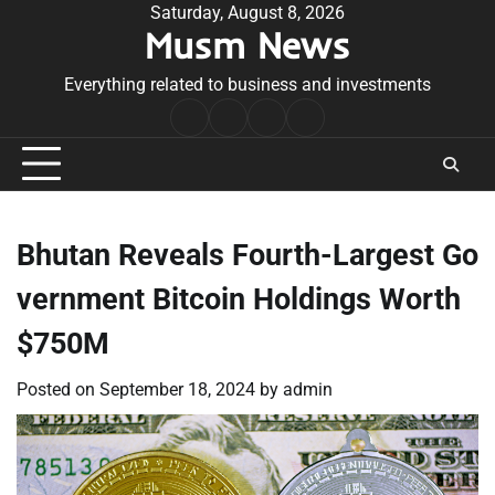
Skip
Saturday, August 8, 2026
Musm News
to
content
Everything related to business and investments
Home
Terms
Privacy
Contact
&
Policy
Us
Conditions
Bhutan Reveals Fourth-Largest Go
vernment Bitcoin Holdings Worth
$750M
Posted on
September 18, 2024
by
admin