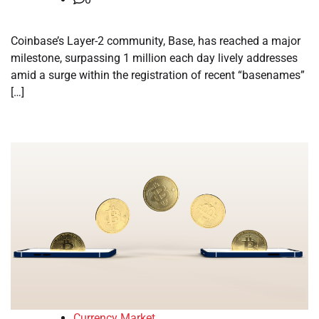
Coinbase’s Layer-2 community, Base, has reached a major
milestone, surpassing 1 million each day lively addresses
amid a surge within the registration of recent “basenames”
[…]
Currency Market