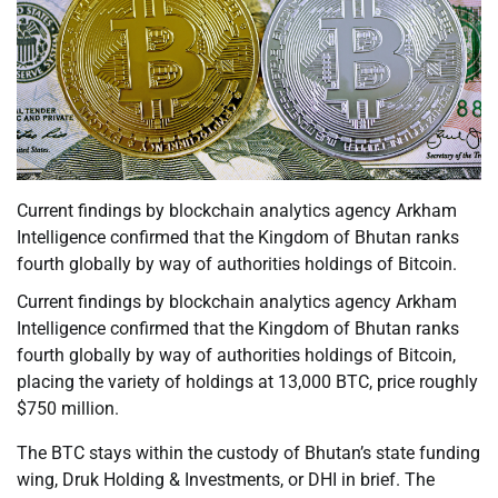
Current findings by blockchain analytics agency Arkham
Intelligence confirmed that the Kingdom of Bhutan ranks
fourth globally by way of authorities holdings of Bitcoin.
Current findings by blockchain analytics agency Arkham
Intelligence confirmed that the Kingdom of Bhutan ranks
fourth globally by way of authorities holdings of Bitcoin,
placing the variety of holdings at 13,000 BTC, price roughly
$750 million.
The BTC stays within the custody of Bhutan’s state funding
wing, Druk Holding & Investments, or DHI in brief. The