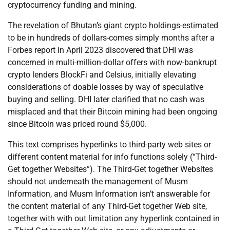
cryptocurrency funding and mining.
The revelation of Bhutan’s giant crypto holdings-estimated
to be in hundreds of dollars-comes simply months after a
Forbes report in April 2023 discovered that DHI was
concerned in multi-million-dollar offers with now-bankrupt
crypto lenders BlockFi and Celsius, initially elevating
considerations of doable losses by way of speculative
buying and selling. DHI later clarified that no cash was
misplaced and that their Bitcoin mining had been ongoing
since Bitcoin was priced round $5,000.
This text comprises hyperlinks to third-party web sites or
different content material for info functions solely (“Third-
Get together Websites”). The Third-Get together Websites
should not underneath the management of Musm
Information, and Musm Information isn’t answerable for
the content material of any Third-Get together Web site,
together with with out limitation any hyperlink contained in