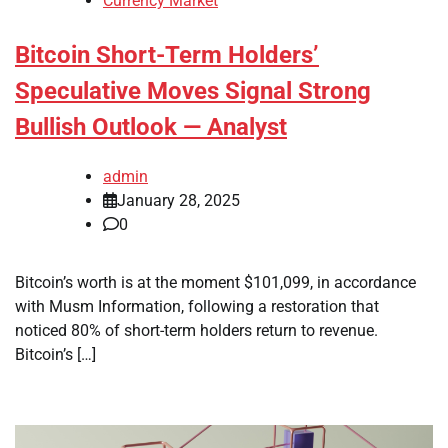
Currency Market
Bitcoin Short-Term Holders’
Speculative Moves Signal Strong
Bullish Outlook — Analyst
admin
January 28, 2025
0
Bitcoin’s worth is at the moment $101,099, in accordance
with Musm Information, following a restoration that
noticed 80% of short-term holders return to revenue.
Bitcoin’s […]