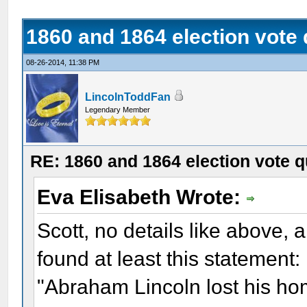
1860 and 1864 election vote
08-26-2014, 11:38 PM
LincolnToddFan
Legendary Member
RE: 1860 and 1864 election vote q
Eva Elisabeth Wrote:
Scott, no details like above,
found at least this statement:
"Abraham Lincoln lost his h