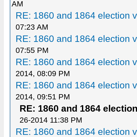
AM
RE: 1860 and 1864 election v
07:23 AM
RE: 1860 and 1864 election v
07:55 PM
RE: 1860 and 1864 election v
2014, 08:09 PM
RE: 1860 and 1864 election v
2014, 09:51 PM
RE: 1860 and 1864 election
26-2014 11:38 PM
RE: 1860 and 1864 election v