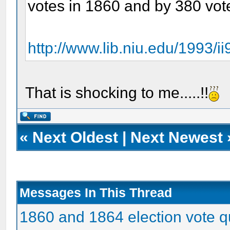
votes in 1860 and by 380 vot
http://www.lib.niu.edu/1993/i
That is shocking to me.....!!
«
Next Oldest
|
Next Newest
Messages In This Thread
1860 and 1864 election vote q