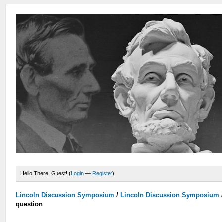
Hello There, Guest! (
Login
—
Register
)
Lincoln Discussion Symposium
/
Lincoln Discussion Symposium
question