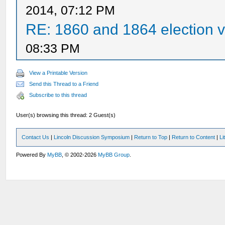
2014, 07:12 PM
RE: 1860 and 1864 election v
08:33 PM
View a Printable Version
Send this Thread to a Friend
Subscribe to this thread
User(s) browsing this thread: 2 Guest(s)
Contact Us
|
Lincoln Discussion Symposium
|
Return to Top
|
Return to Content
|
Li
Powered By
MyBB
, © 2002-2026
MyBB Group
.