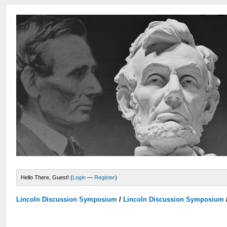
Hello There, Guest! (
Login
—
Register
)
Lincoln Discussion Symposium
/
Lincoln Discussion Symposium