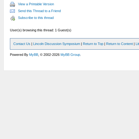
View a Printable Version
Send this Thread to a Friend
Subscribe to this thread
User(s) browsing this thread: 1 Guest(s)
Contact Us
|
Lincoln Discussion Symposium
|
Return to Top
|
Return to Content
|
Li
Powered By
MyBB
, © 2002-2026
MyBB Group
.