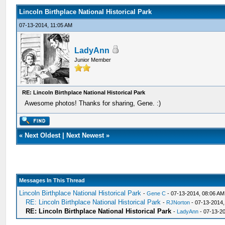
Lincoln Birthplace National Historical Park
07-13-2014, 11:05 AM
LadyAnn
Junior Member
RE: Lincoln Birthplace National Historical Park
Awesome photos! Thanks for sharing, Gene. :)
«
Next Oldest
|
Next Newest
»
Messages In This Thread
Lincoln Birthplace National Historical Park
-
Gene C
- 07-13-2014, 08:06 AM
RE: Lincoln Birthplace National Historical Park
-
RJNorton
- 07-13-2014,
RE: Lincoln Birthplace National Historical Park
-
LadyAnn
- 07-13-2