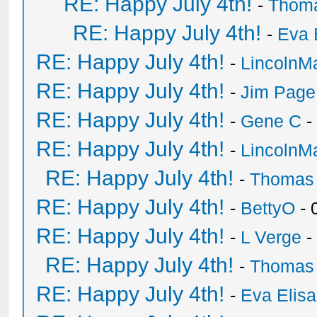
RE: Happy July 4th!
-
Thom
RE: Happy July 4th!
-
Eva 
RE: Happy July 4th!
-
LincolnM
RE: Happy July 4th!
-
Jim Page
RE: Happy July 4th!
-
Gene C
-
RE: Happy July 4th!
-
LincolnM
RE: Happy July 4th!
-
Thomas
RE: Happy July 4th!
-
BettyO
- 
RE: Happy July 4th!
-
L Verge
-
RE: Happy July 4th!
-
Thomas
RE: Happy July 4th!
-
Eva Elis