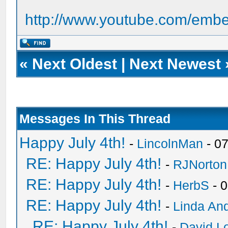
http://www.youtube.com/em
«
Next Oldest
|
Next Newest
Messages In This Thread
Happy July 4th!
-
LincolnMan
- 0
RE: Happy July 4th!
-
RJNorton
RE: Happy July 4th!
-
HerbS
- 
RE: Happy July 4th!
-
Linda An
RE: Happy July 4th!
-
David Lo