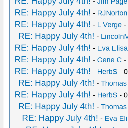
RE: Happy July 4th!
-
Jim Page
RE: Happy July 4th!
-
RJNorton
RE: Happy July 4th!
-
L Verge
-
RE: Happy July 4th!
-
Lincoln
RE: Happy July 4th!
-
Eva Elis
RE: Happy July 4th!
-
Gene C
-
RE: Happy July 4th!
-
HerbS
- 
RE: Happy July 4th!
-
Thomas
RE: Happy July 4th!
-
HerbS
- 
RE: Happy July 4th!
-
Thomas
RE: Happy July 4th!
-
Eva El