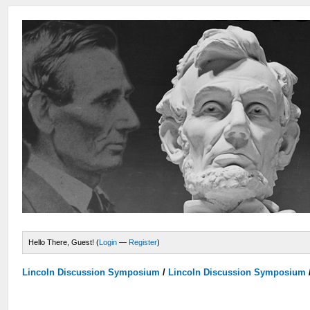
Hello There, Guest! (
Login
—
Register
)
Lincoln Discussion Symposium
/
Lincoln Discussion Symposium