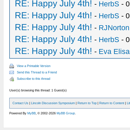
RE: Happy July 4th!
-
HerbS
- 
RE: Happy July 4th!
-
HerbS
- 
RE: Happy July 4th!
-
RJNorton
RE: Happy July 4th!
-
HerbS
- 
RE: Happy July 4th!
-
Eva Elis
View a Printable Version
Send this Thread to a Friend
Subscribe to this thread
User(s) browsing this thread: 1 Guest(s)
Contact Us
|
Lincoln Discussion Symposium
|
Return to Top
|
Return to Content
|
Li
Powered By
MyBB
, © 2002-2026
MyBB Group
.