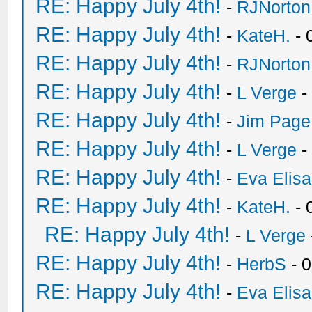
RE: Happy July 4th!
-
RJNorton
RE: Happy July 4th!
-
KateH.
- 
RE: Happy July 4th!
-
RJNorton
RE: Happy July 4th!
-
L Verge
-
RE: Happy July 4th!
-
Jim Page
RE: Happy July 4th!
-
L Verge
-
RE: Happy July 4th!
-
Eva Elis
RE: Happy July 4th!
-
KateH.
- 
RE: Happy July 4th!
-
L Verge
RE: Happy July 4th!
-
HerbS
- 
RE: Happy July 4th!
-
Eva Elis