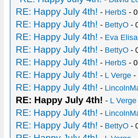
RE: Happy July 4th!
-
HerbS
- 
RE: Happy July 4th!
-
BettyO
- 
RE: Happy July 4th!
-
Eva Elis
RE: Happy July 4th!
-
BettyO
- 
RE: Happy July 4th!
-
HerbS
- 
RE: Happy July 4th!
-
L Verge
-
RE: Happy July 4th!
-
LincolnM
RE: Happy July 4th!
-
L Verge
RE: Happy July 4th!
-
LincolnM
RE: Happy July 4th!
-
BettyO
- 
RE: Happy July 4th!