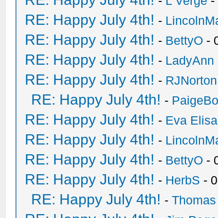
-
L Verge
-
RE: Happy July 4th!
-
LincolnM
RE: Happy July 4th!
-
BettyO
- 
RE: Happy July 4th!
-
LadyAnn
RE: Happy July 4th!
-
RJNorton
RE: Happy July 4th!
-
PaigeBo
RE: Happy July 4th!
-
Eva Elis
RE: Happy July 4th!
-
LincolnM
RE: Happy July 4th!
-
BettyO
- 
RE: Happy July 4th!
-
HerbS
- 
RE: Happy July 4th!
-
Thomas