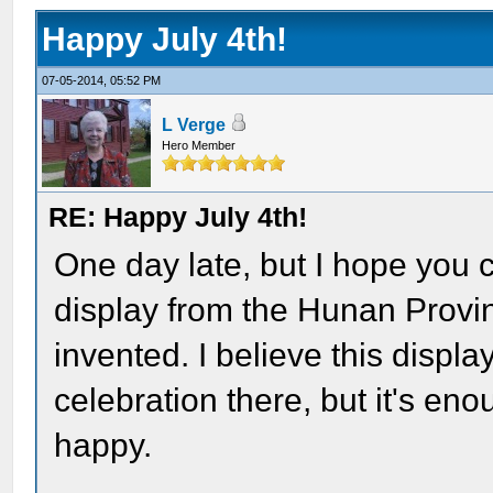
Happy July 4th!
07-05-2014, 05:52 PM
L Verge
Hero Member
RE: Happy July 4th!
One day late, but I hope you 
display from the Hunan Provi
invented. I believe this displ
celebration there, but it's en
happy.