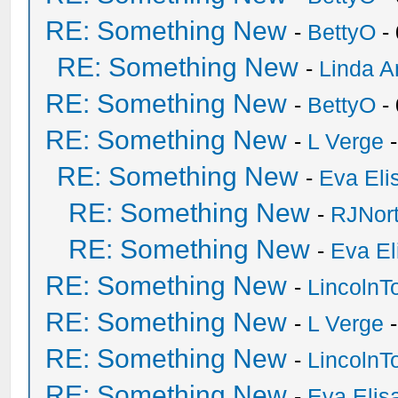
RE: Something New
-
BettyO
-
RE: Something New
-
Linda A
RE: Something New
-
BettyO
-
RE: Something New
-
L Verge
-
RE: Something New
-
Eva Eli
RE: Something New
-
RJNor
RE: Something New
-
Eva El
RE: Something New
-
Lincoln
RE: Something New
-
L Verge
-
RE: Something New
-
Lincoln
RE: Something New
-
Eva Elis