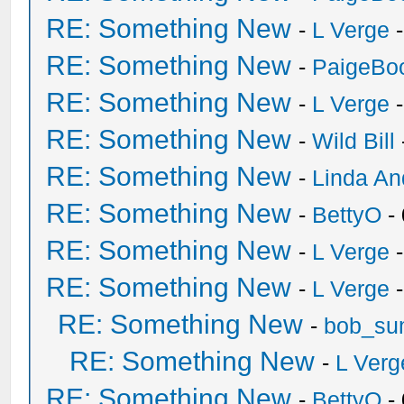
RE: Something New
-
L Verge
-
RE: Something New
-
PaigeBo
RE: Something New
-
L Verge
-
RE: Something New
-
Wild Bill
RE: Something New
-
Linda An
RE: Something New
-
BettyO
-
RE: Something New
-
L Verge
-
RE: Something New
-
L Verge
-
RE: Something New
-
bob_su
RE: Something New
-
L Verg
RE: Something New
-
BettyO
-