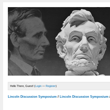
Hello There, Guest! (
Login
—
Register
)
Lincoln Discussion Symposium
/
Lincoln Discussion Symposium