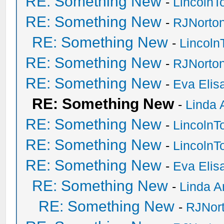
RE: Something New
-
Lincoln
RE: Something New
-
RJNorto
RE: Something New
-
Lincol
RE: Something New
-
RJNorto
RE: Something New
-
Eva Elis
RE: Something New
-
Linda 
RE: Something New
-
Lincoln
RE: Something New
-
Lincoln
RE: Something New
-
Eva Elis
RE: Something New
-
Linda A
RE: Something New
-
RJNor