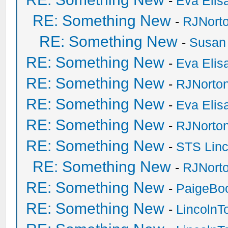
-
Eva Elis
RE: Something New
-
RJNort
RE: Something New
-
Susan
RE: Something New
-
Eva Elis
RE: Something New
-
RJNorto
RE: Something New
-
Eva Elis
RE: Something New
-
RJNorto
RE: Something New
-
STS Linc
RE: Something New
-
RJNort
RE: Something New
-
PaigeBo
RE: Something New
-
Lincoln