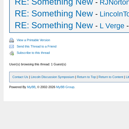
RE: Something New
-
RJNorto
RE: Something New
-
Lincoln
RE: Something New
-
L Verge
-
View a Printable Version
Send this Thread to a Friend
Subscribe to this thread
User(s) browsing this thread: 1 Guest(s)
Contact Us
|
Lincoln Discussion Symposium
|
Return to Top
|
Return to Content
|
Li
Powered By
MyBB
, © 2002-2026
MyBB Group
.