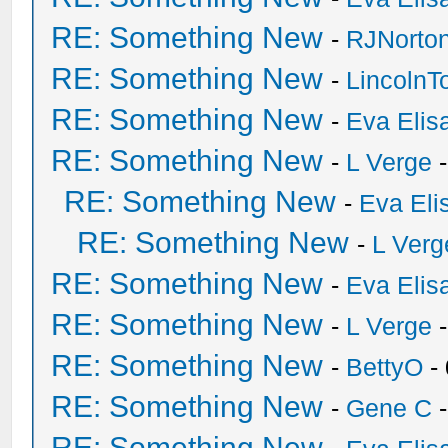
RE: Something New
-
RJNorto
RE: Something New
-
Lincoln
RE: Something New
-
Eva Elis
RE: Something New
-
L Verge
-
RE: Something New
-
Eva Eli
RE: Something New
-
L Verg
RE: Something New
-
Eva Elis
RE: Something New
-
L Verge
-
RE: Something New
-
BettyO
-
RE: Something New
-
Gene C
-
RE: Something New