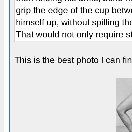
grip the edge of the cup betw
himself up, without spilling th
That would not only require st
This is the best photo I can fi