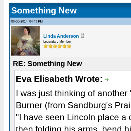
Something New
08-03-2014, 04:43 PM
Linda Anderson
Legendary Member
RE: Something New
Eva Elisabeth Wrote:
I was just thinking of anothe
Burner (from Sandburg's Prair
"I have seen Lincoln place a 
then folding his arms, bend hi