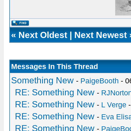
«
Next Oldest
|
Next Newest
Messages In This Thread
Something New
-
PaigeBooth
- 0
RE: Something New
-
RJNorto
RE: Something New
-
L Verge
-
RE: Something New
-
Eva Elis
RE: Something New
-
PaigeBo