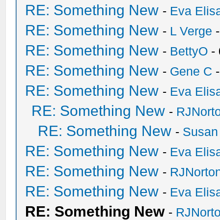
RE: Something New
-
Eva Elis
RE: Something New
-
L Verge
-
RE: Something New
-
BettyO
-
RE: Something New
-
Gene C
-
RE: Something New
-
Eva Elis
RE: Something New
-
RJNort
RE: Something New
-
Susan
RE: Something New
-
Eva Elis
RE: Something New
-
RJNorto
RE: Something New
-
Eva Elis
RE: Something New
-
RJNort