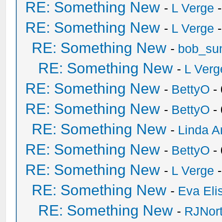
RE: Something New
-
L Verge
-
RE: Something New
-
L Verge
-
RE: Something New
-
bob_su
RE: Something New
-
L Verg
RE: Something New
-
BettyO
-
RE: Something New
-
BettyO
-
RE: Something New
-
Linda A
RE: Something New
-
BettyO
-
RE: Something New
-
L Verge
-
RE: Something New
-
Eva Eli
RE: Something New
-
RJNor