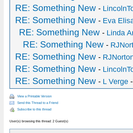
RE: Something New
-
Lincoln
RE: Something New
-
Eva Elis
RE: Something New
-
Linda A
RE: Something New
-
RJNor
RE: Something New
-
RJNorto
RE: Something New
-
Lincoln
RE: Something New
-
L Verge
-
View a Printable Version
Send this Thread to a Friend
Subscribe to this thread
User(s) browsing this thread: 2 Guest(s)