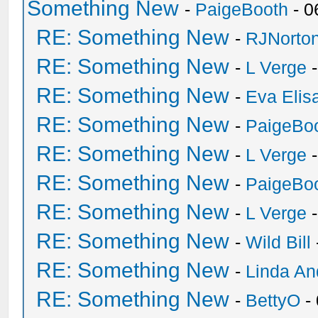
Something New
-
PaigeBooth
- 0
RE: Something New
-
RJNorto
RE: Something New
-
L Verge
-
RE: Something New
-
Eva Elis
RE: Something New
-
PaigeBo
RE: Something New
-
L Verge
-
RE: Something New
-
PaigeBo
RE: Something New
-
L Verge
-
RE: Something New
-
Wild Bill
RE: Something New
-
Linda An
RE: Something New
-
BettyO
-