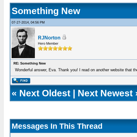
Something New
07-27-2014, 04:56 PM
RJNorton
Hero Member
RE: Something New
Wonderful answer, Eva. Thank you! I read on another website that th
«
Next Oldest
|
Next Newest
Messages In This Thread