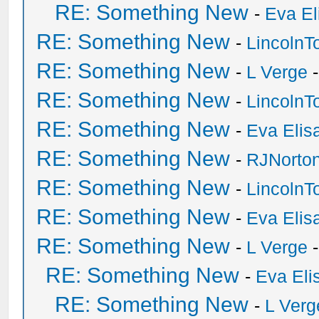
RE: Something New
-
Eva El
RE: Something New
-
Lincoln
RE: Something New
-
L Verge
-
RE: Something New
-
Lincoln
RE: Something New
-
Eva Elis
RE: Something New
-
RJNorto
RE: Something New
-
Lincoln
RE: Something New
-
Eva Elis
RE: Something New
-
L Verge
-
RE: Something New
-
Eva Eli
RE: Something New
-
L Verg