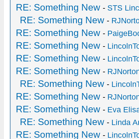
RE: Something New
-
STS Linc
RE: Something New
-
RJNort
RE: Something New
-
PaigeBo
RE: Something New
-
Lincoln
RE: Something New
-
Lincoln
RE: Something New
-
RJNorto
RE: Something New
-
Lincol
RE: Something New
-
RJNorto
RE: Something New
-
Eva Elis
RE: Something New
-
Linda A
RE: Something New
-
Lincoln