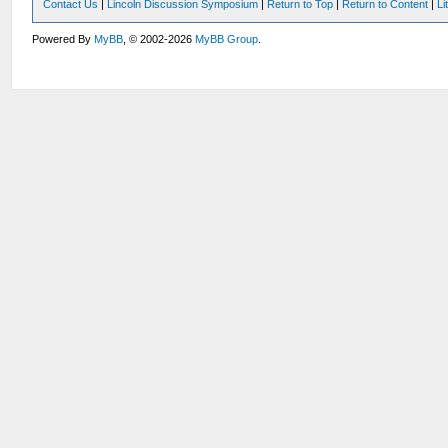
Contact Us
|
Lincoln Discussion Symposium
|
Return to Top
|
Return to Content
|
Li
Powered By
MyBB
, © 2002-2026
MyBB Group
.