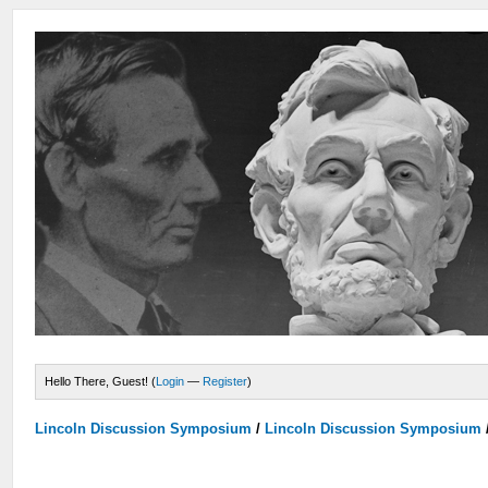
Hello There, Guest! (
Login
—
Register
)
Lincoln Discussion Symposium
/
Lincoln Discussion Symposium