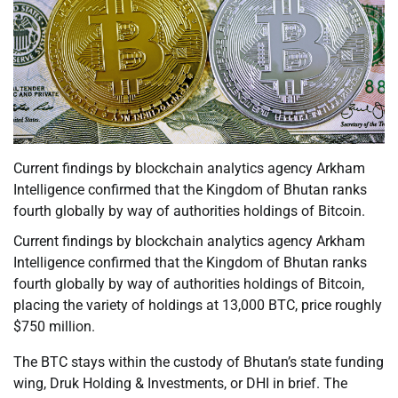
Current findings by blockchain analytics agency Arkham
Intelligence confirmed that the Kingdom of Bhutan ranks
fourth globally by way of authorities holdings of Bitcoin.
Current findings by blockchain analytics agency Arkham
Intelligence confirmed that the Kingdom of Bhutan ranks
fourth globally by way of authorities holdings of Bitcoin,
placing the variety of holdings at 13,000 BTC, price roughly
$750 million.
The BTC stays within the custody of Bhutan’s state funding
wing, Druk Holding & Investments, or DHI in brief. The