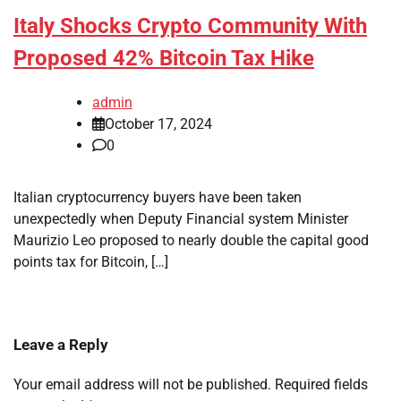
Italy Shocks Crypto Community With
Proposed 42% Bitcoin Tax Hike
admin
October 17, 2024
0
Italian cryptocurrency buyers have been taken
unexpectedly when Deputy Financial system Minister
Maurizio Leo proposed to nearly double the capital good
points tax for Bitcoin, […]
Leave a Reply
Your email address will not be published.
Required fields