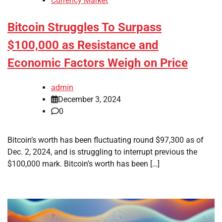
Currency Market
Bitcoin Struggles To Surpass
$100,000 as Resistance and
Economic Factors Weigh on Price
admin
December 3, 2024
0
Bitcoin’s worth has been fluctuating round $97,300 as of
Dec. 2, 2024, and is struggling to interrupt previous the
$100,000 mark. Bitcoin’s worth has been […]