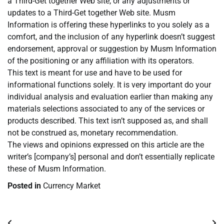
a Third-Get together Web site, or any adjustments or
updates to a Third-Get together Web site. Musm
Information is offering these hyperlinks to you solely as a
comfort, and the inclusion of any hyperlink doesn’t suggest
endorsement, approval or suggestion by Musm Information
of the positioning or any affiliation with its operators.
This text is meant for use and have to be used for
informational functions solely. It is very important do your
individual analysis and evaluation earlier than making any
materials selections associated to any of the services or
products described. This text isn’t supposed as, and shall
not be construed as, monetary recommendation.
The views and opinions expressed on this article are the
writer’s [company’s] personal and don’t essentially replicate
these of Musm Information.
Posted in
Currency Market