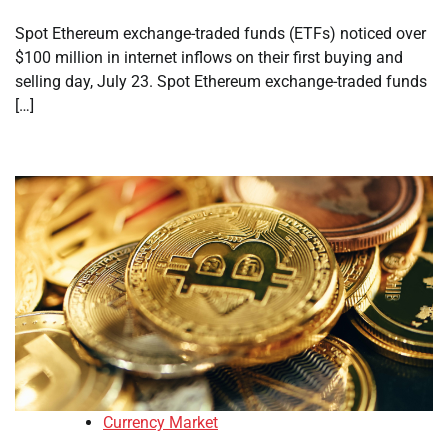
Spot Ethereum exchange-traded funds (ETFs) noticed over
$100 million in internet inflows on their first buying and
selling day, July 23. Spot Ethereum exchange-traded funds
[…]
Currency Market