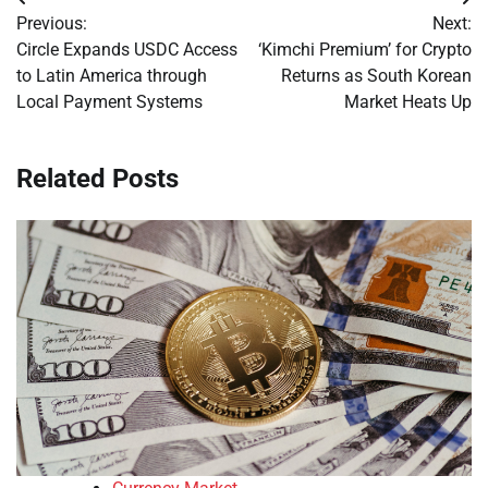
Post
Previous:
Next:
navigation
Circle Expands USDC Access
‘Kimchi Premium’ for Crypto
to Latin America through
Returns as South Korean
Local Payment Systems
Market Heats Up
Related Posts