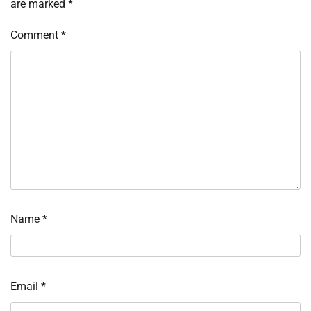
are marked
*
Comment
*
Name
*
Email
*