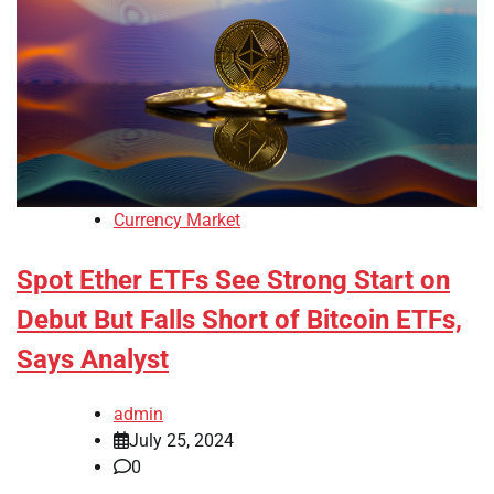
Currency Market
Spot Ether ETFs See Strong Start on
Debut But Falls Short of Bitcoin ETFs,
Says Analyst
admin
July 25, 2024
0