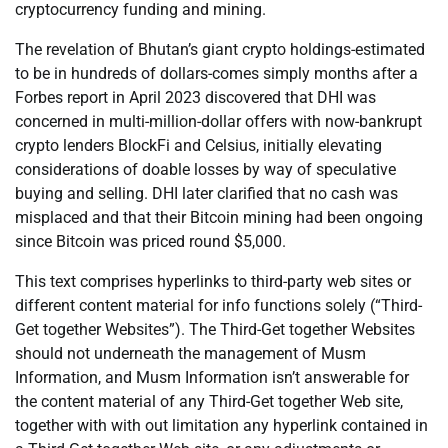
cryptocurrency funding and mining.
The revelation of Bhutan’s giant crypto holdings-estimated
to be in hundreds of dollars-comes simply months after a
Forbes report in April 2023 discovered that DHI was
concerned in multi-million-dollar offers with now-bankrupt
crypto lenders BlockFi and Celsius, initially elevating
considerations of doable losses by way of speculative
buying and selling. DHI later clarified that no cash was
misplaced and that their Bitcoin mining had been ongoing
since Bitcoin was priced round $5,000.
This text comprises hyperlinks to third-party web sites or
different content material for info functions solely (“Third-
Get together Websites”). The Third-Get together Websites
should not underneath the management of Musm
Information, and Musm Information isn’t answerable for
the content material of any Third-Get together Web site,
together with with out limitation any hyperlink contained in