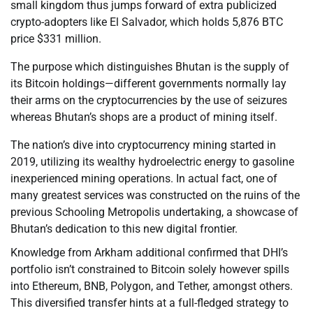
small kingdom thus jumps forward of extra publicized
crypto-adopters like El Salvador, which holds 5,876 BTC
price $331 million.
The purpose which distinguishes Bhutan is the supply of
its Bitcoin holdings—different governments normally lay
their arms on the cryptocurrencies by the use of seizures
whereas Bhutan’s shops are a product of mining itself.
The nation’s dive into cryptocurrency mining started in
2019, utilizing its wealthy hydroelectric energy to gasoline
inexperienced mining operations. In actual fact, one of
many greatest services was constructed on the ruins of the
previous Schooling Metropolis undertaking, a showcase of
Bhutan’s dedication to this new digital frontier.
Knowledge from Arkham additional confirmed that DHI’s
portfolio isn’t constrained to Bitcoin solely however spills
into Ethereum, BNB, Polygon, and Tether, amongst others.
This diversified transfer hints at a full-fledged strategy to