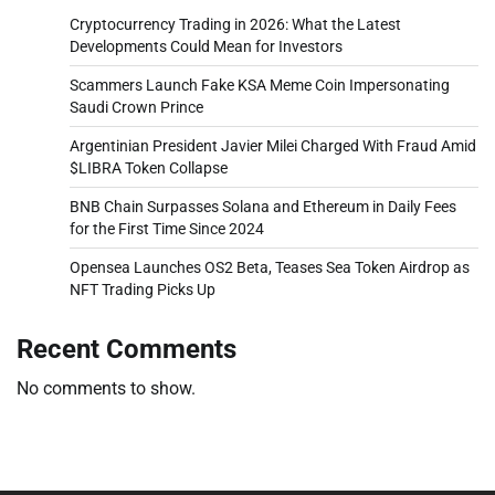
Cryptocurrency Trading in 2026: What the Latest
Developments Could Mean for Investors
Scammers Launch Fake KSA Meme Coin Impersonating
Saudi Crown Prince
Argentinian President Javier Milei Charged With Fraud Amid
$LIBRA Token Collapse
BNB Chain Surpasses Solana and Ethereum in Daily Fees
for the First Time Since 2024
Opensea Launches OS2 Beta, Teases Sea Token Airdrop as
NFT Trading Picks Up
Recent Comments
No comments to show.