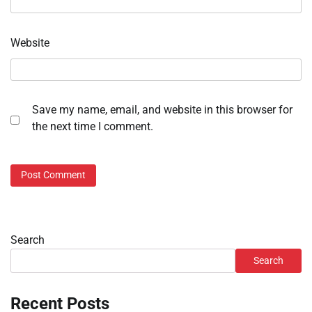
Website
Save my name, email, and website in this browser for
the next time I comment.
Search
Search
Recent Posts