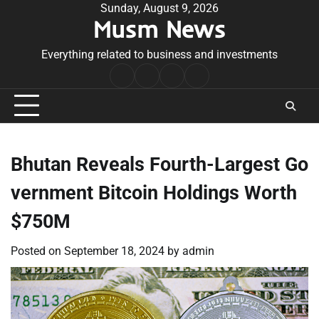
Skip
Sunday, August 9, 2026
Musm News
to
content
Everything related to business and investments
Home
Terms
Privacy
Contact
&
Policy
Us
Conditions
Bhutan Reveals Fourth-Largest Go
vernment Bitcoin Holdings Worth
$750M
Posted on
September 18, 2024
by
admin