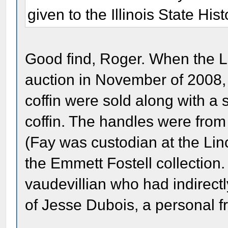
given to the Illinois State Hist
Good find, Roger. When the La
auction in November of 2008, s
coffin were sold along with a
coffin. The handles were from
(Fay was custodian at the Li
the Emmett Fostell collection
vaudevillian who had indirect
of Jesse Dubois, a personal fr