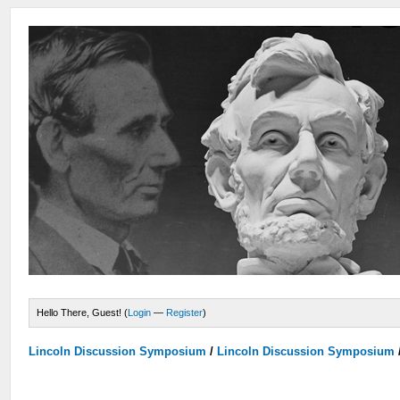
Hello There, Guest! (
Login
—
Register
)
Lincoln Discussion Symposium
/
Lincoln Discussion Symposium