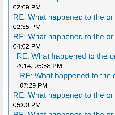
02:09 PM
RE: What happened to the ori
02:35 PM
RE: What happened to the ori
04:02 PM
RE: What happened to the or
2014, 05:58 PM
RE: What happened to the o
07:29 PM
RE: What happened to the ori
05:00 PM
RE: What happened to the ori