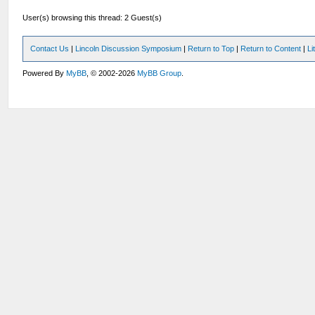
User(s) browsing this thread: 2 Guest(s)
Contact Us
|
Lincoln Discussion Symposium
|
Return to Top
|
Return to Content
|
Li
Powered By
MyBB
, © 2002-2026
MyBB Group
.