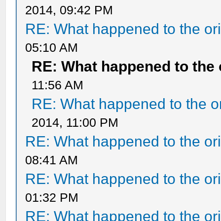
2014, 09:42 PM
RE: What happened to the ori
05:10 AM
RE: What happened to the 
11:56 AM
RE: What happened to the or
2014, 11:00 PM
RE: What happened to the ori
08:41 AM
RE: What happened to the ori
01:32 PM
RE: What happened to the ori