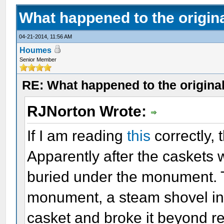
What happened to the origin
04-21-2014, 11:56 AM
Houmes
Senior Member
RE: What happened to the origina
RJNorton Wrote:
If I am reading
this
correctly, 
Apparently after the caskets 
buried under the monument. T
monument, a steam shovel inad
casket and broke it beyond r