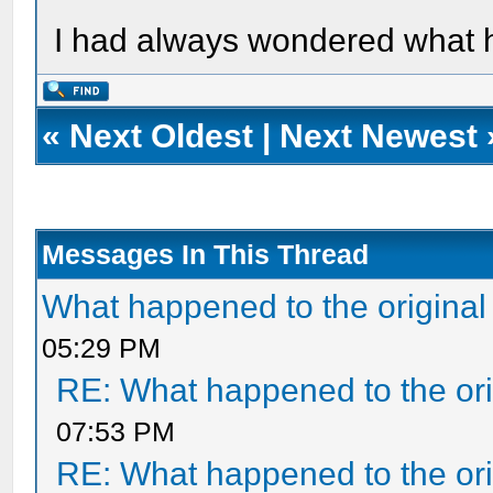
I had always wondered what ha
«
Next Oldest
|
Next Newest
Messages In This Thread
What happened to the original
05:29 PM
RE: What happened to the ori
07:53 PM
RE: What happened to the ori