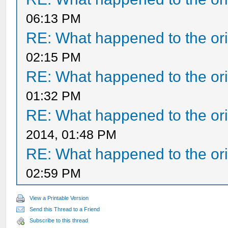
06:13 PM
RE: What happened to the ori
02:15 PM
RE: What happened to the ori
01:32 PM
RE: What happened to the ori
2014, 01:48 PM
RE: What happened to the ori
02:59 PM
View a Printable Version
Send this Thread to a Friend
Subscribe to this thread