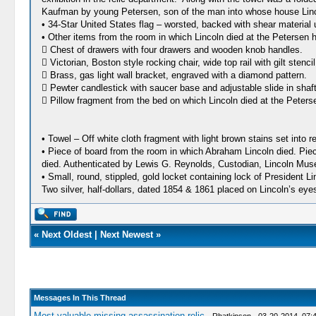
Kaufman by young Petersen, son of the man into whose house Linco
• 34-Star United States flag – worsted, backed with shear material
• Other items from the room in which Lincoln died at the Petersen 
 Chest of drawers with four drawers and wooden knob handles.
 Victorian, Boston style rocking chair, wide top rail with gilt stenc
 Brass, gas light wall bracket, engraved with a diamond pattern.
 Pewter candlestick with saucer base and adjustable slide in shaft
 Pillow fragment from the bed on which Lincoln died at the Peters
• Towel – Off white cloth fragment with light brown stains set into
• Piece of board from the room in which Abraham Lincoln died. Piece
died. Authenticated by Lewis G. Reynolds, Custodian, Lincoln Mu
• Small, round, stippled, gold locket containing lock of President Lin
Two silver, half-dollars, dated 1854 & 1861 placed on Lincoln’s ey
«
Next Oldest
|
Next Newest
»
Messages In This Thread
Most valuable missing assassination relic