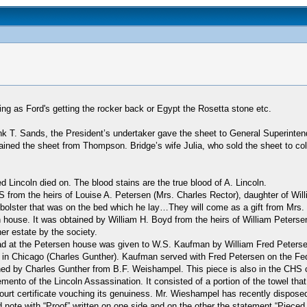
ing as Ford's getting the rocker back or Egypt the Rosetta stone etc.
ank T. Sands, the President’s undertaker gave the sheet to General Superi
ained the sheet from Thompson. Bridge’s wife Julia, who sold the sheet to col
 Lincoln died on. The blood stains are the true blood of A. Lincoln.
 from the heirs of Louise A. Petersen (Mrs. Charles Rector), daughter of Will
 bolster that was on the bed which he lay…They will come as a gift from Mrs. 
n house. It was obtained by William H. Boyd from the heirs of William Peters
r estate by the society.
ead at the Petersen house was given to W.S. Kaufman by William Fred Peterse
in Chicago (Charles Gunther). Kaufman served with Fred Petersen on the Feder
ained by Charles Gunther from B.F. Weishampel. This piece is also in the CHS c
ento of the Lincoln Assassination. It consisted of a portion of the towel th
a court certificate vouching its genuiness. Mr. Wieshampel has recently dispos
ed note with “Proof” written on one side and on the other the statement “Piece