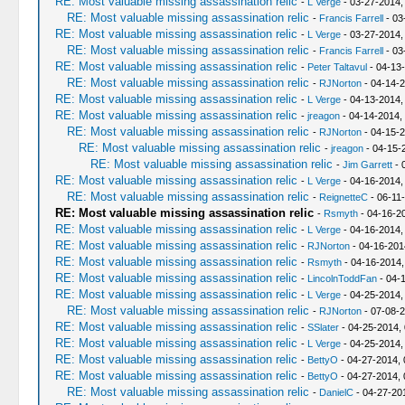
RE: Most valuable missing assassination relic
-
L Verge
- 03-27-2014,
RE: Most valuable missing assassination relic
-
Francis Farrell
- 03
RE: Most valuable missing assassination relic
-
L Verge
- 03-27-2014,
RE: Most valuable missing assassination relic
-
Francis Farrell
- 03
RE: Most valuable missing assassination relic
-
Peter Taltavul
- 04-13
RE: Most valuable missing assassination relic
-
RJNorton
- 04-14-2
RE: Most valuable missing assassination relic
-
L Verge
- 04-13-2014,
RE: Most valuable missing assassination relic
-
jreagon
- 04-14-2014,
RE: Most valuable missing assassination relic
-
RJNorton
- 04-15-2
RE: Most valuable missing assassination relic
-
jreagon
- 04-15-
RE: Most valuable missing assassination relic
-
Jim Garrett
- 
RE: Most valuable missing assassination relic
-
L Verge
- 04-16-2014,
RE: Most valuable missing assassination relic
-
ReignetteC
- 06-11
RE: Most valuable missing assassination relic
-
Rsmyth
- 04-16-2
RE: Most valuable missing assassination relic
-
L Verge
- 04-16-2014,
RE: Most valuable missing assassination relic
-
RJNorton
- 04-16-201
RE: Most valuable missing assassination relic
-
Rsmyth
- 04-16-2014,
RE: Most valuable missing assassination relic
-
LincolnToddFan
- 04-
RE: Most valuable missing assassination relic
-
L Verge
- 04-25-2014,
RE: Most valuable missing assassination relic
-
RJNorton
- 07-08-2
RE: Most valuable missing assassination relic
-
SSlater
- 04-25-2014,
RE: Most valuable missing assassination relic
-
L Verge
- 04-25-2014,
RE: Most valuable missing assassination relic
-
BettyO
- 04-27-2014, 
RE: Most valuable missing assassination relic
-
BettyO
- 04-27-2014, 
RE: Most valuable missing assassination relic
-
DanielC
- 04-27-20