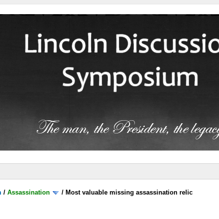
m
/
Assassination
/
Most valuable missing assassination relic