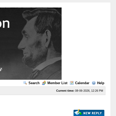
Search
Member List
Calendar
Help
Current time:
08-06-2026, 12:26 PM