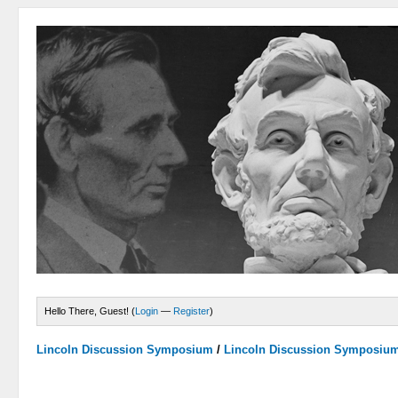
Hello There, Guest! (
Login
—
Register
)
Lincoln Discussion Symposium
/
Lincoln Discussion Symposiu