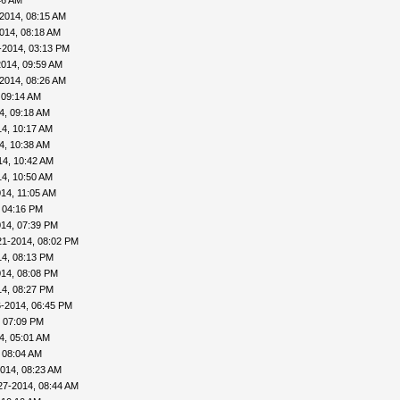
46 AM
2014, 08:15 AM
014, 08:18 AM
0-2014, 03:13 PM
2014, 09:59 AM
2014, 08:26 AM
 09:14 AM
4, 09:18 AM
4, 10:17 AM
4, 10:38 AM
14, 10:42 AM
4, 10:50 AM
14, 11:05 AM
 04:16 PM
014, 07:39 PM
21-2014, 08:02 PM
14, 08:13 PM
014, 08:08 PM
14, 08:27 PM
6-2014, 06:45 PM
, 07:09 PM
4, 05:01 AM
 08:04 AM
014, 08:23 AM
27-2014, 08:44 AM