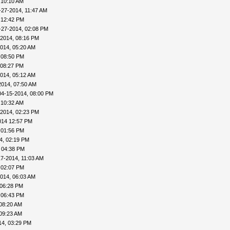
 10:10 AM
-27-2014, 11:47 AM
 12:42 PM
-27-2014, 02:08 PM
-2014, 08:16 PM
014, 05:20 AM
 08:50 PM
 08:27 PM
014, 05:12 AM
2014, 07:50 AM
04-15-2014, 08:00 PM
 10:32 AM
-2014, 02:23 PM
014 12:57 PM
 01:56 PM
4, 02:19 PM
 04:38 PM
17-2014, 11:03 AM
 02:07 PM
014, 06:03 AM
 06:28 PM
 06:43 PM
08:20 AM
09:23 AM
14, 03:29 PM