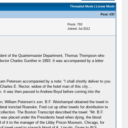
Threaded Mode
|
Linear Mode
Post:
#37
Posts: 793
Joined: Jul 2012
ntendent of the Quartermaster Department, Thomas Thompson who
lector Charles Gunther in 1893. It was accompanied by a letter
iam Petersen accompanied by a note: “I shall shortly deliver to you
Charles E. Rector, widow of the hotel man of this city…
en. It was then passed to Andrew Boyd before coming into the
n, William Petersen’s son. B.F. Weishampel obtained the towel in
al ironclad Roanoke. Fred cut up other towels for distribution to
ollection. The Boston Transcript described the towel: “Mr. B.F.
at was placed under the Presidents head when dying, the blood
ed of it to the manager of the Libby Prison Museum, Chicago, for
d of towel used to staunch blood of A. Lincoln. Given to W.S.