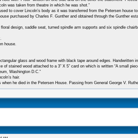
ln was taken from theatre in which he was shot.”
 used to cover Lincoln’s body as it was transferred from the Petersen house t
house purchased by Charles F. Gunther and obtained through the Gunther esta
il floral design, saddle seat, turned spindle arm supports and six spindle chair
.
en house.
 rectangular glass and wood frame with black tape around edges. Handwritten in
 of stained wood attached to a 3” X 5” card on which is written “A small piec
seum, Washington D.C.”
coln’s hair.
es when he died in the Petersen House. Passing from General George V. Ruther