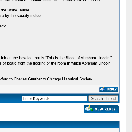
o the White House.
te by the society include:
back.
 ink on the beveled mat is “This is the Blood of Abraham Lincoln.”
e of board from the flooring of the room in which Abraham Lincoln
ford to Charles Gunther to Chicago Historical Society