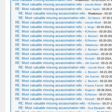
- Rhatkinson - 03-20-2014, 07:
RE: Most valuable missing assassination relic
-
Lincoln Wonk
- 03-20-
RE: Most valuable missing assassination relic
-
Dave Taylor
- 03-20-2
RE: Most valuable missing assassination relic
- Rhatkinson - 03-2
RE: Most valuable missing assassination relic
-
Ed Steers
- 07-20-
RE: Most valuable missing assassination relic
-
Lincoln Wonk
- 03-20-
RE: Most valuable missing assassination relic
-
L Verge
- 03-20-2014,
RE: Most valuable missing assassination relic
-
RJNorton
- 03-20-201
RE: Most valuable missing assassination relic
-
J. Beckert
- 03-20-201
RE: Most valuable missing assassination relic
-
RJNorton
- 03-20-201
RE: Most valuable missing assassination relic
-
JMadonna
- 03-20-20
RE: Most valuable missing assassination relic
-
J. Beckert
- 03-20-201
RE: Most valuable missing assassination relic
-
LincolnMan
- 03-20-20
RE: Most valuable missing assassination relic
-
Rsmyth
- 03-20-2014,
RE: Most valuable missing assassination relic
-
Jim Garrett
- 03-21-2
RE: Most valuable missing assassination relic
-
Lincoln Wonk
- 03-
RE: Most valuable missing assassination relic
-
J. Beckert
- 03-21-20
RE: Most valuable missing assassination relic
-
Jim Garrett
- 03-22-2
RE: Most valuable missing assassination relic
-
J. Beckert
- 03-22-20
RE: Most valuable missing assassination relic
-
Francis Farrell
- 03-2
RE: Most valuable missing assassination relic
-
Rogerm
- 03-26-2014
RE: Most valuable missing assassination relic
-
RJNorton
- 03-27-201
RE: Most valuable missing assassination relic
-
Rsmyth
- 03-27-2014,
RE: Most valuable missing assassination relic
-
RJNorton
- 03-27-2
RE: Most valuable missing assassination relic
-
Eva Elisabeth
- 03-