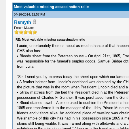
Most valuable missing assassination relic
04-16-2014, 12:57 PM
Rsmyth
Forum Master
RE: Most valuable missing assassination relic
Laurie, unfortunately there is about as much chance of that happen
CHS also has:
• Bloody sheet from the Petersen house – On April 21st, 1865, Fr
was responsible for the funeral’s surplus goods. Samuel Bridge obt
from Julia:
“Sir, I send you by express today the sheet upon which our lamented
• A feather bolster from Lincoln’s deathbed was obtained by the CHS
the picture that was in the room when President Lincoln died and a
• Straw mattress from the bed the President died in at the Peterse
possession of Charles F. Gunther. It was purchased from the Gunthe
• Blood stained towel – A piece used to cushion the President’s h
1865 and transferred it to the manager of the Libby Prison Museum 
friends and visitors alike. An additional piece of toweling was obt
Weishample of this city has had in his possession since 1865 a mem
stains still being visible. It was framed along with affidavits and 
exhibition in the relic department.” Along with the towel was a fold