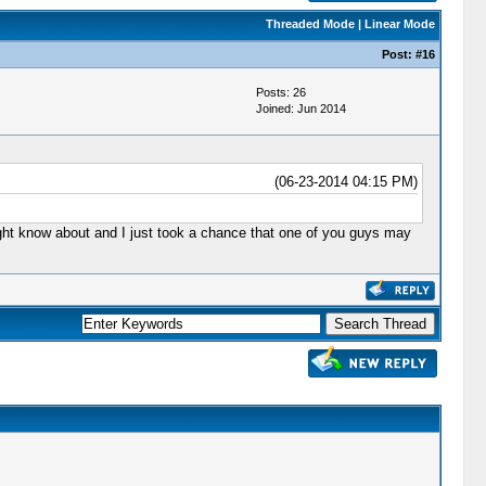
Threaded Mode
|
Linear Mode
Post:
#16
Posts: 26
Joined: Jun 2014
(06-23-2014 04:15 PM)
might know about and I just took a chance that one of you guys may