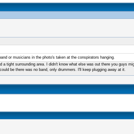
nd or musicians in the photo's taken at the conspirators hanging.
and a tight surrounding area. I didn't know what else was out there you guys 
could be there was no band, only drummers. I'll keep plugging away at it.