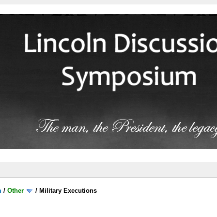
m
/
Other
/
Military Executions