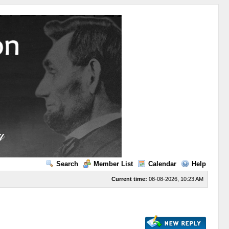
Search
Member List
Calendar
Help
Current time:
08-08-2026, 10:23 AM