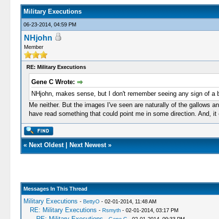
Military Executions
06-23-2014, 04:59 PM
NHjohn
Member
RE: Military Executions
Gene C Wrote:
NHjohn, makes sense, but I don't remember seeing any sign of a ba
Me neither. But the images I've seen are naturally of the gallows 
have read something that could point me in some direction. And, it 
«
Next Oldest
|
Next Newest
»
Messages In This Thread
Military Executions
-
BettyO
- 02-01-2014, 11:48 AM
RE: Military Executions
-
Rsmyth
- 02-01-2014, 03:17 PM
RE: Military Executions