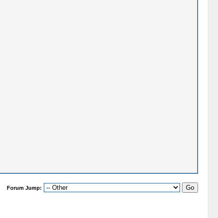
Forum Jump: