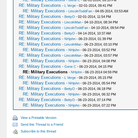
-
Gene C
- 02-01-2014, 09:33 PM
RE: Military Executions
-
L Verge
- 02-01-2014, 09:41 PM
RE: Military Executions
-
LincolnToddFan
- 04-05-2014, 03:53 AM
RE: Military Executions
-
BettyO
- 02-01-2014, 11:54 PM
RE: Military Executions
-
LincolnMan
- 04-10-2014, 08:34 PM
RE: Military Executions
-
LincolnToddFan
- 04-10-2014, 09:54 PM
RE: Military Executions
-
BettyO
- 04-14-2014, 10:37 AM
RE: Military Executions
-
NHjohn
- 06-23-2014, 01:39 PM
RE: Military Executions
-
LincolnMan
- 06-23-2014, 03:10 PM
RE: Military Executions
-
NHjohn
- 06-23-2014, 03:52 PM
RE: Military Executions
-
LincolnMan
- 06-23-2014, 03:57 PM
RE: Military Executions
-
NHjohn
- 06-23-2014, 04:08 PM
RE: Military Executions
-
Gene C
- 06-23-2014, 04:15 PM
RE: Military Executions
-
NHjohn
- 06-23-2014 04:59 PM
RE: Military Executions
-
L Verge
- 06-23-2014, 05:15 PM
RE: Military Executions
-
NHjohn
- 06-23-2014, 05:54 PM
RE: Military Executions
-
BettyO
- 06-23-2014, 06:18 PM
RE: Military Executions
-
NHjohn
- 06-23-2014, 06:32 PM
RE: Military Executions
-
BettyO
- 06-23-2014, 07:14 PM
RE: Military Executions
-
NHjohn
- 06-23-2014, 07:22 PM
View a Printable Version
Send this Thread to a Friend
Subscribe to this thread