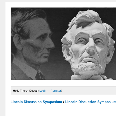
Hello There, Guest! (
Login
—
Register
)
Lincoln Discussion Symposium
/
Lincoln Discussion Symposiu