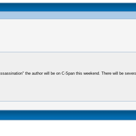
Assassination" the author will be on C-Span this weekend. There will be seve