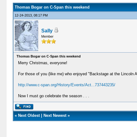
Thomas Bogar on C-Span this weekend
12-24-2013, 08:17 PM
Sally
Member
Thomas Bogar on C-Span this weekend
Merry Christmas, everyone!
For those of you (like me) who enjoyed "Backstage at the Lincoln 
http://www.c-span.org/History/Events/Act...737443235/
Now I must go celebrate the season . . .
«
Next Oldest
|
Next Newest
»