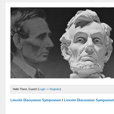
Hello There, Guest! (
Login
—
Register
)
Lincoln Discussion Symposium
/
Lincoln Discussion Symposiu