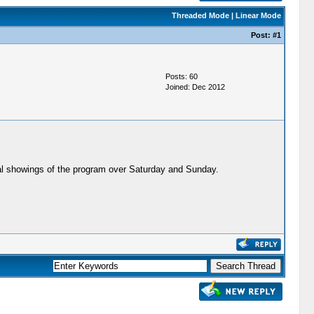
Threaded Mode
|
Linear Mode
Post:
#1
Posts: 60
Joined: Dec 2012
ral showings of the program over Saturday and Sunday.