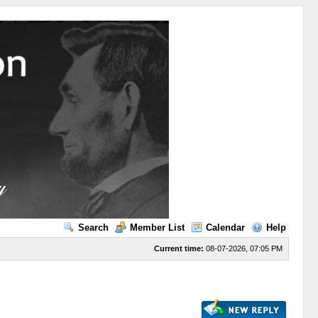
Search
Member List
Calendar
Help
Current time:
08-07-2026, 07:05 PM