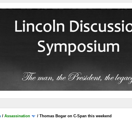
m
/
Assassination
/
Thomas Bogar on C-Span this weekend