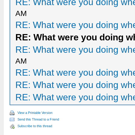
RE: What were you doing when
AM
RE: What were you doing when
RE: What were you doing whe
RE: What were you doing when
AM
RE: What were you doing when
RE: What were you doing when
RE: What were you doing when
View a Printable Version
Send this Thread to a Friend
Subscribe to this thread