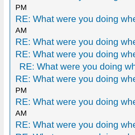
PM
RE: What were you doing when
AM
RE: What were you doing when
RE: What were you doing when
RE: What were you doing whe
RE: What were you doing when
PM
RE: What were you doing when
AM
RE: What were you doing when