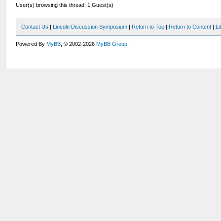
User(s) browsing this thread: 1 Guest(s)
Contact Us
|
Lincoln Discussion Symposium
|
Return to Top
|
Return to Content
|
Li
Powered By
MyBB
, © 2002-2026
MyBB Group
.