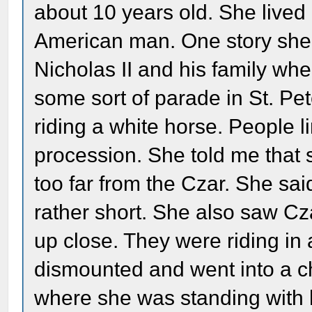
about 10 years old. She live
American man. One story she
Nicholas II and his family wh
some sort of parade in St. P
riding a white horse. People li
procession. She told me that s
too far from the Czar. She said
rather short. She also saw Cz
up close. They were riding in
dismounted and went into a ch
where she was standing with 