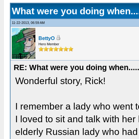
What were you doing when....
11-22-2013, 06:59 AM
BettyO
Hero Member
RE: What were you doing when....
Wonderful story, Rick!
I remember a lady who went t
I loved to sit and talk with h
elderly Russian lady who ha