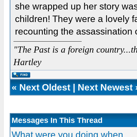
she wrapped up her story was
children! They were a lovely f
recounting the assassination o
"The Past is a foreign country...th
Hartley
«
Next Oldest
|
Next Newest
Messages In This Thread
What were you doing when.....