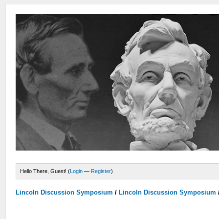
Hello There, Guest! (
Login
—
Register
)
Lincoln Discussion Symposium
/
Lincoln Discussion Symposium