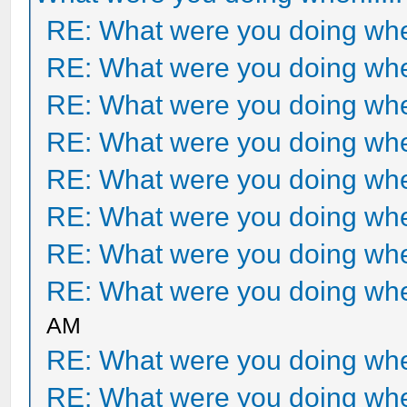
RE: What were you doing when
RE: What were you doing when
RE: What were you doing when
RE: What were you doing when
RE: What were you doing when
RE: What were you doing when
RE: What were you doing when
RE: What were you doing when
AM
RE: What were you doing when
RE: What were you doing when