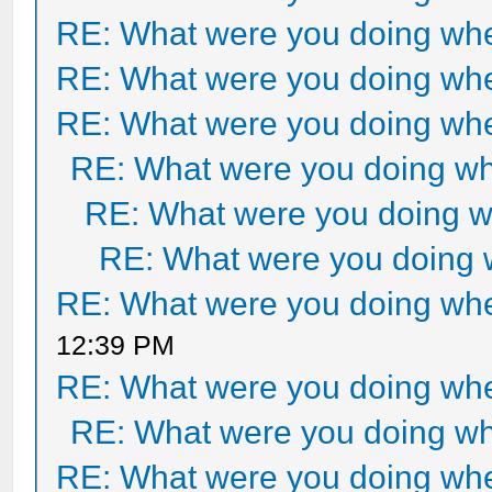
RE: What were you doing when
RE: What were you doing when
RE: What were you doing when
RE: What were you doing whe
RE: What were you doing wh
RE: What were you doing w
RE: What were you doing when
12:39 PM
RE: What were you doing when
RE: What were you doing whe
RE: What were you doing when