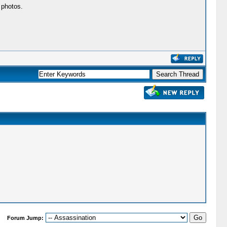
 photos.
Forum Jump: