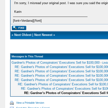
I'm sorry, I misread your original post. I was sure you said the ori
Karin
[font=Verdana][/font]
«
Next Oldest
|
Next Newest
»
Messages In This Thread
Gardner's Photos of Conspirators' Executions Sell for $100,000
-
Lind
RE: Gardner's Photos of Conspirators' Executions Sell for $100,00
RE: Gardner's Photos of Conspirators' Executions Sell for $100,00
RE: Gardner's Photos of Conspirators' Executions Sell for $100,00
RE: Gardner's Photos of Conspirators' Executions Sell for $100,00
RE: Gardner's Photos of Conspirators' Executions Sell for $100,
RE: Gardner's Photos of Conspirators' Executions Sell for $10
RE: Gardner's Photos of Conspirators' Executions Sell f
View a Printable Version