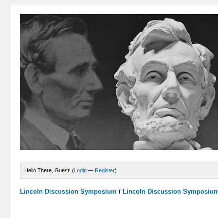
Hello There, Guest! (
Login
—
Register
)
Lincoln Discussion Symposium
/
Lincoln Discussion Symposiu