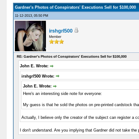
Gardner's Photos of Conspirators' Executions Sell for $100,000
11-12-2013, 05:50 PM
irshgrl500
Member
RE: Gardner's Photos of Conspirators' Executions Sell for $100,000
John E. Wrote:
irshgrl500 Wrote:
John E. Wrote:
Here's an interesting side note for everyone:
My guess is that he sold the photos on pre-printed cardstock tha
Actually, I believe only the creator of the subject can register a c
I don't understand. Are you implying that Gardner did not take the