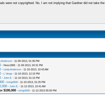
ginals were not copyrighted. No, I am not implying that Gardner did not take the
a Anderson
- 11-09-2013, 01:36 PM
0
- Hess1865 - 11-09-2013, 04:31 PM
0
-
Linda Anderson
- 11-10-2013, 10:43 AM
0
-
L Verge
- 11-10-2013, 12:15 PM
0
-
John E.
- 11-10-2013, 01:15 PM
000
-
irshgrl500
- 11-10-2013, 01:25 PM
0,000
-
John E.
- 11-12-2013, 10:41 AM
or $100,000
-
irshgrl500
- 11-12-2013 05:50 PM