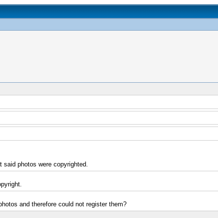
t said photos were copyrighted.
opyright.
 photos and therefore could not register them?