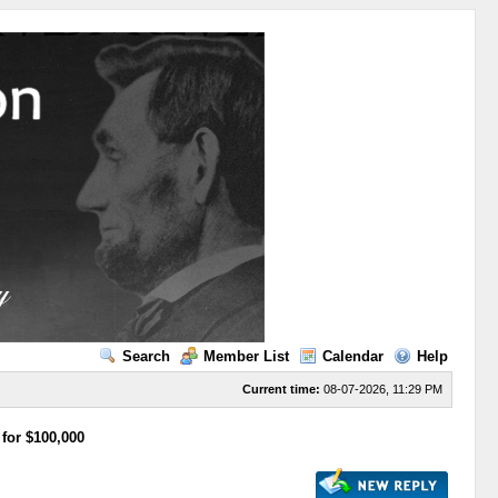
Search
Member List
Calendar
Help
Current time:
08-07-2026, 11:29 PM
 for $100,000