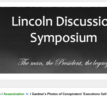
m
/
Assassination
/
Gardner's Photos of Conspirators' Executions Sell