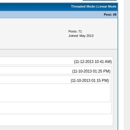
Threaded Mode
|
Linear Mode
Post:
#8
Posts: 71
Joined: May 2013
(11-12-2013 10:41 AM)
(11-10-2013 01:25 PM)
(11-10-2013 01:15 PM)