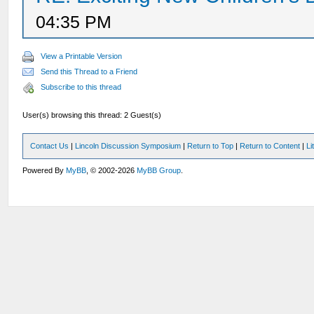
04:35 PM
View a Printable Version
Send this Thread to a Friend
Subscribe to this thread
User(s) browsing this thread: 2 Guest(s)
Contact Us
|
Lincoln Discussion Symposium
|
Return to Top
|
Return to Content
|
Li
Powered By
MyBB
, © 2002-2026
MyBB Group
.