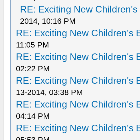
RE: Exciting New Children'
2014, 10:16 PM
RE: Exciting New Children's
11:05 PM
RE: Exciting New Children's
02:22 PM
RE: Exciting New Children's
13-2014, 03:38 PM
RE: Exciting New Children's
04:14 PM
RE: Exciting New Children's
05:53 PM