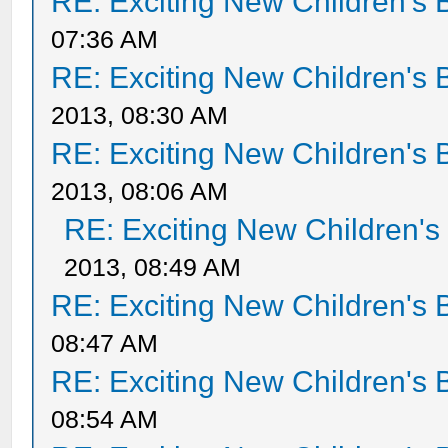
RE: Exciting New Children's
07:36 AM
RE: Exciting New Children's
2013, 08:30 AM
RE: Exciting New Children's
2013, 08:06 AM
RE: Exciting New Children'
2013, 08:49 AM
RE: Exciting New Children's
08:47 AM
RE: Exciting New Children's
08:54 AM