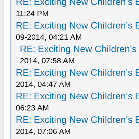
RE: Exciting New Children's
11:24 PM
RE: Exciting New Children's
09-2014, 04:21 AM
RE: Exciting New Children'
2014, 07:58 AM
RE: Exciting New Children's
2014, 04:47 AM
RE: Exciting New Children's
06:23 AM
RE: Exciting New Children's
2014, 07:06 AM