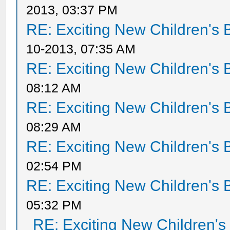
2013, 03:37 PM
RE: Exciting New Children's
10-2013, 07:35 AM
RE: Exciting New Children's
08:12 AM
RE: Exciting New Children's
08:29 AM
RE: Exciting New Children's
02:54 PM
RE: Exciting New Children's
05:32 PM
RE: Exciting New Children'