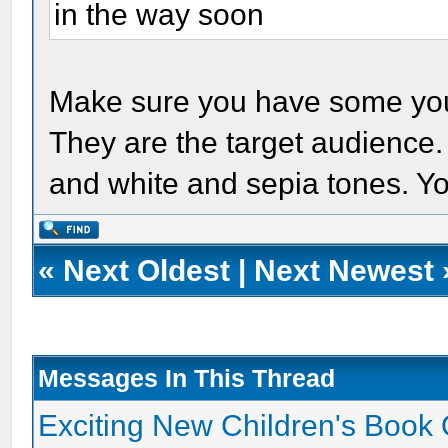
in the way soon
Make sure you have some youn
They are the target audience.
and white and sepia tones. Yo
«
Next Oldest
|
Next Newest
Messages In This Thread
Exciting New Children's Book