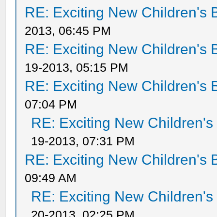
RE: Exciting New Children's
2013, 06:45 PM
RE: Exciting New Children's
19-2013, 05:15 PM
RE: Exciting New Children's
07:04 PM
RE: Exciting New Children'
19-2013, 07:31 PM
RE: Exciting New Children's
09:49 AM
RE: Exciting New Children'
20-2013, 02:25 PM