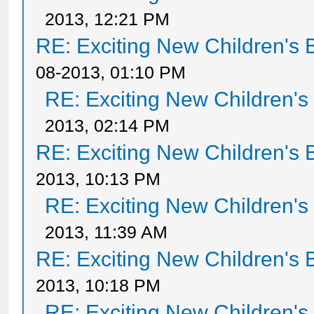
2013, 12:21 PM
RE: Exciting New Children's
08-2013, 01:10 PM
RE: Exciting New Children'
2013, 02:14 PM
RE: Exciting New Children's
2013, 10:13 PM
RE: Exciting New Children'
2013, 11:39 AM
RE: Exciting New Children's
2013, 10:18 PM
RE: Exciting New Children'