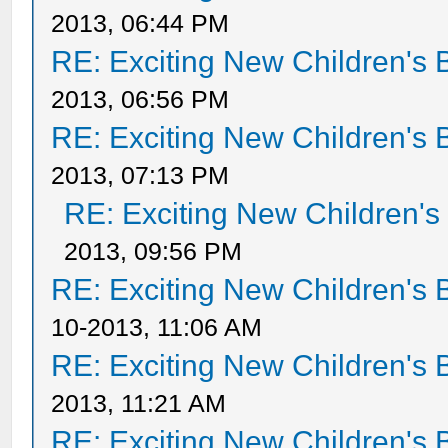
2013, 06:44 PM
RE: Exciting New Children's
2013, 06:56 PM
RE: Exciting New Children's
2013, 07:13 PM
RE: Exciting New Children'
2013, 09:56 PM
RE: Exciting New Children's
10-2013, 11:06 AM
RE: Exciting New Children's
2013, 11:21 AM
RE: Exciting New Children's