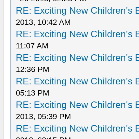
RE: Exciting New Children's
2013, 10:42 AM
RE: Exciting New Children's
11:07 AM
RE: Exciting New Children's
12:36 PM
RE: Exciting New Children's
05:13 PM
RE: Exciting New Children's
2013, 05:39 PM
RE: Exciting New Children's