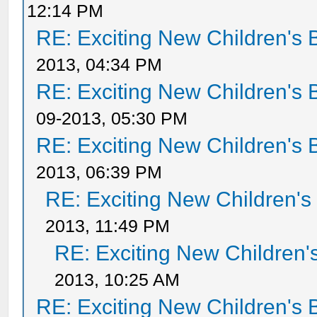
12:14 PM
RE: Exciting New Children's
2013, 04:34 PM
RE: Exciting New Children's
09-2013, 05:30 PM
RE: Exciting New Children's
2013, 06:39 PM
RE: Exciting New Children'
2013, 11:49 PM
RE: Exciting New Children
2013, 10:25 AM
RE: Exciting New Children's