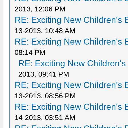
2013, 12:06 PM
RE: Exciting New Children's
13-2013, 10:48 AM
RE: Exciting New Children's
08:14 PM
RE: Exciting New Children'
2013, 09:41 PM
RE: Exciting New Children's
13-2013, 08:56 PM
RE: Exciting New Children's
14-2013, 03:51 AM