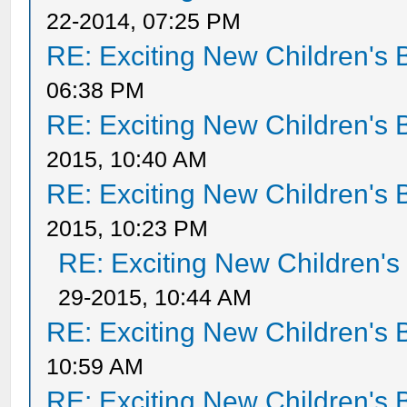
22-2014, 07:25 PM
RE: Exciting New Children's
06:38 PM
RE: Exciting New Children's
2015, 10:40 AM
RE: Exciting New Children's
2015, 10:23 PM
RE: Exciting New Children'
29-2015, 10:44 AM
RE: Exciting New Children's
10:59 AM
RE: Exciting New Children's