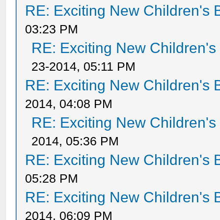
RE: Exciting New Children's
03:23 PM
RE: Exciting New Children'
23-2014, 05:11 PM
RE: Exciting New Children's
2014, 04:08 PM
RE: Exciting New Children'
2014, 05:36 PM
RE: Exciting New Children's
05:28 PM
RE: Exciting New Children's
2014, 06:09 PM