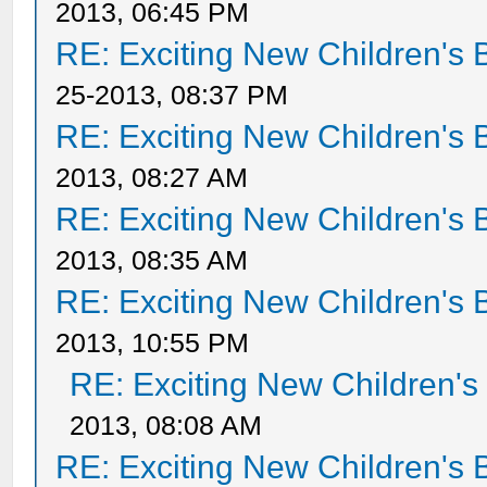
2013, 06:45 PM
RE: Exciting New Children's
25-2013, 08:37 PM
RE: Exciting New Children's
2013, 08:27 AM
RE: Exciting New Children's
2013, 08:35 AM
RE: Exciting New Children's
2013, 10:55 PM
RE: Exciting New Children'
2013, 08:08 AM
RE: Exciting New Children's