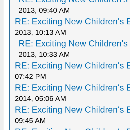
2013, 09:40 AM
RE: Exciting New Children's
2013, 10:13 AM
RE: Exciting New Children'
2013, 10:33 AM
RE: Exciting New Children's
07:42 PM
RE: Exciting New Children's
2014, 05:06 AM
RE: Exciting New Children's
09:45 AM