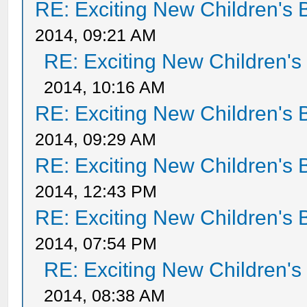
RE: Exciting New Children's
2014, 09:21 AM
RE: Exciting New Children'
2014, 10:16 AM
RE: Exciting New Children's
2014, 09:29 AM
RE: Exciting New Children's
2014, 12:43 PM
RE: Exciting New Children's
2014, 07:54 PM
RE: Exciting New Children'
2014, 08:38 AM