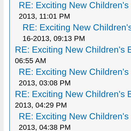
RE: Exciting New Children'
2013, 11:01 PM
RE: Exciting New Children
16-2013, 09:13 PM
RE: Exciting New Children's
06:55 AM
RE: Exciting New Children'
2013, 03:08 PM
RE: Exciting New Children's
2013, 04:29 PM
RE: Exciting New Children'
2013, 04:38 PM