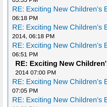
RE: Exciting New Children's
06:18 PM
RE: Exciting New Children's
2014, 06:18 PM
RE: Exciting New Children's
06:51 PM
RE: Exciting New Childre
2014 07:00 PM
RE: Exciting New Children's
07:05 PM
RE: Exciting New Children's