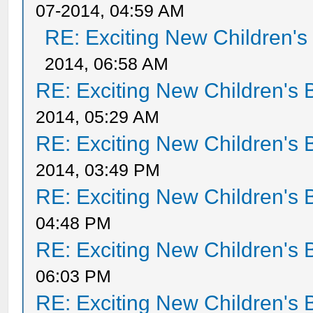
07-2014, 04:59 AM
RE: Exciting New Children'
2014, 06:58 AM
RE: Exciting New Children's
2014, 05:29 AM
RE: Exciting New Children's
2014, 03:49 PM
RE: Exciting New Children's
04:48 PM
RE: Exciting New Children's
06:03 PM
RE: Exciting New Children's