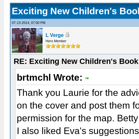
Exciting New Children's Bo
07-13-2014, 07:00 PM
L Verge
Hero Member
RE: Exciting New Children's Boo
brtmchl Wrote:
Thank you Laurie for the advi
on the cover and post them fo
permission for the map. Betty ,
I also liked Eva's suggestions.