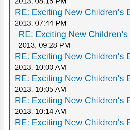
2013, 08:15 PM
RE: Exciting New Children's
2013, 07:44 PM
RE: Exciting New Children'
2013, 09:28 PM
RE: Exciting New Children's
2013, 10:00 AM
RE: Exciting New Children's
2013, 10:05 AM
RE: Exciting New Children's
2013, 10:14 AM
RE: Exciting New Children's