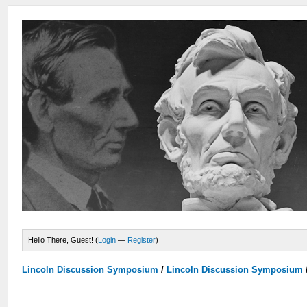
Hello There, Guest! (
Login
—
Register
)
Lincoln Discussion Symposium
/
Lincoln Discussion Symposium