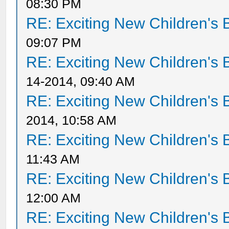
08:30 PM
RE: Exciting New Children's
09:07 PM
RE: Exciting New Children's
14-2014, 09:40 AM
RE: Exciting New Children's
2014, 10:58 AM
RE: Exciting New Children's
11:43 AM
RE: Exciting New Children's
12:00 AM
RE: Exciting New Children's