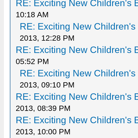
RE: Exciting New Children's
10:18 AM
RE: Exciting New Children'
2013, 12:28 PM
RE: Exciting New Children's
05:52 PM
RE: Exciting New Children'
2013, 09:10 PM
RE: Exciting New Children's
2013, 08:39 PM
RE: Exciting New Children's
2013, 10:00 PM