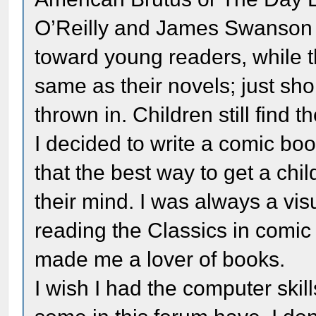
O’Reilly and James Swanson 
toward young readers, while th
same as their novels; just sho
thrown in. Children still find t
I decided to write a comic book
that the best way to get a chil
their mind. I was always a vis
reading the Classics in comic 
made me a lover of books.
I wish I had the computer skil