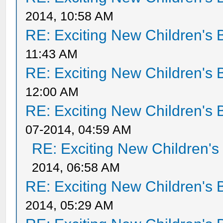
2014, 10:58 AM
RE: Exciting New Children's
11:43 AM
RE: Exciting New Children's
12:00 AM
RE: Exciting New Children's
07-2014, 04:59 AM
RE: Exciting New Children'
2014, 06:58 AM
RE: Exciting New Children's
2014, 05:29 AM