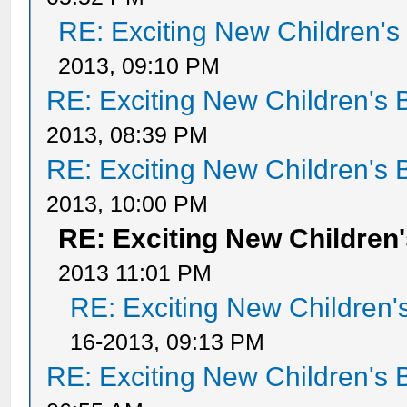
RE: Exciting New Children'
2013, 09:10 PM
RE: Exciting New Children's
2013, 08:39 PM
RE: Exciting New Children's
2013, 10:00 PM
RE: Exciting New Childre
2013 11:01 PM
RE: Exciting New Children
16-2013, 09:13 PM
RE: Exciting New Children's