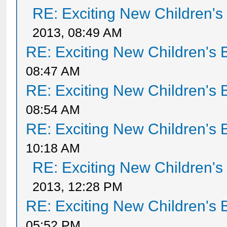
RE: Exciting New Children'
2013, 08:49 AM
RE: Exciting New Children's
08:47 AM
RE: Exciting New Children's
08:54 AM
RE: Exciting New Children's
10:18 AM
RE: Exciting New Children'
2013, 12:28 PM
RE: Exciting New Children's
05:52 PM