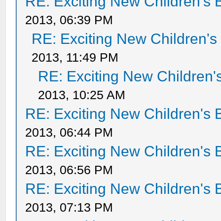
RE: Exciting New Children's
2013, 06:39 PM
RE: Exciting New Children'
2013, 11:49 PM
RE: Exciting New Children
2013, 10:25 AM
RE: Exciting New Children's
2013, 06:44 PM
RE: Exciting New Children's
2013, 06:56 PM
RE: Exciting New Children's
2013, 07:13 PM