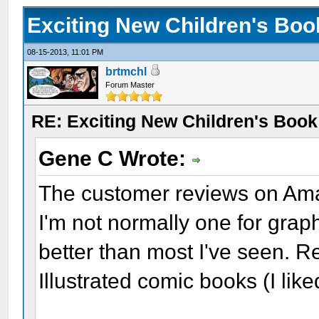
Exciting New Children's Bo
08-15-2013, 11:01 PM
brtmchl
Forum Master
RE: Exciting New Children's Boo
Gene C Wrote:
The customer reviews on Am
I'm not normally one for grap
better than most I've seen. R
Illustrated comic books (I like