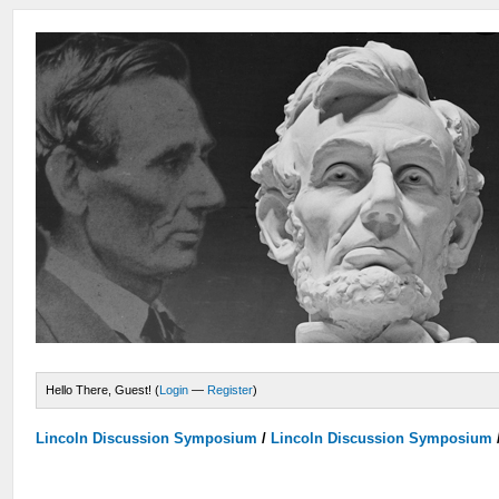
Hello There, Guest! (
Login
—
Register
)
Lincoln Discussion Symposium
/
Lincoln Discussion Symposium