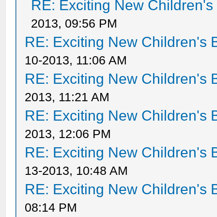
RE: Exciting New Children'
2013, 09:56 PM
RE: Exciting New Children's
10-2013, 11:06 AM
RE: Exciting New Children's
2013, 11:21 AM
RE: Exciting New Children's
2013, 12:06 PM
RE: Exciting New Children's
13-2013, 10:48 AM
RE: Exciting New Children's
08:14 PM