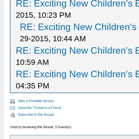
RE: Exciting New Children's
2015, 10:23 PM
RE: Exciting New Children'
29-2015, 10:44 AM
RE: Exciting New Children's
10:59 AM
RE: Exciting New Children's
04:35 PM
View a Printable Version
Send this Thread to a Friend
Subscribe to this thread
User(s) browsing this thread: 3 Guest(s)