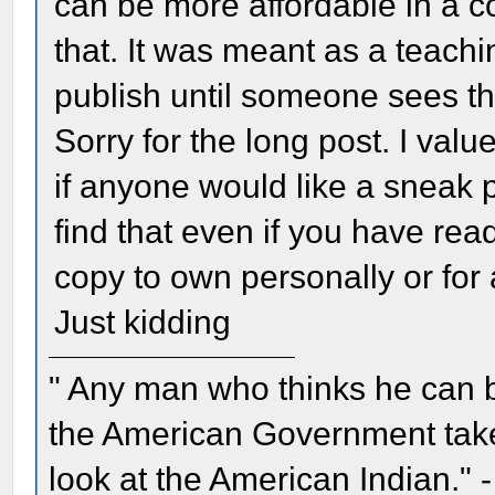
can be more affordable in a c
that. It was meant as a teachin
publish until someone sees th
Sorry for the long post. I value
if anyone would like a sneak p
find that even if you have read
copy to own personally or for a
Just kidding
" Any man who thinks he can 
the American Government take 
look at the American Indian." 