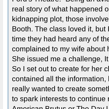
real story of what happened on
kidnapping plot, those involve
Booth. The class loved it, but 
time they had heard any of the 
complained to my wife about ho
She issued me a challenge, It
So I set out to create for her
contained all the information, 
really wanted to create someth
to spark interests to continue
American Brutus or The Day Li