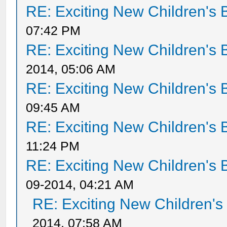
RE: Exciting New Children's
07:42 PM
RE: Exciting New Children's
2014, 05:06 AM
RE: Exciting New Children's
09:45 AM
RE: Exciting New Children's
11:24 PM
RE: Exciting New Children's
09-2014, 04:21 AM
RE: Exciting New Children'
2014, 07:58 AM