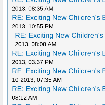
2013, 08:35 AM
RE: Exciting New Children's
2013, 10:55 PM
RE: Exciting New Children'
2013, 08:08 AM
RE: Exciting New Children's
2013, 03:37 PM
RE: Exciting New Children's
10-2013, 07:35 AM
RE: Exciting New Children's
08:12 AM