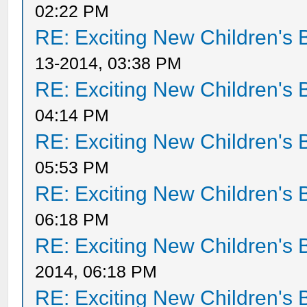
02:22 PM
RE: Exciting New Children's
13-2014, 03:38 PM
RE: Exciting New Children's
04:14 PM
RE: Exciting New Children's
05:53 PM
RE: Exciting New Children's
06:18 PM
RE: Exciting New Children's
2014, 06:18 PM
RE: Exciting New Children's