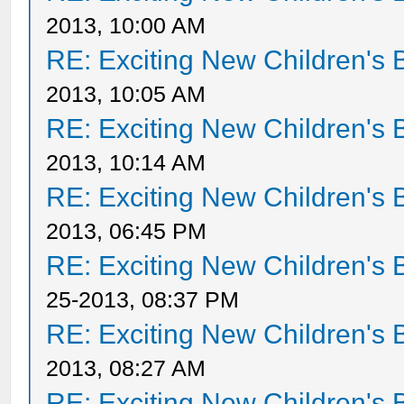
2013, 10:00 AM
RE: Exciting New Children's
2013, 10:05 AM
RE: Exciting New Children's
2013, 10:14 AM
RE: Exciting New Children's
2013, 06:45 PM
RE: Exciting New Children's
25-2013, 08:37 PM
RE: Exciting New Children's
2013, 08:27 AM
RE: Exciting New Children's