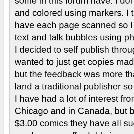
some in this forum have. I do
and colored using markers. I 
have each page scanned so I 
text and talk bubbles using p
I decided to self publish thro
wanted to just get copies mad
but the feedback was more than 
land a traditional publisher s
I have had a lot of interest f
Chicago and in Canada, but be
$3.00 comics they have all sug