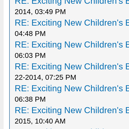
RE: Exciting New Children's
2014, 03:49 PM
RE: Exciting New Children's
04:48 PM
RE: Exciting New Children's
06:03 PM
RE: Exciting New Children's
22-2014, 07:25 PM
RE: Exciting New Children's
06:38 PM
RE: Exciting New Children's
2015, 10:40 AM