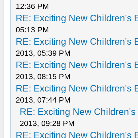
12:36 PM
RE: Exciting New Children's
05:13 PM
RE: Exciting New Children's
2013, 05:39 PM
RE: Exciting New Children's
2013, 08:15 PM
RE: Exciting New Children's
2013, 07:44 PM
RE: Exciting New Children'
2013, 09:28 PM
RE: Exciting New Children's