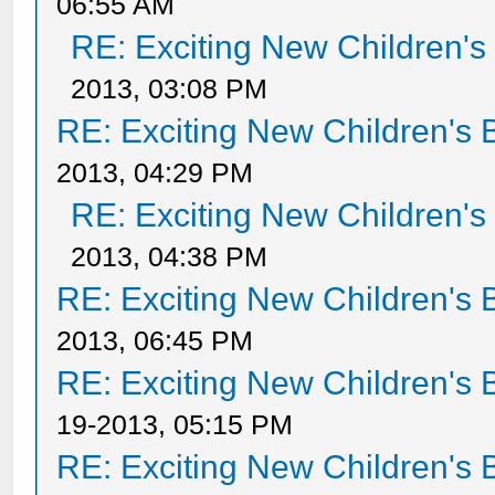
06:55 AM
RE: Exciting New Children'
2013, 03:08 PM
RE: Exciting New Children's
2013, 04:29 PM
RE: Exciting New Children'
2013, 04:38 PM
RE: Exciting New Children's
2013, 06:45 PM
RE: Exciting New Children's
19-2013, 05:15 PM
RE: Exciting New Children's