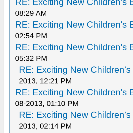
RE: Exciting New Children's
08:29 AM
RE: Exciting New Children's
02:54 PM
RE: Exciting New Children's
05:32 PM
RE: Exciting New Children'
2013, 12:21 PM
RE: Exciting New Children's
08-2013, 01:10 PM
RE: Exciting New Children'
2013, 02:14 PM