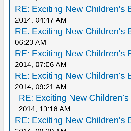
RE: Exciting New Children's
2014, 04:47 AM
RE: Exciting New Children's
06:23 AM
RE: Exciting New Children's
2014, 07:06 AM
RE: Exciting New Children's
2014, 09:21 AM
RE: Exciting New Children'
2014, 10:16 AM
RE: Exciting New Children's