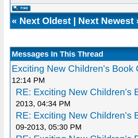
«
Next Oldest
|
Next Newest
Messages In This Thread
Exciting New Children's Book
12:14 PM
RE: Exciting New Children's
2013, 04:34 PM
RE: Exciting New Children's
09-2013, 05:30 PM