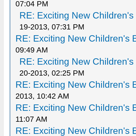
07:04 PM
RE: Exciting New Children'
19-2013, 07:31 PM
RE: Exciting New Children's
09:49 AM
RE: Exciting New Children'
20-2013, 02:25 PM
RE: Exciting New Children's
2013, 10:42 AM
RE: Exciting New Children's
11:07 AM
RE: Exciting New Children's