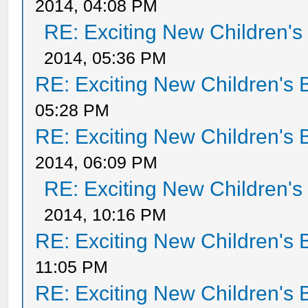
2014, 04:08 PM
RE: Exciting New Children'
2014, 05:36 PM
RE: Exciting New Children's
05:28 PM
RE: Exciting New Children's
2014, 06:09 PM
RE: Exciting New Children'
2014, 10:16 PM
RE: Exciting New Children's
11:05 PM
RE: Exciting New Children's