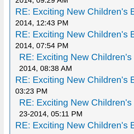
2014, 09:29 AM
RE: Exciting New Children's
2014, 12:43 PM
RE: Exciting New Children's
2014, 07:54 PM
RE: Exciting New Children'
2014, 08:38 AM
RE: Exciting New Children's
03:23 PM
RE: Exciting New Children'
23-2014, 05:11 PM
RE: Exciting New Children's