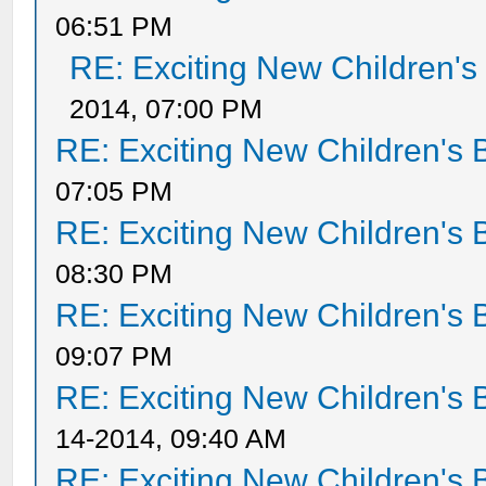
06:51 PM
RE: Exciting New Children'
2014, 07:00 PM
RE: Exciting New Children's
07:05 PM
RE: Exciting New Children's
08:30 PM
RE: Exciting New Children's
09:07 PM
RE: Exciting New Children's
14-2014, 09:40 AM
RE: Exciting New Children's