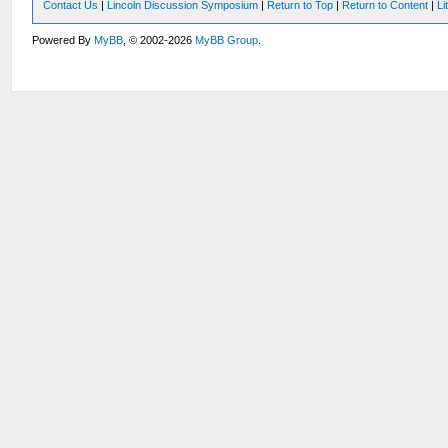
Contact Us
|
Lincoln Discussion Symposium
|
Return to Top
|
Return to Content
|
Li
Powered By
MyBB
, © 2002-2026
MyBB Group
.