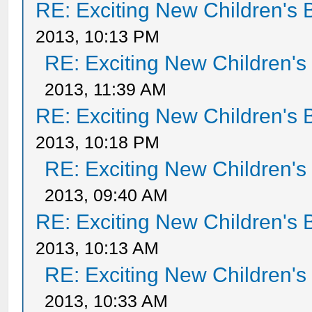
RE: Exciting New Children's
2013, 10:13 PM
RE: Exciting New Children'
2013, 11:39 AM
RE: Exciting New Children's
2013, 10:18 PM
RE: Exciting New Children'
2013, 09:40 AM
RE: Exciting New Children's
2013, 10:13 AM
RE: Exciting New Children'
2013, 10:33 AM