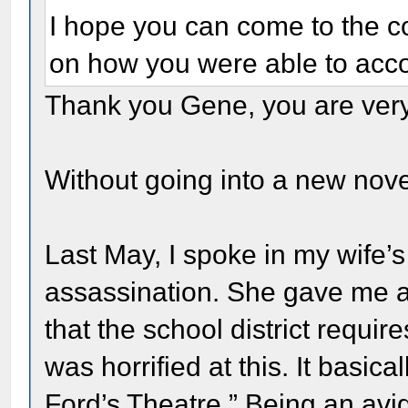
I hope you can come to the con
on how you were able to acco
Thank you Gene, you are very
Without going into a new novel
Last May, I spoke in my wife’s
assassination. She gave me a
that the school district requir
was horrified at this. It basica
Ford’s Theatre.” Being an avid 