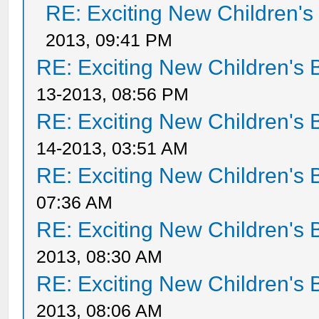
RE: Exciting New Children'
2013, 09:41 PM
RE: Exciting New Children's
13-2013, 08:56 PM
RE: Exciting New Children's
14-2013, 03:51 AM
RE: Exciting New Children's
07:36 AM
RE: Exciting New Children's
2013, 08:30 AM
RE: Exciting New Children's
2013, 08:06 AM