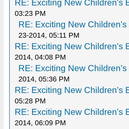
RE: Exciting New Children's
03:23 PM
RE: Exciting New Children'
23-2014, 05:11 PM
RE: Exciting New Children's
2014, 04:08 PM
RE: Exciting New Children'
2014, 05:36 PM
RE: Exciting New Children's
05:28 PM
RE: Exciting New Children's
2014, 06:09 PM