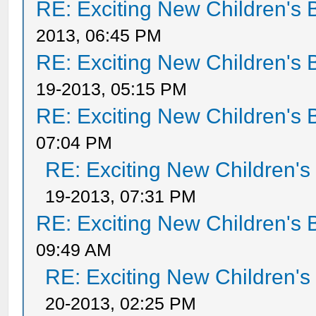
RE: Exciting New Children's
2013, 06:45 PM
RE: Exciting New Children's
19-2013, 05:15 PM
RE: Exciting New Children's
07:04 PM
RE: Exciting New Children'
19-2013, 07:31 PM
RE: Exciting New Children's
09:49 AM
RE: Exciting New Children'
20-2013, 02:25 PM