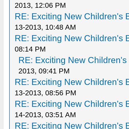
2013, 12:06 PM
RE: Exciting New Children's
13-2013, 10:48 AM
RE: Exciting New Children's
08:14 PM
RE: Exciting New Children'
2013, 09:41 PM
RE: Exciting New Children's
13-2013, 08:56 PM
RE: Exciting New Children's
14-2013, 03:51 AM
RE: Exciting New Children's