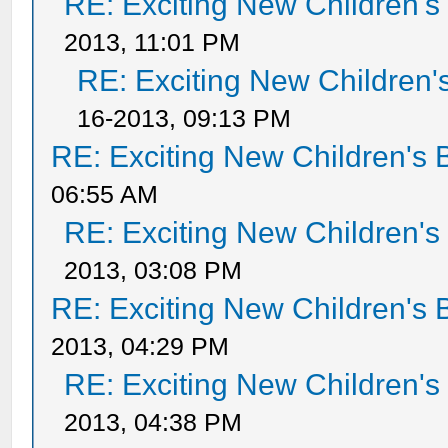
RE: Exciting New Children'
2013, 11:01 PM
RE: Exciting New Children
16-2013, 09:13 PM
RE: Exciting New Children's
06:55 AM
RE: Exciting New Children'
2013, 03:08 PM
RE: Exciting New Children's
2013, 04:29 PM
RE: Exciting New Children'
2013, 04:38 PM