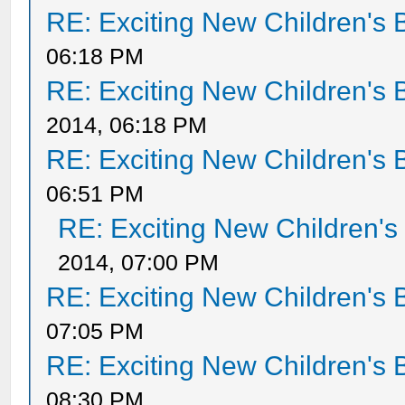
RE: Exciting New Children's
06:18 PM
RE: Exciting New Children's
2014, 06:18 PM
RE: Exciting New Children's
06:51 PM
RE: Exciting New Children'
2014, 07:00 PM
RE: Exciting New Children's
07:05 PM
RE: Exciting New Children's
08:30 PM