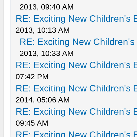
2013, 09:40 AM
RE: Exciting New Children's
2013, 10:13 AM
RE: Exciting New Children'
2013, 10:33 AM
RE: Exciting New Children's
07:42 PM
RE: Exciting New Children's
2014, 05:06 AM
RE: Exciting New Children's
09:45 AM
RE: Exciting New Children's