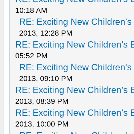
10:18 AM
RE: Exciting New Children'
2013, 12:28 PM
RE: Exciting New Children's
05:52 PM
RE: Exciting New Children'
2013, 09:10 PM
RE: Exciting New Children's
2013, 08:39 PM
RE: Exciting New Children's
2013, 10:00 PM