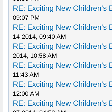
RE: Exciting New Children's
09:07 PM
RE: Exciting New Children's
14-2014, 09:40 AM
RE: Exciting New Children's
2014, 10:58 AM
RE: Exciting New Children's
11:43 AM
RE: Exciting New Children's
12:00 AM
RE: Exciting New Children's