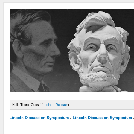
Hello There, Guest! (
Login
—
Register
)
Lincoln Discussion Symposium
/
Lincoln Discussion Symposium