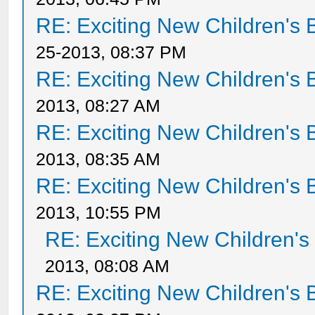
RE: Exciting New Children's
25-2013, 08:37 PM
RE: Exciting New Children's
2013, 08:27 AM
RE: Exciting New Children's
2013, 08:35 AM
RE: Exciting New Children's
2013, 10:55 PM
RE: Exciting New Children'
2013, 08:08 AM
RE: Exciting New Children's