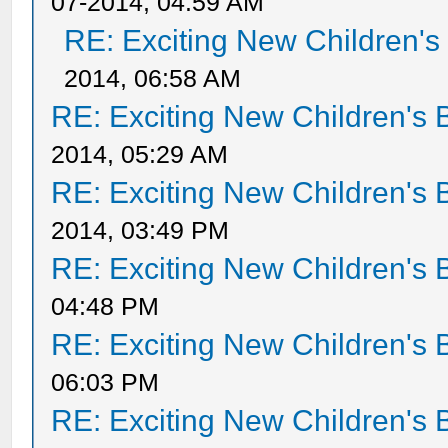
07-2014, 04:59 AM
RE: Exciting New Children'
2014, 06:58 AM
RE: Exciting New Children's
2014, 05:29 AM
RE: Exciting New Children's
2014, 03:49 PM
RE: Exciting New Children's
04:48 PM
RE: Exciting New Children's
06:03 PM
RE: Exciting New Children's