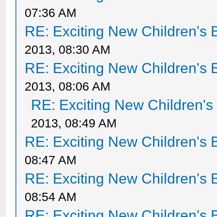
07:36 AM
RE: Exciting New Children's
2013, 08:30 AM
RE: Exciting New Children's
2013, 08:06 AM
RE: Exciting New Children'
2013, 08:49 AM
RE: Exciting New Children's
08:47 AM
RE: Exciting New Children's
08:54 AM
RE: Exciting New Children's