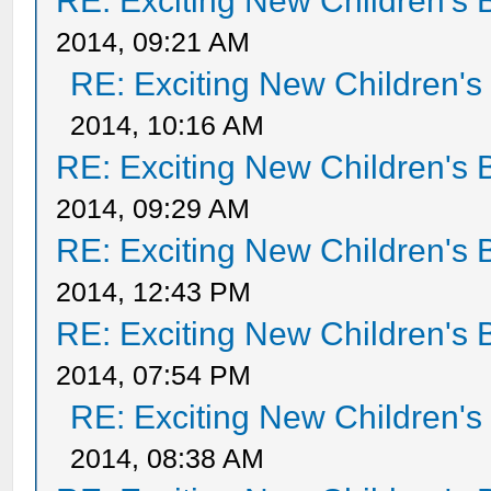
RE: Exciting New Children's
2014, 09:21 AM
RE: Exciting New Children'
2014, 10:16 AM
RE: Exciting New Children's
2014, 09:29 AM
RE: Exciting New Children's
2014, 12:43 PM
RE: Exciting New Children's
2014, 07:54 PM
RE: Exciting New Children'
2014, 08:38 AM