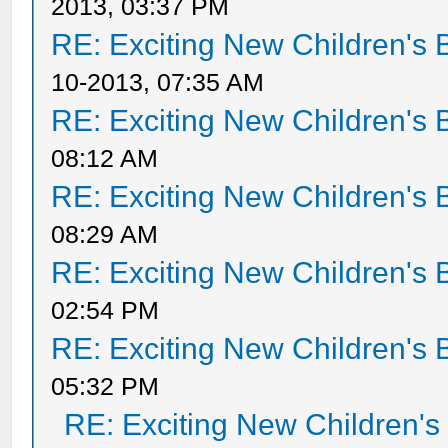
2013, 03:37 PM
RE: Exciting New Children's
10-2013, 07:35 AM
RE: Exciting New Children's
08:12 AM
RE: Exciting New Children's
08:29 AM
RE: Exciting New Children's
02:54 PM
RE: Exciting New Children's
05:32 PM
RE: Exciting New Children'