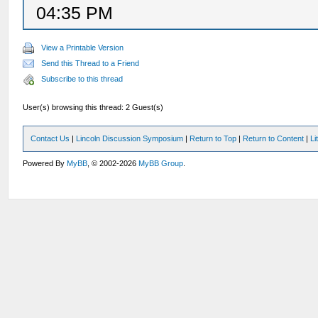
04:35 PM
View a Printable Version
Send this Thread to a Friend
Subscribe to this thread
User(s) browsing this thread: 2 Guest(s)
Contact Us
|
Lincoln Discussion Symposium
|
Return to Top
|
Return to Content
|
Li
Powered By
MyBB
, © 2002-2026
MyBB Group
.