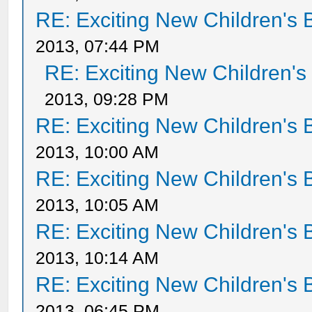
RE: Exciting New Children's
2013, 07:44 PM
RE: Exciting New Children'
2013, 09:28 PM
RE: Exciting New Children's
2013, 10:00 AM
RE: Exciting New Children's
2013, 10:05 AM
RE: Exciting New Children's
2013, 10:14 AM
RE: Exciting New Children's
2013, 06:45 PM