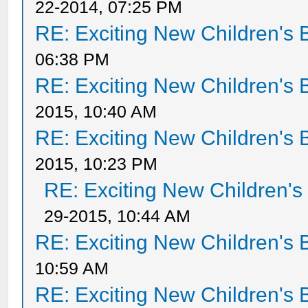
22-2014, 07:25 PM
RE: Exciting New Children's
06:38 PM
RE: Exciting New Children's
2015, 10:40 AM
RE: Exciting New Children's
2015, 10:23 PM
RE: Exciting New Children'
29-2015, 10:44 AM
RE: Exciting New Children's
10:59 AM
RE: Exciting New Children's