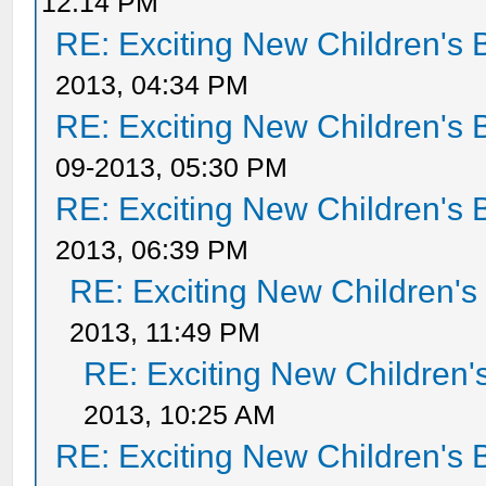
12:14 PM
RE: Exciting New Children's
2013, 04:34 PM
RE: Exciting New Children's
09-2013, 05:30 PM
RE: Exciting New Children's
2013, 06:39 PM
RE: Exciting New Children'
2013, 11:49 PM
RE: Exciting New Children
2013, 10:25 AM
RE: Exciting New Children's