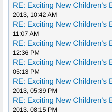
RE: Exciting New Children's
2013, 10:42 AM
RE: Exciting New Children's
11:07 AM
RE: Exciting New Children's
12:36 PM
RE: Exciting New Children's
05:13 PM
RE: Exciting New Children's
2013, 05:39 PM
RE: Exciting New Children's
2013, 08:15 PM