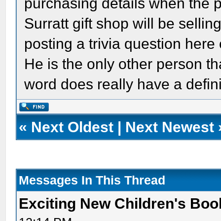
purchasing details when the pu
Surratt gift shop will be selli
posting a trivia question here
He is the only other person tha
word does really have a defini
«
Next Oldest
|
Next Newest
Messages In This Thread
Exciting New Children's Bo