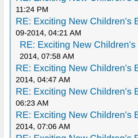
11:24 PM
RE: Exciting New Children's
09-2014, 04:21 AM
RE: Exciting New Children'
2014, 07:58 AM
RE: Exciting New Children's
2014, 04:47 AM
RE: Exciting New Children's
06:23 AM
RE: Exciting New Children's
2014, 07:06 AM