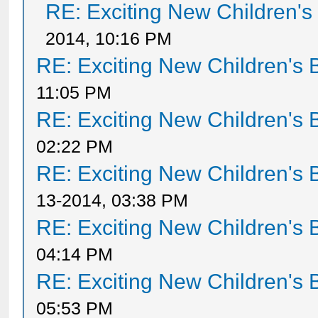
RE: Exciting New Children'
2014, 10:16 PM
RE: Exciting New Children's
11:05 PM
RE: Exciting New Children's
02:22 PM
RE: Exciting New Children's
13-2014, 03:38 PM
RE: Exciting New Children's
04:14 PM
RE: Exciting New Children's
05:53 PM