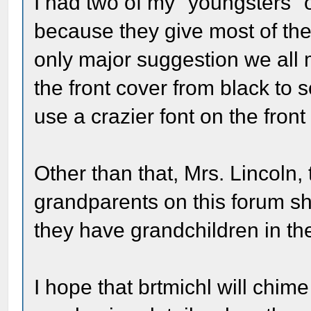
I had two of my "youngsters" 
because they give most of the
only major suggestion we all
the front cover from black to
use a crazier font on the front 
Other than that, Mrs. Lincoln,
grandparents on this forum sh
they have grandchildren in th
I hope that brtmichl will chi