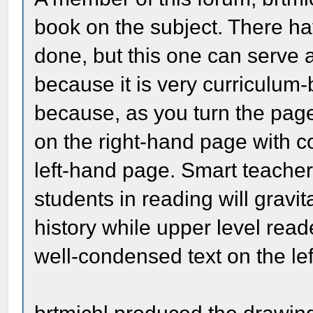
book on the subject. There h
done, but this one can serve 
because it is very curriculum-b
because, as you turn the pag
on the right-hand page with co
left-hand page. Smart teachers
students in reading will gravit
history while upper level reade
well-condensed text on the lef