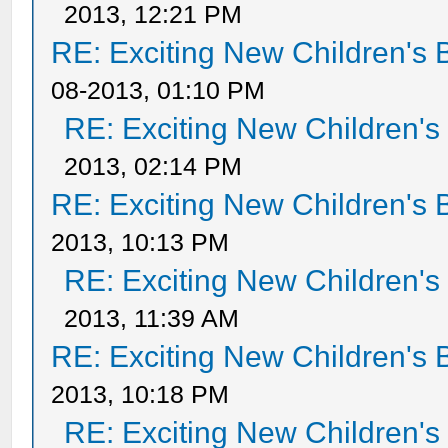
2013, 12:21 PM
RE: Exciting New Children's
08-2013, 01:10 PM
RE: Exciting New Children'
2013, 02:14 PM
RE: Exciting New Children's
2013, 10:13 PM
RE: Exciting New Children'
2013, 11:39 AM
RE: Exciting New Children's
2013, 10:18 PM
RE: Exciting New Children'