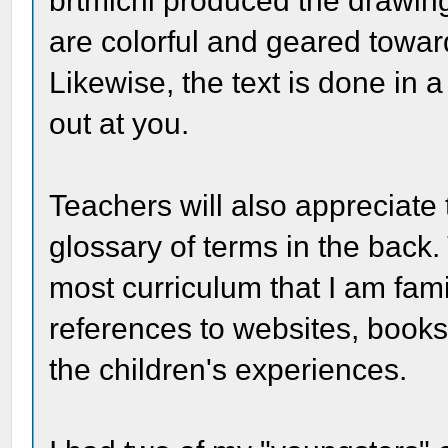
brtmichl produced the drawing
are colorful and geared toward
Likewise, the text is done in 
out at you.
Teachers will also appreciate 
glossary of terms in the back.
most curriculum that I am fami
references to websites, books
the children's experiences.