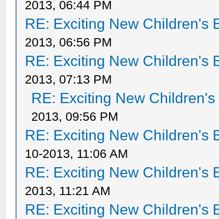
2013, 06:44 PM
RE: Exciting New Children's
2013, 06:56 PM
RE: Exciting New Children's
2013, 07:13 PM
RE: Exciting New Children'
2013, 09:56 PM
RE: Exciting New Children's
10-2013, 11:06 AM
RE: Exciting New Children's
2013, 11:21 AM
RE: Exciting New Children's