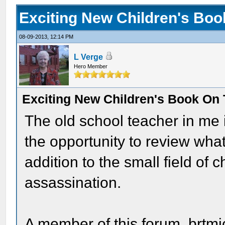
Exciting New Children's Bo
08-09-2013, 12:14 PM
L Verge
Hero Member
Exciting New Children's Book On
The old school teacher in me 
the opportunity to review wh
addition to the small field of 
assassination.
A member of this forum, brtmi