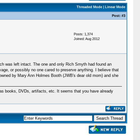
Threaded Mode
|
Linear Mode
Post:
#3
Posts: 1,374
Joined: Aug 2012
hich was left intact. The one and only Rich Smyth had found an
lvage, or possibly no one cared to preserve anything. I believe that
 was owned by Mary Ann Holmes Booth (JWB's dear old mom) and she
s books, DVDs, artifacts, etc. It seems that you have already