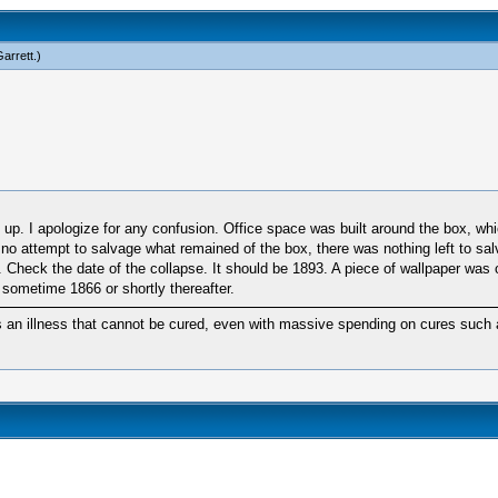
arrett
.)
d up. I apologize for any confusion. Office space was built around the box, w
er no attempt to salvage what remained of the box, there was nothing left to sa
pse. Check the date of the collapse. It should be 1893. A piece of wallpaper
 sometime 1866 or shortly thereafter.
 an illness that cannot be cured, even with massive spending on cures such a