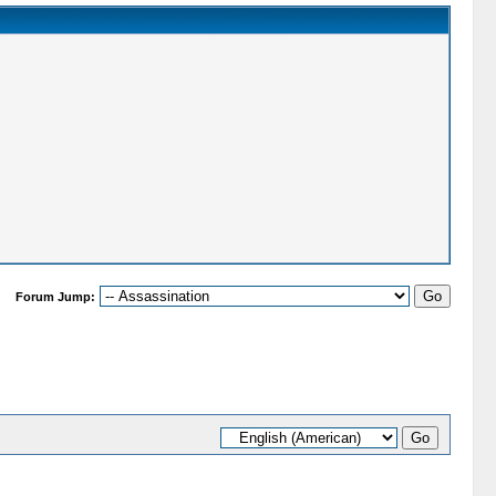
Forum Jump: