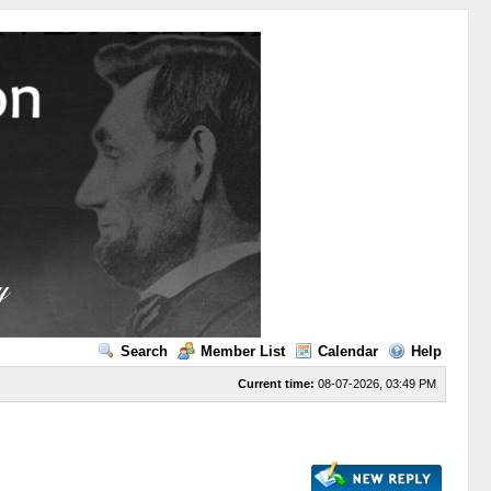
Search
Member List
Calendar
Help
Current time:
08-07-2026, 03:49 PM