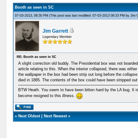
Booth as seen in SC
07-03-2013, 08:30 PM
(This post was last modified: 07-03-2013 08:33 PM by
Jim G
Jim Garrett
Legendary Member
RE: Booth as seen in SC
A slight correction old buddy. The Presidential box was not boarde
article relating to this. When the interior collapsed, there was eith
the wallpaper in the box had been strip out long before the colla
died in 1885. The contents of the box could have been stripped out
BTW Heath. You seem to have been bitten hard by the LA bug. It is
become resigned to this illness.
«
Next Oldest
|
Next Newest
»