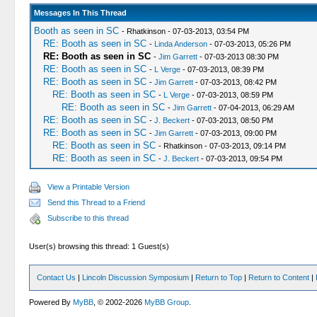
Messages In This Thread
Booth as seen in SC
- Rhatkinson - 07-03-2013, 03:54 PM
RE: Booth as seen in SC
-
Linda Anderson
- 07-03-2013, 05:26 PM
RE: Booth as seen in SC
-
Jim Garrett
- 07-03-2013 08:30 PM
RE: Booth as seen in SC
-
L Verge
- 07-03-2013, 08:39 PM
RE: Booth as seen in SC
-
Jim Garrett
- 07-03-2013, 08:42 PM
RE: Booth as seen in SC
-
L Verge
- 07-03-2013, 08:59 PM
RE: Booth as seen in SC
-
Jim Garrett
- 07-04-2013, 06:29 AM
RE: Booth as seen in SC
-
J. Beckert
- 07-03-2013, 08:50 PM
RE: Booth as seen in SC
-
Jim Garrett
- 07-03-2013, 09:00 PM
RE: Booth as seen in SC
- Rhatkinson - 07-03-2013, 09:14 PM
RE: Booth as seen in SC
-
J. Beckert
- 07-03-2013, 09:54 PM
View a Printable Version
Send this Thread to a Friend
Subscribe to this thread
User(s) browsing this thread: 1 Guest(s)
Contact Us
|
Lincoln Discussion Symposium
|
Return to Top
|
Return to Content
|
Powered By
MyBB
, © 2002-2026
MyBB Group
.