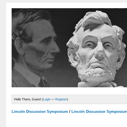
Hello There, Guest! (
Login
—
Register
)
Lincoln Discussion Symposium
/
Lincoln Discussion Symposiu