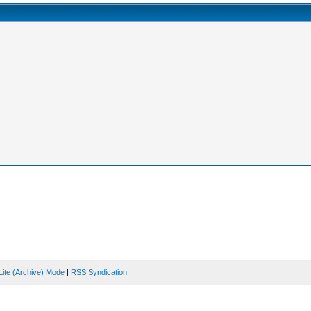
Lite (Archive) Mode
|
RSS Syndication