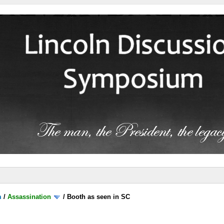
m
/
Assassination
/
Booth as seen in SC