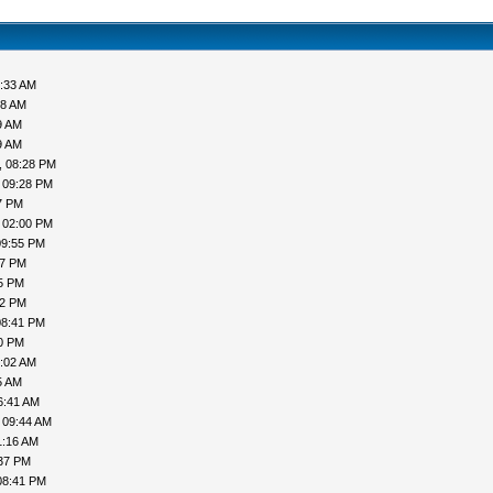
7:33 AM
38 AM
9 AM
9 AM
, 08:28 PM
 09:28 PM
7 PM
 02:00 PM
09:55 PM
37 PM
55 PM
22 PM
08:41 PM
00 PM
5:02 AM
5 AM
6:41 AM
 09:44 AM
1:16 AM
:37 PM
08:41 PM