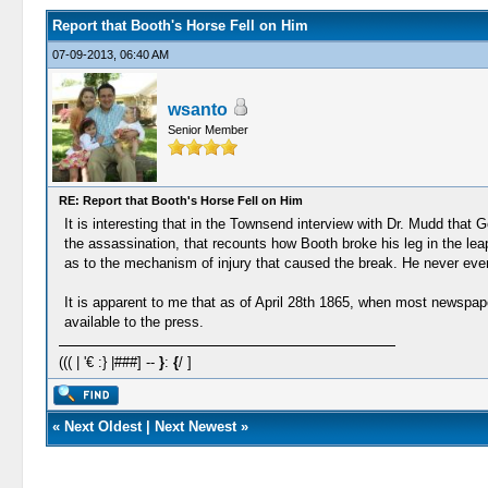
Report that Booth's Horse Fell on Him
07-09-2013, 06:40 AM
wsanto
Senior Member
RE: Report that Booth's Horse Fell on Him
It is interesting that in the Townsend interview with Dr. Mudd tha
the assassination, that recounts how Booth broke his leg in the lea
as to the mechanism of injury that caused the break. He never even m
It is apparent to me that as of April 28th 1865, when most newspap
available to the press.
((( | '€ :} |###] --
}
:
{
/ ]
«
Next Oldest
|
Next Newest
»