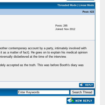
Threaded Mode
|
Linear Mode
Post:
#23
Posts: 285
Joined: Nov 2012
nother contemporary account by a party, intimately involved with
t as a matter of fact). He goes on to explain his medical opinion
versally disbelieved at the time of the interview.
dely accepted as the truth. This was before Booth's diary was