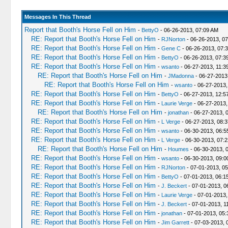
Messages In This Thread
Report that Booth's Horse Fell on Him
-
BettyO
- 06-26-2013, 07:09 AM
RE: Report that Booth's Horse Fell on Him
-
RJNorton
- 06-26-2013, 0
RE: Report that Booth's Horse Fell on Him
-
Gene C
- 06-26-2013, 07:
RE: Report that Booth's Horse Fell on Him
-
BettyO
- 06-26-2013, 07:3
RE: Report that Booth's Horse Fell on Him
-
wsanto
- 06-27-2013, 11:3
RE: Report that Booth's Horse Fell on Him
-
JMadonna
- 06-27-2013
RE: Report that Booth's Horse Fell on Him
-
wsanto
- 06-27-2013,
RE: Report that Booth's Horse Fell on Him
-
BettyO
- 06-27-2013, 12:5
RE: Report that Booth's Horse Fell on Him
-
Laurie Verge
- 06-27-2013,
RE: Report that Booth's Horse Fell on Him
-
jonathan
- 06-27-2013, 
RE: Report that Booth's Horse Fell on Him
-
L Verge
- 06-27-2013, 08:
RE: Report that Booth's Horse Fell on Him
-
wsanto
- 06-30-2013, 06:
RE: Report that Booth's Horse Fell on Him
-
L Verge
- 06-30-2013, 07:
RE: Report that Booth's Horse Fell on Him
-
Houmes
- 06-30-2013, 
RE: Report that Booth's Horse Fell on Him
-
wsanto
- 06-30-2013, 09:
RE: Report that Booth's Horse Fell on Him
-
RJNorton
- 07-01-2013, 0
RE: Report that Booth's Horse Fell on Him
-
BettyO
- 07-01-2013, 06:1
RE: Report that Booth's Horse Fell on Him
-
J. Beckert
- 07-01-2013, 0
RE: Report that Booth's Horse Fell on Him
-
Laurie Verge
- 07-01-2013,
RE: Report that Booth's Horse Fell on Him
-
J. Beckert
- 07-01-2013, 1
RE: Report that Booth's Horse Fell on Him
-
jonathan
- 07-01-2013, 05
RE: Report that Booth's Horse Fell on Him
-
Jim Garrett
- 07-03-2013, 