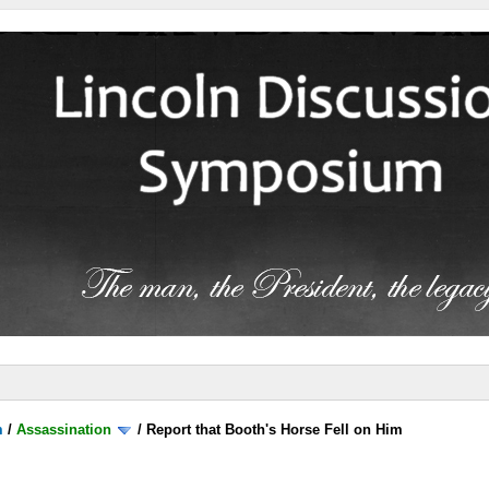
m
/
Assassination
/
Report that Booth's Horse Fell on Him