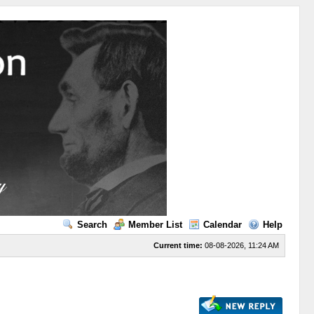
Search
Member List
Calendar
Help
Current time:
08-08-2026, 11:24 AM