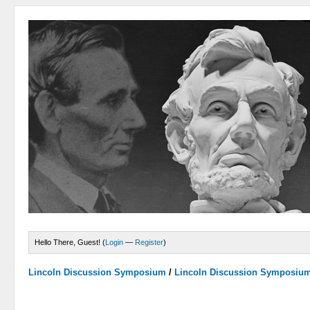
Hello There, Guest! (
Login
—
Register
)
Lincoln Discussion Symposium
/
Lincoln Discussion Symposiu