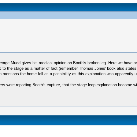
t George Mudd gives his medical opinion on Booth's broken leg. Here we have a
p to the stage as a matter of fact (remember Thomas Jones' book also states i
entions the horse fall as a possibility as this explanation was apparently uni
ers were reporting Booth's capture, that the stage leap explanation become wi