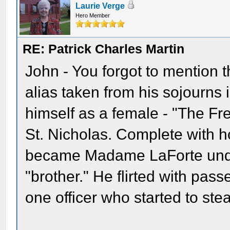
Laurie Verge
Hero Member
RE: Patrick Charles Martin
John - You forgot to mention
alias taken from his sojourns 
himself as a female - "The Fre
St. Nicholas. Complete with h
became Madame LaForte under
"brother." He flirted with pa
one officer who started to stea