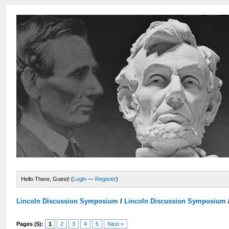
Hello There, Guest! (
Login
—
Register
)
Lincoln Discussion Symposium
/
Lincoln Discussion Symposium
Pages (5):
1
2
3
4
5
Next »