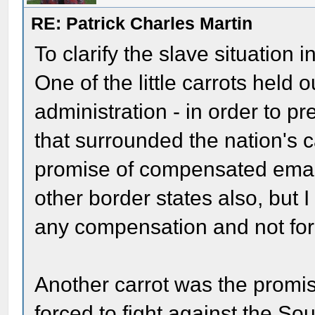
RE: Patrick Charles Martin
To clarify the slave situation
One of the little carrots held 
administration - in order to pr
that surrounded the nation's c
promise of compensated eman
other border states also, but 
any compensation and not for
Another carrot was the promi
forced to fight against the Sou