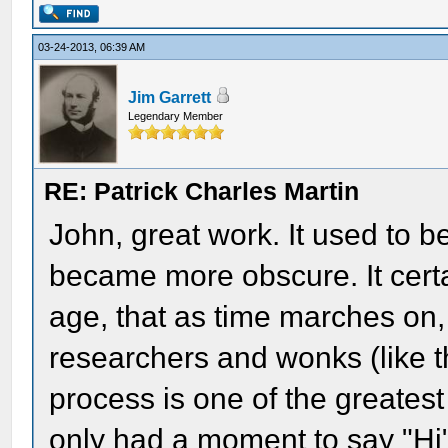
03-24-2013, 06:39 AM
Jim Garrett
Legendary Member
RE: Patrick Charles Martin
John, great work. It used to b
became more obscure. It cert
age, that as time marches on
researchers and wonks (like t
process is one of the greatest
only had a moment to say "Hi"