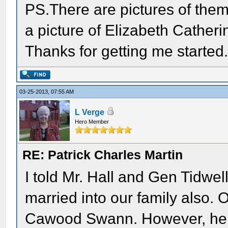
PS.There are pictures of them
a picture of Elizabeth Catheri
Thanks for getting me started
03-25-2013, 07:55 AM
L Verge
Hero Member
RE: Patrick Charles Martin
I told Mr. Hall and Gen Tidwe
married into our family also.
Cawood Swann. However, he w