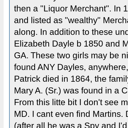
then a "Liquor Merchant". In 
and listed as "wealthy" Merc
along. In addition to these un
Elizabeth Dayle b 1850 and Ma
GA. These two girls may be nie
found ANY Dayles, anywhere,
Patrick died in 1864, the fam
Mary A. (Sr.) was found in a C
From this litte bit I don't see
MD. I cant even find Martins.
(after all he was a Spy and I'