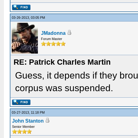
03-26-2013, 03:05 PM
JMadonna
Forum Master
RE: Patrick Charles Martin
Guess, it depends if they br
corpus was suspended.
03-27-2013, 11:18 PM
John Stanton
Senior Member