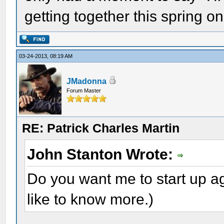
getting together this spring o
03-24-2013, 08:19 AM
JMadonna
Forum Master
RE: Patrick Charles Martin
John Stanton Wrote:
Do you want me to start up ag
like to know more.)