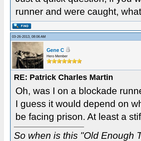
runner and were caught, wha
03-26-2013, 08:06 AM
Gene C
Hero Member
RE: Patrick Charles Martin
Oh, was I on a blockade runner
I guess it would depend on w
be facing prison. At least a stif
So when is this "Old Enough T