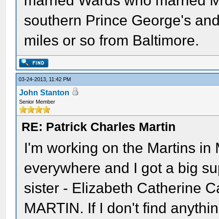
married Wards who married Mar
southern Prince George's and 
miles or so from Baltimore.
03-24-2013, 11:42 PM
John Stanton
Senior Member
RE: Patrick Charles Martin
I'm working on the Martins in
everywhere and I got a big s
sister - Elizabeth Catherine
MARTIN. If I don't find anythin