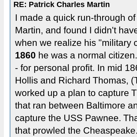
RE: Patrick Charles Martin
I made a quick run-through of 
Martin, and found I didn't ha
when we realize his "military
1860
he was a normal citizen
- for personal profit. In mid 
Hollis and Richard Thomas, (
worked up a plan to capture 
that ran between Baltimore an
capture the USS Pawnee. Tha
that prowled the Cheaspeake. 