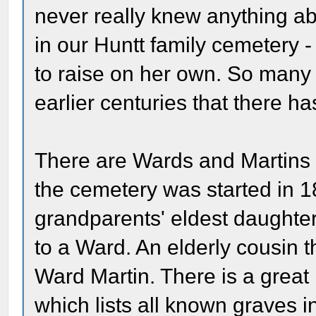
never really knew anything ab
in our Huntt family cemetery 
to raise on her own. So many 
earlier centuries that there 
There are Wards and Martins b
the cemetery was started in 
grandparents' eldest daughter
to a Ward. An elderly cousin 
Ward Martin. There is a grea
which lists all known graves 