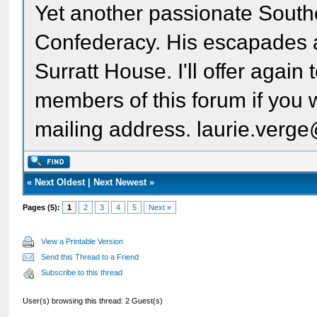
Yet another passionate South
Confederacy. His escapades ar
Surratt House. I'll offer again 
members of this forum if you w
mailing address. laurie.ver
«
Next Oldest
|
Next Newest
»
Pages (5):
1
2
3
4
5
Next »
View a Printable Version
Send this Thread to a Friend
Subscribe to this thread
User(s) browsing this thread: 2 Guest(s)