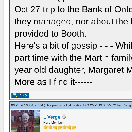
Oct 27 trip to the Bank of On
they managed, nor about the le
provided to Booth.
Here's a bit of gossip - - - Wh
part time with the Martin famil
year old daughter, Margaret M
More as I find it------
03-25-2013, 06:55 PM
(This post was last modified: 03-25-2013 06:55 PM by
L Verg
L Verge
Hero Member