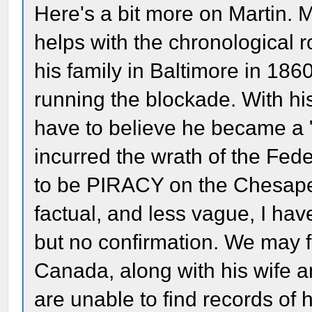
Here's a bit more on Martin. Mo
helps with the chronological r
his family in Baltimore in 18
running the blockade. With his
have to believe he became a 
incurred the wrath of the Fed
to be PIRACY on the Chesapea
factual, and less vague, I hav
but no confirmation. We may f
Canada, along with his wife 
are unable to find records of h