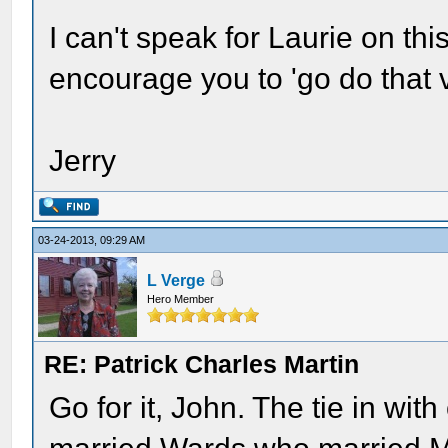
I can't speak for Laurie on thi
encourage you to 'go do that 
Jerry
03-24-2013, 09:29 AM
L Verge
Hero Member
RE: Patrick Charles Martin
Go for it, John. The tie in with 