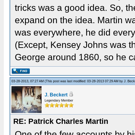
tricks was a good idea. So, 
expand on the idea. Martin wa
was everywhere, he did everyt
(Except, Kensey Johns was the
George around 1860, so he can
03-28-2013, 07:27 AM
(This post was last modified: 03-28-2013 07:29 AM by
J. Beck
J. Beckert
Legendary Member
RE: Patrick Charles Martin
One of the few accounts by hi