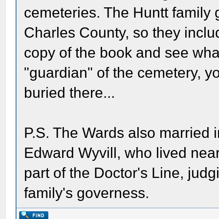
cemeteries. The Huntt family g
Charles County, so they include
copy of the book and see what 
"guardian" of the cemetery, y
buried there...
P.S. The Wards also married int
Edward Wyvill, who lived near
part of the Doctor's Line, judg
family's governess.