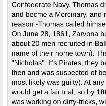
Confederate Navy. Thomas dr
and becme a Mercinary, and r
reason -Thomas called himse
On June 28, 1861, Zarvona bo
about 20 men recruited in Bal
name of their home town). Tha
"Nicholas". It's Pirates, they
then and was suspected of bei
most likely was guilty). At any 
would get a fair trial, so by
18
was working on dirty-tricks, 