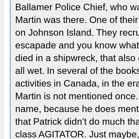
Ballamer Police Chief, who w
Martin was there. One of their
on Johnson Island. They recru
escapade and you know what
died in a shipwreck, that also
all wet. In several of the book
activities in Canada, in the e
Martin is not mentioned once.
name, because he does mentio
that Patrick didn't do much th
class AGITATOR. Just maybe, 