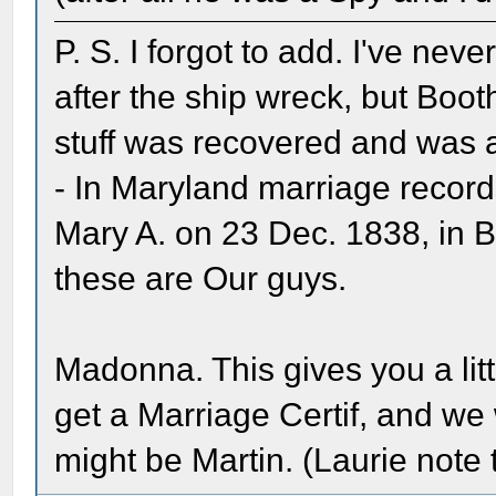
P. S. I forgot to add. I've ne
after the ship wreck, but Booth
stuff was recovered and was a
- In Maryland marriage records
Mary A. on 23 Dec. 1838, in Ba
these are Our guys.
Madonna. This gives you a litt
get a Marriage Certif, and we
might be Martin. (Laurie note 