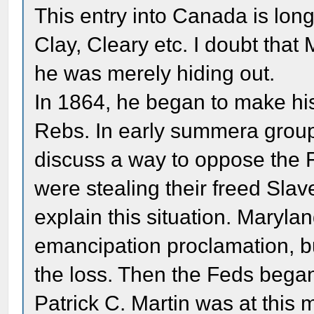
This entry into Canada is lon
Clay, Cleary etc. I doubt that
he was merely hiding out.
In 1864, he began to make his
Rebs. In early summera group 
discuss a way to oppose the F
were stealing their freed Slav
explain this situation. Maryla
emancipation proclamation, b
the loss. Then the Feds began 
Patrick C. Martin was at this