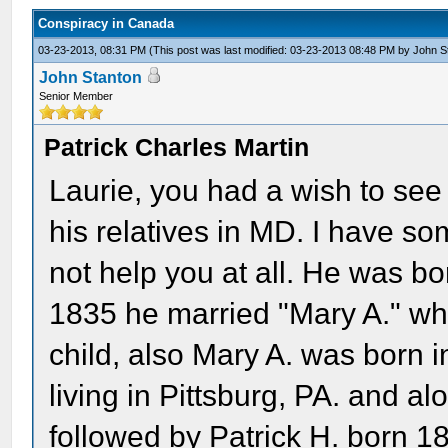
Conspiracy in Canada
03-23-2013, 08:31 PM
(This post was last modified: 03-23-2013 08:48 PM by
John S
John Stanton
Senior Member
Patrick Charles Martin
Laurie, you had a wish to see 
his relatives in MD. I have so
not help you at all. He was b
1835 he married "Mary A." who
child, also Mary A. was born 
living in Pittsburg, PA. and a
followed by Patrick H. born 