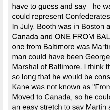
have to guess and say - he w
could represent Confederates
In July, Booth was in Boston 
Canada and ONE FROM BALTIM
one from Baltimore was Martin.
man could have been George 
Marshal of Baltimore. I think 
so long that he would be con
Kane was not known as "From
Moved to Canada, so he could 
an easy stretch to say Martin 