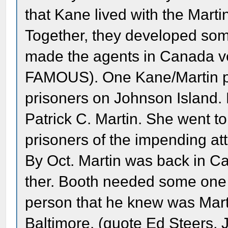
that Kane lived with the Mart
Together, they developed some 
made the agents in Canada ve
FAMOUS). One Kane/Martin pa
prisoners on Johnson Island. P
Patrick C. Martin. She went to
prisoners of the impending at
By Oct. Martin was back in Ca
ther. Booth needed some one u
person that he knew was Marti
Baltimore. (quote Ed Steers, Jr