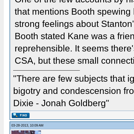
that mentions Booth spewing h
strong feelings about Stanton
Booth stated Kane was a frien
reprehensible. It seems there's
CSA, but these small connecti
"There are few subjects that 
bigotry and condescension from
Dixie - Jonah Goldberg"
03-28-2013, 10:09 AM