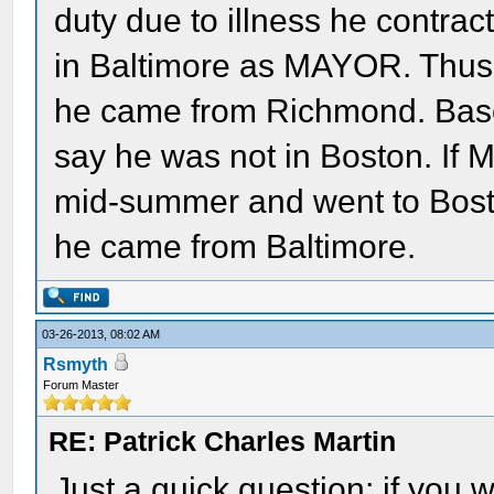
duty due to illness he contra
in Baltimore as MAYOR. Thus, 
he came from Richmond. Based 
say he was not in Boston. If M
mid-summer and went to Boston
he came from Baltimore.
03-26-2013, 08:02 AM
Rsmyth
Forum Master
RE: Patrick Charles Martin
Just a quick question; if you