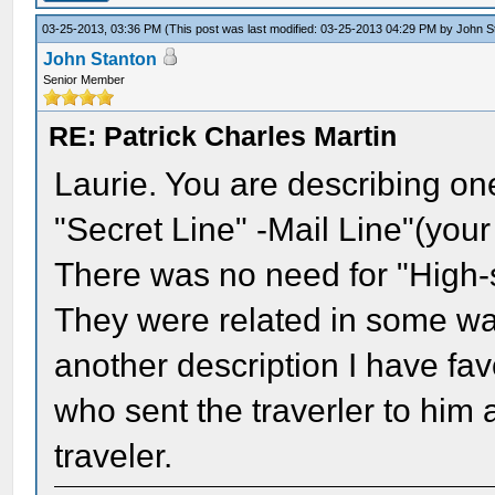
03-25-2013, 03:36 PM
(This post was last modified: 03-25-2013 04:29 PM by
John S
John Stanton
Senior Member
RE: Patrick Charles Martin
Laurie. You are describing one 
"Secret Line" -Mail Line"(you
There was no need for "High-
They were related in some way.
another description I have fa
who sent the traverler to him
traveler.