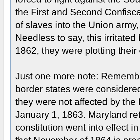
the First and Second Confiscat
of slaves into the Union army
Needless to say, this irritate
1862, they were plotting thei
Just one more note: Remember
border states were considered 
they were not affected by th
January 1, 1863. Maryland ret
constitution went into effect