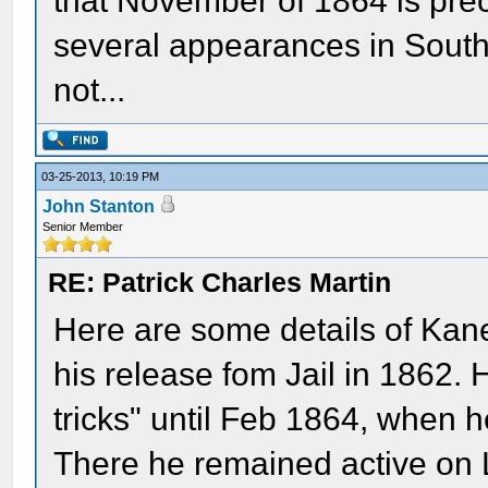
that November of 1864 is prec
several appearances in South
not...
03-25-2013, 10:19 PM
John Stanton
Senior Member
RE: Patrick Charles Martin
Here are some details of Kan
his release fom Jail in 1862. 
tricks" until Feb 1864, when 
There he remained active on Lee