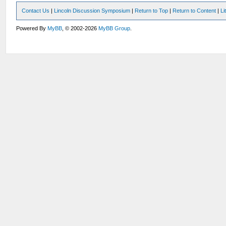
Contact Us
|
Lincoln Discussion Symposium
|
Return to Top
|
Return to Content
|
Li
Powered By
MyBB
, © 2002-2026
MyBB Group
.