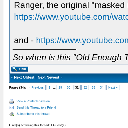
Ranger, the original "masked
https://www.youtube.com/wa
and -
https://www.youtube.c
So when is this "Old Enough T
«
Next Oldest
|
Next Newest
»
Pages (34):
« Previous
1
...
29
30
31
32
33
34
Next »
View a Printable Version
Send this Thread to a Friend
Subscribe to this thread
User(s) browsing this thread: 1 Guest(s)