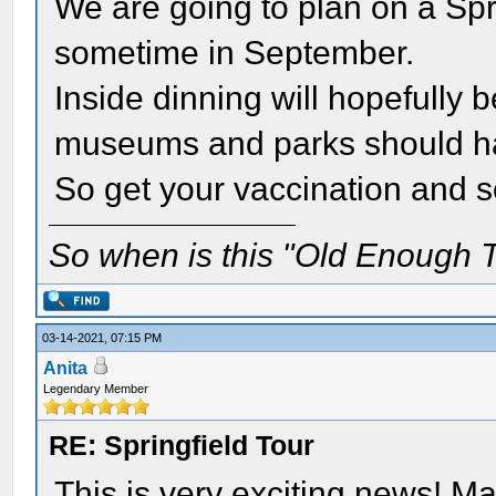
We are going to plan on a Sprin
sometime in September.
Inside dinning will hopefully 
museums and parks should h
So get your vaccination and 
So when is this "Old Enough T
03-14-2021, 07:15 PM
Anita
Legendary Member
RE: Springfield Tour
This is very exciting news! May