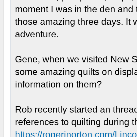
moment I was in the den and th
those amazing three days. It 
adventure.
Gene, when we visited New Sa
some amazing quilts on displ
information on them?
Rob recently started an threa
references to quilting during t
https://rogerjnorton.com/Linc