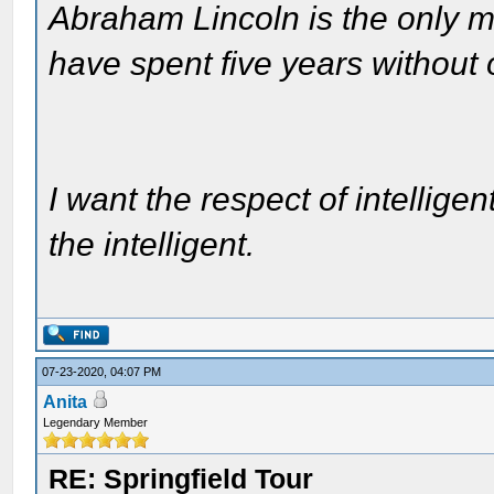
Abraham Lincoln is the only m
have spent five years without
I want the respect of intelligen
the intelligent.
07-23-2020, 04:07 PM
Anita
Legendary Member
RE: Springfield Tour