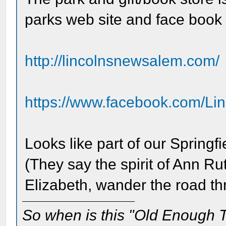
parks web site and face book
http://lincolnsnewsalem.com/
https://www.facebook.com/Li
Looks like part of our Springf
(They say the spirit of Ann 
Elizabeth, wander the road t
So when is this "Old Enough T