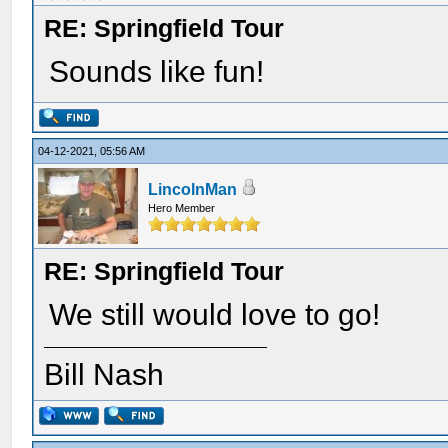
RE: Springfield Tour
Sounds like fun!
04-12-2021, 05:56 AM
LincolnMan
Hero Member
RE: Springfield Tour
We still would love to go!
Bill Nash