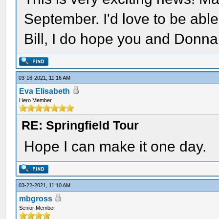
September. I'd love to be able 
Bill, I do hope you and Donn
03-16-2021, 11:16 AM
Eva Elisabeth
Hero Member
RE: Springfield Tour
Hope I can make it one day.
03-22-2021, 11:10 AM
mbgross
Senior Member