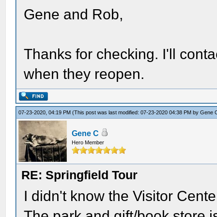
Gene and Rob,
Thanks for checking. I'll cont
when they reopen.
07-23-2020, 04:19 PM
(This post was last modified: 07-23-2020 04:38 PM by
Gene 
Gene C
Hero Member
RE: Springfield Tour
I didn't know the Visitor Cent
The park and gift/book store i