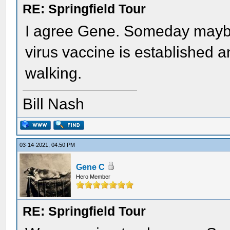
RE: Springfield Tour
I agree Gene. Someday maybe 
virus vaccine is established 
walking.
Bill Nash
03-14-2021, 04:50 PM
Gene C
Hero Member
RE: Springfield Tour