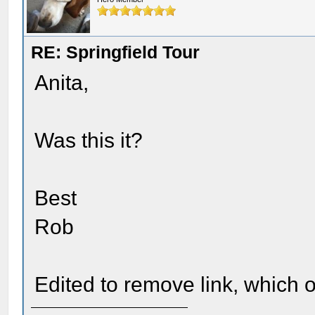
RE: Springfield Tour
Anita,
Was this it?
Best
Rob
Edited to remove link, which o