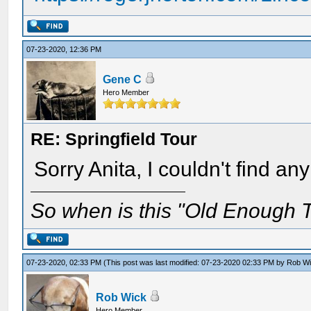
07-23-2020, 12:36 PM
Gene C
Hero Member
RE: Springfield Tour
Sorry Anita, I couldn't find an
So when is this "Old Enough T
07-23-2020, 02:33 PM
(This post was last modified: 07-23-2020 02:33 PM by
Rob W
Rob Wick
Hero Member