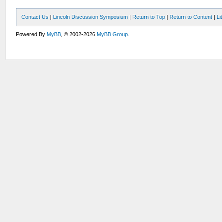
Contact Us
|
Lincoln Discussion Symposium
|
Return to Top
|
Return to Content
|
Li
Powered By
MyBB
, © 2002-2026
MyBB Group
.