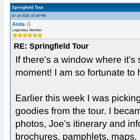
Springfield Tour
07-19-2020, 07:04 PM
Anita
Legendary Member
RE: Springfield Tour
If there's a window where it's 
moment! I am so fortunate to h
Earlier this week I was picki
goodies from the tour. I becam
photos, Joe's itinerary and i
brochures, pamphlets, maps, 