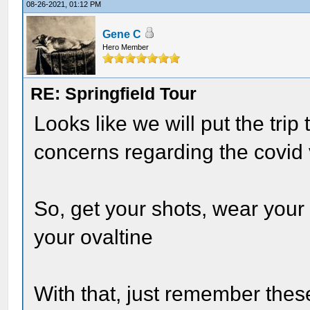
08-26-2021, 01:12 PM
Gene C
Hero Member
RE: Springfield Tour
Looks like we will put the trip
concerns regarding the covid 
So, get your shots, wear you
your ovaltine
With that, just remember the