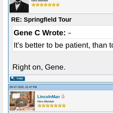
Hero Member
RE: Springfield Tour
Gene C Wrote:
It's better to be patient, than 
Right on, Gene.
09-07-2020, 01:47 PM
LincolnMan
Hero Member