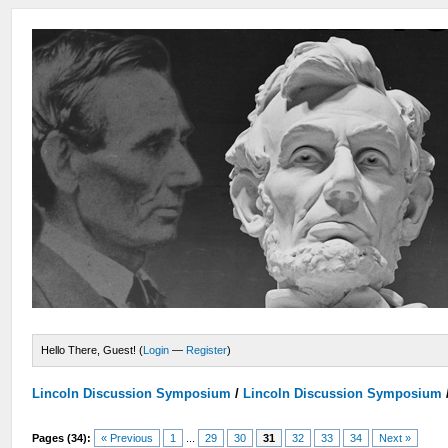
Hello There, Guest! (
Login
—
Register
)
Lincoln Discussion Symposium
/
Lincoln Discussion Symposium
Pages (34):
« Previous
1
...
29
30
31
32
33
34
Next »