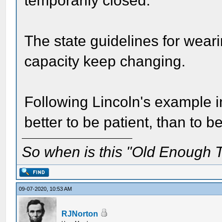
temporarily closed.
The state guidelines for wear
capacity keep changing.
Following Lincoln's example in 
better to be patient, than to be
So when is this "Old Enough T
09-07-2020, 10:53 AM
RJNorton