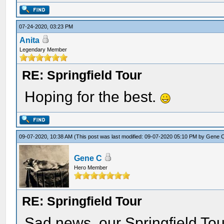
07-24-2020, 03:23 PM
Anita
Legendary Member
RE: Springfield Tour
Hoping for the best.
09-07-2020, 10:38 AM
(This post was last modified: 09-07-2020 05:10 PM by
Gene 
Gene C
Hero Member
RE: Springfield Tour
Sad news, our Springfield Tour