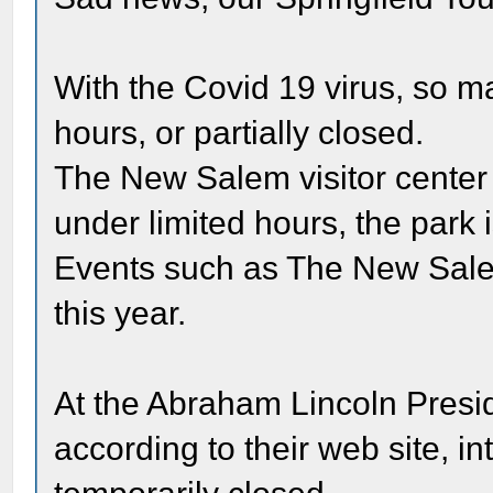
With the Covid 19 virus, so m
hours, or partially closed.
The New Salem visitor center i
under limited hours, the park 
Events such as The New Sale
this year.
At the Abraham Lincoln Presi
according to their web site, i