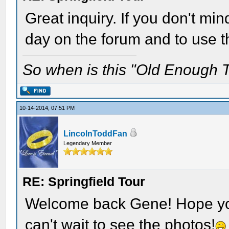
Great inquiry. If you don't min
day on the forum and to use tha
So when is this "Old Enough T
10-14-2014, 07:51 PM
LincolnToddFan
Legendary Member
RE: Springfield Tour
Welcome back Gene! Hope you 
can't wait to see the photos!