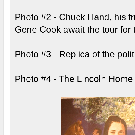
Photo #2 - Chuck Hand, his fr
Gene Cook await the tour for
Photo #3 - Replica of the pol
Photo #4 - The Lincoln Home 