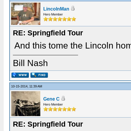
LincolnMan
Hero Member
RE: Springfield Tour
And this tome the Lincoln ho
Bill Nash
10-15-2014, 11:39 AM
Gene C
Hero Member
RE: Springfield Tour