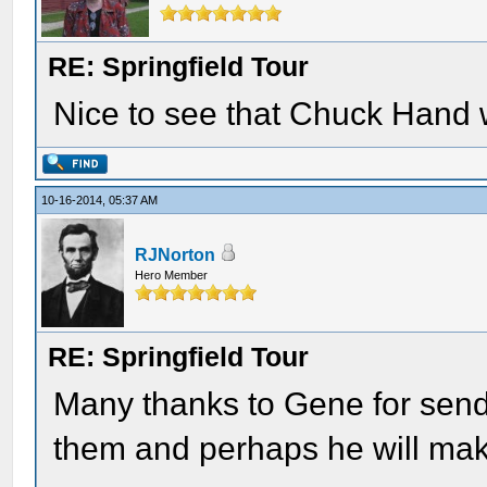
RE: Springfield Tour
Nice to see that Chuck Hand 
10-16-2014, 05:37 AM
RJNorton
Hero Member
RE: Springfield Tour
Many thanks to Gene for send
them and perhaps he will make