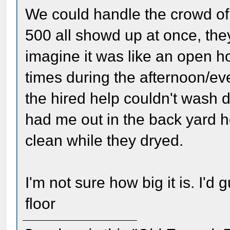
We could handle the crowd of 
500 all showd up at once, the
imagine it was like an open h
times during the afternoon/ev
the hired help couldn't wash 
had me out in the back yard he
clean while they dryed.
I'm not sure how big it is. I'd 
floor