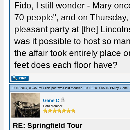
Fido, I still wonder - Mary o
70 people", and on Thursday, 
pleasant party at [the] Lincol
was it possible to host so m
the affair took entirely place 
feet does each floor have?
10-15-2014, 05:45 PM
(This post was last modified: 10-15-2014 05:45 PM by
Gene 
Gene C
Hero Member
RE: Springfield Tour