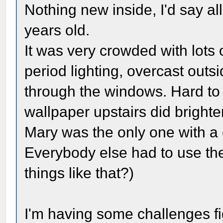
Nothing new inside, I'd say al
years old.
It was very crowded with lots o
period lighting, overcast out
through the windows. Hard to 
wallpaper upstairs did brighten
Mary was the only one with a
Everybody else had to use th
things like that?)
I'm having some challenges fi