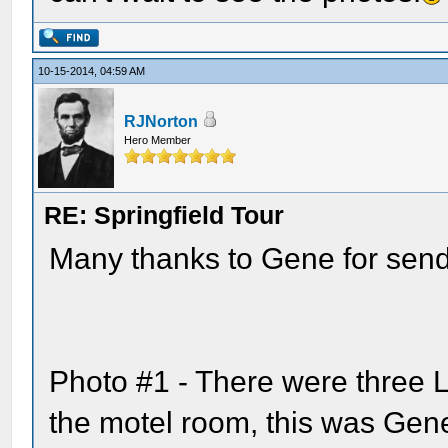
10-15-2014, 04:59 AM
RJNorton
Hero Member
RE: Springfield Tour
Many thanks to Gene for send
Photo #1 - There were three L
the motel room, this was Gene