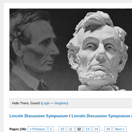
Hello There, Guest! (
Login
—
Register
)
Lincoln Discussion Symposium
/
Lincoln Discussion Symposium
Pages (34):
« Previous
1
...
10
11
12
13
14
...
34
Next »