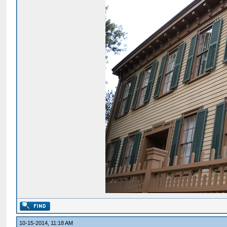
10-15-2014, 11:18 AM