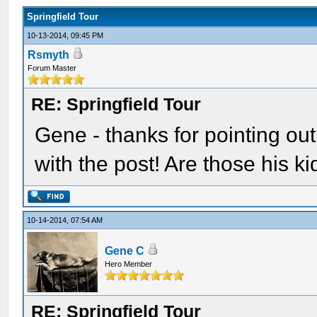
Springfield Tour
10-13-2014, 09:45 PM
Rsmyth
Forum Master
RE: Springfield Tour
Gene - thanks for pointing out 
with the post! Are those his k
10-14-2014, 07:54 AM
Gene C
Hero Member
RE: Springfield Tour