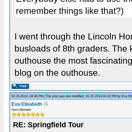
remember things like that?)
I went through the Lincoln Ho
busloads of 8th graders. The 
outhouse the most fascinating 
blog on the outhouse.
10-15-2014, 04:40 PM
(This post was last modified: 10-15-2014 04:42 PM by
Eva El
Eva Elisabeth
Hero Member
RE: Springfield Tour