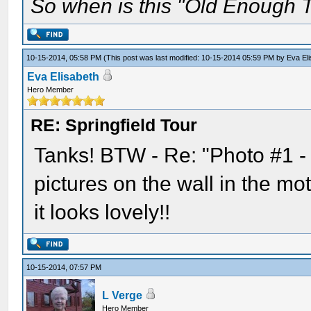
So when is this "Old Enough T
10-15-2014, 05:58 PM
(This post was last modified: 10-15-2014 05:59 PM by
Eva El
Eva Elisabeth
Hero Member
RE: Springfield Tour
Tanks! BTW - Re: "Photo #1 -
pictures on the wall in the mo
it looks lovely!!
10-15-2014, 07:57 PM
L Verge
Hero Member