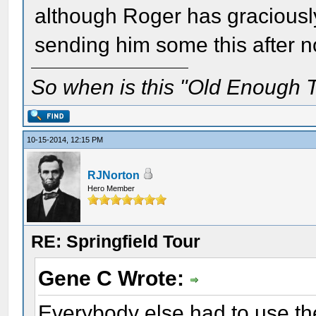
although Roger has graciously 
sending him some this after n
So when is this "Old Enough T
10-15-2014, 12:15 PM
RJNorton
Hero Member
RE: Springfield Tour
Gene C Wrote:
Everybody else had to use the