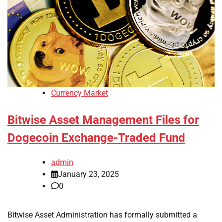
Currency Market
Bitwise Asset Management Files for
Dogecoin Exchange-Traded Fund
admin
January 23, 2025
0
Bitwise Asset Administration has formally submitted a