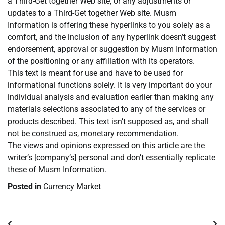
a Third-Get together Web site, or any adjustments or
updates to a Third-Get together Web site. Musm
Information is offering these hyperlinks to you solely as a
comfort, and the inclusion of any hyperlink doesn’t suggest
endorsement, approval or suggestion by Musm Information
of the positioning or any affiliation with its operators.
This text is meant for use and have to be used for
informational functions solely. It is very important do your
individual analysis and evaluation earlier than making any
materials selections associated to any of the services or
products described. This text isn’t supposed as, and shall
not be construed as, monetary recommendation.
The views and opinions expressed on this article are the
writer’s [company’s] personal and don’t essentially replicate
these of Musm Information.
Posted in
Currency Market