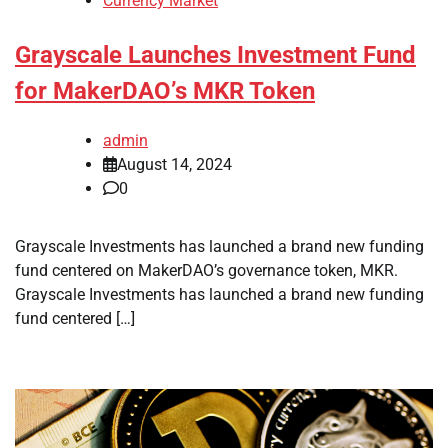
Currency Market
Grayscale Launches Investment Fund
for MakerDAO’s MKR Token
admin
August 14, 2024
0
Grayscale Investments has launched a brand new funding
fund centered on MakerDAO’s governance token, MKR.
Grayscale Investments has launched a brand new funding
fund centered […]