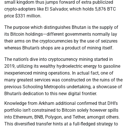
small kingdom thus jumps forward of extra publicized
crypto-adopters like El Salvador, which holds 5,876 BTC
price $331 million.
The purpose which distinguishes Bhutan is the supply of
its Bitcoin holdings—different governments normally lay
their arms on the cryptocurrencies by the use of seizures
whereas Bhutan’s shops are a product of mining itself.
The nation’s dive into cryptocurrency mining started in
2019, utilizing its wealthy hydroelectric energy to gasoline
inexperienced mining operations. In actual fact, one of
many greatest services was constructed on the ruins of the
previous Schooling Metropolis undertaking, a showcase of
Bhutan’s dedication to this new digital frontier.
Knowledge from Arkham additional confirmed that DHI’s
portfolio isn’t constrained to Bitcoin solely however spills
into Ethereum, BNB, Polygon, and Tether, amongst others.
This diversified transfer hints at a full-fledged strategy to