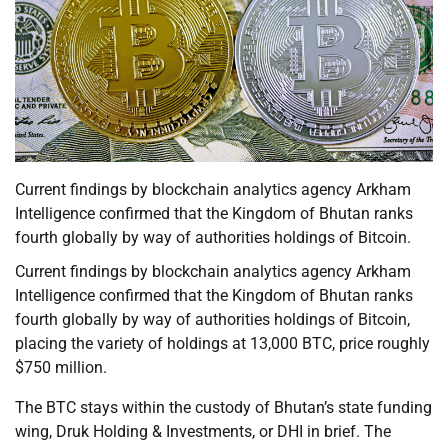
Current findings by blockchain analytics agency Arkham
Intelligence confirmed that the Kingdom of Bhutan ranks
fourth globally by way of authorities holdings of Bitcoin.
Current findings by blockchain analytics agency Arkham
Intelligence confirmed that the Kingdom of Bhutan ranks
fourth globally by way of authorities holdings of Bitcoin,
placing the variety of holdings at 13,000 BTC, price roughly
$750 million.
The BTC stays within the custody of Bhutan’s state funding
wing, Druk Holding & Investments, or DHI in brief. The