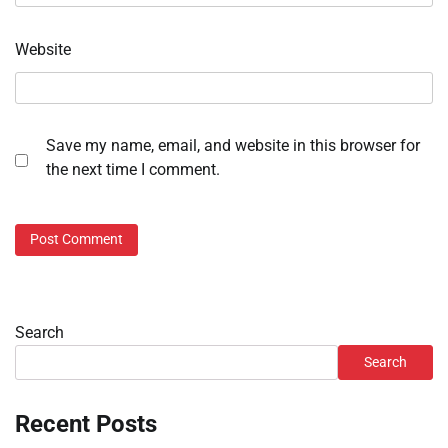
Website
Save my name, email, and website in this browser for
the next time I comment.
Search
Search
Recent Posts