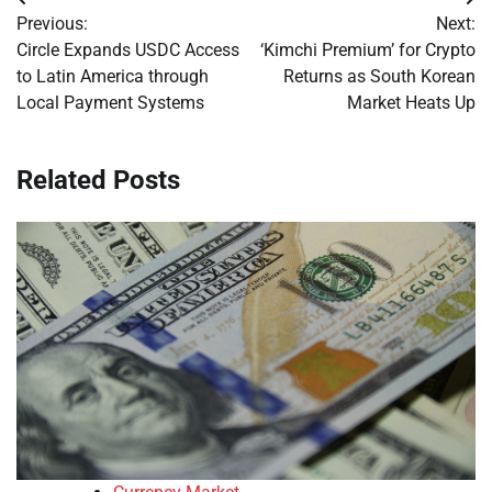
Post
Previous:
Next:
navigation
Circle Expands USDC Access
‘Kimchi Premium’ for Crypto
to Latin America through
Returns as South Korean
Local Payment Systems
Market Heats Up
Related Posts