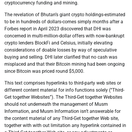
cryptocurrency funding and mining.
The revelation of Bhutan’s giant crypto holdings-estimated
to be in hundreds of dollars-comes simply months after a
Forbes report in April 2023 discovered that DHI was
concerned in multi-million-dollar offers with now-bankrupt
crypto lenders BlockFi and Celsius, initially elevating
considerations of doable losses by way of speculative
buying and selling. DHI later clarified that no cash was
misplaced and that their Bitcoin mining had been ongoing
since Bitcoin was priced round $5,000.
This text comprises hyperlinks to third-party web sites or
different content material for info functions solely (“Third-
Get together Websites”). The Third-Get together Websites
should not underneath the management of Musm
Information, and Musm Information isn’t answerable for
the content material of any Third-Get together Web site,
together with with out limitation any hyperlink contained in