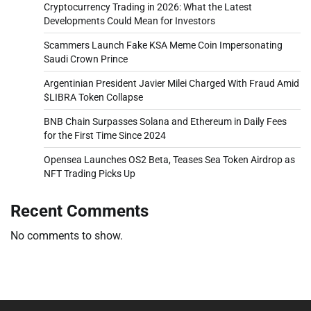
Cryptocurrency Trading in 2026: What the Latest
Developments Could Mean for Investors
Scammers Launch Fake KSA Meme Coin Impersonating
Saudi Crown Prince
Argentinian President Javier Milei Charged With Fraud Amid
$LIBRA Token Collapse
BNB Chain Surpasses Solana and Ethereum in Daily Fees
for the First Time Since 2024
Opensea Launches OS2 Beta, Teases Sea Token Airdrop as
NFT Trading Picks Up
Recent Comments
No comments to show.