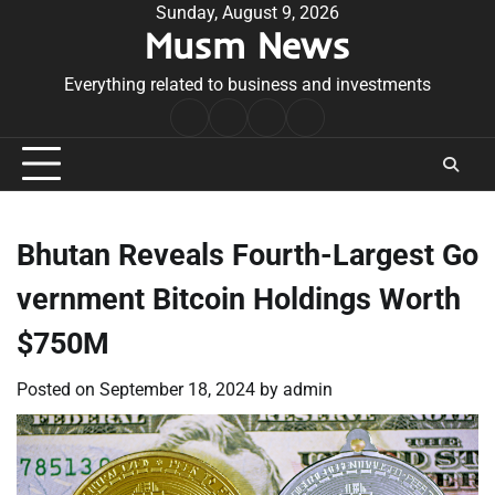
Skip
Sunday, August 9, 2026
Musm News
to
content
Everything related to business and investments
Home
Terms
Privacy
Contact
&
Policy
Us
Conditions
Bhutan Reveals Fourth-Largest Go
vernment Bitcoin Holdings Worth
$750M
Posted on
September 18, 2024
by
admin