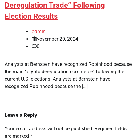
Deregulation Trade” Following
Election Results
admin
November 20, 2024
0
Analysts at Bernstein have recognized Robinhood because
the main “crypto deregulation commerce” following the
current U.S. elections. Analysts at Bernstein have
recognized Robinhood because the […]
Leave a Reply
Your email address will not be published.
Required fields
are marked
*