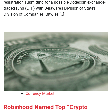
registration submitting for a possible Dogecoin exchange-
traded fund (ETF) with Delaware’s Division of State’s
Division of Companies. Bitwise […]
Currency Market
Robinhood Named Top “Crypto