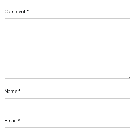
Comment
*
Name
*
Email
*