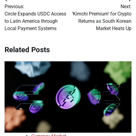
Post
Previous:
Next:
navigation
Circle Expands USDC Access
‘Kimchi Premium’ for Crypto
to Latin America through
Returns as South Korean
Local Payment Systems
Market Heats Up
Related Posts