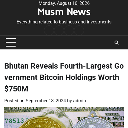
Skip
Monday, August 10, 2026
Musm News
to
content
Everything related to business and investments
Home
Terms
Privacy
Contact
&
Policy
Us
Conditions
Bhutan Reveals Fourth-Largest Go
vernment Bitcoin Holdings Worth
$750M
Posted on
September 18, 2024
by
admin