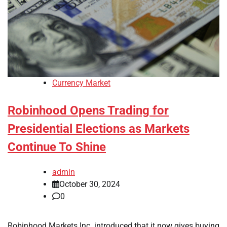
Currency Market
Robinhood Opens Trading for
Presidential Elections as Markets
Continue To Shine
admin
October 30, 2024
0
Robinhood Markets Inc. introduced that it now gives buying