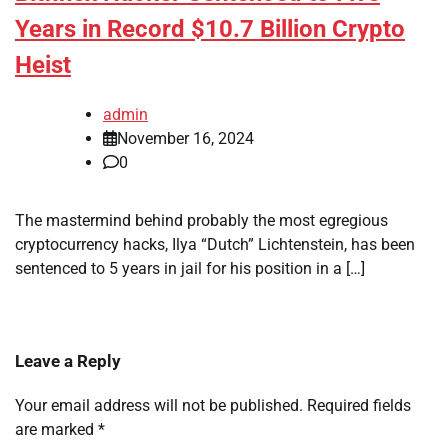
Years in Record $10.7 Billion Crypto
Heist
admin
November 16, 2024
0
The mastermind behind probably the most egregious
cryptocurrency hacks, Ilya “Dutch” Lichtenstein, has been
sentenced to 5 years in jail for his position in a […]
Leave a Reply
Your email address will not be published.
Required fields
are marked
*