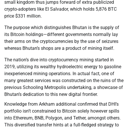
small kingdom thus jumps forward of extra publicized
crypto-adopters like El Salvador, which holds 5,876 BTC
price $331 million.
The purpose which distinguishes Bhutan is the supply of
its Bitcoin holdings—different governments normally lay
their arms on the cryptocurrencies by the use of seizures
whereas Bhutan’s shops are a product of mining itself.
The nation’s dive into cryptocurrency mining started in
2019, utilizing its wealthy hydroelectric energy to gasoline
inexperienced mining operations. In actual fact, one of
many greatest services was constructed on the ruins of the
previous Schooling Metropolis undertaking, a showcase of
Bhutan’s dedication to this new digital frontier.
Knowledge from Arkham additional confirmed that DHI’s
portfolio isn’t constrained to Bitcoin solely however spills
into Ethereum, BNB, Polygon, and Tether, amongst others.
This diversified transfer hints at a full-fledged strategy to