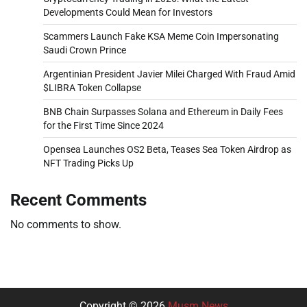
Developments Could Mean for Investors
Scammers Launch Fake KSA Meme Coin Impersonating
Saudi Crown Prince
Argentinian President Javier Milei Charged With Fraud Amid
$LIBRA Token Collapse
BNB Chain Surpasses Solana and Ethereum in Daily Fees
for the First Time Since 2024
Opensea Launches OS2 Beta, Teases Sea Token Airdrop as
NFT Trading Picks Up
Recent Comments
No comments to show.
Copyright © 2026
Musm News