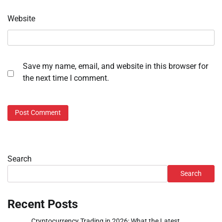
Website
Save my name, email, and website in this browser for
the next time I comment.
Search
Search
Recent Posts
Cryptocurrency Trading in 2026: What the Latest