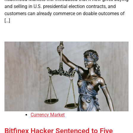
and selling in U.S. presidential election contracts, and
customers can already commerce on doable outcomes of
[…]
Currency Market
Bitfinex Hacker Sentenced to Five