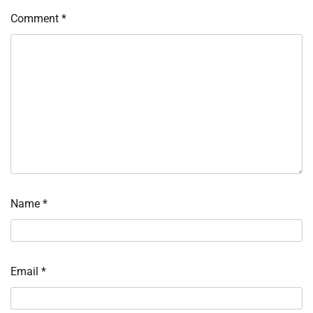
Comment
*
Name
*
Email
*