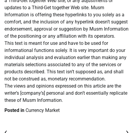
a Third-Get together Web site, or any adjustments or
updates to a Third-Get together Web site. Musm
Information is offering these hyperlinks to you solely as a
comfort, and the inclusion of any hyperlink doesn’t suggest
endorsement, approval or suggestion by Musm Information
of the positioning or any affiliation with its operators.
This text is meant for use and have to be used for
informational functions solely. It is very important do your
individual analysis and evaluation earlier than making any
materials selections associated to any of the services or
products described. This text isn’t supposed as, and shall
not be construed as, monetary recommendation.
The views and opinions expressed on this article are the
writer’s [company’s] personal and don’t essentially replicate
these of Musm Information.
Posted in
Currency Market