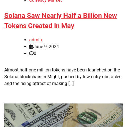
Currency Market
Solana Saw Nearly Half a Billion New
Tokens Created in May
admin
June 9, 2024
0
Almost half one million tokens have been launched on the
Solana blockchain in Might, pushed by low entry obstacles
and the rising attract of making […]