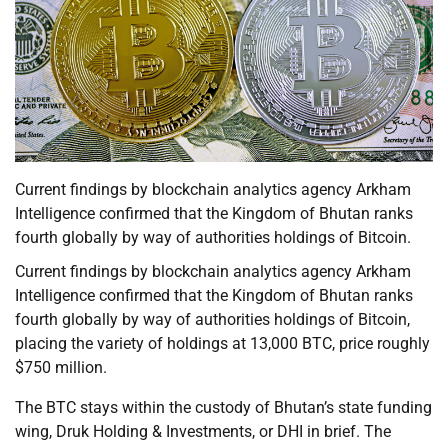
Current findings by blockchain analytics agency Arkham
Intelligence confirmed that the Kingdom of Bhutan ranks
fourth globally by way of authorities holdings of Bitcoin.
Current findings by blockchain analytics agency Arkham
Intelligence confirmed that the Kingdom of Bhutan ranks
fourth globally by way of authorities holdings of Bitcoin,
placing the variety of holdings at 13,000 BTC, price roughly
$750 million.
The BTC stays within the custody of Bhutan’s state funding
wing, Druk Holding & Investments, or DHI in brief. The