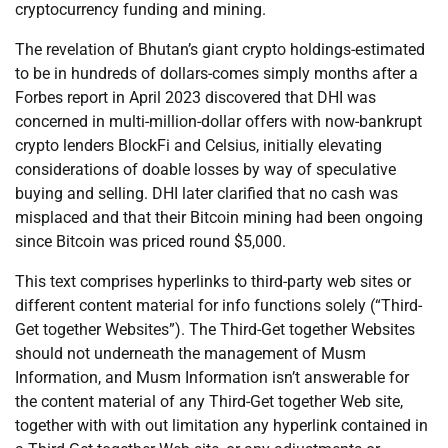
cryptocurrency funding and mining.
The revelation of Bhutan’s giant crypto holdings-estimated
to be in hundreds of dollars-comes simply months after a
Forbes report in April 2023 discovered that DHI was
concerned in multi-million-dollar offers with now-bankrupt
crypto lenders BlockFi and Celsius, initially elevating
considerations of doable losses by way of speculative
buying and selling. DHI later clarified that no cash was
misplaced and that their Bitcoin mining had been ongoing
since Bitcoin was priced round $5,000.
This text comprises hyperlinks to third-party web sites or
different content material for info functions solely (“Third-
Get together Websites”). The Third-Get together Websites
should not underneath the management of Musm
Information, and Musm Information isn’t answerable for
the content material of any Third-Get together Web site,
together with with out limitation any hyperlink contained in