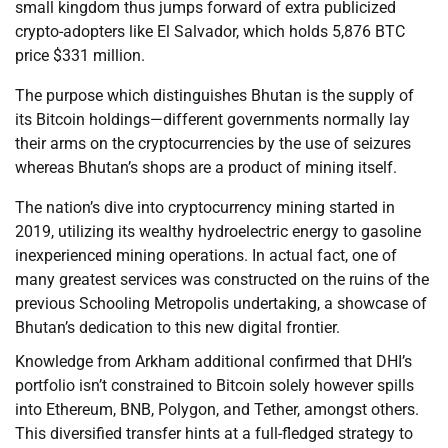
small kingdom thus jumps forward of extra publicized
crypto-adopters like El Salvador, which holds 5,876 BTC
price $331 million.
The purpose which distinguishes Bhutan is the supply of
its Bitcoin holdings—different governments normally lay
their arms on the cryptocurrencies by the use of seizures
whereas Bhutan’s shops are a product of mining itself.
The nation’s dive into cryptocurrency mining started in
2019, utilizing its wealthy hydroelectric energy to gasoline
inexperienced mining operations. In actual fact, one of
many greatest services was constructed on the ruins of the
previous Schooling Metropolis undertaking, a showcase of
Bhutan’s dedication to this new digital frontier.
Knowledge from Arkham additional confirmed that DHI’s
portfolio isn’t constrained to Bitcoin solely however spills
into Ethereum, BNB, Polygon, and Tether, amongst others.
This diversified transfer hints at a full-fledged strategy to