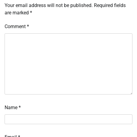
Your email address will not be published.
Required fields
are marked
*
Comment
*
Name
*