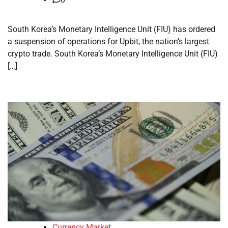
South Korea’s Monetary Intelligence Unit (FIU) has ordered
a suspension of operations for Upbit, the nation’s largest
crypto trade. South Korea’s Monetary Intelligence Unit (FIU)
[…]
Currency Market