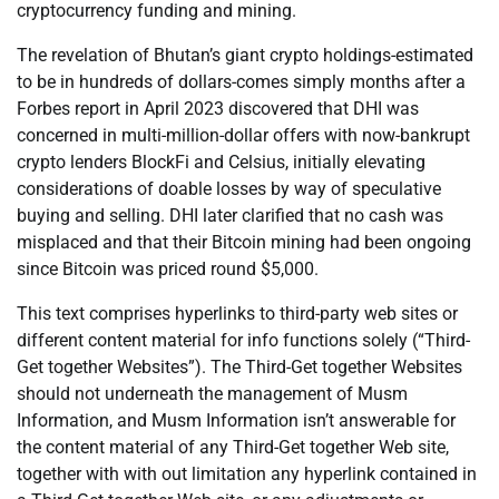
cryptocurrency funding and mining.
The revelation of Bhutan’s giant crypto holdings-estimated
to be in hundreds of dollars-comes simply months after a
Forbes report in April 2023 discovered that DHI was
concerned in multi-million-dollar offers with now-bankrupt
crypto lenders BlockFi and Celsius, initially elevating
considerations of doable losses by way of speculative
buying and selling. DHI later clarified that no cash was
misplaced and that their Bitcoin mining had been ongoing
since Bitcoin was priced round $5,000.
This text comprises hyperlinks to third-party web sites or
different content material for info functions solely (“Third-
Get together Websites”). The Third-Get together Websites
should not underneath the management of Musm
Information, and Musm Information isn’t answerable for
the content material of any Third-Get together Web site,
together with with out limitation any hyperlink contained in