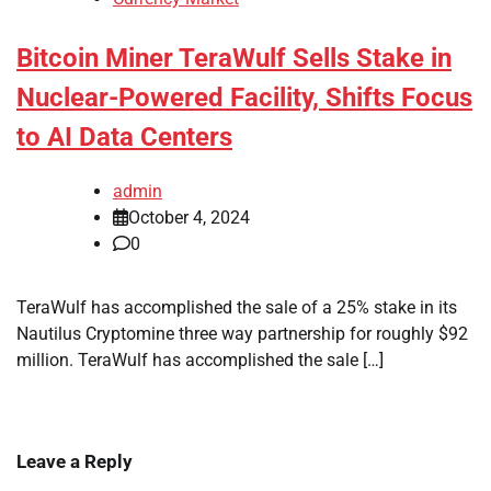
Bitcoin Miner TeraWulf Sells Stake in
Nuclear-Powered Facility, Shifts Focus
to AI Data Centers
admin
October 4, 2024
0
TeraWulf has accomplished the sale of a 25% stake in its
Nautilus Cryptomine three way partnership for roughly $92
million. TeraWulf has accomplished the sale […]
Leave a Reply