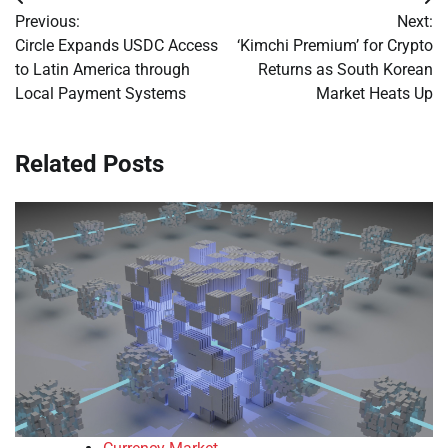
Post
Previous:
Next:
navigation
Circle Expands USDC Access
‘Kimchi Premium’ for Crypto
to Latin America through
Returns as South Korean
Local Payment Systems
Market Heats Up
Related Posts