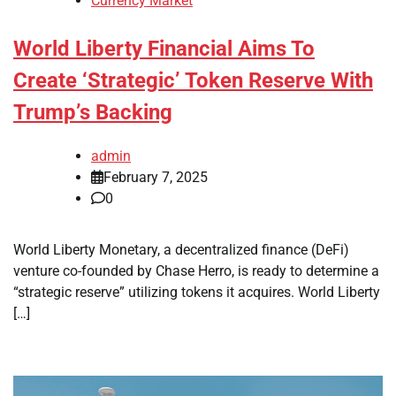
Currency Market
World Liberty Financial Aims To
Create ‘Strategic’ Token Reserve With
Trump’s Backing
admin
February 7, 2025
0
World Liberty Monetary, a decentralized finance (DeFi)
venture co-founded by Chase Herro, is ready to determine a
“strategic reserve” utilizing tokens it acquires. World Liberty
[…]