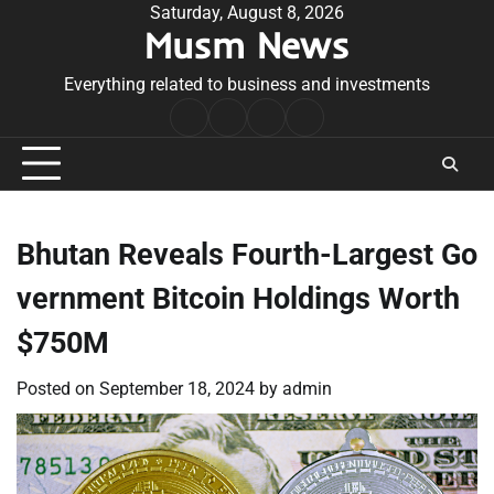
Skip
Saturday, August 8, 2026
Musm News
to
content
Everything related to business and investments
Home
Terms
Privacy
Contact
&
Policy
Us
Conditions
Bhutan Reveals Fourth-Largest Go
vernment Bitcoin Holdings Worth
$750M
Posted on
September 18, 2024
by
admin