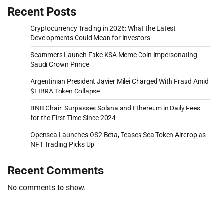
Recent Posts
Cryptocurrency Trading in 2026: What the Latest
Developments Could Mean for Investors
Scammers Launch Fake KSA Meme Coin Impersonating
Saudi Crown Prince
Argentinian President Javier Milei Charged With Fraud Amid
$LIBRA Token Collapse
BNB Chain Surpasses Solana and Ethereum in Daily Fees
for the First Time Since 2024
Opensea Launches OS2 Beta, Teases Sea Token Airdrop as
NFT Trading Picks Up
Recent Comments
No comments to show.