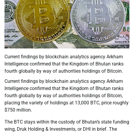
Current findings by blockchain analytics agency Arkham
Intelligence confirmed that the Kingdom of Bhutan ranks
fourth globally by way of authorities holdings of Bitcoin.
Current findings by blockchain analytics agency Arkham
Intelligence confirmed that the Kingdom of Bhutan ranks
fourth globally by way of authorities holdings of Bitcoin,
placing the variety of holdings at 13,000 BTC, price roughly
$750 million.
The BTC stays within the custody of Bhutan’s state funding
wing, Druk Holding & Investments, or DHI in brief. The