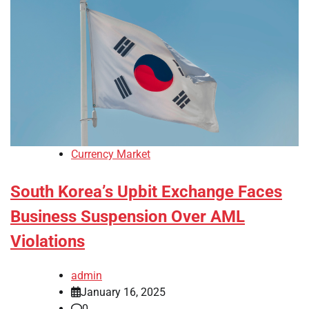
Currency Market
South Korea’s Upbit Exchange Faces
Business Suspension Over AML
Violations
admin
January 16, 2025
0