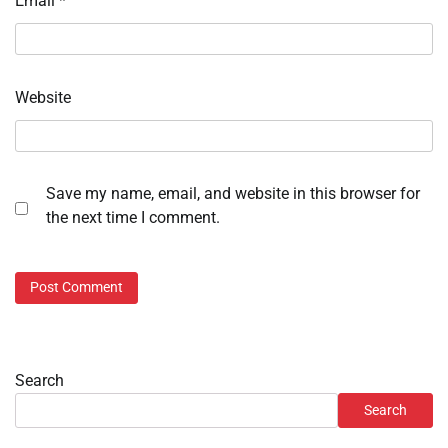
Email
*
Website
Save my name, email, and website in this browser for
the next time I comment.
Search
Search