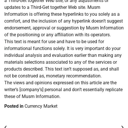
a Third-Get together Web site, or any adjustments or
updates to a Third-Get together Web site. Musm
Information is offering these hyperlinks to you solely as a
comfort, and the inclusion of any hyperlink doesn’t suggest
endorsement, approval or suggestion by Musm Information
of the positioning or any affiliation with its operators.
This text is meant for use and have to be used for
informational functions solely. It is very important do your
individual analysis and evaluation earlier than making any
materials selections associated to any of the services or
products described. This text isn’t supposed as, and shall
not be construed as, monetary recommendation.
The views and opinions expressed on this article are the
writer’s [company’s] personal and don’t essentially replicate
these of Musm Information.
Posted in
Currency Market