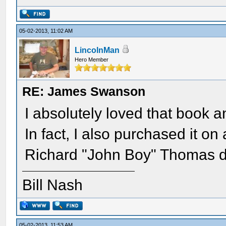
05-02-2013, 11:02 AM
LincolnMan
Hero Member
RE: James Swanson
I absolutely loved that book 
In fact, I also purchased it on
Richard "John Boy" Thomas do
Bill Nash
05-02-2013, 11:53 AM