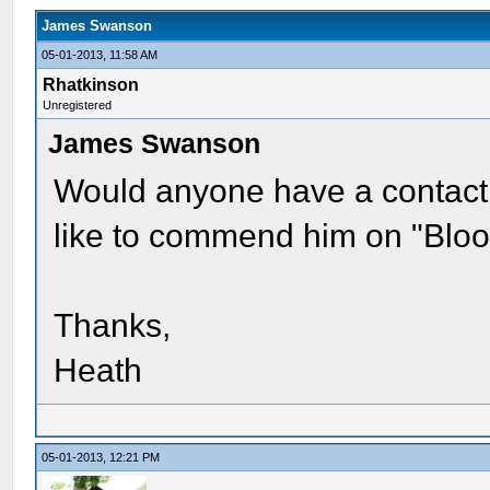
James Swanson
05-01-2013, 11:58 AM
Rhatkinson
Unregistered
James Swanson
Would anyone have a contact
like to commend him on "Bloo
Thanks,
Heath
05-01-2013, 12:21 PM