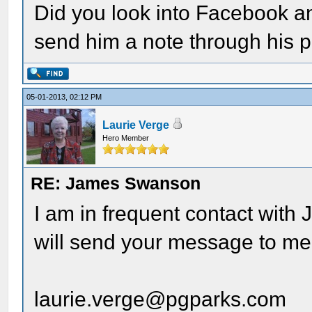
Did you look into Facebook a
send him a note through his p
05-01-2013, 02:12 PM
Laurie Verge
Hero Member
RE: James Swanson
I am in frequent contact with 
will send your message to me a
laurie.verge@pgparks.com