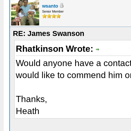
wsanto
Senior Member
RE: James Swanson
Rhatkinson Wrote:
Would anyone have a contact
would like to commend him o
Thanks,
Heath