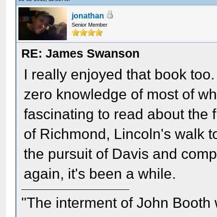
jonathan
Senior Member
RE: James Swanson
I really enjoyed that book too. A
zero knowledge of most of wha
fascinating to read about the f
of Richmond, Lincoln's walk 
the pursuit of Davis and comp
again, it's been a while.
"The interment of John Booth w