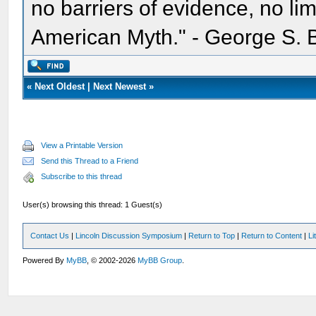
no barriers of evidence, no li
American Myth." - George S. 
«
Next Oldest
|
Next Newest
»
View a Printable Version
Send this Thread to a Friend
Subscribe to this thread
User(s) browsing this thread: 1 Guest(s)
Contact Us
|
Lincoln Discussion Symposium
|
Return to Top
|
Return to Content
|
Li
Powered By
MyBB
, © 2002-2026
MyBB Group
.