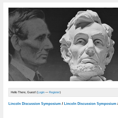
Hello There, Guest! (
Login
—
Register
)
Lincoln Discussion Symposium
/
Lincoln Discussion Symposium