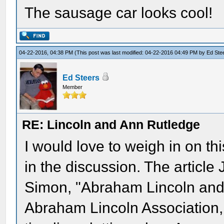
The sausage car looks cool!
04-22-2016, 04:38 PM
(This post was last modified: 04-22-2016 04:49 PM by
Ed Ste
Ed Steers
Member
RE: Lincoln and Ann Rutledge
I would love to weigh in on thi
in the discussion. The article
Simon, "Abraham Lincoln and 
Abraham Lincoln Association, v