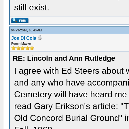
still exist.
04-23-2016, 10:46 AM
Joe Di Cola
Forum Master
RE: Lincoln and Ann Rutledge
I agree with Ed Steers about 
and any who have accompani
Cemetery will have heard me 
read Gary Erikson's article: 
Old Concord Burial Ground" in 