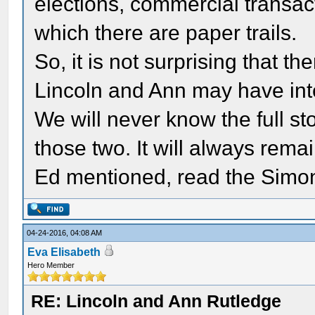
elections, commercial transact
which there are paper trails.
So, it is not surprising that th
Lincoln and Ann may have int
We will never know the full st
those two. It will always rema
Ed mentioned, read the Simon a
04-24-2016, 04:08 AM
Eva Elisabeth
Hero Member
RE: Lincoln and Ann Rutledge