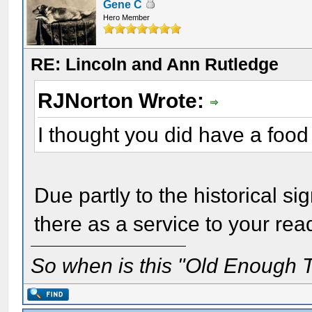
Gene C
Hero Member
RE: Lincoln and Ann Rutledge
RJNorton Wrote:
I thought you did have a food
Due partly to the historical si
there as a service to your rea
So when is this "Old Enough T