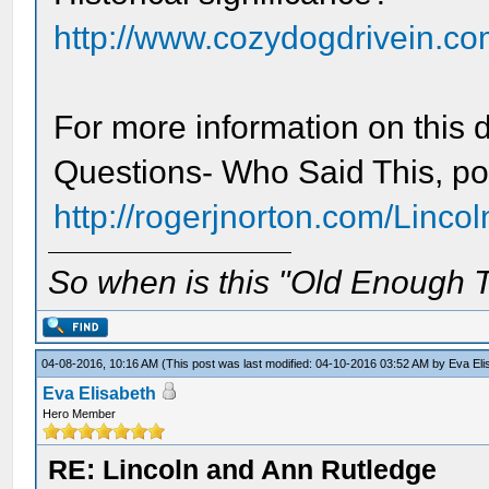
http://www.cozydogdrivein.com
For more information on this d
Questions- Who Said This, po
http://rogerjnorton.com/Linco
So when is this "Old Enough T
04-08-2016, 10:16 AM
(This post was last modified: 04-10-2016 03:52 AM by
Eva Eli
Eva Elisabeth
Hero Member
RE: Lincoln and Ann Rutledge