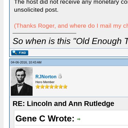
The host did not receive any monetary con
unsolicited post.
(Thanks Roger, and where do I mail my che
So when is this "Old Enough T
04-06-2016, 10:43 AM
RJNorton
Hero Member
RE: Lincoln and Ann Rutledge
Gene C Wrote: