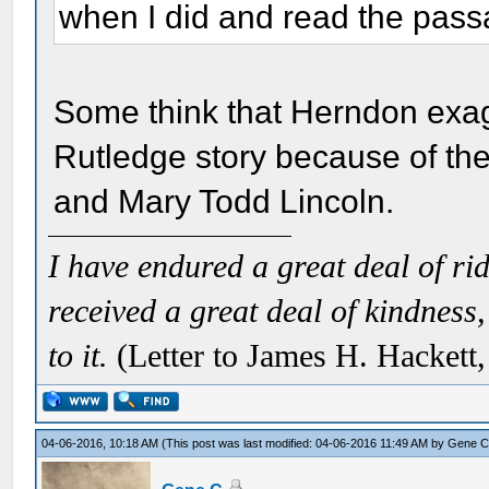
when I did and read the pass
Some think that Herndon exag
Rutledge story because of th
and Mary Todd Lincoln.
I have endured a great deal of r
received a great deal of kindness,
to it.
(Letter to James H. Hackett
04-06-2016, 10:18 AM
(This post was last modified: 04-06-2016 11:49 AM by
Gene 