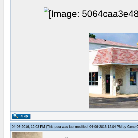
04-06-2016, 12:03 PM
(This post was last modified: 04-06-2016 12:04 PM by
Gene 