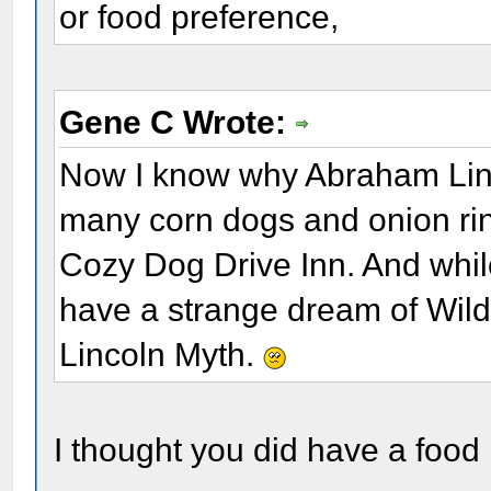
or food preference,
Gene C Wrote:
Now I know why Abraham Linco
many corn dogs and onion rings
Cozy Dog Drive Inn. And while
have a strange dream of Wild
Lincoln Myth.
I thought you did have a food