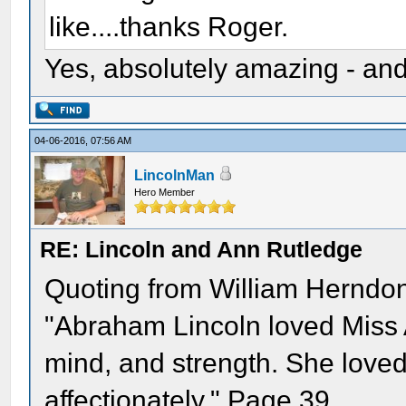
like....thanks Roger.
Yes, absolutely amazing - and
04-06-2016, 07:56 AM
LincolnMan
Hero Member
RE: Lincoln and Ann Rutledge
Quoting from William Herndon
"Abraham Lincoln loved Miss A
mind, and strength. She loved
affectionately." Page 39.