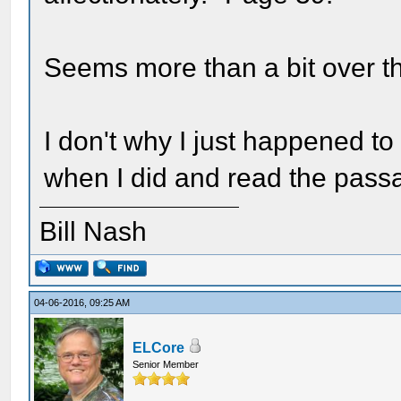
Seems more than a bit over th
I don't why I just happened to
when I did and read the passa
Bill Nash
04-06-2016, 09:25 AM
ELCore
Senior Member