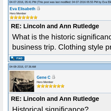
04-07-2016, 05:41 PM
(This post was last modified: 04-07-2016 05:55 PM by
Eva El
Eva Elisabeth
Hero Member
RE: Lincoln and Ann Rutledge
What is the historic significa
business trip. Clothing style p
04-08-2016, 07:36 AM
Gene C
Hero Member
RE: Lincoln and Ann Rutledge
Historical significance?