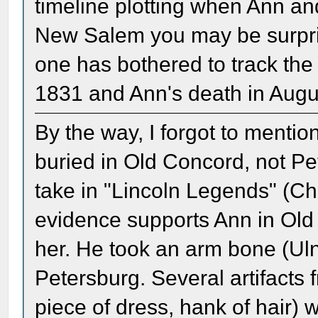
timeline plotting when Ann an
New Salem you may be surpri
one has bothered to track the 
1831 and Ann's death in Augu
By the way, I forgot to mention
buried in Old Concord, not Pe
take in "Lincoln Legends" (Cha
evidence supports Ann in Ol
her. He took an arm bone (Ulna
Petersburg. Several artifacts 
piece of dress, hank of hair