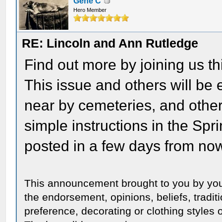
Gene C
Hero Member
RE: Lincoln and Ann Rutledge
Find out more by joining us thi
This issue and others will b
near by cemeteries, and other l
simple instructions in the Spri
posted in a few days from no
This announcement brought to you by you
the endorsement, opinions, beliefs, traditi
preference, decorating or clothing styles o