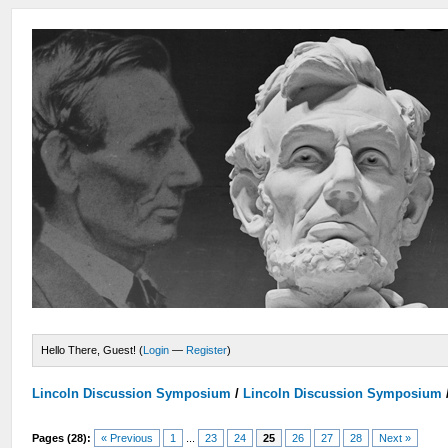
Hello There, Guest! (
Login
—
Register
)
Lincoln Discussion Symposium
/
Lincoln Discussion Symposium
Pages (28):
« Previous
1
...
23
24
25
26
27
28
Next »