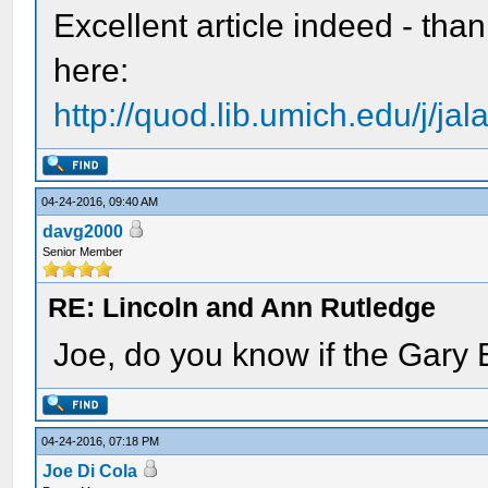
Excellent article indeed - tha
here:
http://quod.lib.umich.edu/j/jal
04-24-2016, 09:40 AM
davg2000
Senior Member
RE: Lincoln and Ann Rutledge
Joe, do you know if the Gary E
04-24-2016, 07:18 PM
Joe Di Cola