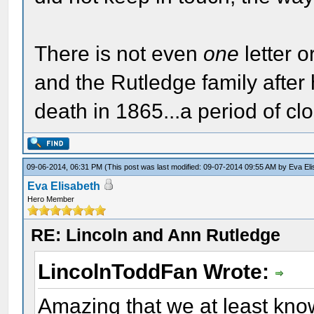
There is not even
one
letter 
and the Rutledge family after
death in 1865...a period of cl
09-06-2014, 06:31 PM
(This post was last modified: 09-07-2014 09:55 AM by
Eva El
Eva Elisabeth
Hero Member
RE: Lincoln and Ann Rutledge
LincolnToddFan Wrote:
Amazing that we at least kno