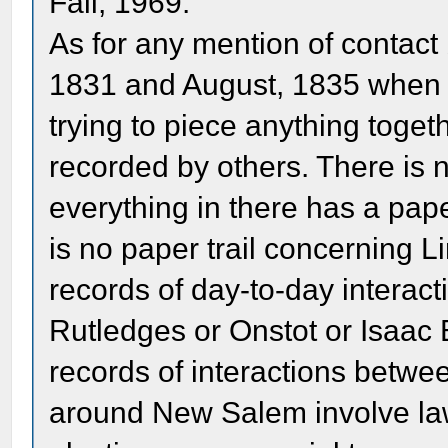
Fall, 1969.
As for any mention of contac
1831 and August, 1835 when 
trying to piece anything toge
recorded by others. There is 
everything in there has a pape
is no paper trail concerning 
records of day-to-day interact
Rutledges or Onstot or Isaac 
records of interactions betwe
around New Salem involve la