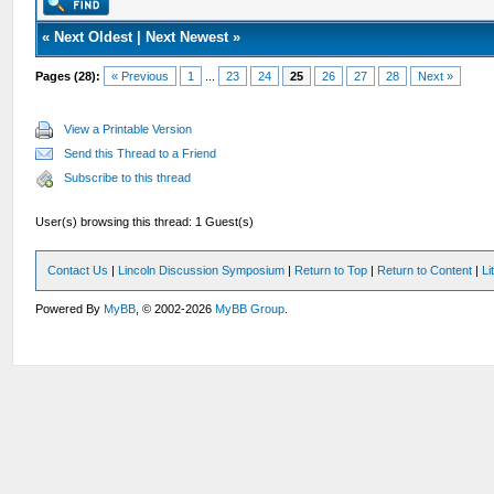
«
Next Oldest
|
Next Newest
»
Pages (28):
« Previous
1
...
23
24
25
26
27
28
Next »
View a Printable Version
Send this Thread to a Friend
Subscribe to this thread
User(s) browsing this thread: 1 Guest(s)
Contact Us
|
Lincoln Discussion Symposium
|
Return to Top
|
Return to Content
|
Li
Powered By
MyBB
, © 2002-2026
MyBB Group
.