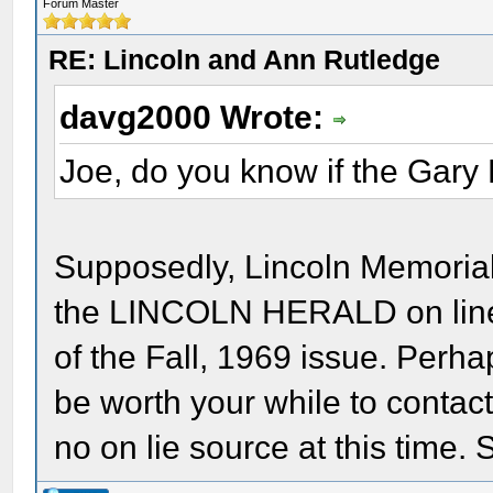
Forum Master
RE: Lincoln and Ann Rutledge
davg2000 Wrote:
Joe, do you know if the Gary 
Supposedly, Lincoln Memorial 
the LINCOLN HERALD on line f
of the Fall, 1969 issue. Perha
be worth your while to contact
no on lie source at this time. 