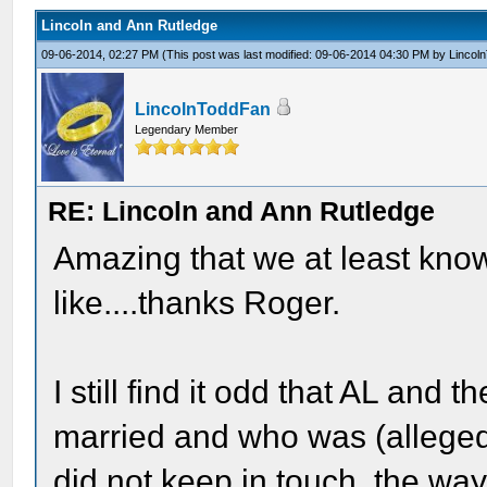
Lincoln and Ann Rutledge
09-06-2014, 02:27 PM
(This post was last modified: 09-06-2014 04:30 PM by
Lincol
LincolnToddFan
Legendary Member
RE: Lincoln and Ann Rutledge
Amazing that we at least know
like....thanks Roger.
I still find it odd that AL and
married and who was (alleged
did not keep in touch, the wa