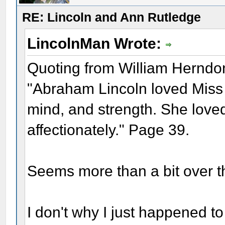
RE: Lincoln and Ann Rutledge
LincolnMan Wrote:
Quoting from William Herndo
"Abraham Lincoln loved Miss A
mind, and strength. She loved
affectionately." Page 39.
Seems more than a bit over t
I don't why I just happened t