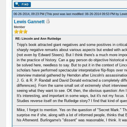
06-26-2014, 09:23 PM
(This post was last modified: 06-26-2014 09:53 PM by
Lewi
Lewis Gannett
Member
RE: Lincoln and Ann Rutledge
Tripp's book attracted giant negatives and some positives in criti
sharply negative remarks about various aspects but ended with ackno
(not even by Edward Steers). But I think there's a much more importa
in the practice of history. Can a gay person do objective historical
be solved here, needless to say. But to put it in the context of L
scholars have performed spectacular interpretative flip-flops over
interview material gathered by Herndon after Lincoln's assassination
J. G. & R. P. Randall and David Donald extracted a completely diffe
differences). From the same small set of extremely short interviews!
seeing what they want to see. OK then, the obvious question: Am I
It's interesting, and important in some ways, but it's not my focus.
Studies reverse itself on the Rutledge story? I find that kind of que
Mike, I forgot to mention. Yes on the question of "Secret Mark." Tha
surprise me if she, along with a lot of informed people, thinks tha
his Afterword. Burlingame's "dissent" was reasonable, I think. It wa