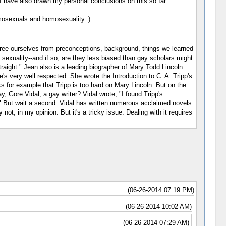
. I have also drawn my personal conclusions on this so far
mosexuals and homosexuality. )
s free ourselves from preconceptions, background, things we learned
 sexuality--and if so, are they less biased than gay scholars might
traight." Jean also is a leading biographer of Mary Todd Lincoln.
e's very well respected. She wrote the Introduction to C. A. Tripp's
ks for example that Tripp is too hard on Mary Lincoln. But on the
 Gore Vidal, a gay writer? Vidal wrote, "I found Tripp's
k." But wait a second: Vidal has written numerous acclaimed novels
not, in my opinion. But it's a tricky issue. Dealing with it requires
(06-26-2014 07:19 PM)
(06-26-2014 10:02 AM)
(06-26-2014 07:29 AM)