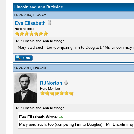
Lincoln and Ann Rutledge
06-26-2014, 10:45 AM
Eva Elisabeth
Hero Member
RE: Lincoln and Ann Rutledge
Mary said such, too (comparing him to Douglas): "Mr. Lincoln may n
06-26-2014, 11:06 AM
RJNorton
Hero Member
RE: Lincoln and Ann Rutledge
Eva Elisabeth Wrote:
Mary said such, too (comparing him to Douglas): "Mr. Lincoln may 