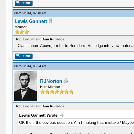
06-27-2014, 02:16 AM
Lewis Gannett
Member
RE: Lincoln and Ann Rutledge
Clarification: Above, I refer to Herndon's Rutledge interview materi
06-27-2014, 05:24 AM
RJNorton
Hero Member
RE: Lincoln and Ann Rutledge
Lewis Gannett Wrote:
OK then, the obvious question: Am I making that mistake? Maybe. H