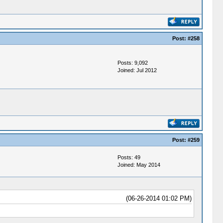
Post:
#258
Posts: 9,092
Joined: Jul 2012
Post:
#259
Posts: 49
Joined: May 2014
(06-26-2014 01:02 PM)