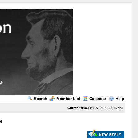
Search
Member List
Calendar
Help
Current time:
08-07-2026, 11:45 AM
ge