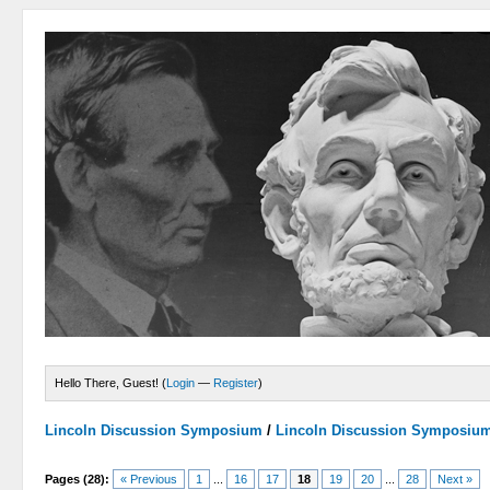
Hello There, Guest! (
Login
—
Register
)
Lincoln Discussion Symposium
/
Lincoln Discussion Symposiu
Pages (28):
« Previous
1
...
16
17
18
19
20
...
28
Next »