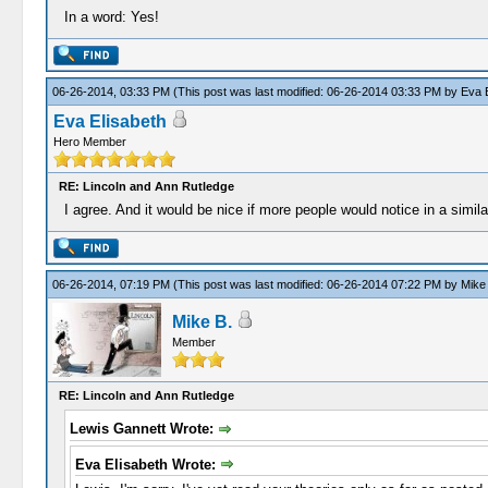
In a word: Yes!
06-26-2014, 03:33 PM
(This post was last modified: 06-26-2014 03:33 PM by
Eva E
Eva Elisabeth
Hero Member
RE: Lincoln and Ann Rutledge
I agree. And it would be nice if more people would notice in a simi
06-26-2014, 07:19 PM
(This post was last modified: 06-26-2014 07:22 PM by
Mike
Mike B.
Member
RE: Lincoln and Ann Rutledge
Lewis Gannett Wrote:
Eva Elisabeth Wrote: