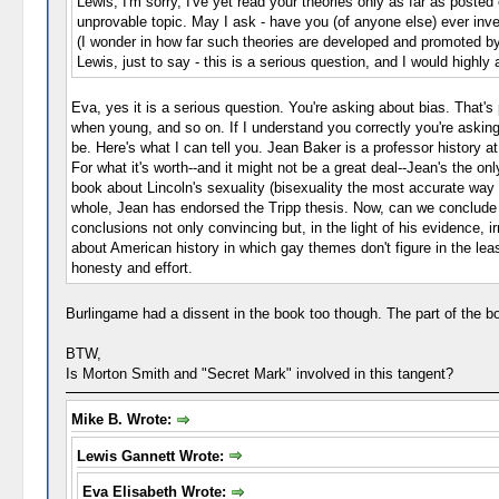
Lewis, I'm sorry, I've yet read your theories only as far as poste
unprovable topic. May I ask - have you (of anyone else) ever inve
(I wonder in how far such theories are developed and promoted b
Lewis, just to say - this is a serious question, and I would high
Eva, yes it is a serious question. You're asking about bias. That'
when young, and so on. If I understand you correctly you're asking
be. Here's what I can tell you. Jean Baker is a professor history a
For what it's worth--and it might not be a great deal--Jean's the o
book about Lincoln's sexuality (bisexuality the most accurate way 
whole, Jean has endorsed the Tripp thesis. Now, can we conclude th
conclusions not only convincing but, in the light of his evidence,
about American history in which gay themes don't figure in the least.
honesty and effort.
Burlingame had a dissent in the book too though. The part of the bo
BTW,
Is Morton Smith and "Secret Mark" involved in this tangent?
Mike B. Wrote:
Lewis Gannett Wrote:
Eva Elisabeth Wrote: