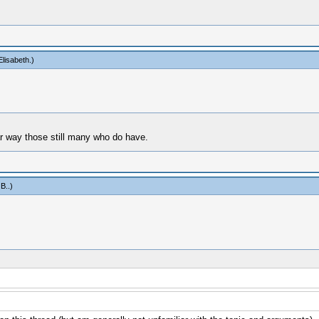
lisabeth
.)
lar way those still many who do have.
 B.
.)