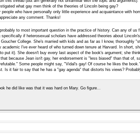
d on this thread (but am generally not unfamiliar with the topic and arguments)
stigated what gay men think of the theories of Lincoln being gay?
y people who have personally only little experience and acquaintance with ho
ly appreciate any comment. Thanks!
s probably to most important question in the practice of history. Can any of u
 specifically if heterosexual scholars have addressed theories about Lincoln's
t Goucher College. She's married with kids and as far as I know, thoroughly "s
nly academic I've ever heard of who turned down tenure at Harvard. In short, sh
to put it). She doesn't buy every last aspect of the book's argument; she thin
at because Jean isn't gay, her endorsement is "less biased" than that of, say,
 irrefutable." Some people might say, "Vidal's gay! Of course he likes the boo
 Is it fair to say that he has a "gay agenda" that distorts his views? Probably 
ok he did like was that it was hard on Mary. Go figure...