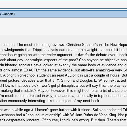
s Gannett
.)
cal reaction. The most interesting reviews--Christine Stansell's in The New R
wledgments that Tripp's analysis carried a certain weight that couldn't be dis
nt issue going on with the entire argument. It dwarfs the debate over Lincoln'
 work about gay--or straight--aspects of the past? Can anyone be objective abou
incoln history: scholars have looked at exactly the same body of evidence and
 not only almost EXACTLY the same evidence, but also--it's amazing--a very S
. A bright high-school student can read ALL of it in just a couple of hours. Bu
rent picture, decades after that J. Y. Simon and Douglas L. Wilson extracted y
 How is that possible? I won't get philosophical but will say this: the bias i
 making that mistake? Maybe. However--this might come as a bit of a surprise
 I'm much more interested in why, in academia, especially in top-tier academia,
stion enormously interesting. It's the subject of my next book.
t was a while ago & I haven't gone further with it since. Sullivan endorsed Tri
t Buchanan had a "spousal relationship" with William Rufus de Vane King. Not 
sn't desperately ignorant. Of course, I think he's wrong. But then. There's th