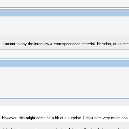
al. I meant to say the interview & correspondence material. Herndon, of course
owever--this might come as a bit of a surprise--I don't care very much abou