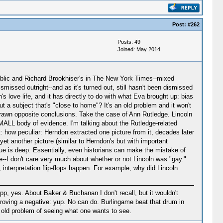
Post:
#262
Posts: 49
Joined: May 2014
epublic and Richard Brookhiser's in The New York Times--mixed
missed outright--and as it's turned out, still hasn't been dismissed
s love life, and it has directly to do with what Eva brought up: bias
t a subject that's "close to home"? It's an old problem and it won't
 drawn opposite conclusions. Take the case of Ann Rutledge. Lincoln
MALL body of evidence. I'm talking about the Rutledge-related
t: how peculiar: Herndon extracted one picture from it, decades later
et another picture (similar to Herndon's but with important
ssue is deep. Essentially, even historians can make the mistake of
--I don't care very much about whether or not Lincoln was "gay."
 interpretation flip-flops happen. For example, why did Lincoln
pp, yes. About Baker & Buchanan I don't recall, but it wouldn't
proving a negative: yup. No can do. Burlingame beat that drum in
at old problem of seeing what one wants to see.