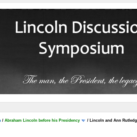
m
/
Abraham Lincoln before his Presidency
/
Lincoln and Ann Rutled