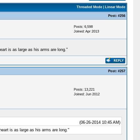
Threaded Mode
|
Linear Mode
Post:
#256
Posts: 6,598
Joined: Apr 2013
rt is as large as his arms are long."
Post:
#257
Posts: 13,221
Joined: Jun 2012
(06-26-2014 10:45 AM)
art is as large as his arms are long."