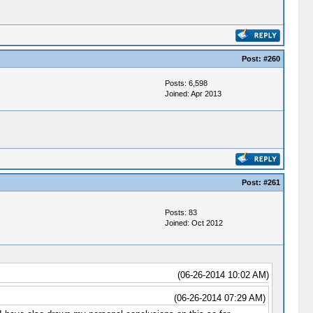
Post:
#260
Posts: 6,598
Joined: Apr 2013
Post:
#261
Posts: 83
Joined: Oct 2012
(06-26-2014 10:02 AM)
(06-26-2014 07:29 AM)