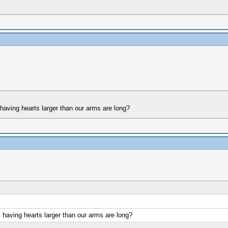
 having hearts larger than our arms are long?
s having hearts larger than our arms are long?