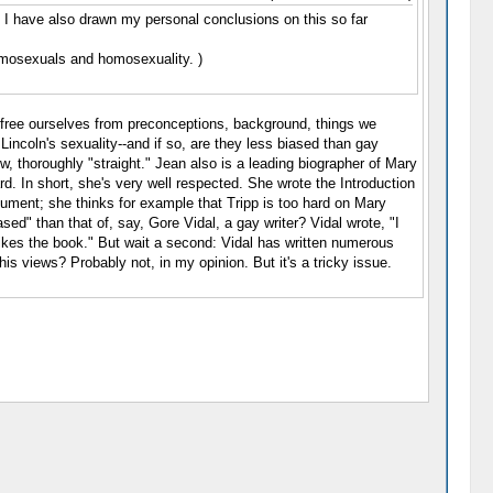
). I have also drawn my personal conclusions on this so far
omosexuals and homosexuality. )
us free ourselves from preconceptions, background, things we
incoln's sexuality--and if so, are they less biased than gay
w, thoroughly "straight." Jean also is a leading biographer of Mary
d. In short, she's very well respected. She wrote the Introduction
rgument; she thinks for example that Tripp is too hard on Mary
d" than that of, say, Gore Vidal, a gay writer? Vidal wrote, "I
 likes the book." But wait a second: Vidal has written numerous
his views? Probably not, in my opinion. But it's a tricky issue.