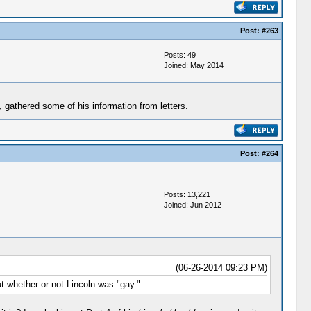
Post:
#263
Posts: 49
Joined: May 2014
, gathered some of his information from letters.
Post:
#264
Posts: 13,221
Joined: Jun 2012
(06-26-2014 09:23 PM)
t whether or not Lincoln was "gay."