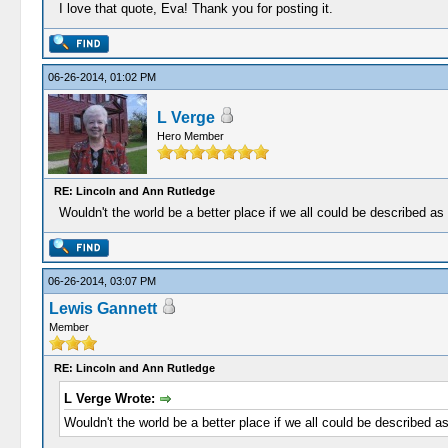
I love that quote, Eva! Thank you for posting it.
06-26-2014, 01:02 PM
L Verge
Hero Member
RE: Lincoln and Ann Rutledge
Wouldn't the world be a better place if we all could be described as
06-26-2014, 03:07 PM
Lewis Gannett
Member
RE: Lincoln and Ann Rutledge
L Verge Wrote:
Wouldn't the world be a better place if we all could be described a