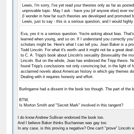
Lewis, I'm sorry, I've yet read your theories only as far as post
unprovable topic. May I ask - have you (of anyone else) ever inv
(I wonder in how far such theories are developed and promoted 
Lewis, just to say - this is a serious question, and I would hig
Eva, yes it is a serious question. You're asking about bias. That
learned when young, and so on. If I understand you correctly you'r
scholars might be. Here's what I can tell you. Jean Baker is a pro
Todd Lincoln. For what it's worth--and it might not be a great dea
to C. A. Tripp's book about Lincoln's sexuality (bisexuality the m
Lincoln. But on the whole, Jean has endorsed the Tripp thesis. No
found Tripp's conclusions not only convincing but, in the light of
acclaimed novels about American history in which gay themes don't f
Dealing with it requires honesty and effort.
Burlingame had a dissent in the book too though. The part of the bo
BTW,
Is Morton Smith and "Secret Mark" involved in this tangent?
I do know Andrew Sullivan endorsed the book too.
And I believe Baker thinks Buchannan was gay too.
In any case, is this proving a negative? One can't "prove" Lincoln w