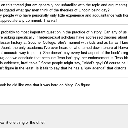
ed on this thread (but am generally not unfamiliar with the topic and arguments
estigated what gay men think of the theories of Lincoln being gay?
by people who have personally only little experience and acquaintance with h
hly appreciate any comment. Thanks!
's probably to most important question in the practice of history. Can any of 
e asking specifically if heterosexual scholars have addressed theories about L
fessor history at Goucher College. She's married with kids and as far as I kno
l--Jean's the only academic I've ever heard of who turned down tenure at Harvar
ost accurate way to put it). She doesn't buy every last aspect of the book's a
w, can we conclude that because Jean isn't gay, her endorsement is "less biase
 his evidence, irrefutable." Some people might say, "Vidal's gay! Of course he
igure in the least. Is it fair to say that he has a "gay agenda" that distorts 
ok he did like was that it was hard on Mary. Go figure...
asn't one thing or the other.