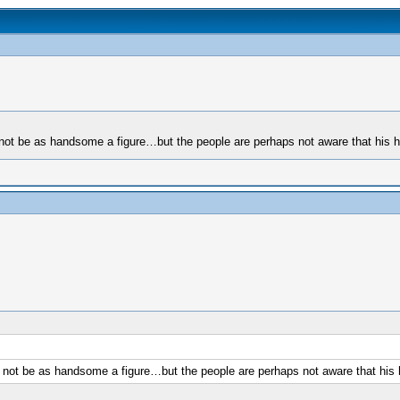
ot be as handsome a figure…but the people are perhaps not aware that his hea
not be as handsome a figure…but the people are perhaps not aware that his he