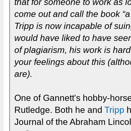
that for someone to work as lo
come out and call the book “a
Tripp is now incapable of suing
would have liked to have see
of plagiarism, his work is hard
your feelings about this (alth
are).
One of Gannett's hobby-hors
Rutledge. Both he and
Tripp
h
Journal of the Abraham Lincol