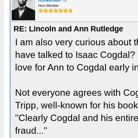
Hero Member
RE: Lincoln and Ann Rutledge
I am also very curious about t
have talked to Isaac Cogdal? 
love for Ann to Cogdal early i
Not everyone agrees with Cog
Tripp, well-known for his book 
"Clearly Cogdal and his entire
fraud..."