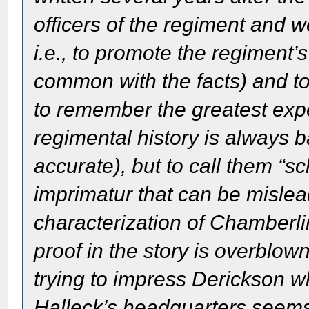
officers of the regiment and w
i.e., to promote the regiment’s
common with the facts) and to
to remember the greatest exper
regimental history is always 
accurate), but to call them “s
imprimatur that can be mislea
characterization of Chamberli
proof in the story is overblow
trying to impress Derickson 
Halleck’s headquarters seems s