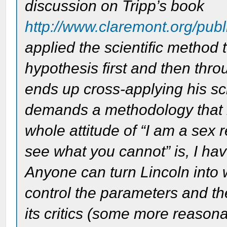
discussion on Tripp’s book
http://www.claremont.org/publi
applied the scientific method 
hypothesis first and then thr
ends up cross-applying his scien
demands a methodology that is
whole attitude of “I am a sex 
see what you cannot” is, I have
Anyone can turn Lincoln into 
control the parameters and t
its critics (some more reasonab