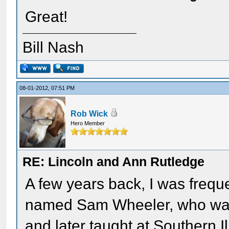
Great!
Bill Nash
08-01-2012, 07:51 PM
Rob Wick
Hero Member
RE: Lincoln and Ann Rutledge
A few years back, I was frequ
named Sam Wheeler, who was 
and later taught at Southern I