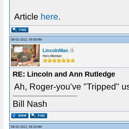
Article
here
.
08-01-2012, 09:08 AM
LincolnMan
Hero Member
RE: Lincoln and Ann Rutledge
Ah, Roger-you've "Tripped" u
Bill Nash
08-01-2012, 09:20 AM