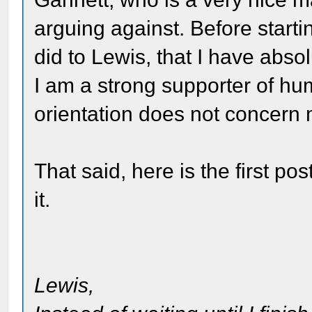
arguing against. Before startin
did to Lewis, that I have abso
I am a strong supporter of hu
orientation does not concern
That said, here is the first po
it.
Lewis,