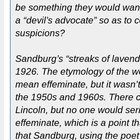
be something they would want
a “devil’s advocate” so as to c
suspicions?
Sandburg’s “streaks of lavende
1926. The etymology of the w
mean effeminate, but it wasn’
the 1950s and 1960s. There ce
Lincoln, but no one would serio
effeminate, which is a point th
that Sandburg, using the poet’