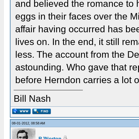
and believed the romance to 
eggs in their faces over the M
affair having occurred has bee
lives on. In the end, it still 
less. The account from the De
astounding. Who gave that repo
before Herndon carries a lot o
Bill Nash
08-01-2012, 08:58 AM
RJNorton