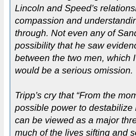
Lincoln and Speed’s relation
compassion and understanding
through. Not even any of San
possibility that he saw evide
between the two men, which I t
would be a serious omission.
Tripp’s cry that “From the mo
possible power to destabilize 
can be viewed as a major thre
much of the lives sifting and s