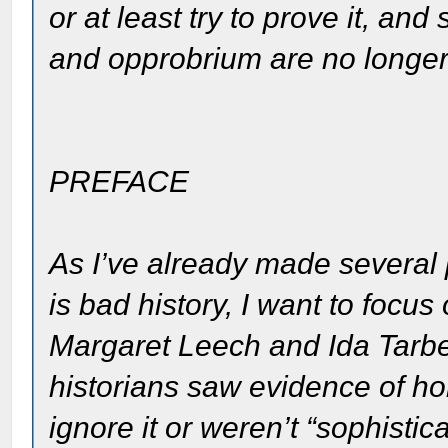
or at least try to prove it, a
and opprobrium are no longer
PREFACE
As I’ve already made several p
is bad history, I want to focu
Margaret Leech and Ida Tarbel
historians saw evidence of ho
ignore it or weren’t “sophist