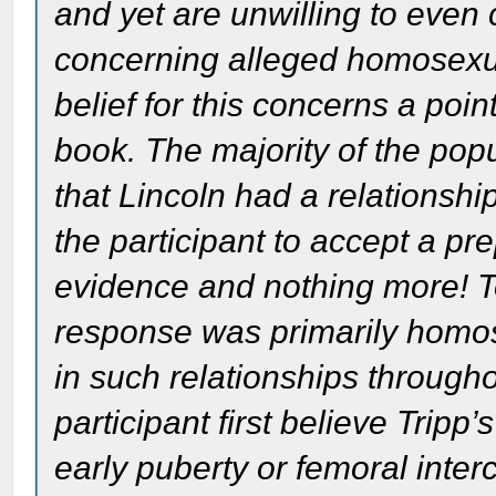
and yet are unwilling to even
concerning alleged homosexua
belief for this concerns a poin
book. The majority of the pop
that Lincoln had a relationsh
the participant to accept a pr
evidence and nothing more! To
response was primarily homos
in such relationships throughou
participant first believe Tripp
early puberty or femoral inte