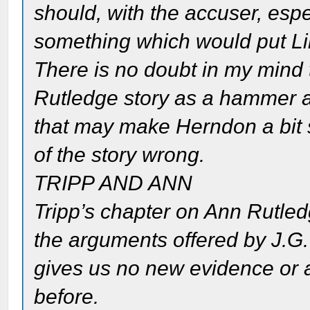
should, with the accuser, esp
something which would put Linc
There is no doubt in my mind
Rutledge story as a hammer a
that may make Herndon a bit s
of the story wrong.
TRIPP AND ANN
Tripp’s chapter on Ann Rutled
the arguments offered by J.G.
gives us no new evidence or 
before.