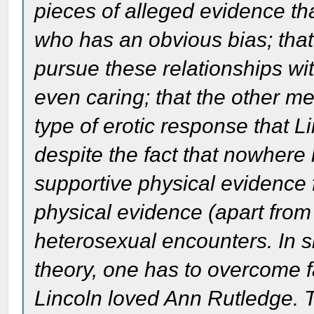
pieces of alleged evidence th
who has an obvious bias; that
pursue these relationships w
even caring; that the other m
type of erotic response that 
despite the fact that nowhere
supportive physical evidence
physical evidence (apart from
heterosexual encounters. In s
theory, one has to overcome f
Lincoln loved Ann Rutledge. Th