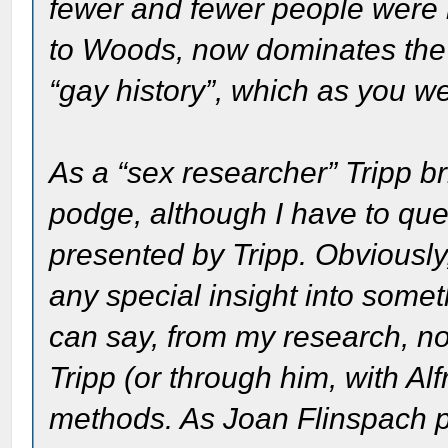
fewer and fewer people were r
to Woods, now dominates the 
“gay history”, which as you wel
As a “sex researcher” Tripp br
podge, although I have to quest
presented by Tripp. Obviously, 
any special insight into somet
can say, from my research, n
Tripp (or through him, with Al
methods. As Joan Flinspach po