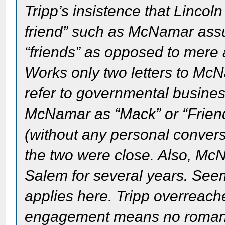
Tripp’s insistence that Linco
friend” such as McNamar ass
“friends” as opposed to mere 
Works only two letters to McN
refer to governmental business
McNamar as “Mack” or “Friend
(without any personal conversa
the two were close. Also, M
Salem for several years. Seems
applies here. Tripp overreach
engagement means no romance