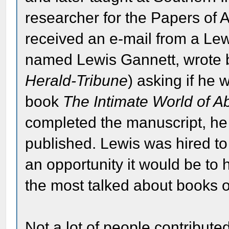
researcher for the Papers of
received an e-mail from a Le
named Lewis Gannett, wrote 
Herald-Tribune
) asking if he 
book
The Intimate World of A
completed the manuscript, he 
published. Lewis was hired to
an opportunity it would be t
the most talked about books o
Not a lot of people contributed