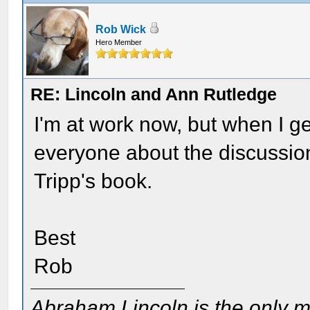
Rob Wick
Hero Member
RE: Lincoln and Ann Rutledge
I'm at work now, but when I ge
everyone about the discussion
Tripp's book.
Best
Rob
Abraham Lincoln is the only m