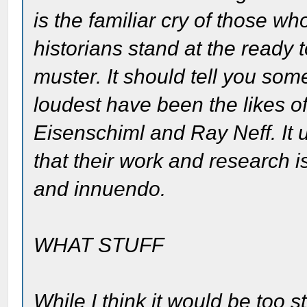
is the familiar cry of those who
historians stand at the ready 
muster. It should tell you som
loudest have been the likes 
Eisenschiml and Ray Neff. It u
that their work and research 
and innuendo.
WHAT STUFF
While I think it would be too 