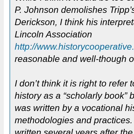
P. Johnson demolishes Tripp’
Derickson, I think his interpr
Lincoln Association
http://www.historycooperative.
reasonable and well-though o
I don’t think it is right to re
history as a “scholarly book” 
was written by a vocational hi
methodologies and practices.
written several years after the