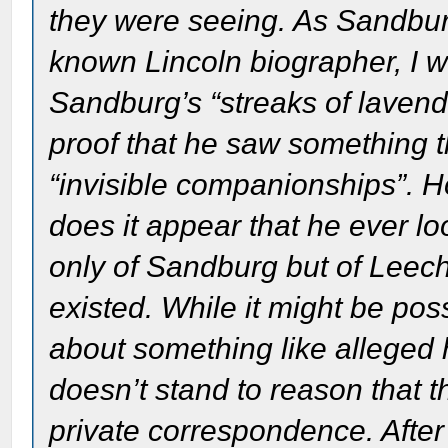
they were seeing. As Sandbur
known Lincoln biographer, I wi
Sandburg’s “streaks of lavend
proof that he saw something t
“invisible companionships”. H
does it appear that he ever l
only of Sandburg but of Leech 
existed. While it might be poss
about something like alleged h
doesn’t stand to reason that t
private correspondence. After 