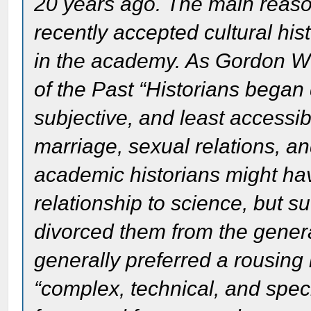
20 years ago. The main reason
recently accepted cultural hist
in the academy. As Gordon W
of the Past “Historians began 
subjective, and least accessib
marriage, sexual relations, an
academic historians might have
relationship to science, but s
divorced them from the genera
generally preferred a rousing
“complex, technical, and speci