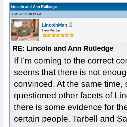
Lincoln and Ann Rutledge
08-01-2012, 08:13 AM
LincolnMan
Hero Member
RE: Lincoln and Ann Rutledge
If I'm coming to the correct c
seems that there is not enough
convinced. At the same time, 
questioned other facets of Linc
there is some evidence for th
certain people. Tarbell and S