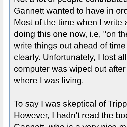
Gannett wanted to have in ord
Most of the time when I write a
doing this one now, i.e, "on th
write things out ahead of ti
clearly. Unfortunately, I lost 
computer was wiped out after
where I was living.
To say I was skeptical of Tri
However, I hadn't read the boo
Gannett, who is a very nice m