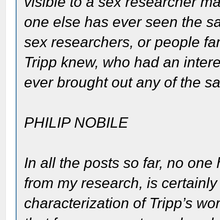
visible to a sex researcher may
one else has ever seen the sa
sex researchers, or people fam
Tripp knew, who had an intere
ever brought out any of the s
PHILIP NOBILE
In all the posts so far, no on
from my research, is certainly
characterization of Tripp’s wo