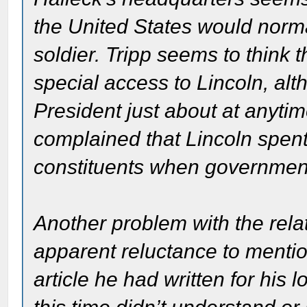
the United States would norm
soldier. Tripp seems to think
special access to Lincoln, al
President just about at anyt
complained that Lincoln spen
constituents when governmen
Another problem with the rela
apparent reluctance to mention
article he had written for his 