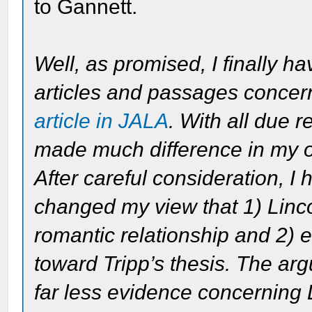
to Gannett.
Well, as promised, I finally h
articles and passages conce
article in JALA
. With all due r
made much difference in my o
After careful consideration, I
changed my view that 1) Linc
romantic relationship and 2) ev
toward Tripp’s thesis. The ar
far less evidence concerning 