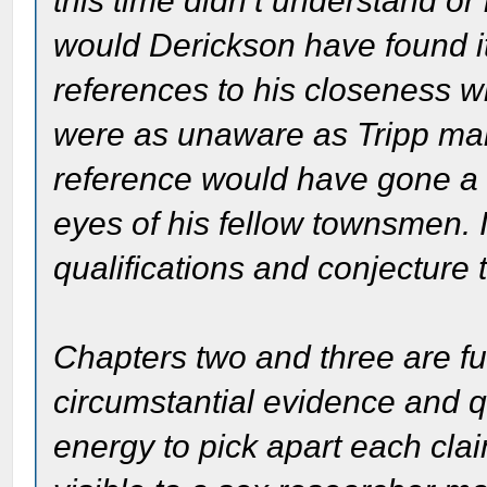
this time didn’t understand 
would Derickson have found it
references to his closeness wi
were as unaware as Tripp mak
reference would have gone a l
eyes of his fellow townsmen. In 
qualifications and conjecture 
Chapters two and three are fu
circumstantial evidence and qu
energy to pick apart each clai