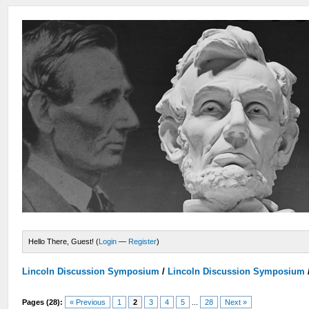
Hello There, Guest! (
Login
—
Register
)
Lincoln Discussion Symposium
/
Lincoln Discussion Symposium
Pages (28):
« Previous
1
2
3
4
5
...
28
Next »