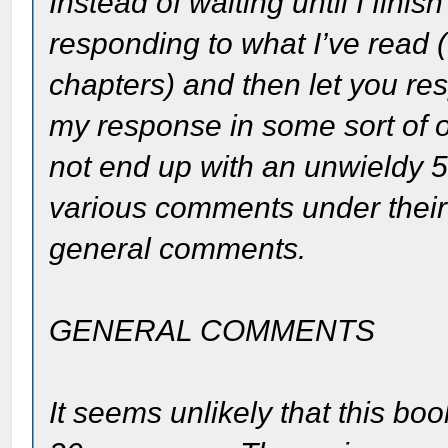
Instead of waiting until I fini
responding to what I’ve read (I
chapters) and then let you re
my response in some sort of
not end up with an unwieldy 5
various comments under their
general comments.
GENERAL COMMENTS
It seems unlikely that this b