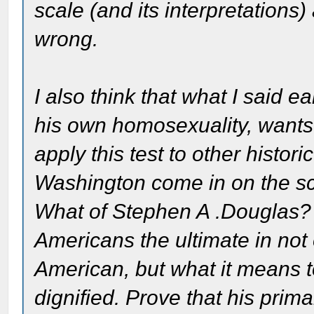
scale (and its interpretations)
wrong.
I also think that what I said ea
his own homosexuality, wants
apply this test to other histo
Washington come in on the 
What of Stephen A .Douglas? 
Americans the ultimate in not
American, but what it means 
dignified. Prove that his pri