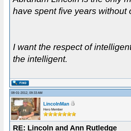
have spent five years without
I want the respect of intelligen
the intelligent.
08-01-2012, 09:33 AM
LincolnMan
Hero Member
RE: Lincoln and Ann Rutledge