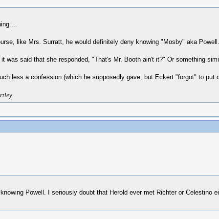
ing....
rse, like Mrs. Surratt, he would definitely deny knowing "Mosby" aka Powell.
was said that she responded, "That's Mr. Booth ain't it?" Or something similar
much less a confession (which he supposedly gave, but Eckert "forgot" to put d
rtley
eny knowing Powell. I seriously doubt that Herold ever met Richter or Celestino 