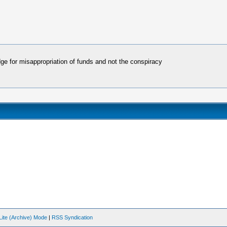
dge for misappropriation of funds and not the conspiracy
Lite (Archive) Mode
|
RSS Syndication