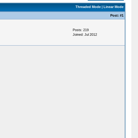
Threaded Mode
|
Linear Mode
Post:
#1
Posts: 219
Joined: Jul 2012