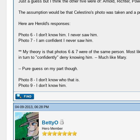
Just a guess but I think the other five were of: Arnold, Richter, Pow
The assumption would be that Celestino's photo was taken and a pri
Here are Herold's responses:
Photo 6 - I don't know him. I never saw him.
Photo 7 - I am confident I never saw him.
** My theory is that photos 6 & 7 were of the same person. Most li
in turn to "confidently" deny knowing him. -- Much like Mary.
-- Pure guess on my part though.
Photo 8 - I don't know who that is.
Photo 9 - I don't know him.
04-09-2013, 06:28 PM
BettyO
Hero Member