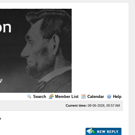
Search
Member List
Calendar
Help
Current time:
08-06-2026, 05:57 AM
y