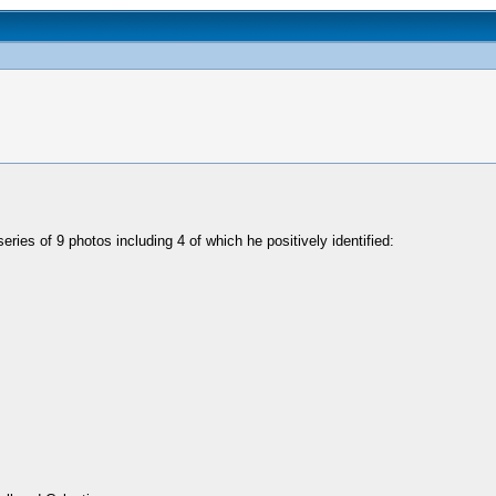
ries of 9 photos including 4 of which he positively identified: