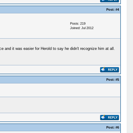
Post:
#4
Posts: 219
Joined: Jul 2012
and it was easier for Herold to say he didn't recognize him at all.
Post:
#5
Post:
#6