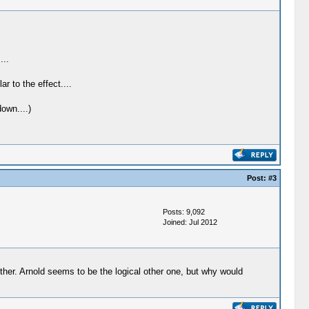
...
 to the effect....
own....)
Post:
#3
Posts: 9,092
Joined: Jul 2012
either. Arnold seems to be the logical other one, but why would