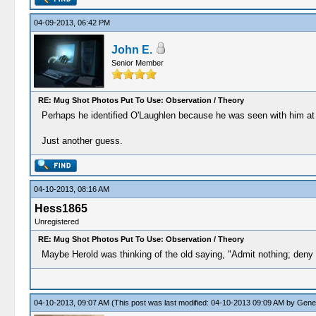
04-09-2013, 06:42 PM
John E.
Senior Member
RE: Mug Shot Photos Put To Use: Observation / Theory
Perhaps he identified O'Laughlen because he was seen with him at on
Just another guess.
04-10-2013, 08:16 AM
Hess1865
Unregistered
RE: Mug Shot Photos Put To Use: Observation / Theory
Maybe Herold was thinking of the old saying, "Admit nothing; deny 
04-10-2013, 09:07 AM
(This post was last modified: 04-10-2013 09:09 AM by
Gene