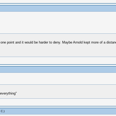
e point and it would be harder to deny. Maybe Arnold kept more of a distance 
everything"
 C
.)