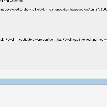
ell and Celestino.
nt developed to show to Herold. The interrogation happened on April 27, 1865
kely Powell. Investigators were confident that Powell was involved and they 