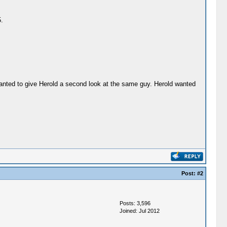
.
wanted to give Herold a second look at the same guy. Herold wanted
Post:
#2
Posts: 3,596
Joined: Jul 2012