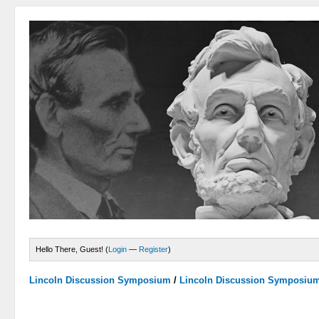
Hello There, Guest! (
Login
—
Register
)
Lincoln Discussion Symposium
/
Lincoln Discussion Symposiu