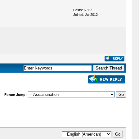
Posts: 6,352
Joined: Jul 2012
Forum Jump: