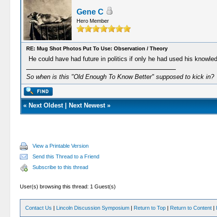
Gene C
Hero Member
RE: Mug Shot Photos Put To Use: Observation / Theory
He could have had future in politics if only he had used his knowle
So when is this "Old Enough To Know Better" supposed to kick in?
«
Next Oldest
|
Next Newest
»
View a Printable Version
Send this Thread to a Friend
Subscribe to this thread
User(s) browsing this thread: 1 Guest(s)
Contact Us
|
Lincoln Discussion Symposium
|
Return to Top
|
Return to Content
|