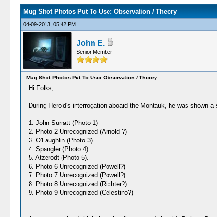
Mug Shot Photos Put To Use: Observation / Theory
04-09-2013, 05:42 PM
John E.
Senior Member
Mug Shot Photos Put To Use: Observation / Theory
Hi Folks,
During Herold's interrogation aboard the Montauk, he was shown a se
1. John Surratt (Photo 1)
2. Photo 2 Unrecognized (Arnold ?)
3. O'Laughlin (Photo 3)
4. Spangler (Photo 4)
5. Atzerodt (Photo 5).
6. Photo 6 Unrecognized (Powell?)
7. Photo 7 Unrecognized (Powell?)
8. Photo 8 Unrecognized (Richter?)
9. Photo 9 Unrecognized (Celestino?)