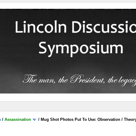
m
/
Assassination
/
Mug Shot Photos Put To Use: Observation / Theor