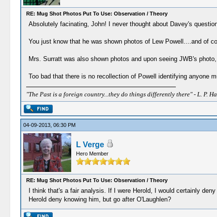
RE: Mug Shot Photos Put To Use: Observation / Theory
Absolutely facinating, John! I never thought about Davey's question
You just know that he was shown photos of Lew Powell....and of cou
Mrs. Surratt was also shown photos and upon seeing JWB's photo, it 
Too bad that there is no recollection of Powell identifying anyone 
"The Past is a foreign country...they do things differently there" - L. P. Ha
04-09-2013, 06:30 PM
L Verge
Hero Member
RE: Mug Shot Photos Put To Use: Observation / Theory
I think that's a fair analysis. If I were Herold, I would certainly d
Herold deny knowing him, but go after O'Laughlen?