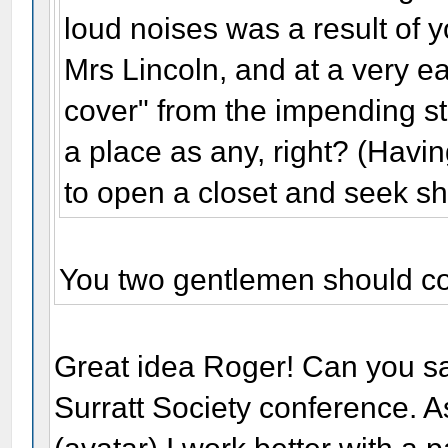
loud noises was a result of 
Mrs Lincoln, and at a very e
cover" from the impending s
a place as any, right? (Havi
to open a closet and seek she
You two gentlemen should col
Great idea Roger! Can you sa
Surratt Society conference. 