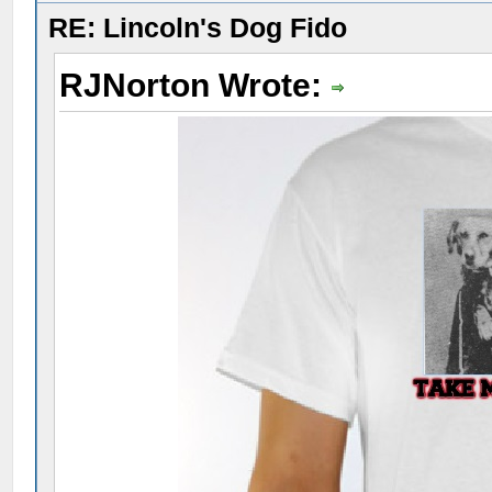
RE: Lincoln's Dog Fido
RJNorton Wrote: