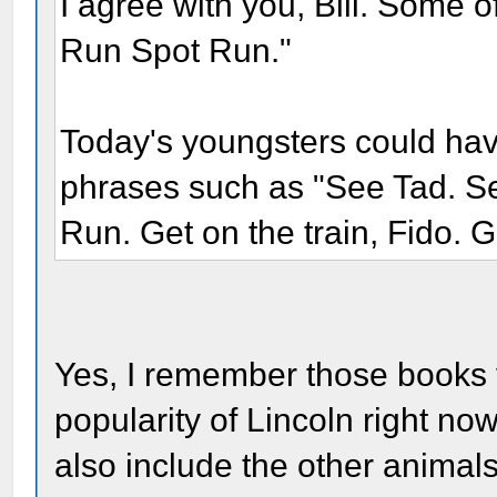
I agree with you, Bill. Some 
Run Spot Run."
Today's youngsters could hav
phrases such as "See Tad. Se
Run. Get on the train, Fido. Ge
Yes, I remember those books v
popularity of Lincoln right no
also include the other animals