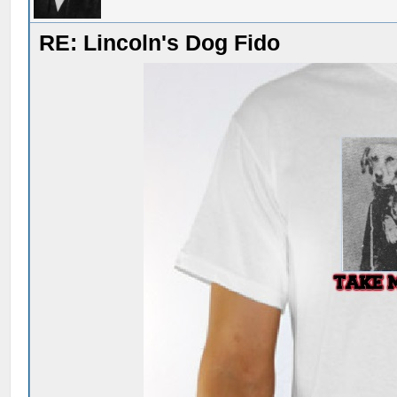
RE: Lincoln's Dog Fido