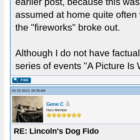
earlier post, because this wa
assumed at home quite often
the "fireworks" broke out.
Although I do not have factua
series of events "A Picture I
03-23-2013, 09:39 AM
Gene C
Hero Member
RE: Lincoln's Dog Fido