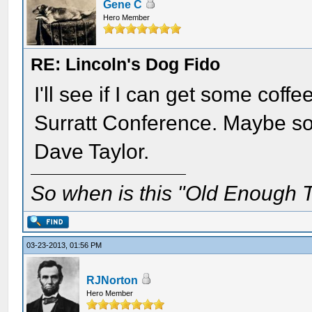
Gene C
Hero Member
RE: Lincoln's Dog Fido
I'll see if I can get some coff
Surratt Conference. Maybe so
Dave Taylor.
So when is this "Old Enough T
03-23-2013, 01:56 PM
RJNorton
Hero Member