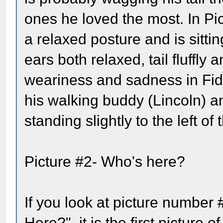
ones he loved the most. In Pi
a relaxed posture and is sitti
ears both relaxed, tail fluffly 
weariness and sadness in Fido
his walking buddy (Lincoln) a
standing slightly to the left o
Picture #2- Who's here?
If you look at picture number 
Here?", it is the first picture o