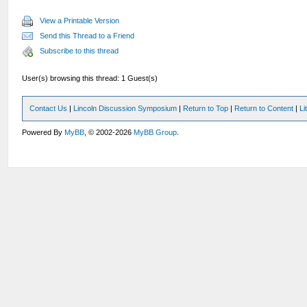
View a Printable Version
Send this Thread to a Friend
Subscribe to this thread
User(s) browsing this thread: 1 Guest(s)
Contact Us
|
Lincoln Discussion Symposium
|
Return to Top
|
Return to Content
|
Li
Powered By
MyBB
, © 2002-2026
MyBB Group
.