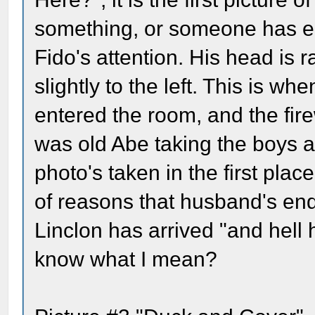
something, or someone has e
Fido's attention. His head is r
slightly to the left. This is wh
entered the room, and the fir
was old Abe taking the boys a
photo's taken in the first pla
of reasons that husband's end
Linclon has arrived "and hell
know what I mean?