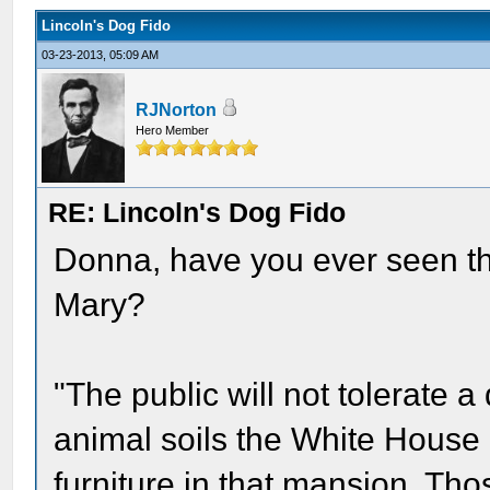
Lincoln's Dog Fido
03-23-2013, 05:09 AM
RJNorton
Hero Member
RE: Lincoln's Dog Fido
Donna, have you ever seen the
Mary?
"The public will not tolerate a
animal soils the White House
furniture in that mansion. Tho