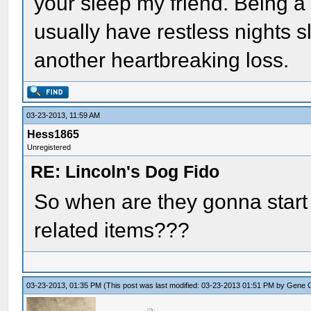
your sleep my friend. Being a 
usually have restless nights s
another heartbreaking loss.
03-23-2013, 11:59 AM
Hess1865
Unregistered
RE: Lincoln's Dog Fido
So when are they gonna start s
related items???
03-23-2013, 01:35 PM
(This post was last modified: 03-23-2013 01:51 PM by
Gene 