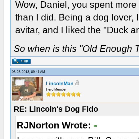
Wow, Daniel, you spent more t
than I did. Being a dog lover,
avitar, and I liked the "Duck 
So when is this "Old Enough T
03-23-2013, 09:41 AM
LincolnMan
Hero Member
RE: Lincoln's Dog Fido
RJNorton Wrote: