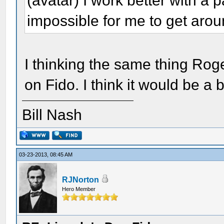
(avatar) I work better with a pa
impossible for me to get aroun
I thinking the same thing Rog
on Fido. I think it would be a b
Bill Nash
03-23-2013, 08:45 AM
RJNorton
Hero Member