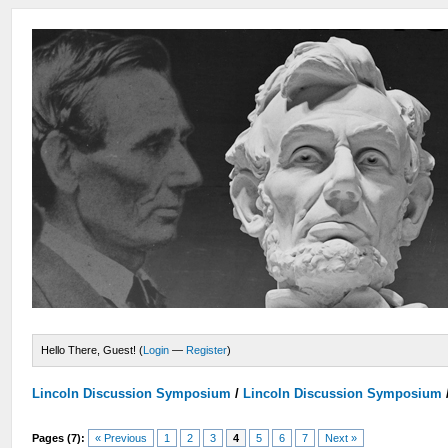
Hello There, Guest! (
Login
—
Register
)
Lincoln Discussion Symposium
/
Lincoln Discussion Symposium
Pages (7):
« Previous
1
2
3
4
5
6
7
Next »