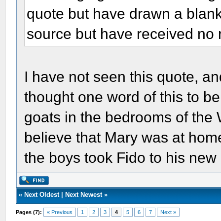
quote but have drawn a blank.
source but have received no r
I have not seen this quote, and
thought one word of this to b
goats in the bedrooms of the 
believe that Mary was at hom
the boys took Fido to his ne
«
Next Oldest
|
Next Newest
»
Pages (7):
« Previous
1
2
3
4
5
6
7
Next »