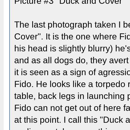
Picture #3 "Duck and Cover"
The last photograph taken I be
Cover". It is the one where Fi
his head is slightly blurry) h
and as all dogs do, they avert 
it is seen as a sign of agress
Fido. He looks like a torpedo
table, back legs in launching p
Fido can not get out of here f
at this point. I call this "Duck