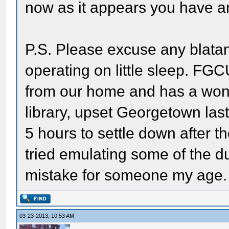
now as it appears you have an
P.S. Please excuse any blatan
operating on little sleep. FGC
from our home and has a wonde
library, upset Georgetown last
5 hours to settle down after t
tried emulating some of the d
mistake for someone my age.
03-23-2013, 10:53 AM