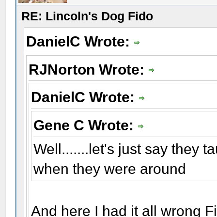
RE: Lincoln's Dog Fido
DanielC Wrote:
RJNorton Wrote:
DanielC Wrote:
Gene C Wrote:
Well.......let's just say they 
when they were around
And here I had it all wrong Fi