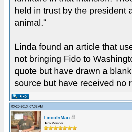
held in trust by the presiden
animal."
Linda found an article that us
not bringing Fido to Washingto
quote but have drawn a blank.
source but have received no r
03-23-2013, 07:32 AM
LincolnMan
Hero Member