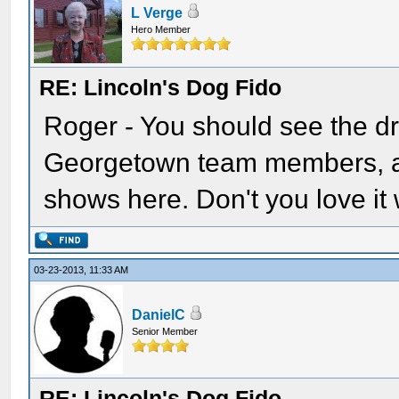
L Verge
Hero Member
RE: Lincoln's Dog Fido
Roger - You should see the d
Georgetown team members, a
shows here. Don't you love it 
03-23-2013, 11:33 AM
DanielC
Senior Member
RE: Lincoln's Dog Fido