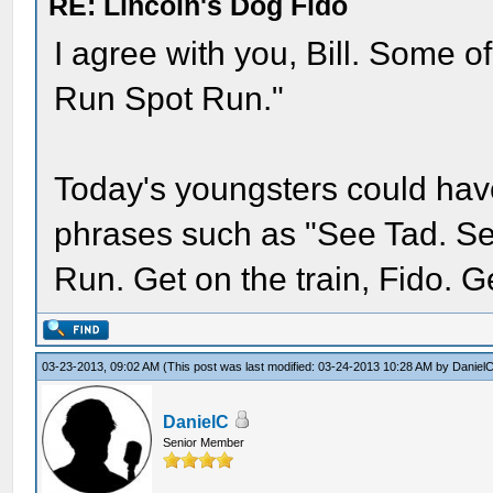
RE: Lincoln's Dog Fido
I agree with you, Bill. Some 
Run Spot Run."
Today's youngsters could hav
phrases such as "See Tad. Se
Run. Get on the train, Fido. Ge
03-23-2013, 09:02 AM
(This post was last modified: 03-24-2013 10:28 AM by
Daniel
DanielC
Senior Member