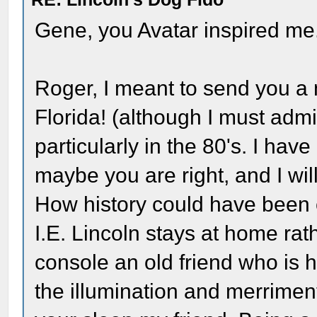
Gene, you Avatar inspired me
Roger, I meant to send you a 
Florida! (although I must admi
particularly in the 80's. I hav
maybe you are right, and I wil
How history could have been c
I.E. Lincoln stays at home rat
console an old friend who is h
the illumination and merriment