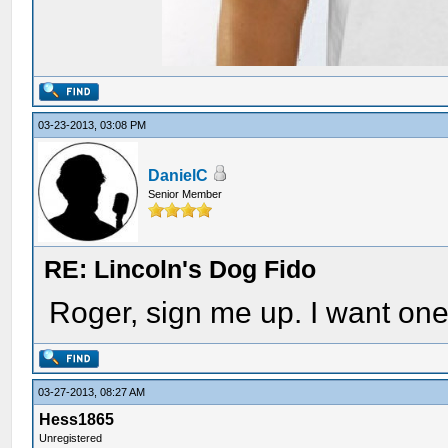
03-23-2013, 03:08 PM
DanielC
Senior Member
RE: Lincoln's Dog Fido
Roger, sign me up. I want one
03-27-2013, 08:27 AM
Hess1865
Unregistered