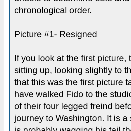
chronological order.
Picture #1- Resigned
If you look at the first picture,
sitting up, looking slightly to 
that this was the first pictur
have walked Fido to the studi
of their four legged freind bef
journey to Washington. It is a
is probably wagging his tail t