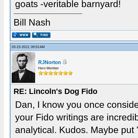
goats -veritable barnyard!
Bill Nash
03-23-2013, 09:53 AM
RJNorton
Hero Member
RE: Lincoln's Dog Fido
Dan, I know you once conside
your Fido writings are incredi
analytical. Kudos. Maybe put 