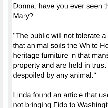
Donna, have you ever seen the
Mary?
"The public will not tolerate a
that animal soils the White 
heritage furniture in that ma
property and are held in trus
despoiled by any animal."
Linda found an article that us
not bringing Fido to Washingto