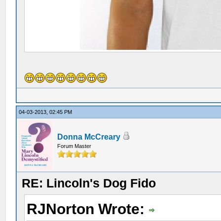
04-03-2013, 02:45 PM
Donna McCreary
Forum Master
RE: Lincoln's Dog Fido
RJNorton Wrote: