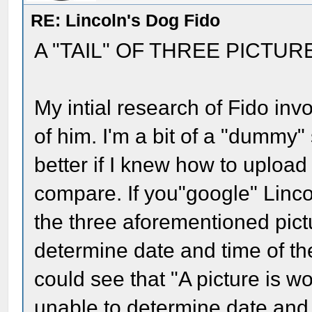
RE: Lincoln's Dog Fido
A "TAIL" OF THREE PICTUR
My intial research of Fido inv
of him. I'm a bit of a "dummy
better if I knew how to upload
compare. If you"google" Lincol
the three aforementioned pict
determine date and time of the
could see that "A picture is 
unable to determine date and 