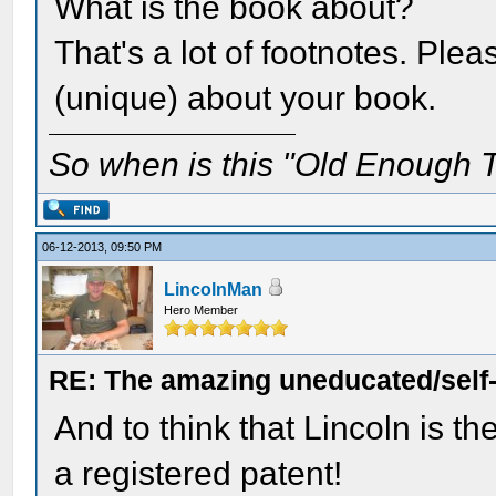
What is the book about?
That's a lot of footnotes. Ple
(unique) about your book.
So when is this "Old Enough T
06-12-2013, 09:50 PM
LincolnMan
Hero Member
RE: The amazing uneducated/self
And to think that Lincoln is t
a registered patent!