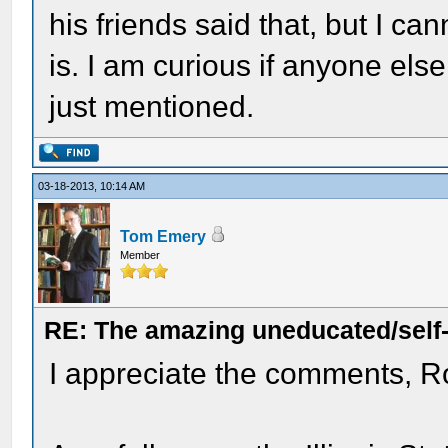
his friends said that, but I can
is. I am curious if anyone els
just mentioned.
03-18-2013, 10:14 AM
Tom Emery
Member
RE: The amazing uneducated/self
I appreciate the comments, R