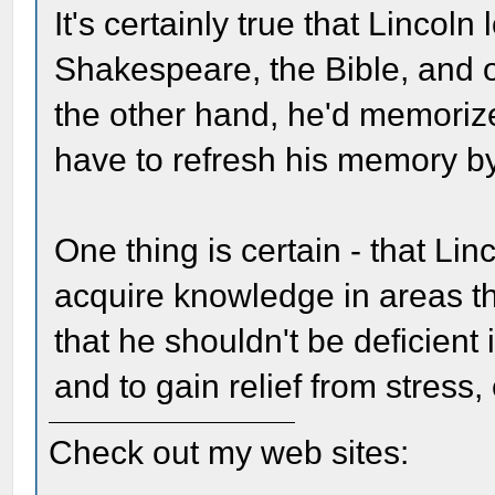
It's certainly true that Lincoln
Shakespeare, the Bible, and o
the other hand, he'd memorized
have to refresh his memory by 
One thing is certain - that Lin
acquire knowledge in areas th
that he shouldn't be deficien
and to gain relief from stress
Check out my web sites: