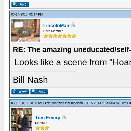
03-14-2013, 02:17 PM
LincolnMan
Hero Member
RE: The amazing uneducated/self
Looks like a scene from "Hoar
Bill Nash
03-15-2013, 10:38 AM
(This post was last modified: 03-15-2013 10:39 AM by
Tom E
Tom Emery
Member