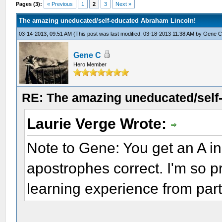
Pages (3):
« Previous
1
2
3
Next »
The amazing uneducated/self-educated Abraham Lincoln!
03-14-2013, 09:51 AM
(This post was last modified: 03-18-2013 11:38 AM by
Gene 
Gene C
Hero Member
RE: The amazing uneducated/self
Laurie Verge Wrote:
Note to Gene: You get an A i
apostrophes correct. I'm so p
learning experience from parti