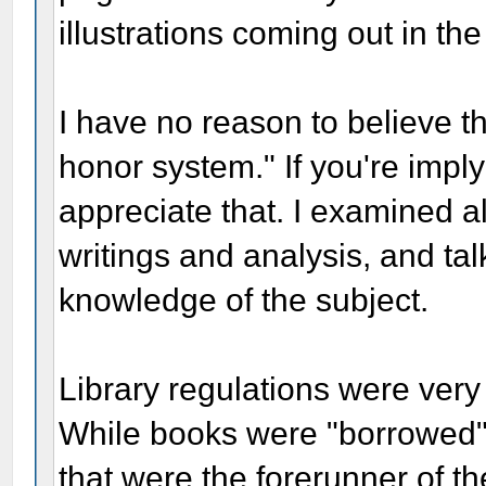
illustrations coming out in th
I have no reason to believe 
honor system." If you're implyi
appreciate that. I examined al
writings and analysis, and ta
knowledge of the subject.
Library regulations were very
While books were "borrowed" f
that were the forerunner of th