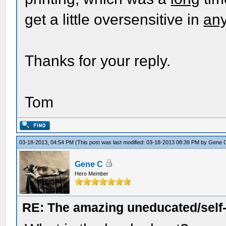
get a little oversensitive in
an
Thanks for your reply.
Tom
03-18-2013, 04:54 PM
(This post was last modified: 03-18-2013 08:39 PM by
Gene 
Gene C
Hero Member
RE: The amazing uneducated/self