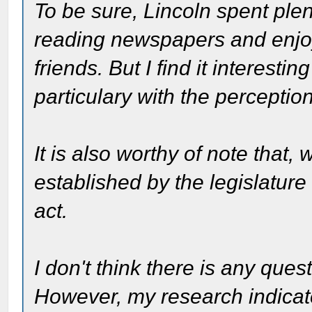
To be sure, Lincoln spent plent
reading newspapers and enjoy
friends. But I find it interest
particulary with the perception
It is also worthy of note that,
established by the legislature
act.
I don't think there is any ques
However, my research indicat