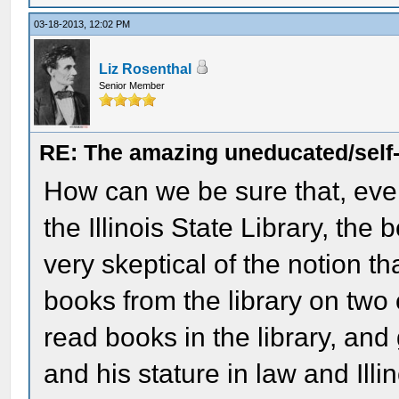
03-18-2013, 12:02 PM
Liz Rosenthal
Senior Member
RE: The amazing uneducated/self
How can we be sure that, eve
the Illinois State Library, the 
very skeptical of the notion th
books from the library on two
read books in the library, and 
and his stature in law and Illin