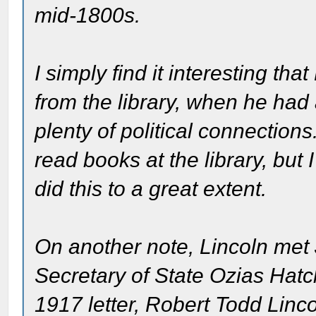
mid-1800s.
I simply find it interesting t
from the library, when he had
plenty of political connections
read books at the library, but I
did this to a great extent.
On another note, Lincoln met J
Secretary of State Ozias Hatch,
1917 letter, Robert Todd Lin