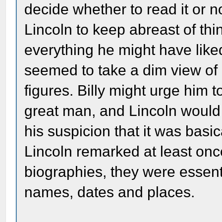
decide whether to read it or n
Lincoln to keep abreast of th
everything he might have liked
seemed to take a dim view of 
figures. Billy might urge him
great man, and Lincoln would 
his suspicion that it was bas
Lincoln remarked at least once
biographies, they were essent
names, dates and places.