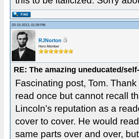
this to be italicized. Sorry abo
03-15-2013, 01:09 PM
RJNorton
Hero Member
RE: The amazing uneducated/self
Fascinating post, Tom. Thank y
read once but cannot recall th
Lincoln's reputation as a reade
cover to cover. He would read
same parts over and over, but 