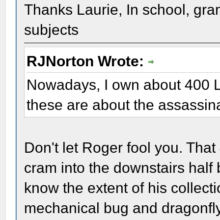
Thanks Laurie, In school, gr
subjects
RJNorton Wrote:
Nowadays, I own about 400 Li
these are about the assassina
Don't let Roger fool you. Tha
cram into the downstairs hal
know the extent of his collecti
mechanical bug and dragonfly