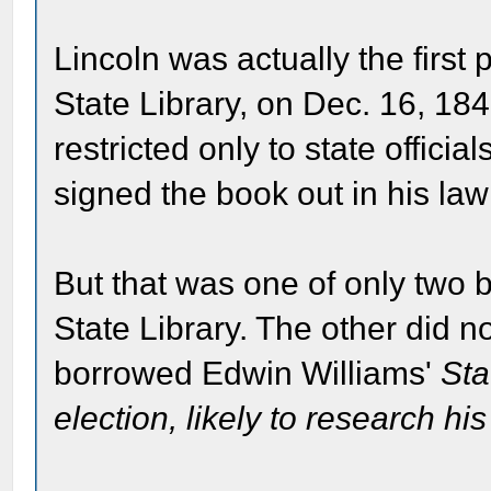
Lincoln was actually the first
State Library, on Dec. 16, 18
restricted only to state officia
signed the book out in his la
But that was one of only two 
State Library. The other did 
borrowed Edwin Williams'
Sta
election, likely to research his