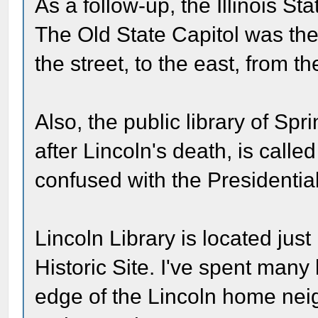
As a follow-up, the Illinois St
The Old State Capitol was the f
the street, to the east, from th
Also, the public library of Spr
after Lincoln's death, is called
confused with the Presidential 
Lincoln Library is located jus
Historic Site. I've spent many
edge of the Lincoln home neig