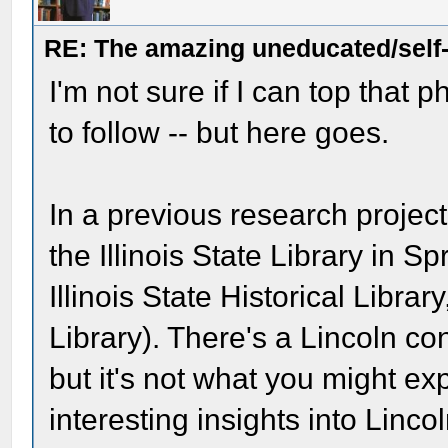
RE: The amazing uneducated/self
I'm not sure if I can top that 
to follow -- but here goes.
In a previous research project,
the Illinois State Library in S
Illinois State Historical Libra
Library). There's a Lincoln con
but it's not what you might ex
interesting insights into Lincol