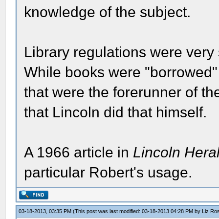
knowledge of the subject.
Library regulations were very
While books were "borrowed" fr
that were the forerunner of th
that Lincoln did that himself.
A 1966 article in
Lincoln Hera
particular Robert's usage.
03-18-2013, 03:35 PM
(This post was last modified: 03-18-2013 04:28 PM by
Liz Ro