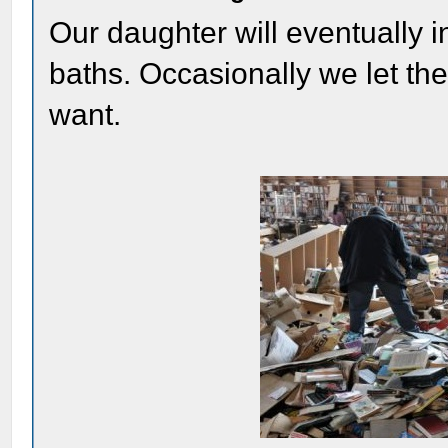
Our daughter will eventually inh
baths. Occasionally we let th
want.