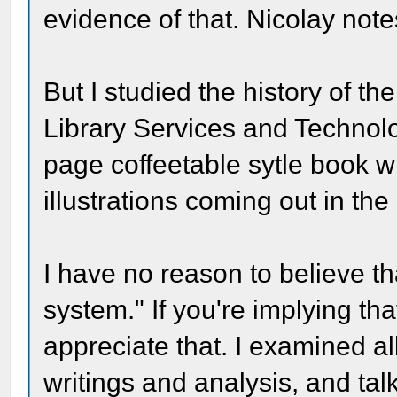
evidence of that. Nicolay not
But I studied the history of th
Library Services and Technolo
page coffeetable sytle book 
illustrations coming out in th
I have no reason to believe t
system." If you're implying tha
appreciate that. I examined al
writings and analysis, and ta