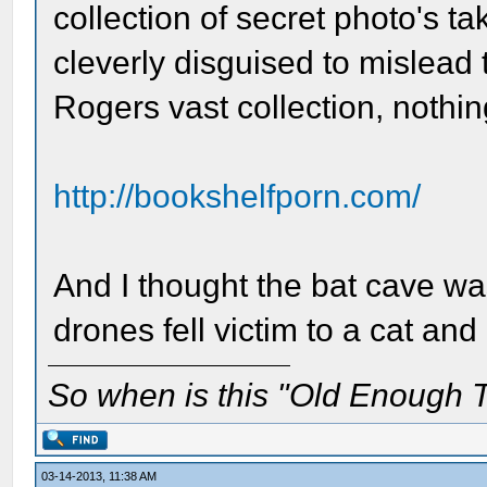
collection of secret photo's t
cleverly disguised to mislead t
Rogers vast collection, nothin
http://bookshelfporn.com/
And I thought the bat cave wa
drones fell victim to a cat a
So when is this "Old Enough T
03-14-2013, 11:38 AM