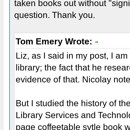
taken books out without "sig
question. Thank you.
Tom Emery Wrote:
Liz, as I said in my post, I a
library; the fact that he res
evidence of that. Nicolay not
But I studied the history of th
Library Services and Technol
page coffeetable sytle book 