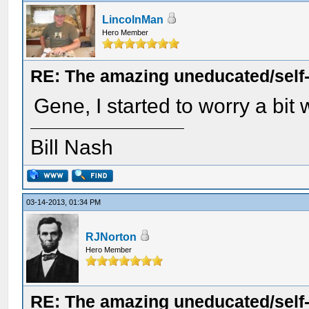
LincolnMan
Hero Member
RE: The amazing uneducated/self
Gene, I started to worry a bit
Bill Nash
03-14-2013, 01:34 PM
RJNorton
Hero Member
RE: The amazing uneducated/self