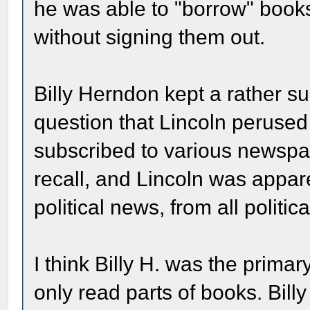
he was able to "borrow" books
without signing them out.
Billy Herndon kept a rather sub
question that Lincoln perused
subscribed to various newspa
recall, and Lincoln was appare
political news, from all politic
I think Billy H. was the primar
only read parts of books. Bill