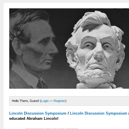
Hello There, Guest! (
Login
—
Register
)
Lincoln Discussion Symposium
/
Lincoln Discussion Symposium
educated Abraham Lincoln!