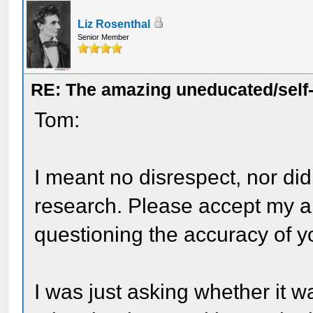
Liz Rosenthal
Senior Member
RE: The amazing uneducated/self
Tom:
I meant no disrespect, nor di
research. Please accept my ap
questioning the accuracy of y
I was just asking whether it w