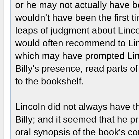
or he may not actually have be
wouldn't have been the first t
leaps of judgment about Linco
would often recommend to Linc
which may have prompted Linco
Billy's presence, read parts of
to the bookshelf.
Lincoln did not always have 
Billy; and it seemed that he p
oral synopsis of the book's 