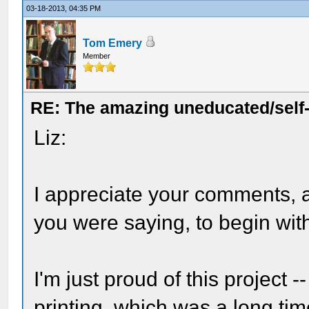
03-18-2013, 04:35 PM
Tom Emery
Member
RE: The amazing uneducated/self
Liz:
I appreciate your comments, 
you were saying, to begin wit
I'm just proud of this project --
printing, which was a
long
tim