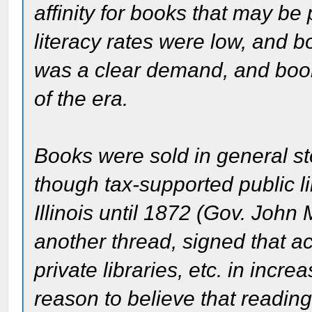
affinity for books that may be 
literacy rates were low, and b
was a clear demand, and book
of the era.
Books were sold in general st
though tax-supported public li
Illinois until 1872 (Gov. John
another thread, signed that act
private libraries, etc. in inc
reason to believe that reading