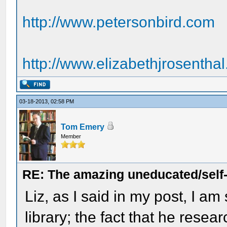
http://www.petersonbird.com
http://www.elizabethjrosentha
03-18-2013, 02:58 PM
Tom Emery
Member
RE: The amazing uneducated/self
Liz, as I said in my post, I am
library; the fact that he res