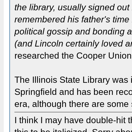
the library, usually signed o
remembered his father's time i
political gossip and bonding 
(and Lincoln certainly loved an
researched the Cooper Union s
The Illinois State Library was 
Springfield and has been recon
era, although there are some s
I think I may have double-hit t