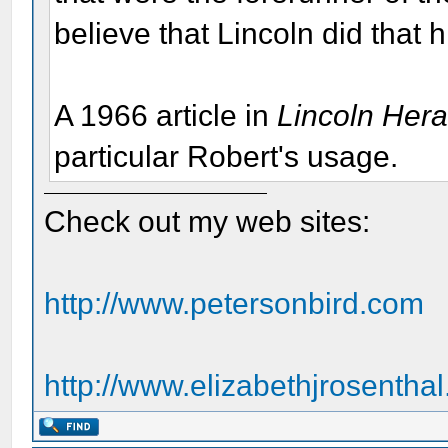
believe that Lincoln did that h
A 1966 article in
Lincoln Her
particular Robert's usage.
Check out my web sites:
http://www.petersonbird.com
http://www.elizabethjrosentha