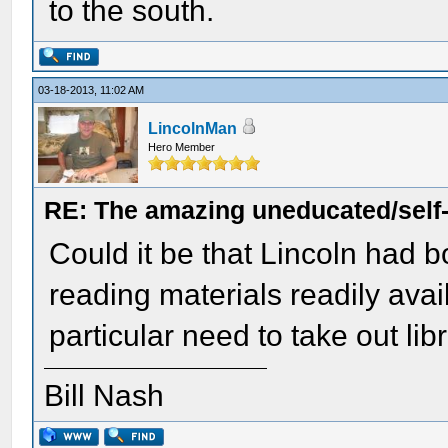
to the south.
03-18-2013, 11:02 AM
LincolnMan
Hero Member
RE: The amazing uneducated/self
Could it be that Lincoln had
reading materials readily ava
particular need to take out li
Bill Nash