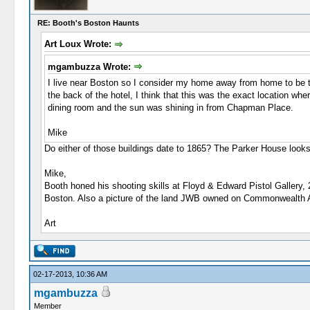
RE: Booth's Boston Haunts
Art Loux Wrote:
mgambuzza Wrote:
I live near Boston so I consider my home away from home to be 
the back of the hotel, I think that this was the exact location w
dining room and the sun was shining in from Chapman Place.
Mike
Do either of those buildings date to 1865? The Parker House looks
Mike,
Booth honed his shooting skills at Floyd & Edward Pistol Gallery,
Boston. Also a picture of the land JWB owned on Commonwealth 
Art
02-17-2013, 10:36 AM
mgambuzza
Member