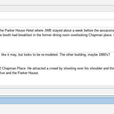
the Parker House Hotel where JWB stayed about a week before the assassinati
here booth had breakfast in the former dining room overlooking Chapman place.
 like it may, but looks to be re-modeled. The other building, maybe 1880's?
 2 Chapman Place. He attracted a crowd by shooting over his shoulder and thro
Ave and the Parker House.