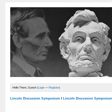
Hello There, Guest! (
Login
—
Register
)
Lincoln Discussion Symposium
/
Lincoln Discussion Symposiu