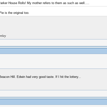
Parker House Rolls! My mother refers to them as such as well.....
 is the original too.
rtley
on Hill. Edwin had very good taste. If I hit the lottery...