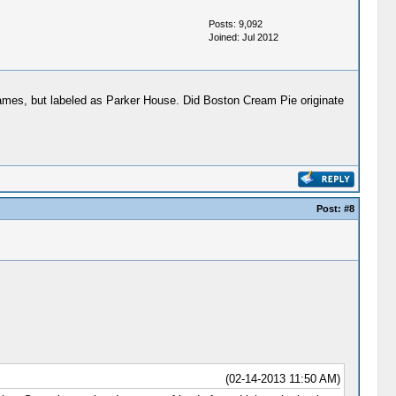
Posts: 9,092
Joined: Jul 2012
names, but labeled as Parker House. Did Boston Cream Pie originate
Post:
#8
(02-14-2013 11:50 AM)