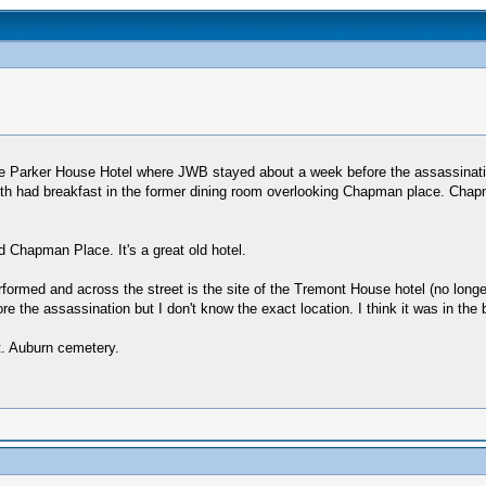
e Parker House Hotel where JWB stayed about a week before the assassination
ooth had breakfast in the former dining room overlooking Chapman place. Chapm
 Chapman Place. It's a great old hotel.
ormed and across the street is the site of the Tremont House hotel (no longe
re the assassination but I don't know the exact location. I think it was in th
t. Auburn cemetery.