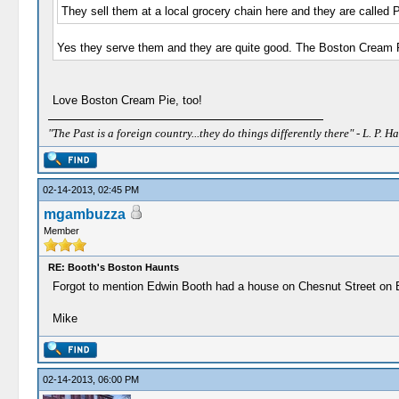
They sell them at a local grocery chain here and they are called 
Yes they serve them and they are quite good. The Boston Cream Pie
Love Boston Cream Pie, too!
"The Past is a foreign country...they do things differently there" - L. P. Ha
02-14-2013, 02:45 PM
mgambuzza
Member
RE: Booth's Boston Haunts
Forgot to mention Edwin Booth had a house on Chesnut Street on Beac
Mike
02-14-2013, 06:00 PM