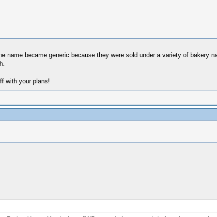
k the name became generic because they were sold under a variety of bakery 
h.
ff with your plans!