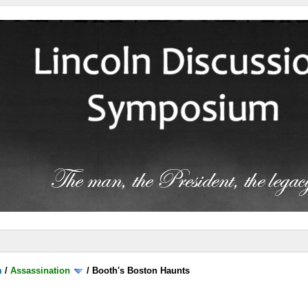
m
/
Assassination
/
Booth's Boston Haunts