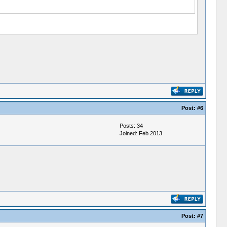
Post:
#6
Posts: 34
Joined: Feb 2013
Post:
#7