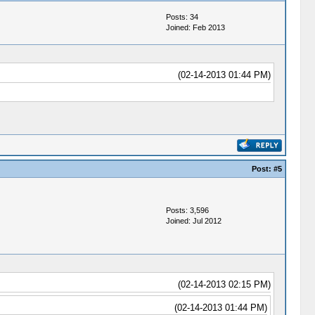
Posts: 34
Joined: Feb 2013
(02-14-2013 01:44 PM)
Post:
#5
Posts: 3,596
Joined: Jul 2012
(02-14-2013 02:15 PM)
(02-14-2013 01:44 PM)