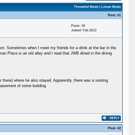
Threaded Mode
|
Linear Mode
Post:
#1
Posts: 34
Joined: Feb 2013
. Sometimes when I meet my friends for a drink at the bar in the
an Place is an old alley and I read that JWB dined in the dining
r there) where he also stayed. Apparently, there was a sooting
e basement of some building.
Post:
#2