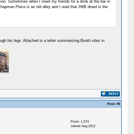
n. Sometimes when I meet my friends for a drink at the bar in
Chapman Place is an old alley and I read that JWB dined in the
gh his legs. Attached is a letter summarizing Booth sites in
Post:
#9
Posts: 1,374
Joined: Aug 2012