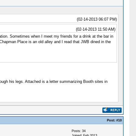
(02-14-2013 06:07 PM)
(02-14-2013 11:50 AM)
on. Sometimes when I meet my friends for a drink at the bar in
 Chapman Place is an old alley and I read that JWB dined in the
ugh his legs. Attached is a letter summarizing Booth sites in
Post:
#10
Posts: 34
Joined: Feb 2013