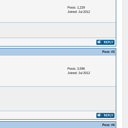
Posts: 1,229
Joined: Jul 2012
Post:
#3
Posts: 3,596
Joined: Jul 2012
Post:
#4