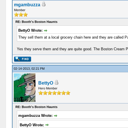
mgambuzza
Member
RE: Booth's Boston Haunts
BettyO Wrote:
They sell them at a local grocery chain here and they are called P
Yes they serve them and they are quite good. The Boston Cream Pie 
02-14-2013, 02:21 PM
BettyO
Hero Member
RE: Booth's Boston Haunts
mgambuzza Wrote:
BettyO Wrote: