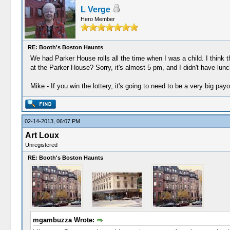
L Verge
Hero Member
RE: Booth's Boston Haunts
We had Parker House rolls all the time when I was a child. I thin
at the Parker House? Sorry, it's almost 5 pm, and I didn't have lunc
Mike - If you win the lottery, it's going to need to be a very big payo
02-14-2013, 06:07 PM
Art Loux
Unregistered
RE: Booth's Boston Haunts
mgambuzza Wrote: