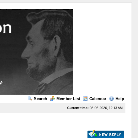
Search
Member List
Calendar
Help
Current time:
08-06-2026, 12:13 AM