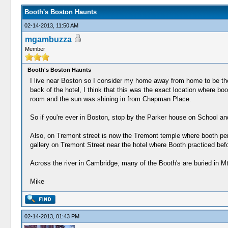
Booth's Boston Haunts
02-14-2013, 11:50 AM
mgambuzza
Member
Booth's Boston Haunts
I live near Boston so I consider my home away from home to be th
back of the hotel, I think that this was the exact location where b
room and the sun was shining in from Chapman Place.
So if you're ever in Boston, stop by the Parker house on School and
Also, on Tremont street is now the Tremont temple where booth perf
gallery on Tremont Street near the hotel where Booth practiced befo
Across the river in Cambridge, many of the Booth's are buried in M
Mike
02-14-2013, 01:43 PM