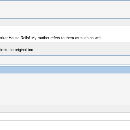
arker House Rolls! My mother refers to them as such as well.....
is the original too.