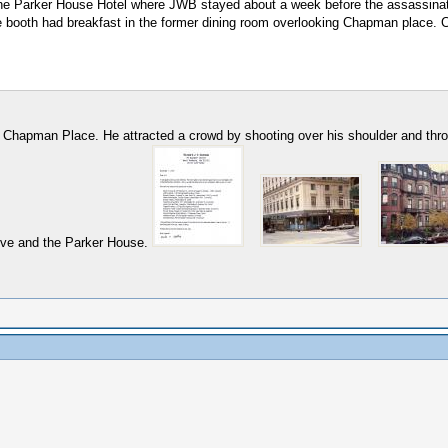
he Parker House Hotel where JWB stayed about a week before the assassinatio
ere booth had breakfast in the former dining room overlooking Chapman place. 
2 Chapman Place. He attracted a crowd by shooting over his shoulder and throu
Ave and the Parker House.