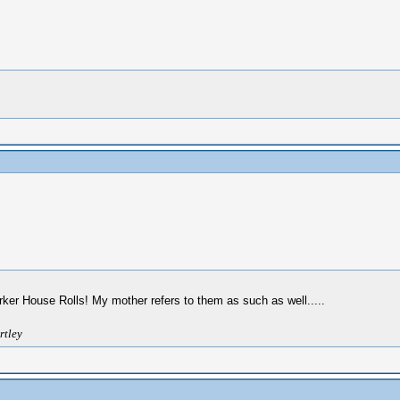
rker House Rolls! My mother refers to them as such as well.....
rtley