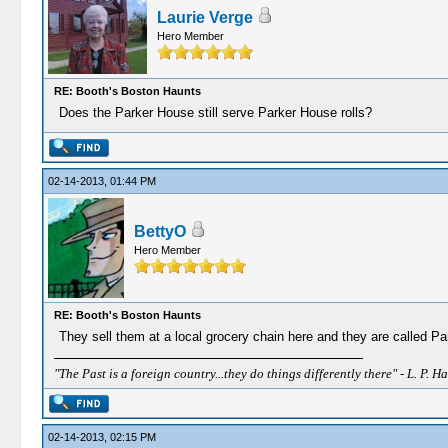
Laurie Verge
Hero Member
RE: Booth's Boston Haunts
Does the Parker House still serve Parker House rolls?
02-14-2013, 01:44 PM
BettyO
Hero Member
RE: Booth's Boston Haunts
They sell them at a local grocery chain here and they are called Pa
"The Past is a foreign country...they do things differently there" - L. P. Ha
02-14-2013, 02:15 PM