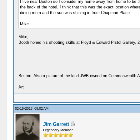
I live near Boston so I consider my home away from home to be t
the back of the hotel, I think that this was the exact location wh
dining room and the sun was shining in from Chapman Place.
Mike
Mike,
Booth honed his shooting skills at Floyd & Edward Pistol Gallery, 
Boston. Also a picture of the land JWB owned on Commonwealth 
Art
02-15-2013, 08:02 AM
Jim Garrett
Legendary Member