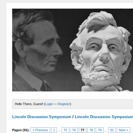
Hello There, Guest! (
Login
—
Register
)
Lincoln Discussion Symposium
/
Lincoln Discussion Symposiu
Pages (91):
« Previous
1
...
75
76
77
78
79
...
91
Next »