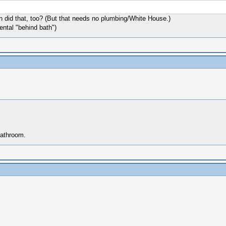
did that, too? (But that needs no plumbing/White House.)
ental "behind bath")
bathroom.