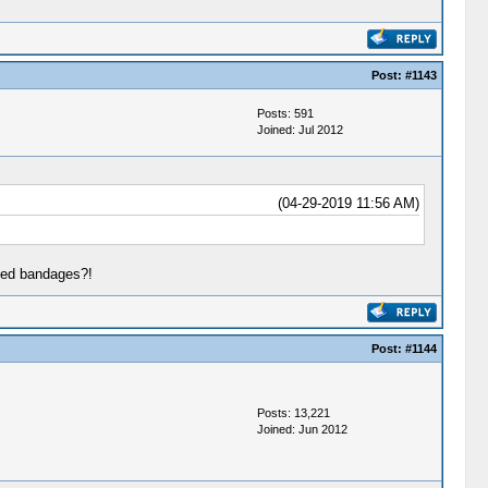
Post:
#1143
Posts: 591
Joined: Jul 2012
(04-29-2019 11:56 AM)
zed bandages?!
Post:
#1144
Posts: 13,221
Joined: Jun 2012