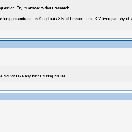
 question. Try to answer without research.
r-long presentation on King Louis XIV of France. Louis XIV lived just shy of
 did not take any baths during his life.