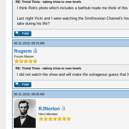
RE: Trivial Trivia - taking trivia to new levels
I think Rob's photo which includes a bathtub made me think of this
Last night Vicki and I were watching the Smithsonian Channel's hou
take during his life?
06-11-2019, 08:23 AM
Rogerm
Forum Master
RE: Trivial Trivia - taking trivia to new levels
I did not watch the show and will make the outrageous guess that he
06-11-2019, 08:58 AM
RJNorton
Hero Member