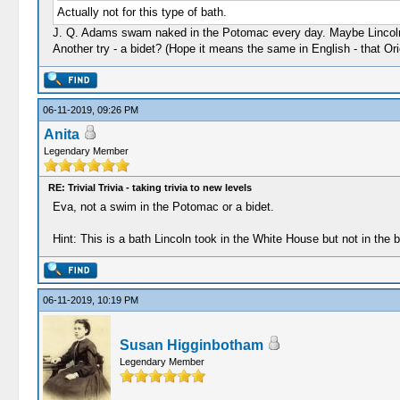
Actually not for this type of bath.
J. Q. Adams swam naked in the Potomac every day. Maybe Lincoln 
Another try - a bidet? (Hope it means the same in English - that Ori
06-11-2019, 09:26 PM
Anita
Legendary Member
RE: Trivial Trivia - taking trivia to new levels
Eva, not a swim in the Potomac or a bidet.
Hint: This is a bath Lincoln took in the White House but not in the 
06-11-2019, 10:19 PM
Susan Higginbotham
Legendary Member