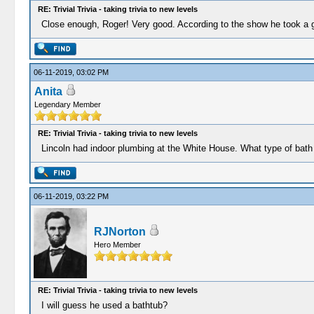
RE: Trivial Trivia - taking trivia to new levels
Close enough, Roger! Very good. According to the show he took a gr
06-11-2019, 03:02 PM
Anita
Legendary Member
RE: Trivial Trivia - taking trivia to new levels
Lincoln had indoor plumbing at the White House. What type of bath
06-11-2019, 03:22 PM
RJNorton
Hero Member
RE: Trivial Trivia - taking trivia to new levels
I will guess he used a bathtub?