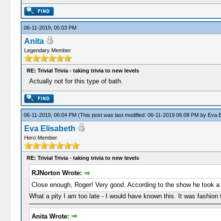
06-11-2019, 05:03 PM
Anita
Legendary Member
RE: Trivial Trivia - taking trivia to new levels
Actually not for this type of bath.
06-11-2019, 06:04 PM
(This post was last modified: 06-11-2019 06:08 PM by
Eva E
Eva Elisabeth
Hero Member
RE: Trivial Trivia - taking trivia to new levels
RJNorton Wrote:
Close enough, Roger! Very good. According to the show he took a gr
What a pity I am too late - I would have known this. It was fashion 
Anita Wrote: