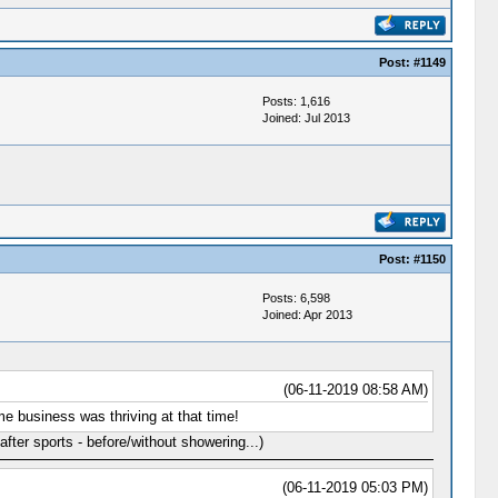
Post:
#1149
Posts: 1,616
Joined: Jul 2013
Post:
#1150
Posts: 6,598
Joined: Apr 2013
(06-11-2019 08:58 AM)
e business was thriving at that time!
fter sports - before/without showering...)
(06-11-2019 05:03 PM)