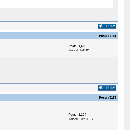
Post:
#1151
Posts: 1,616
Joined: Jul 2013
Post:
#1152
Posts: 1,224
Joined: Oct 2013