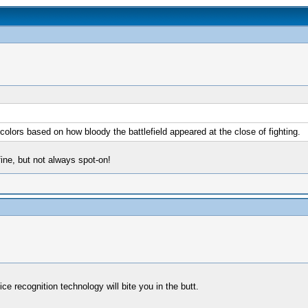
ors based on how bloody the battlefield appeared at the close of fighting.
fine, but not always spot-on!
ce recognition technology will bite you in the butt.