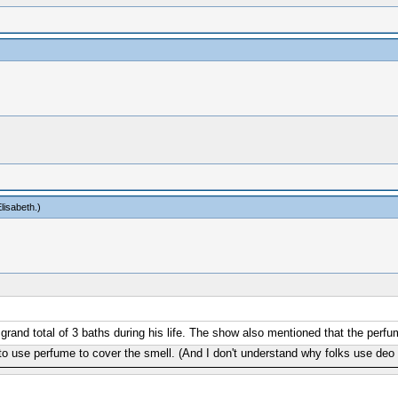
lisabeth
.)
and total of 3 baths during his life. The show also mentioned that the perfum
to use perfume to cover the smell. (And I don't understand why folks use deo a