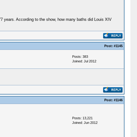
 77 years. According to the show, how many baths did Louis XIV
Post:
#1145
Posts: 383
Joined: Jul 2012
Post:
#1146
Posts: 13,221
Joined: Jun 2012