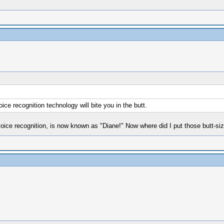
ce recognition technology will bite you in the butt.
ce recognition, is now known as "Diane!" Now where did I put those butt-si