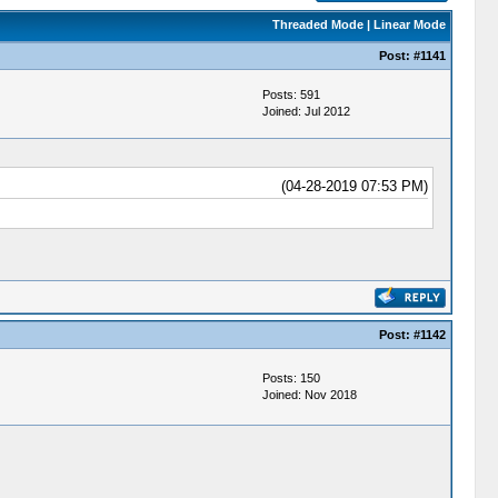
Threaded Mode
|
Linear Mode
Post:
#1141
Posts: 591
Joined: Jul 2012
(04-28-2019 07:53 PM)
Post:
#1142
Posts: 150
Joined: Nov 2018