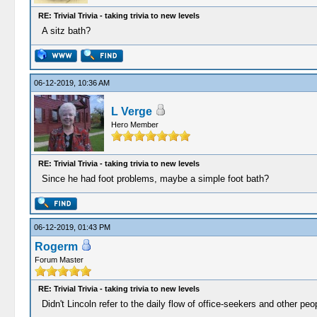
RE: Trivial Trivia - taking trivia to new levels
A sitz bath?
06-12-2019, 10:36 AM
L Verge
Hero Member
RE: Trivial Trivia - taking trivia to new levels
Since he had foot problems, maybe a simple foot bath?
06-12-2019, 01:43 PM
Rogerm
Forum Master
RE: Trivial Trivia - taking trivia to new levels
Didn't Lincoln refer to the daily flow of office-seekers and other p