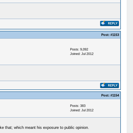
Post:
#1153
Posts: 9,092
Joined: Jul 2012
Post:
#1154
Posts: 383
Joined: Jul 2012
ike that; which meant his exposure to public opinion.