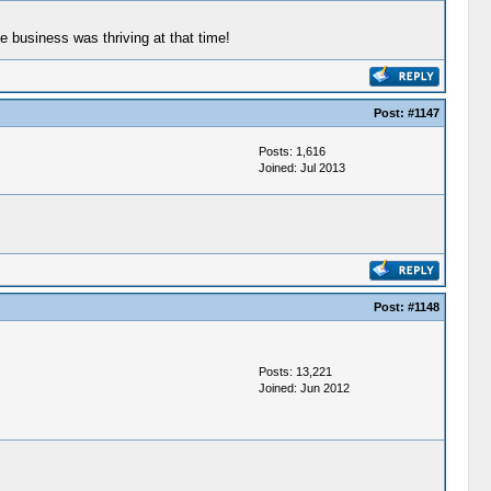
e business was thriving at that time!
Post:
#1147
Posts: 1,616
Joined: Jul 2013
Post:
#1148
Posts: 13,221
Joined: Jun 2012