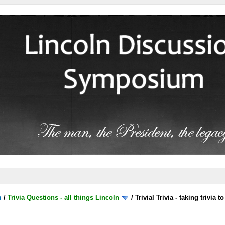
m
/
Trivia Questions - all things Lincoln
/
Trivial Trivia - taking trivia 