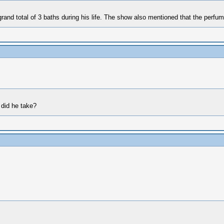
and total of 3 baths during his life. The show also mentioned that the perfum
 did he take?