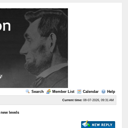
Search
Member List
Calendar
Help
Current time:
08-07-2026, 09:31 AM
to new levels