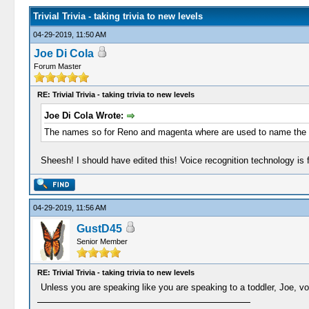
Trivial Trivia - taking trivia to new levels
04-29-2019, 11:50 AM
Joe Di Cola
Forum Master
RE: Trivial Trivia - taking trivia to new levels
Joe Di Cola Wrote:
The names so for Reno and magenta where are used to name the col
Sheesh! I should have edited this! Voice recognition technology is 
04-29-2019, 11:56 AM
GustD45
Senior Member
RE: Trivial Trivia - taking trivia to new levels
Unless you are speaking like you are speaking to a toddler, Joe, voi