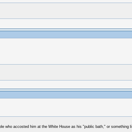
eople who accosted him at the White House as his "public bath," or something l