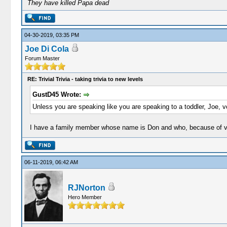
They have killed Papa dead
04-30-2019, 03:35 PM
Joe Di Cola
Forum Master
RE: Trivial Trivia - taking trivia to new levels
GustD45 Wrote:
Unless you are speaking like you are speaking to a toddler, Joe, voi
I have a family member whose name is Don and who, because of voi
06-11-2019, 06:42 AM
RJNorton
Hero Member