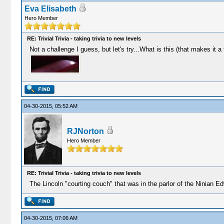
Eva Elisabeth
Hero Member
RE: Trivial Trivia - taking trivia to new levels
Not a challenge I guess, but let's try...What is this (that makes it a
04-30-2015, 05:52 AM
RJNorton
Hero Member
RE: Trivial Trivia - taking trivia to new levels
The Lincoln "courting couch" that was in the parlor of the Ninian E
04-30-2015, 07:06 AM