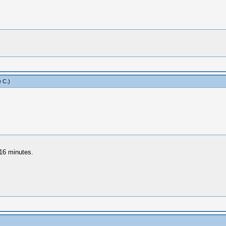
 C
.)
 16 minutes.