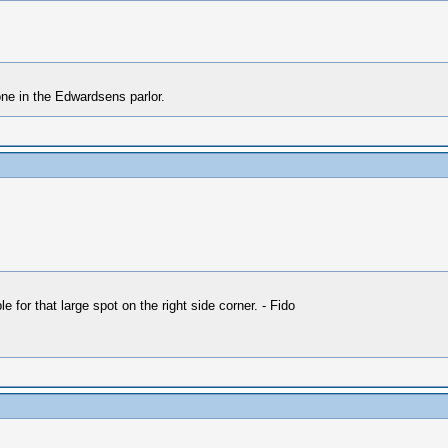
one in the Edwardsens parlor.
 for that large spot on the right side corner. - Fido