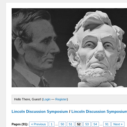
Hello There, Guest! (
Login
—
Register
)
Lincoln Discussion Symposium
/
Lincoln Discussion Symposiu
Pages (91):
« Previous
1
...
50
51
52
53
54
...
91
Next »