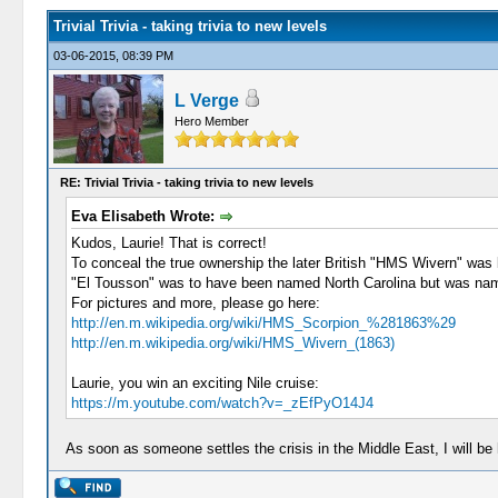
Trivial Trivia - taking trivia to new levels
03-06-2015, 08:39 PM
L Verge
Hero Member
RE: Trivial Trivia - taking trivia to new levels
Eva Elisabeth Wrote:
Kudos, Laurie! That is correct!
To conceal the true ownership the later British "HMS Wivern" was
"El Tousson" was to have been named North Carolina but was nam
For pictures and more, please go here:
http://en.m.wikipedia.org/wiki/HMS_Scorpion_%281863%29
http://en.m.wikipedia.org/wiki/HMS_Wivern_(1863)
Laurie, you win an exciting Nile cruise:
https://m.youtube.com/watch?v=_zEfPyO14J4
As soon as someone settles the crisis in the Middle East, I will b