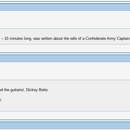
– 15 minutes long, was written about the wife of a Confederate Army Captain
 the guitarist, Dickey Betts.
!