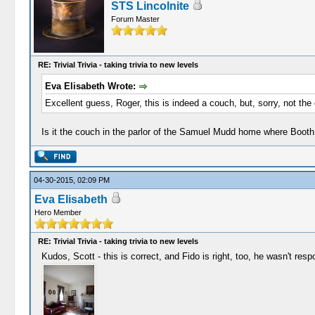
STS Lincolnite
Forum Master
RE: Trivial Trivia - taking trivia to new levels
Eva Elisabeth Wrote:
Excellent guess, Roger, this is indeed a couch, but, sorry, not the
Is it the couch in the parlor of the Samuel Mudd home where Booth
04-30-2015, 02:09 PM
Eva Elisabeth
Hero Member
RE: Trivial Trivia - taking trivia to new levels
Kudos, Scott - this is correct, and Fido is right, too, he wasn't res