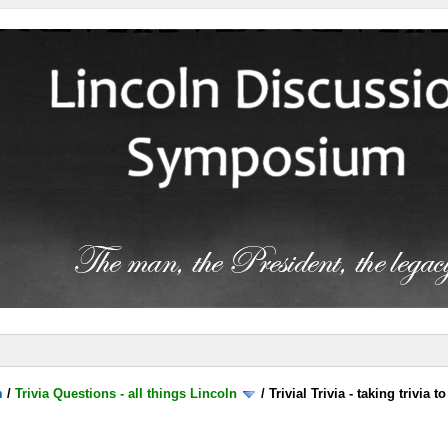
m
/
Trivia Questions - all things Lincoln
/
Trivial Trivia - taking trivia 