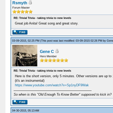
Rsmyth
Forum Master
RE: Trivial Trivia - taking trivia to new levels
Great job Anita! Great song and great story.
03-09-2015, 02:25 PM
(This post was last modified: 03-09-2015 02:26 PM by
Gene
Gene C
Hero Member
RE: Trivial Trivia - taking trivia to new levels
Here is the short version, only 5 minutes. Other versions are up to
(it's an instrumental)
https://www.youtube.com/watch?v=Sp1nyDF9Wak
So when is this "Old Enough To Know Better" supposed to kick in?
04-30-2015, 05:13 AM