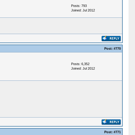
Posts: 793
Joined: Jul 2012
Post:
#770
Posts: 6,352
Joined: Jul 2012
Post:
#771