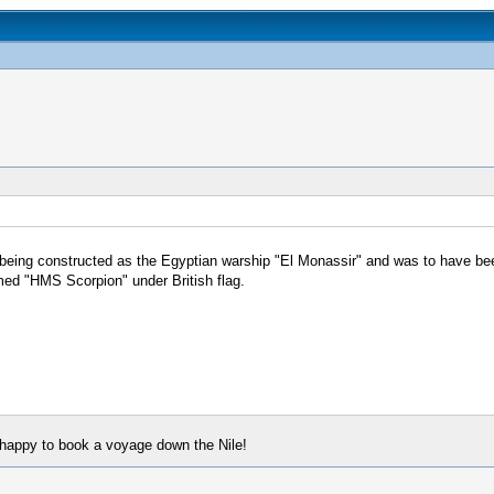
 being constructed as the Egyptian warship "El Monassir" and was to have be
ed "HMS Scorpion" under British flag.
e happy to book a voyage down the Nile!