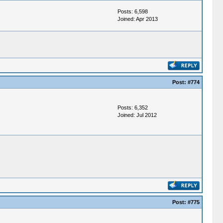
Posts: 6,598
Joined: Apr 2013
Post:
#774
Posts: 6,352
Joined: Jul 2012
Post:
#775