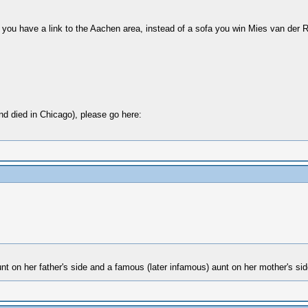
 you have a link to the Aachen area, instead of a sofa you win Mies van der 
d died in Chicago), please go here:
t on her father's side and a famous (later infamous) aunt on her mother's si