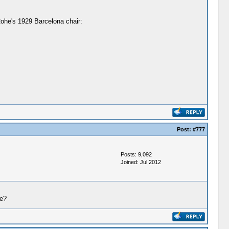
Rohe's 1929 Barcelona chair:
Post:
#777
Posts: 9,092
Joined: Jul 2012
de?