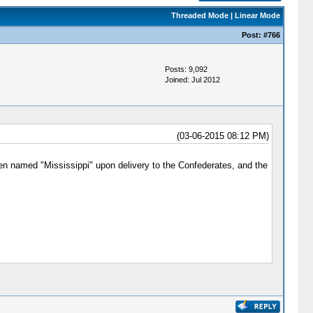
Threaded Mode
|
Linear Mode
Post:
#766
Posts: 9,092
Joined: Jul 2012
(03-06-2015 08:12 PM)
en named "Mississippi" upon delivery to the Confederates, and the