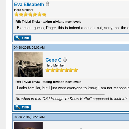
Eva Elisabeth
Hero Member
RE: Trivial Trivia - taking trivia to new levels
Excellent guess, Roger, this is indeed a couch, but, sorry, not the 
04-30-2015, 08:02 AM
Gene C
Hero Member
RE: Trivial Trivia - taking trivia to new levels
Looks familiar, but I just want everyone to know, I am not responsible
So when is this "Old Enough To Know Better" supposed to kick in?
04-30-2015, 08:23 AM