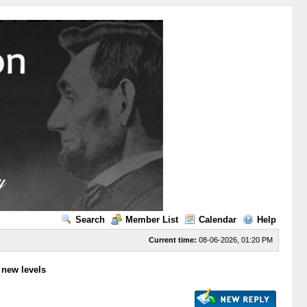
Search
Member List
Calendar
Help
Current time:
08-06-2026, 01:20 PM
to new levels