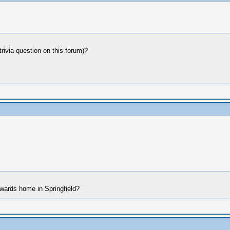
 trivia question on this forum)?
dwards home in Springfield?