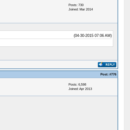
Posts: 730
Joined: Mar 2014
(04-30-2015 07:06 AM)
Post:
#776
Posts: 6,598
Joined: Apr 2013