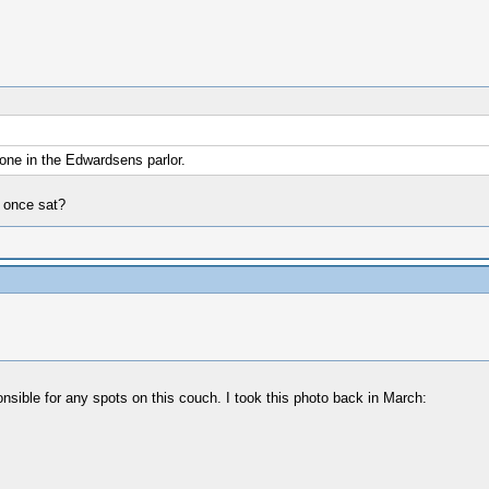
 one in the Edwardsens parlor.
 once sat?
ponsible for any spots on this couch. I took this photo back in March: