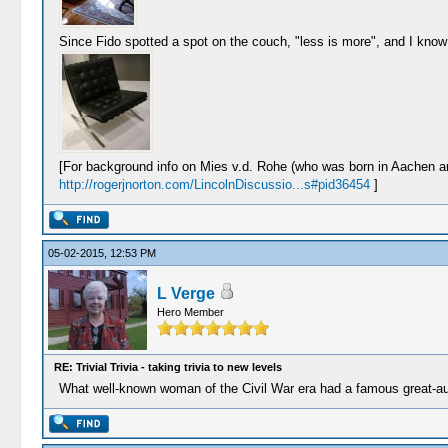
Since Fido spotted a spot on the couch, "less is more", and I know
[For background info on Mies v.d. Rohe (who was born in Aachen an
http://rogerjnorton.com/LincolnDiscussio...s#pid36454
]
05-02-2015, 12:53 PM
L Verge
Hero Member
RE: Trivial Trivia - taking trivia to new levels
What well-known woman of the Civil War era had a famous great-aun