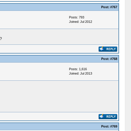
Post:
#767
Posts: 793
Joined: Jul 2012
?
Post:
#768
Posts: 1,616
Joined: Jul 2013
Post:
#769