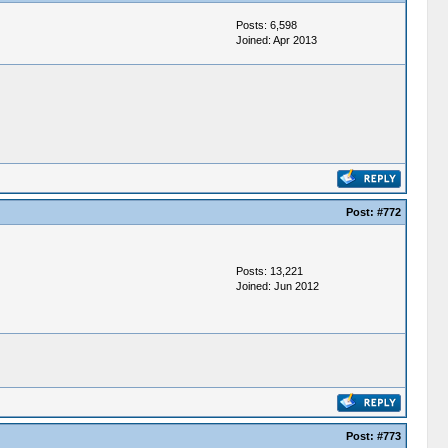
Posts: 6,598
Joined: Apr 2013
Post:
#772
Posts: 13,221
Joined: Jun 2012
Post:
#773