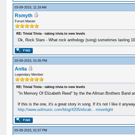
03-09-2015, 11:18 AM
Rsmyth
Forum Master
RE: Trivial Trivia - taking trivia to new levels
Ok, Rock Stars - What rock anthology (song) sometimes lasting 10 
03-09-2015, 01:05 PM
Anita
Legendary Member
RE: Trivial Trivia - taking trivia to new levels
"In Memory Of Elizabeth Reed" by the the Allman Brothers Band and
If this is the one, it's a great story in song. If it's not I like it anyway
http://www.uofmusic.com/blog/4205/elizab...-moonlight
03-09-2015, 01:57 PM