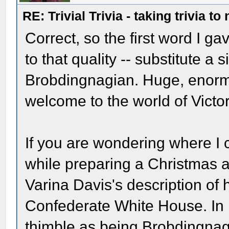
RE: Trivial Trivia - taking trivia to
Correct, so the first word I ga
to that quality -- substitute a
Brobdingnagian. Huge, enorm
welcome to the world of Victo
If you are wondering where I c
while preparing a Christmas ar
Varina Davis's description of h
Confederate White House. In h
thimble as being Brobdingnagia