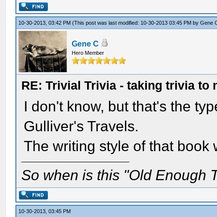
10-30-2013, 03:42 PM
(This post was last modified: 10-30-2013 03:45 PM by
Gene 
Gene C
Hero Member
RE: Trivial Trivia - taking trivia to
I don't know, but that's the ty
Gulliver's Travels.
The writing style of that boo
So when is this "Old Enough T
10-30-2013, 03:45 PM