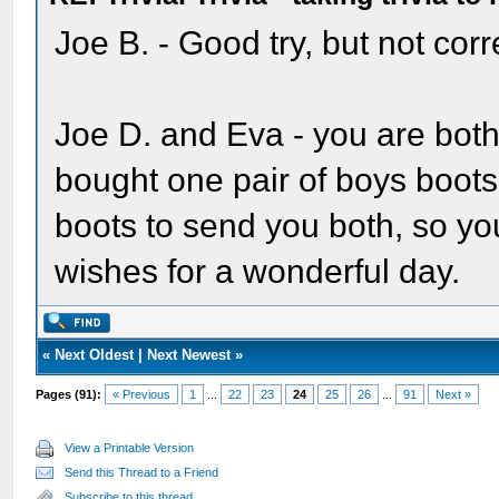
Joe B. - Good try, but not corr
Joe D. and Eva - you are both
bought one pair of boys boots 
boots to send you both, so yo
wishes for a wonderful day.
«
Next Oldest
|
Next Newest
»
Pages (91):
« Previous
1
...
22
23
24
25
26
...
91
Next »
View a Printable Version
Send this Thread to a Friend
Subscribe to this thread