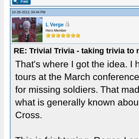
10-28-2013, 04:44 PM
L Verge
Hero Member
RE: Trivial Trivia - taking trivia to
That's where I got the idea. I
tours at the March conference 
for missing soldiers. That ma
what is generally known about
Cross.