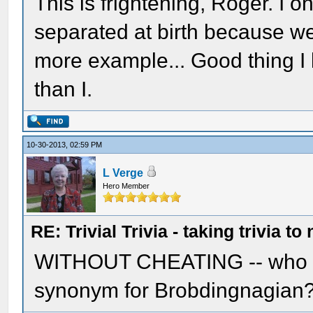
This is frightening, Roger. I 
separated at birth because we
more example... Good thing I
than I.
10-30-2013, 02:59 PM
L Verge
Hero Member
RE: Trivial Trivia - taking trivia to
WITHOUT CHEATING -- who can
synonym for Brobdingnagian