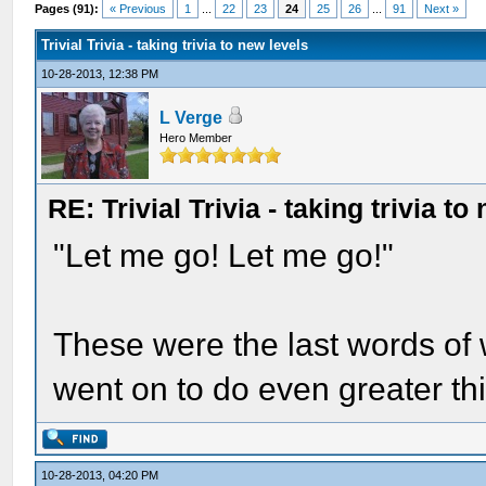
Pages (91):
« Previous
1
...
22
23
24
25
26
...
91
Next »
Trivial Trivia - taking trivia to new levels
10-28-2013, 12:38 PM
L Verge
Hero Member
RE: Trivial Trivia - taking trivia to
"Let me go! Let me go!"
These were the last words of
went on to do even greater thin
10-28-2013, 04:20 PM