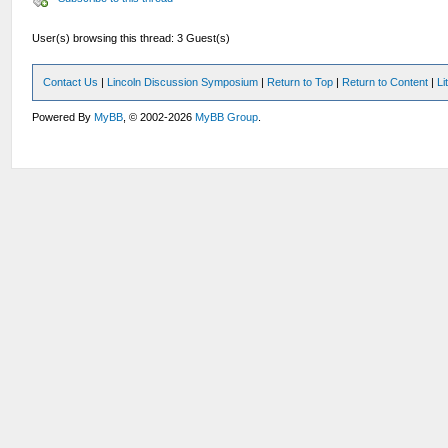
User(s) browsing this thread: 3 Guest(s)
Contact Us
|
Lincoln Discussion Symposium
|
Return to Top
|
Return to Content
|
Li
Powered By
MyBB
, © 2002-2026
MyBB Group
.