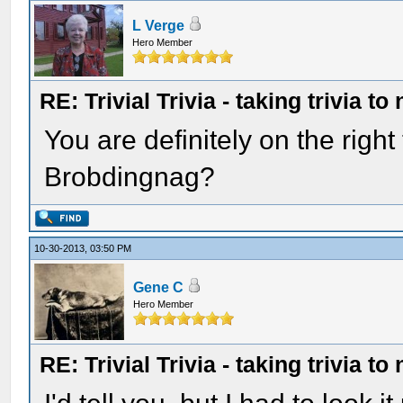
L Verge
Hero Member
RE: Trivial Trivia - taking trivia to
You are definitely on the righ
Brobdingnag?
10-30-2013, 03:50 PM
Gene C
Hero Member
RE: Trivial Trivia - taking trivia to