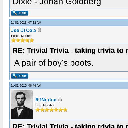
Dixie - Jonah Goldberg"
11-01-2013, 07:52 AM
Joe Di Cola
Forum Master
RE: Trivial Trivia - taking trivia to
A pair of boy's boots.
11-01-2013, 08:46 AM
RJNorton
Hero Member
RE: Trivial Trivia - taking trivia to