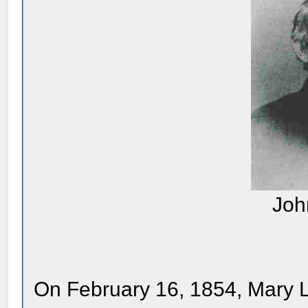
Joh
On February 16, 1854, Mary Lin