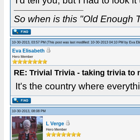
I'd tell you, but I had to look it
So when is this "Old Enough T
10-30-2013, 03:57 PM
(This post was last modified: 10-30-2013 04:10 PM by
Eva El
Eva Elisabeth
Hero Member
RE: Trivial Trivia - taking trivia to
It's the country where everyth
10-30-2013, 08:08 PM
L Verge
Hero Member