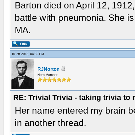
Barton died on April 12, 1912
battle with pneumonia. She is 
MA.
10-28-2013, 04:32 PM
RJNorton
Hero Member
RE: Trivial Trivia - taking trivia to
Her name entered my brain b
in another thread.