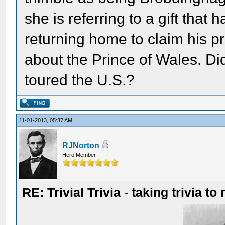
she is referring to a gift that 
returning home to claim his pr
about the Prince of Wales. Di
toured the U.S.?
11-01-2013, 05:37 AM
RJNorton
Hero Member
RE: Trivial Trivia - taking trivia to