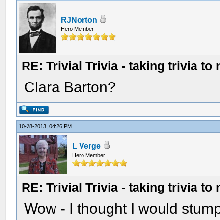
RJNorton
Hero Member
RE: Trivial Trivia - taking trivia to
Clara Barton?
10-28-2013, 04:26 PM
L Verge
Hero Member
RE: Trivial Trivia - taking trivia to
Wow - I thought I would stump