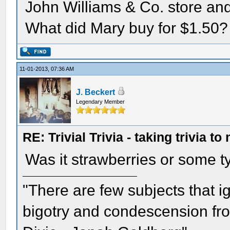
John Williams & Co. store an
What did Mary buy for $1.50?
11-01-2013, 07:36 AM
J. Beckert
Legendary Member
RE: Trivial Trivia - taking trivia to
Was it strawberries or some t
"There are few subjects that 
bigotry and condescension from