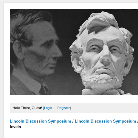
Hello There, Guest! (
Login
—
Register
)
Lincoln Discussion Symposium
/
Lincoln Discussion Symposium
levels